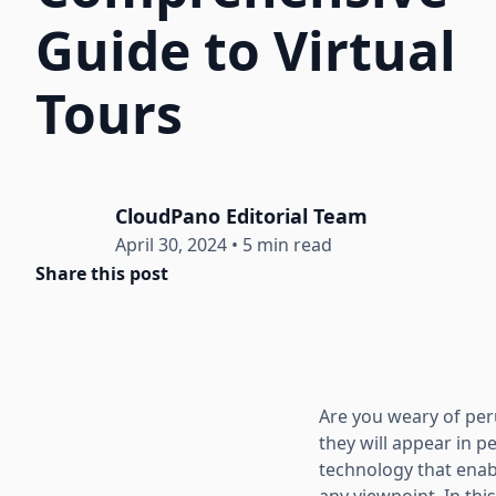
Guide to Virtual
Tours
CloudPano Editorial Team
April 30, 2024
•
5 min read
Share this post
Are you weary of pe
they will appear in p
technology that enab