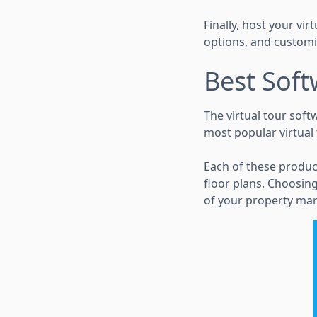
Finally, host your vi
options, and customi
Best Soft
The virtual tour soft
most popular virtual
Each of these produc
floor plans. Choosing
of your property mar