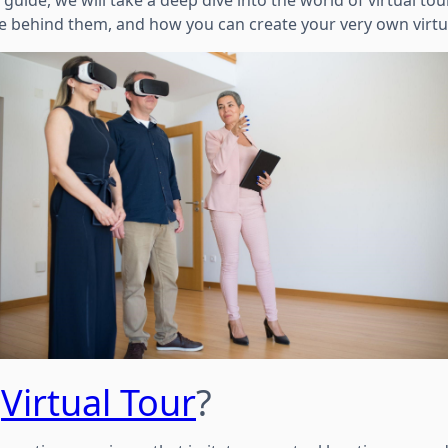
 guide, we will take a deep dive into the world of virtual tou
re behind them, and how you can create your very own virtua
a
Virtual Tour
?