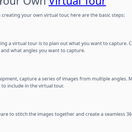
 Your Own
Virtual Tour
n creating your own virtual tour, here are the basic steps:
ating a virtual tour is to plan out what you want to capture. 
 and what angles you want to capture.
uipment, capture a series of images from multiple angles. 
to include in the virtual tour.
ware to stitch the images together and create a seamless 3