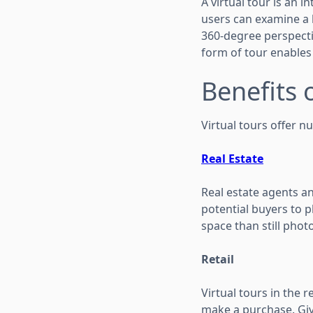
A virtual tour is an i
users can examine a l
360-degree perspecti
form of tour enables
Benefits 
Virtual tours offer n
Real Estate
Real estate agents a
potential buyers to ph
space than still phot
Retail
Virtual tours in the 
make a purchase. Giv