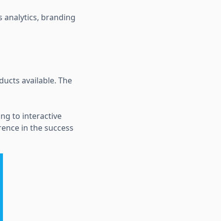
s analytics, branding
ducts available. The
ng to interactive
erence in the success