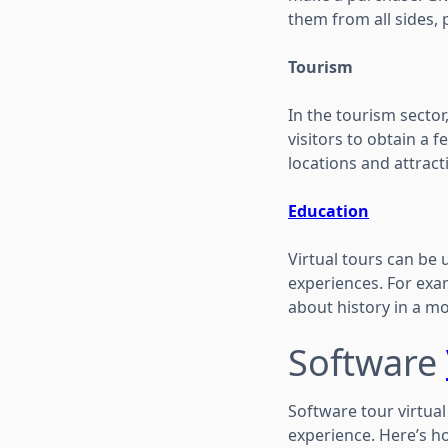
them from all sides, 
Tourism
In the tourism sector,
visitors to obtain a fe
locations and attracti
Education
Virtual tours can be 
experiences. For exam
about history in a m
Software
Software tour virtua
experience. Here’s h