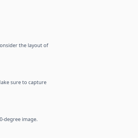
Consider the layout of
Make sure to capture
60-degree image.