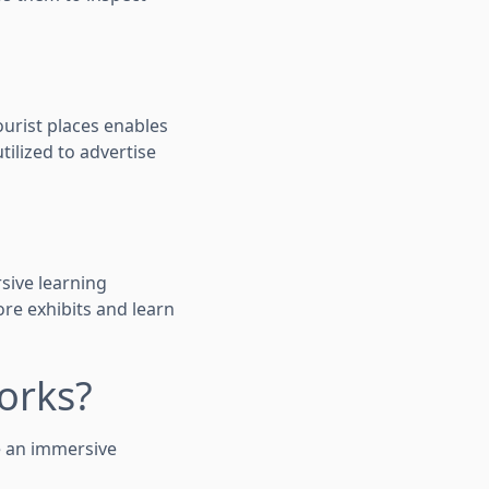
tourist places enables
utilized to advertise
sive learning
ore exhibits and learn
orks?
e an immersive