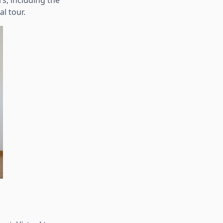
rs, including the
l tour.