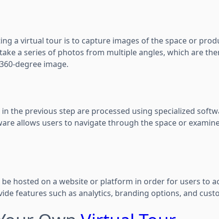
ting a virtual tour is to capture images of the space or prod
take a series of photos from multiple angles, which are the
 360-degree image.
in the previous step are processed using specialized softw
ftware allows users to navigate through the space or examin
 be hosted on a website or platform in order for users to ac
ovide features such as analytics, branding options, and cust