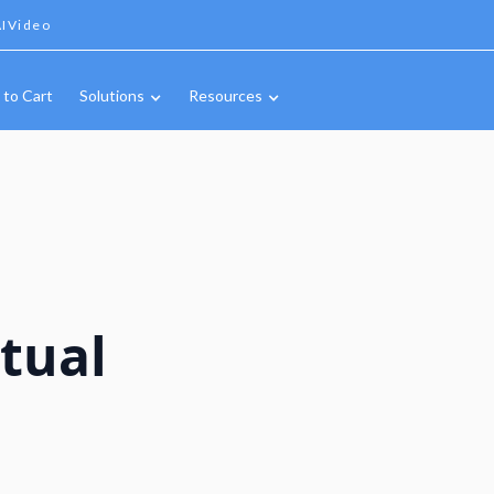
IVideo
 to Cart
Solutions
Resources
tual