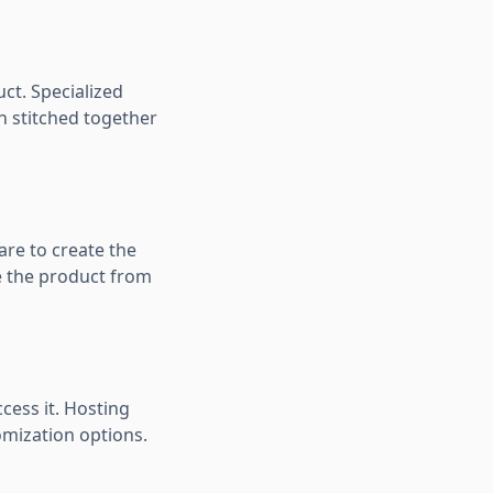
uct. Specialized
n stitched together
are to create the
e the product from
cess it. Hosting
omization options.