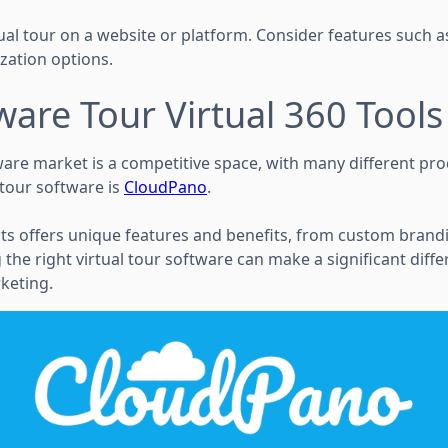
rtual tour on a website or platform. Consider features such a
zation options.
ware Tour Virtual 360 Tools
ware market is a competitive space, with many different pro
 tour software is
CloudPano
.
ts offers unique features and benefits, from custom brandi
 the right virtual tour software can make a significant diff
keting.