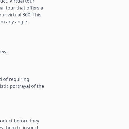
uct. Virtual tour
al tour that offers a
r virtual 360. This
om any angle.
few:
d of requiring
istic portrayal of the
roduct before they
s them to inspect