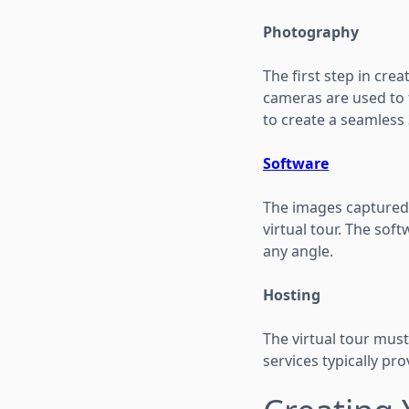
Photography
The first step in crea
cameras are used to 
to create a seamless
Software
The images captured 
virtual tour. The so
any angle.
Hosting
The virtual tour must
services typically pr