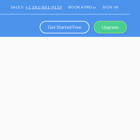
SALES:
+1 281-801-9119
BOOK A PRO
SIGN IN
Get Started Free
Upgrade