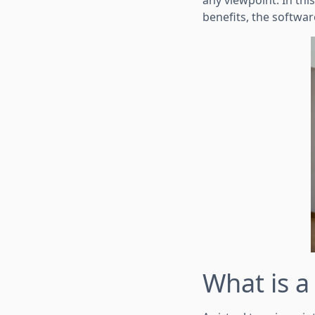
any viewpoint. In this
benefits, the softwa
What is 