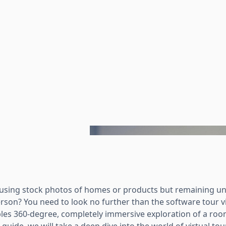
rusing stock photos of homes or products but remaining u
erson? You need to look no further than the software tour vi
les 360-degree, completely immersive exploration of a ro