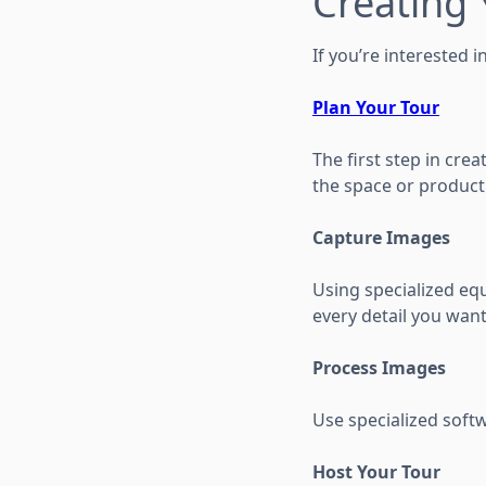
Creating
If you’re interested i
Plan Your Tour
The first step in cre
the space or product
Capture Images
Using specialized eq
every detail you want 
Process Images
Use specialized soft
Host Your Tour