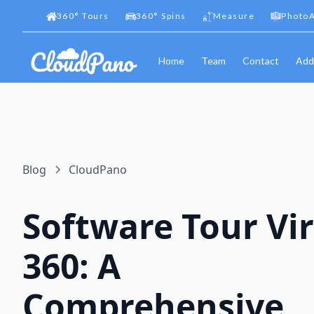
360
°
Tours
360
°
Spins
Measure
PhotoA
Home
Team
Contact
Add
Blog
CloudPano
Software Tour Vir
360: A
Comprehensive