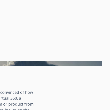
nconvinced of how
rtual 360, a
om or product from