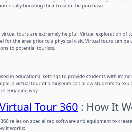
potentially boosting their trust in the purchase.
 virtual tours are extremely helpful. Virtual exploration of 
el for the area prior to a physical visit. Virtual tours can be 
ons to potential tourists.
used in educational settings to provide students with immer
ple, a virtual tour of a museum can allow students to expl
ore engaging way.
Virtual Tour 360
: How It W
l 360 relies on specialized software and equipment to creat
ow it works: