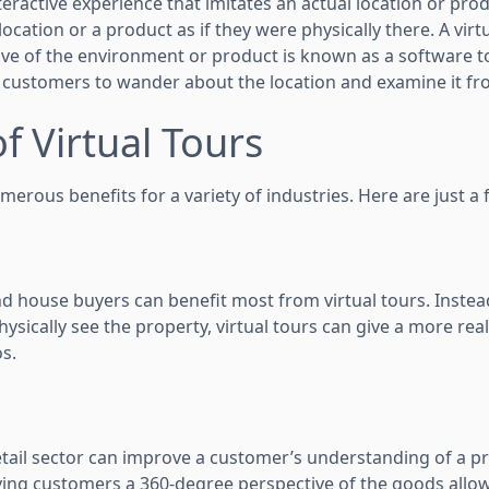
nteractive experience that imitates an actual location or prod
ocation or a product as if they were physically there. A virtu
ve of the environment or product is known as a software tou
 customers to wander about the location and examine it fr
of Virtual Tours
umerous benefits for a variety of industries. Here are just a 
nd house buyers can benefit most from virtual tours. Instea
ysically see the property, virtual tours can give a more real
os.
retail sector can improve a customer’s understanding of a p
ing customers a 360-degree perspective of the goods allow