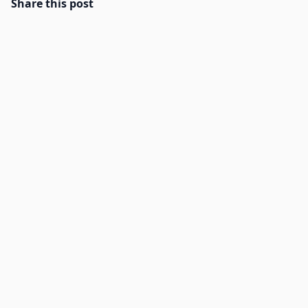
Share this post