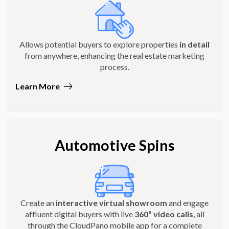
Allows potential buyers to explore properties
in detail
from anywhere, enhancing the real estate marketing
process.
Learn More
Automotive Spins
Create an
interactive virtual showroom
and engage
affluent digital buyers with live
360º video calls
, all
through the CloudPano mobile app for a complete