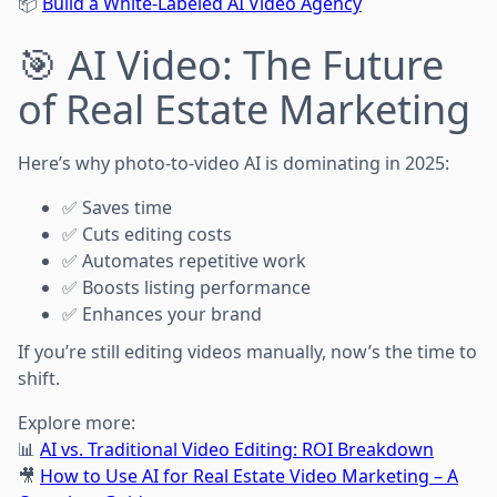
📦
Build a White-Labeled AI Video Agency
🎯 AI Video: The Future
of Real Estate Marketing
Here’s why photo-to-video AI is dominating in 2025:
✅ Saves time
✅ Cuts editing costs
✅ Automates repetitive work
✅ Boosts listing performance
✅ Enhances your brand
If you’re still editing videos manually, now’s the time to
shift.
Explore more:
📊
AI vs. Traditional Video Editing: ROI Breakdown
🎥
How to Use AI for Real Estate Video Marketing – A