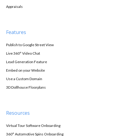
Appraisals
Features
Publish to Google Street View
Live 360° Video Chat
Lead Generation Feature
Embed on your Website
Use a Custom Domain
3D Dollhouse Floorplans
Resources
Virtual Tour Software Onboarding
360° Automotive Spins Onboarding