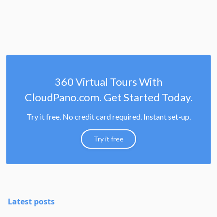
360 Virtual Tours With
CloudPano.com. Get Started Today.
Try it free. No credit card required. Instant set-up.
Try it free
Latest posts