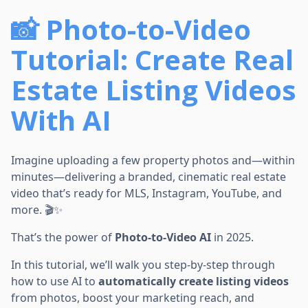
📸 Photo-to-Video
Tutorial: Create Real
Estate Listing Videos
With AI
Imagine uploading a few property photos and—within
minutes—delivering a branded, cinematic real estate
video that’s ready for MLS, Instagram, YouTube, and
more. 🎬✨
That’s the power of
Photo-to-Video AI
in 2025.
In this tutorial, we’ll walk you step-by-step through
how to use AI to
automatically create listing videos
from photos, boost your marketing reach, and