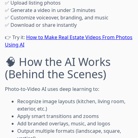
✅ Upload listing photos
✅ Generate a video in under 3 minutes
✅ Customize voiceover, branding, and music
✅ Download or share instantly
👉 Try it:
How to Make Real Estate Videos From Photos
Using AI
🧠 How the AI Works
(Behind the Scenes)
Photo-to-Video AI uses deep learning to:
Recognize image layouts (kitchen, living room,
exterior, etc.)
Apply smart transitions and zooms
Add branded overlays, music, and logos
Output multiple formats (landscape, square,