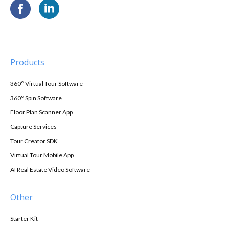
Products
360° Virtual Tour Software
360° Spin Software
Floor Plan Scanner App
Capture Services
Tour Creator SDK
Virtual Tour Mobile App
AI Real Estate Video Software
Other
Starter Kit