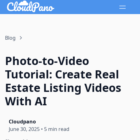
Blog
Photo-to-Video
Tutorial: Create Real
Estate Listing Videos
With AI
Cloudpano
June 30, 2025
•
5 min read