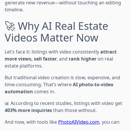
generate new revenue—without touching an editing
timeline.
🚀 Why AI Real Estate
Videos Matter Now
Let’s face it: listings with video consistently
attract
more views, sell faster
, and
rank higher
on real
estate platforms.
But traditional video creation is slow, expensive, and
time-consuming. That’s where
AI photo-to-video
automation
comes in.
📊 According to recent studies, listings with video get
403% more inquiries
than those without.
And now, with tools like
PhotoAIVideo.com
, you can: