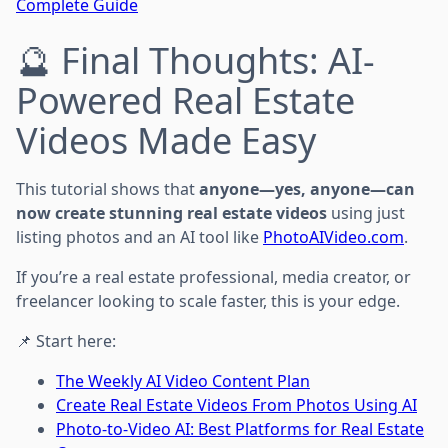
Complete Guide
🔮 Final Thoughts: AI-
Powered Real Estate
Videos Made Easy
This tutorial shows that
anyone—yes, anyone—can
now create stunning real estate videos
using just
listing photos and an AI tool like
PhotoAIVideo.com
.
If you’re a real estate professional, media creator, or
freelancer looking to scale faster, this is your edge.
📌 Start here:
The Weekly AI Video Content Plan
Create Real Estate Videos From Photos Using AI
Photo-to-Video AI: Best Platforms for Real Estate