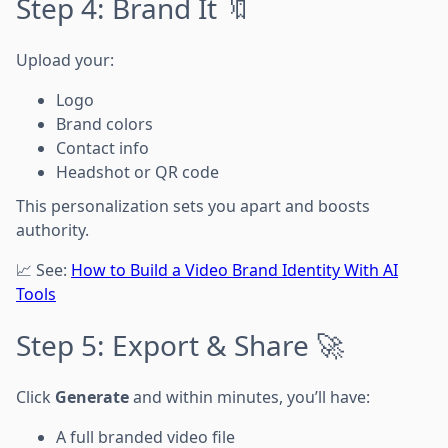
Step 4: Brand It 🔖
Upload your:
Logo
Brand colors
Contact info
Headshot or QR code
This personalization sets you apart and boosts
authority.
📈 See:
How to Build a Video Brand Identity With AI
Tools
Step 5: Export & Share 🚀
Click
Generate
and within minutes, you’ll have:
A full branded video file