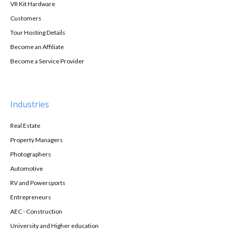
VR Kit Hardware
Customers
Tour Hosting Details
Become an Affiliate
Become a Service Provider
Industries
Real Estate
Property Managers
Photographers
Automotive
RV and Powersports
Entrepreneurs
AEC - Construction
University and Higher education