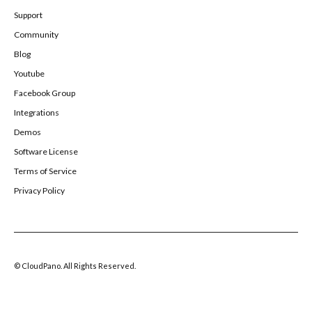
Support
Community
Blog
Youtube
Facebook Group
Integrations
Demos
Software License
Terms of Service
Privacy Policy
© CloudPano. All Rights Reserved.