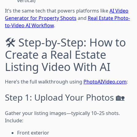
vertical)
It’s the same tech that powers platforms like
AI Video
Generator for Property Shoots
and
Real Estate Photo-
to-Video AI Workflow
.
🛠 Step-by-Step: How to
Create a Real Estate
Listing Video With AI
Here’s the full walkthrough using
PhotoAIVideo.com
:
Step 1: Upload Your Photos 🏡
Gather your listing images—typically 10–25 shots.
Include:
Front exterior