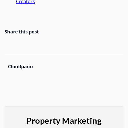
Creators
Share this post
Cloudpano
Property Marketing