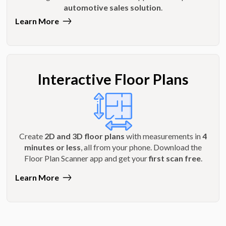
automotive sales solution
.
Learn More
Interactive Floor Plans
Create
2D and 3D floor plans
with measurements in
4
minutes or less
, all from your phone. Download the
Floor Plan Scanner app and get your
first scan free
.
Learn More