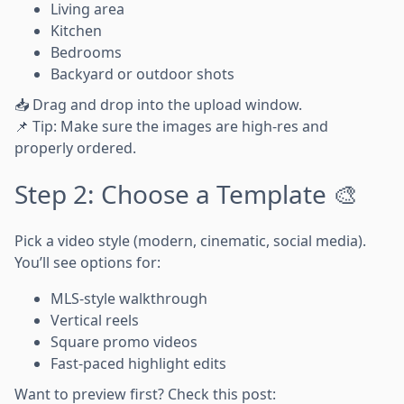
Living area
Kitchen
Bedrooms
Backyard or outdoor shots
📥 Drag and drop into the upload window.
📌 Tip: Make sure the images are high-res and
properly ordered.
Step 2: Choose a Template 🎨
Pick a video style (modern, cinematic, social media).
You’ll see options for:
MLS-style walkthrough
Vertical reels
Square promo videos
Fast-paced highlight edits
Want to preview first? Check this post: