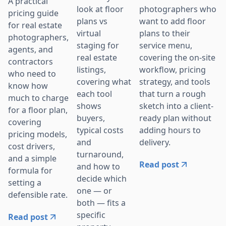
A practical
photographers who
look at floor
pricing guide
want to add floor
plans vs
for real estate
plans to their
virtual
photographers,
service menu,
staging for
agents, and
covering the on-site
real estate
contractors
workflow, pricing
listings,
who need to
strategy, and tools
covering what
know how
that turn a rough
each tool
much to charge
sketch into a client-
shows
for a floor plan,
ready plan without
buyers,
covering
adding hours to
typical costs
pricing models,
delivery.
and
cost drivers,
turnaround,
and a simple
Read post
and how to
formula for
decide which
setting a
one — or
defensible rate.
both — fits a
specific
Read post