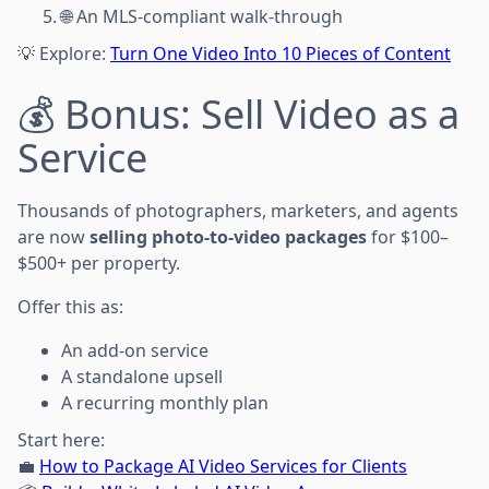
🌐 An MLS-compliant walk-through
💡 Explore:
Turn One Video Into 10 Pieces of Content
💰 Bonus: Sell Video as a
Service
Thousands of photographers, marketers, and agents
are now
selling photo-to-video packages
for $100–
$500+ per property.
Offer this as:
An add-on service
A standalone upsell
A recurring monthly plan
Start here:
💼
How to Package AI Video Services for Clients