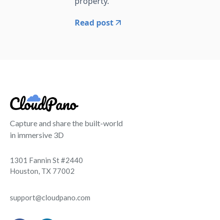
property.
Read post
Capture and share the built-world
in immersive 3D
1301 Fannin St #2440
Houston, TX 77002
support@cloudpano.com