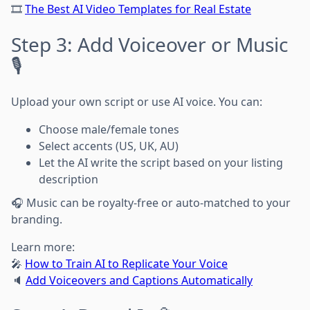
🎞
The Best AI Video Templates for Real Estate
Step 3: Add Voiceover or Music
🎙️
Upload your own script or use AI voice. You can:
Choose male/female tones
Select accents (US, UK, AU)
Let the AI write the script based on your listing
description
🎧 Music can be royalty-free or auto-matched to your
branding.
Learn more:
🎤
How to Train AI to Replicate Your Voice
🔈
Add Voiceovers and Captions Automatically