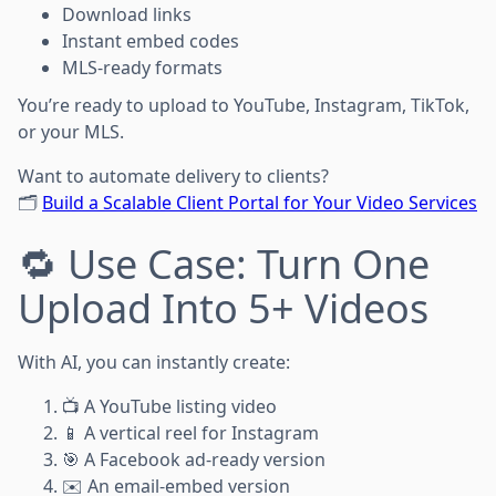
Download links
Instant embed codes
MLS-ready formats
You’re ready to upload to YouTube, Instagram, TikTok,
or your MLS.
Want to automate delivery to clients?
🗂️
Build a Scalable Client Portal for Your Video Services
🔁 Use Case: Turn One
Upload Into 5+ Videos
With AI, you can instantly create:
📺 A YouTube listing video
📱 A vertical reel for Instagram
🎯 A Facebook ad-ready version
✉️ An email-embed version