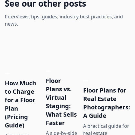
See our other posts
Interviews, tips, guides, industry best practices, and
news.
Floor
How Much
Plans vs.
Floor Plans for
to Charge
Virtual
Real Estate
for a Floor
Staging:
Photographers:
Plan
What Sells
A Guide
(Pricing
Faster
Guide)
A practical guide for
real estate
A side-by-side