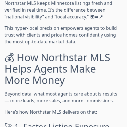
Northstar MLS keeps Minnesota listings fresh and
verified in real time. It’s the difference between
“national visibility” and “local accuracy.” 🌍➡️📍
This hyper-local precision empowers agents to build
trust with clients and price homes confidently using
the most up-to-date market data.
💰 How Northstar MLS
Helps Agents Make
More Money
Beyond data, what most agents care about is results
— more leads, more sales, and more commissions.
Here’s how Northstar MLS delivers on that:
🚀 1. Faster Listing Exposure