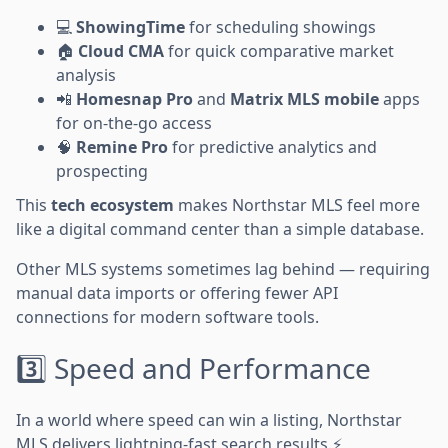
💻
ShowingTime
for scheduling showings
🏠
Cloud CMA
for quick comparative market
analysis
📲
Homesnap Pro
and
Matrix MLS mobile
apps
for on-the-go access
🧠
Remine Pro
for predictive analytics and
prospecting
This
tech ecosystem
makes Northstar MLS feel more
like a digital command center than a simple database.
Other MLS systems sometimes lag behind — requiring
manual data imports or offering fewer API
connections for modern software tools.
3️⃣ Speed and Performance
In a world where speed can win a listing, Northstar
MLS delivers lightning-fast search results.⚡