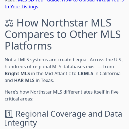
to Your Listings
⚖️ How Northstar MLS
Compares to Other MLS
Platforms
Not all MLS systems are created equal. Across the U.S.,
hundreds of regional MLS databases exist — from
Bright MLS
in the Mid-Atlantic to
CRMLS
in California
and
HAR MLS
in Texas.
Here’s how Northstar MLS differentiates itself in five
critical areas:
1️⃣ Regional Coverage and Data
Integrity