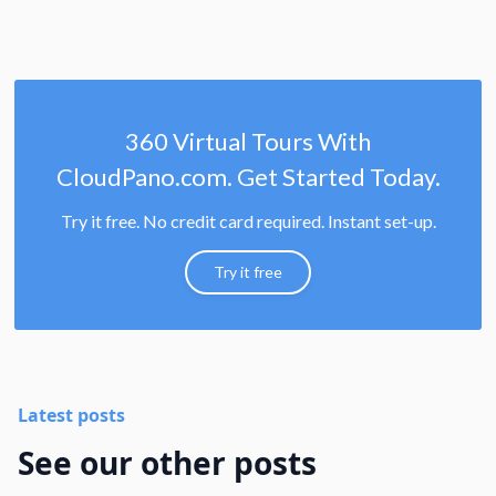
360 Virtual Tours With
CloudPano.com. Get Started Today.
Try it free. No credit card required. Instant set-up.
Try it free
Latest posts
See our other posts