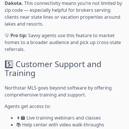
Dakota.
This connectivity means you’re not limited by
zip code — especially helpful for brokers serving
clients near state lines or vacation properties around
lakes and resorts.
💡
Pro tip:
Savvy agents use this feature to market
homes to a broader audience and pick up cross-state
referrals.
5️⃣ Customer Support and
Training
Northstar MLS goes beyond software by offering
comprehensive training and support.
Agents get access to:
👩‍🏫 Live training webinars and classes
📚 Help center with video walk-throughs