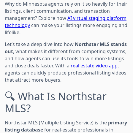
Why do Minnesota agents rely on it so heavily for their
listings, client communication, and transaction
management? Explore how
AI virtual staging platform
technology
can make your listings more engaging and
lifelike.
Let’s take a deep dive into how
Northstar MLS stands
out
, what makes it different from competing systems,
and how agents can use its tools to win more listings
and close deals faster. With a
real estate video app
,
agents can quickly produce professional listing videos
that attract more buyers.
🔍 What Is Northstar
MLS?
Northstar MLS (Multiple Listing Service) is the
primary
listing database
for real-estate professionals in