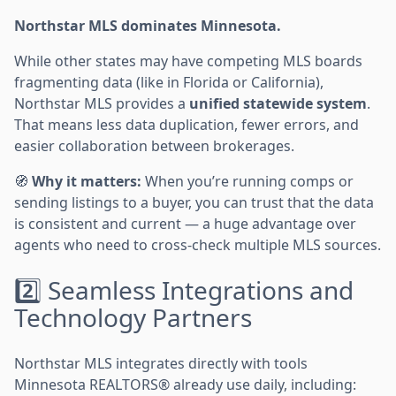
Northstar MLS dominates Minnesota.
While other states may have competing MLS boards
fragmenting data (like in Florida or California),
Northstar MLS provides a
unified statewide system
.
That means less data duplication, fewer errors, and
easier collaboration between brokerages.
🧭
Why it matters:
When you’re running comps or
sending listings to a buyer, you can trust that the data
is consistent and current — a huge advantage over
agents who need to cross-check multiple MLS sources.
2️⃣ Seamless Integrations and
Technology Partners
Northstar MLS integrates directly with tools
Minnesota REALTORS® already use daily, including: