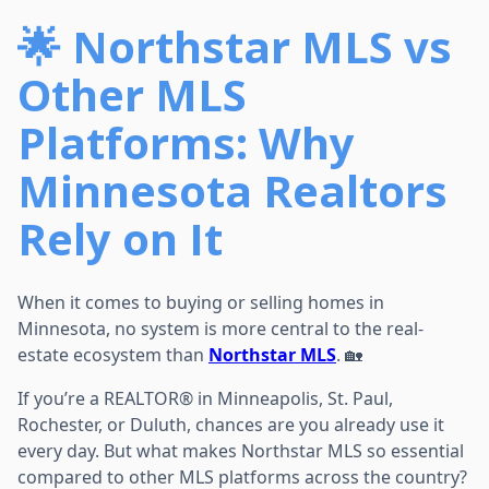
🌟 Northstar MLS vs
Other MLS
Platforms: Why
Minnesota Realtors
Rely on It
When it comes to buying or selling homes in
Minnesota, no system is more central to the real-
estate ecosystem than
Northstar MLS
. 🏡
If you’re a REALTOR® in Minneapolis, St. Paul,
Rochester, or Duluth, chances are you already use it
every day. But what makes Northstar MLS so essential
compared to other MLS platforms across the country?