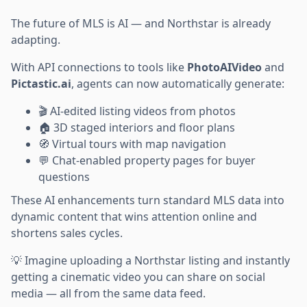
The future of MLS is AI — and Northstar is already
adapting.
With API connections to tools like
PhotoAIVideo
and
Pictastic.ai
, agents can now automatically generate:
🎬 AI-edited listing videos from photos
🏠 3D staged interiors and floor plans
🧭 Virtual tours with map navigation
💬 Chat-enabled property pages for buyer
questions
These AI enhancements turn standard MLS data into
dynamic content that wins attention online and
shortens sales cycles.
💡 Imagine uploading a Northstar listing and instantly
getting a cinematic video you can share on social
media — all from the same data feed.