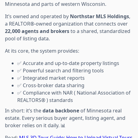
Minnesota and parts of western Wisconsin.
It’s owned and operated by
Northstar MLS Holdings
,
a REALTOR®-owned organization that connects over
22,000 agents and brokers
to a shared, standardized
pool of listing data.
At its core, the system provides:
✅ Accurate and up-to-date property listings
✅ Powerful search and filtering tools
✅ Integrated market reports
✅ Cross-broker data sharing
✅ Compliance with NAR ( National Association of
REALTORS® ) standards
In short: it’s the
data backbone
of Minnesota real
estate. Every serious buyer agent, listing agent, and
broker relies on it daily. 📊
Read:
MLS 3D Tour Guide: How to Upload Virtual Tours