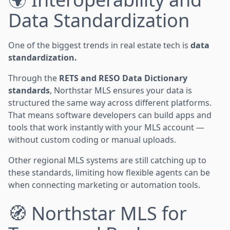
Data Standardization
One of the biggest trends in real estate tech is
data
standardization.
Through the
RETS and RESO Data Dictionary
standards
, Northstar MLS ensures your data is
structured the same way across different platforms.
That means software developers can build apps and
tools that work instantly with your MLS account —
without custom coding or manual uploads.
Other regional MLS systems are still catching up to
these standards, limiting how flexible agents can be
when connecting marketing or automation tools.
🧭 Northstar MLS for