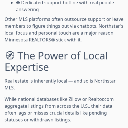
☎️ Dedicated support hotline with real people
answering
Other MLS platforms often outsource support or leave
members to figure things out via chatbots. Northstar’s
local focus and personal touch are a major reason
Minnesota REALTORS® stick with it.
🧭 The Power of Local
Expertise
Real estate is inherently local — and so is Northstar
MLS.
While national databases like Zillow or Realtor.com
aggregate listings from across the U.S., their data
often lags or misses crucial details like pending
statuses or withdrawn listings.