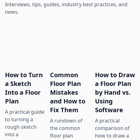
Interviews, tips, guides, industry best practices, and
news.
How to Turn
Common
How to Draw
a Sketch
Floor Plan
a Floor Plan
Into a Floor
Mistakes
by Hand vs.
Plan
and How to
Using
Fix Them
Software
A practical guide
to turning a
A rundown of
A practical
rough sketch
the common
comparison of
into a
floor plan
how to draw a