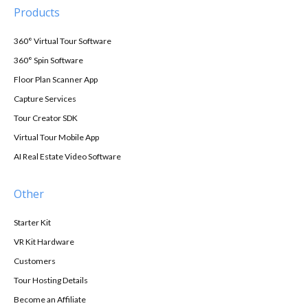
Products
360° Virtual Tour Software
360° Spin Software
Floor Plan Scanner App
Capture Services
Tour Creator SDK
Virtual Tour Mobile App
AI Real Estate Video Software
Other
Starter Kit
VR Kit Hardware
Customers
Tour Hosting Details
Become an Affiliate