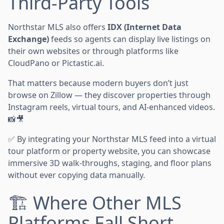
Third-Party Tools
Northstar MLS also offers
IDX (Internet Data
Exchange)
feeds so agents can display live listings on
their own websites or through platforms like
CloudPano or Pictastic.ai.
That matters because modern buyers don’t just
browse on Zillow — they discover properties through
Instagram reels, virtual tours, and AI-enhanced videos.
📸🎥
✅ By integrating your Northstar MLS feed into a virtual
tour platform or property website, you can showcase
immersive 3D walk-throughs, staging, and floor plans
without ever copying data manually.
🏗️ Where Other MLS
Platforms Fall Short