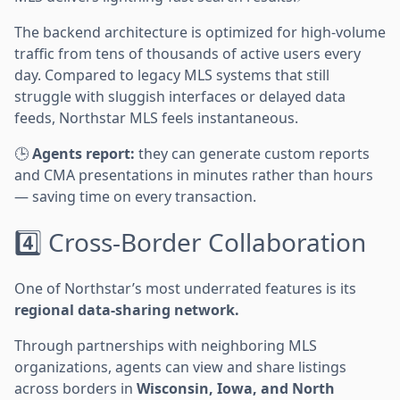
The backend architecture is optimized for high-volume
traffic from tens of thousands of active users every
day. Compared to legacy MLS systems that still
struggle with sluggish interfaces or delayed data
feeds, Northstar MLS feels instantaneous.
🕒
Agents report:
they can generate custom reports
and CMA presentations in minutes rather than hours
— saving time on every transaction.
4️⃣ Cross-Border Collaboration
One of Northstar’s most underrated features is its
regional data-sharing network.
Through partnerships with neighboring MLS
organizations, agents can view and share listings
across borders in
Wisconsin, Iowa, and North