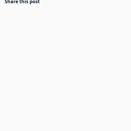
Share this post