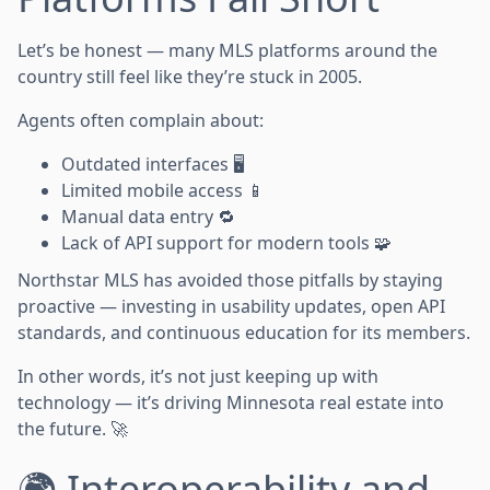
Let’s be honest — many MLS platforms around the
country still feel like they’re stuck in 2005.
Agents often complain about:
Outdated interfaces 🖥️
Limited mobile access 📱
Manual data entry 🔁
Lack of API support for modern tools 🧩
Northstar MLS has avoided those pitfalls by staying
proactive — investing in usability updates, open API
standards, and continuous education for its members.
In other words, it’s not just keeping up with
technology — it’s driving Minnesota real estate into
the future. 🚀
🌍 Interoperability and