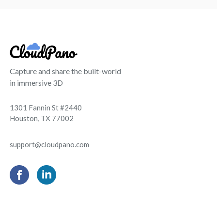
Capture and share the built-world
in immersive 3D
1301 Fannin St #2440
Houston, TX 77002
support@cloudpano.com