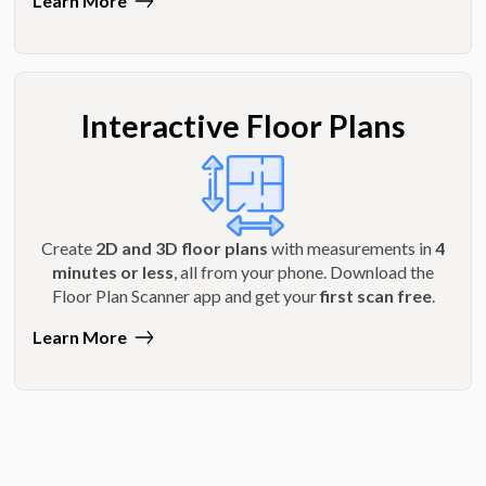
Learn More
Interactive Floor Plans
Create
2D and 3D floor plans
with measurements in
4
minutes or less
, all from your phone. Download the
Floor Plan Scanner app and get your
first scan free
.
Learn More