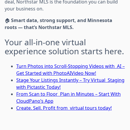
deal, Northstar MLS is the foundation you can build
your business on.
🏠
Smart data, strong support, and Minnesota
roots — that’s Northstar MLS.
Your all-in-one virtual
experience solution starts here.
Turn Photos into Scroll-Stopping Videos with AI –
Get Started with PhotoAIVideo Now!
Stage Your Listings Instantly – Try Virtual Staging
with Pictastic Today!
From Scan to Floor Plan in Minutes – Start With
CloudPano’s App
Create. Sell. Profit from virtual tours today!