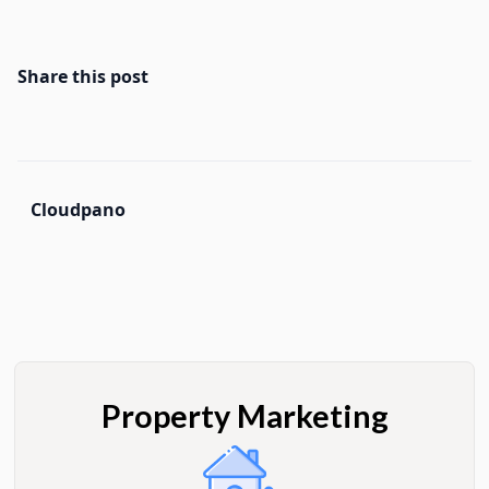
Share this post
Cloudpano
Property Marketing