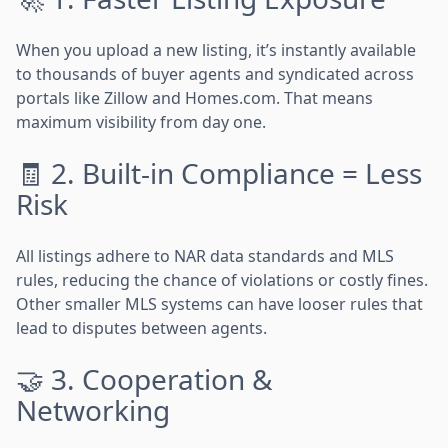
When you upload a new listing, it’s instantly available
to thousands of buyer agents and syndicated across
portals like Zillow and Homes.com. That means
maximum visibility from day one.
🧾 2. Built-in Compliance = Less
Risk
All listings adhere to NAR data standards and MLS
rules, reducing the chance of violations or costly fines.
Other smaller MLS systems can have looser rules that
lead to disputes between agents.
🤝 3. Cooperation &
Networking