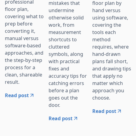
professional
mistakes that
floor plan by
floor plan,
undermine
hand versus
covering what to
otherwise solid
using software,
prep before
work, from
covering the
converting it,
measurement
tools each
manual versus
shortcuts to
method
software-based
cluttered
requires, where
approaches, and
symbols, along
hand-drawn
the step-by-step
with practical
plans fall short,
process for a
fixes and
and drawing tips
clean, shareable
accuracy tips for
that apply no
result.
catching errors
matter which
before a plan
approach you
Read post
goes out the
choose.
door.
Read post
Read post