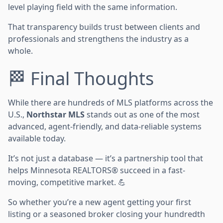
level playing field with the same information.
That transparency builds trust between clients and
professionals and strengthens the industry as a
whole.
🏁 Final Thoughts
While there are hundreds of MLS platforms across the
U.S.,
Northstar MLS
stands out as one of the most
advanced, agent-friendly, and data-reliable systems
available today.
It’s not just a database — it’s a partnership tool that
helps Minnesota REALTORS® succeed in a fast-
moving, competitive market. 💪
So whether you’re a new agent getting your first
listing or a seasoned broker closing your hundredth