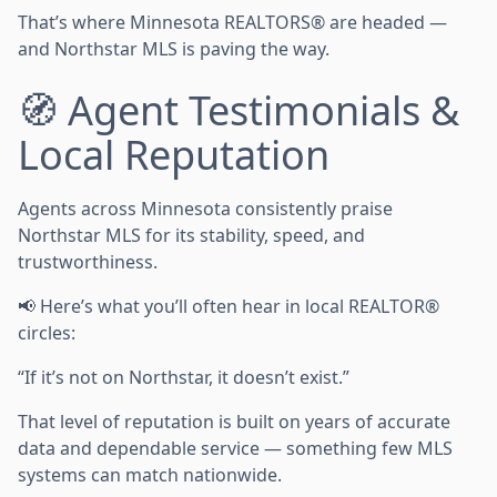
That’s where Minnesota REALTORS® are headed —
and Northstar MLS is paving the way.
🧭 Agent Testimonials &
Local Reputation
Agents across Minnesota consistently praise
Northstar MLS for its stability, speed, and
trustworthiness.
📢 Here’s what you’ll often hear in local REALTOR®
circles:
“If it’s not on Northstar, it doesn’t exist.”
That level of reputation is built on years of accurate
data and dependable service — something few MLS
systems can match nationwide.