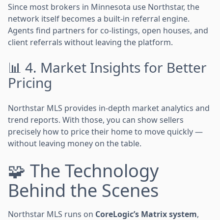
Since most brokers in Minnesota use Northstar, the
network itself becomes a built-in referral engine.
Agents find partners for co-listings, open houses, and
client referrals without leaving the platform.
📊 4. Market Insights for Better
Pricing
Northstar MLS provides in-depth market analytics and
trend reports. With those, you can show sellers
precisely how to price their home to move quickly —
without leaving money on the table.
🧩 The Technology
Behind the Scenes
Northstar MLS runs on
CoreLogic’s Matrix system
,