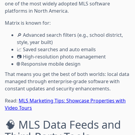
one of the most widely adopted MLS software
platforms in North America.
Matrix is known for:
🔎 Advanced search filters (e.g., school district,
style, year built)
📈 Saved searches and auto emails
📷 High-resolution photo management
🌐 Responsive mobile design
That means you get the best of both worlds: local data
managed through enterprise-grade software with
constant updates and security enhancements.
Read:
MLS Marketing Tips: Showcase Properties with
Video Tours
🧠 MLS Data Feeds and