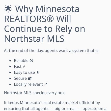
🌟 Why Minnesota
REALTORS® Will
Continue to Rely on
Northstar MLS
At the end of the day, agents want a system that is:
Reliable 🛠️
Fast ⚡
Easy to use 📱
Secure 🔐
Locally relevant 📍
Northstar MLS checks every box.
It keeps Minnesota’s real-estate market efficient by
ensuring that all agents — big or small — operate on a