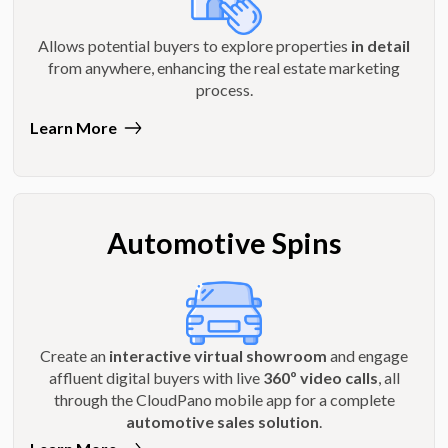
Allows potential buyers to explore properties
in detail
from anywhere, enhancing the real estate marketing
process.
Learn More
Automotive Spins
Create an
interactive virtual showroom
and engage
affluent digital buyers with live
360º video calls
, all
through the CloudPano mobile app for a complete
automotive sales solution
.