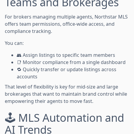
Teams and Brokerages
For brokers managing multiple agents, Northstar MLS
offers team permissions, office-wide access, and
compliance tracking.
You can:
👥 Assign listings to specific team members
📑 Monitor compliance from a single dashboard
🔁 Quickly transfer or update listings across
accounts
That level of flexibility is key for mid-size and large
brokerages that want to maintain brand control while
empowering their agents to move fast.
🕹️ MLS Automation and
AI Trends