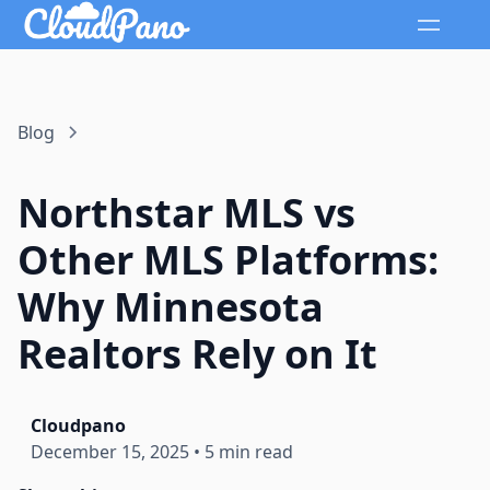
Blog
Northstar MLS vs
Other MLS Platforms:
Why Minnesota
Realtors Rely on It
Cloudpano
December 15, 2025
•
5 min read