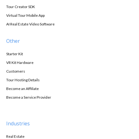
Tour Creator SDK
Virtual Tour Mobile App
AI Real Estate Video Software
Other
Starter Kit
VR Kit Hardware
Customers
Tour Hosting Details
Become an Affiliate
Become a Service Provider
Industries
Real Estate