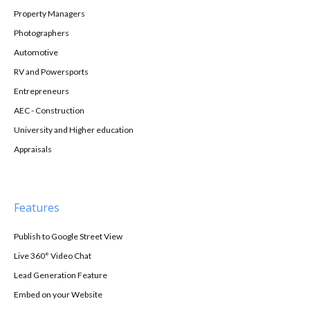
Property Managers
Photographers
Automotive
RV and Powersports
Entrepreneurs
AEC - Construction
University and Higher education
Appraisals
Features
Publish to Google Street View
Live 360° Video Chat
Lead Generation Feature
Embed on your Website