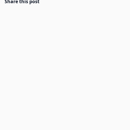
Share this post