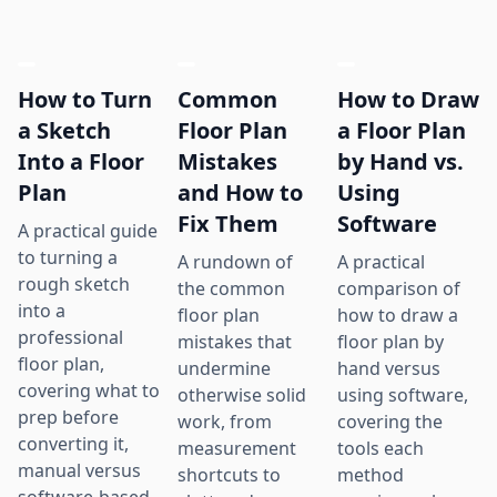
How to Turn
Common
How to Draw
a Sketch
Floor Plan
a Floor Plan
Into a Floor
Mistakes
by Hand vs.
Plan
and How to
Using
Fix Them
Software
A practical guide
to turning a
A rundown of
A practical
rough sketch
the common
comparison of
into a
floor plan
how to draw a
professional
mistakes that
floor plan by
floor plan,
undermine
hand versus
covering what to
otherwise solid
using software,
prep before
work, from
covering the
converting it,
measurement
tools each
manual versus
shortcuts to
method