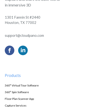
in immersive 3D
1301 Fannin St #2440
Houston, TX 77002
support@cloudpano.com
Products
360° Virtual Tour Software
360° Spin Software
Floor Plan Scanner App
Capture Services