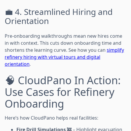
💼 4. Streamlined Hiring and
Orientation
Pre-onboarding walkthroughs mean new hires come
in with context. This cuts down onboarding time and
shortens the learning curve. See how you can
simplify
refinery hiring with virtual tours and digital
orientation
.
🧠 CloudPano In Action:
Use Cases for Refinery
Onboarding
Here’s how CloudPano helps real facilities:
Fire Drill Simulations
🚒 – Highlight evacuation