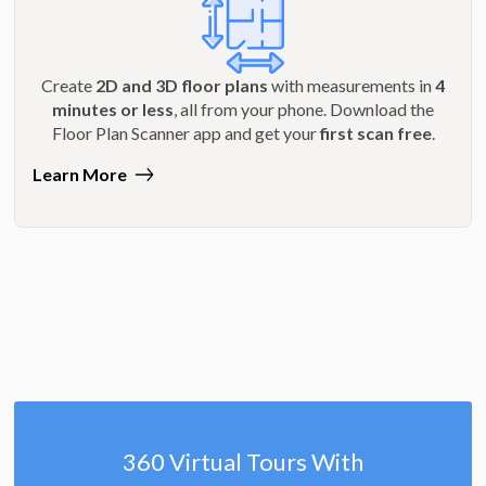
Create
2D and 3D floor plans
with measurements in
4
minutes or less
, all from your phone. Download the
Floor Plan Scanner app and get your
first scan free
.
Learn More
360 Virtual Tours With