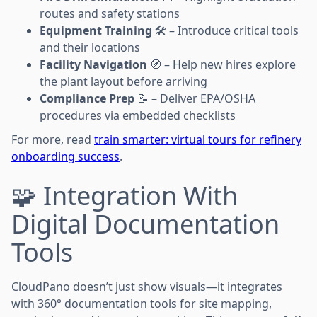
routes and safety stations
Equipment Training
🛠️ – Introduce critical tools
and their locations
Facility Navigation
🧭 – Help new hires explore
the plant layout before arriving
Compliance Prep
📝 – Deliver EPA/OSHA
procedures via embedded checklists
For more, read
train smarter: virtual tours for refinery
onboarding success
.
🧩 Integration With
Digital Documentation
Tools
CloudPano doesn’t just show visuals—it integrates
with 360° documentation tools for site mapping,