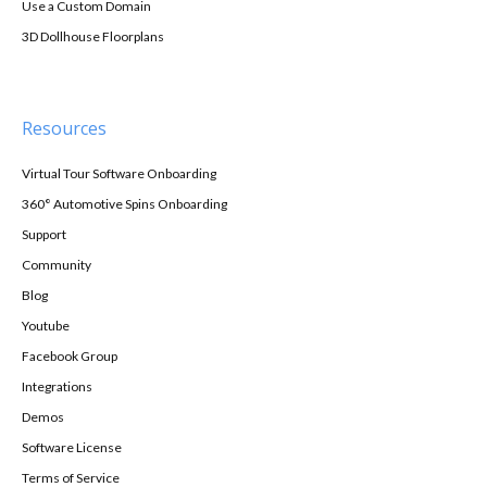
Use a Custom Domain
3D Dollhouse Floorplans
Resources
Virtual Tour Software Onboarding
360° Automotive Spins Onboarding
Support
Community
Blog
Youtube
Facebook Group
Integrations
Demos
Software License
Terms of Service