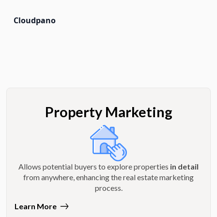
Cloudpano
Property Marketing
Allows potential buyers to explore properties
in detail
from anywhere, enhancing the real estate marketing
process.
Learn More