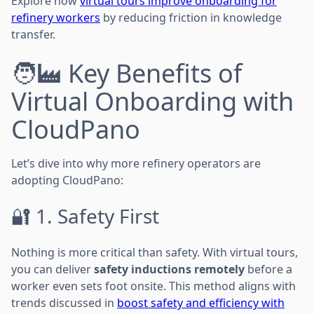
Explore how
virtual tours improve onboarding for
refinery workers
by reducing friction in knowledge
transfer.
🧑‍🏭 Key Benefits of
Virtual Onboarding with
CloudPano
Let’s dive into why more refinery operators are
adopting CloudPano:
🔐 1. Safety First
Nothing is more critical than safety. With virtual tours,
you can deliver
safety inductions remotely
before a
worker even sets foot onsite. This method aligns with
trends discussed in
boost safety and efficiency with