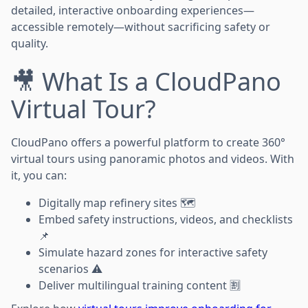
detailed, interactive onboarding experiences—
accessible remotely—without sacrificing safety or
quality.
🎥 What Is a CloudPano
Virtual Tour?
CloudPano offers a powerful platform to create 360°
virtual tours using panoramic photos and videos. With
it, you can:
Digitally map refinery sites 🗺️
Embed safety instructions, videos, and checklists
📌
Simulate hazard zones for interactive safety
scenarios ⚠️
Deliver multilingual training content 🈹