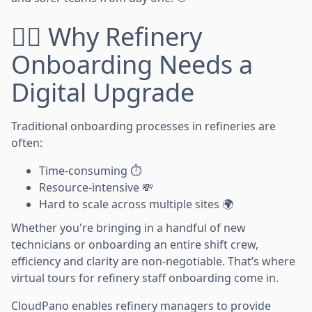
👷‍♀️ Why Refinery
Onboarding Needs a
Digital Upgrade
Traditional onboarding processes in refineries are
often:
Time-consuming ⏱️
Resource-intensive 💸
Hard to scale across multiple sites 🌍
Whether you're bringing in a handful of new
technicians or onboarding an entire shift crew,
efficiency and clarity are non-negotiable. That’s where
virtual tours for refinery staff onboarding come in.
CloudPano enables refinery managers to provide