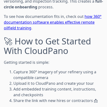
versioning, and inspection tracking. This creates a
full-
circle onboarding
process.
To see how documentation fits in, check out
how 360°
documentation software enables effective remote
oilfield training
.
🚀 How to Get Started
With CloudPano
Getting started is simple:
Capture 360° imagery of your refinery using a
compatible camera
Upload it to CloudPano and create your tour
Add embedded training content, instructions,
and checkpoints
Share the link with new hires or contractors 📩