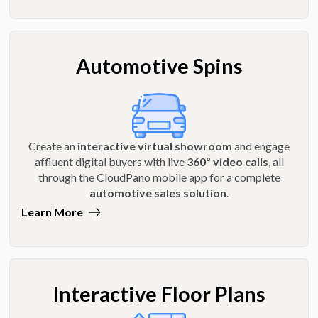
Automotive Spins
Create an
interactive virtual showroom
and engage
affluent digital buyers with live
360º video calls
, all
through the CloudPano mobile app for a complete
automotive sales solution
.
Learn More
Interactive Floor Plans