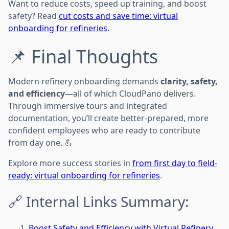
Want to reduce costs, speed up training, and boost
safety? Read
cut costs and save time: virtual
onboarding for refineries
.
📌 Final Thoughts
Modern refinery onboarding demands
clarity, safety,
and efficiency
—all of which CloudPano delivers.
Through immersive tours and integrated
documentation, you’ll create better-prepared, more
confident employees who are ready to contribute
from day one. 💪
Explore more success stories in
from first day to field-
ready: virtual onboarding for refineries
.
🔗 Internal Links Summary:
Boost Safety and Efficiency with Virtual Refinery