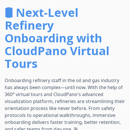
🛢️ Next-Level
Refinery
Onboarding with
CloudPano Virtual
Tours
Onboarding refinery staff in the oil and gas industry
has always been complex—until now. With the help of
360° virtual tours and CloudPano's advanced
visualization platform, refineries are streamlining their
orientation process like never before. From safety
protocols to operational walkthroughs, immersive
onboarding delivers faster training, better retention,
and safer teams from day one. 🎯