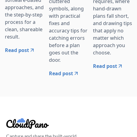
software-based
cluttered
requires, where
approaches, and
symbols, along
hand-drawn
the step-by-step
with practical
plans fall short,
process for a
fixes and
and drawing tips
clean, shareable
accuracy tips for
that apply no
result.
catching errors
matter which
before a plan
approach you
Read post
goes out the
choose.
door.
Read post
Read post
Capture and share the built-world