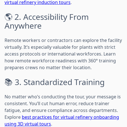
virtual refinery induction tours
.
🌎 2. Accessibility From
Anywhere
Remote workers or contractors can explore the facility
virtually. It’s especially valuable for plants with strict
access protocols or international workforces. Learn
how remote workforce readiness with 360° training
prepares crews no matter their location.
📚 3. Standardized Training
No matter who’s conducting the tour, your message is
consistent. You’ll cut human error, reduce trainer
fatigue, and ensure compliance across departments.
Explore
best practices for virtual refinery onboarding
using 3D virtual tours
.