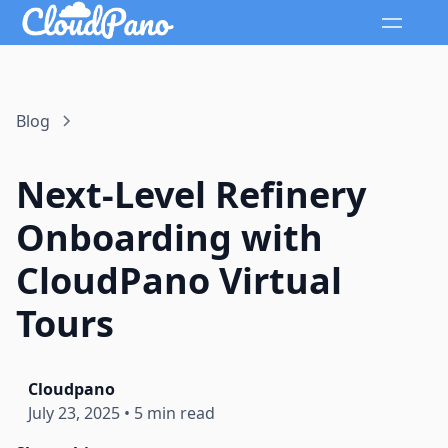
Blog
Next-Level Refinery
Onboarding with
CloudPano Virtual
Tours
Cloudpano
July 23, 2025
•
5 min read