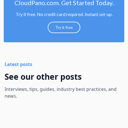
CloudPano.com. Get Started Today.
Try it free. No credit card required. Instant set-up.
Try it free
Latest posts
See our other posts
Interviews, tips, guides, industry best practices, and
news.