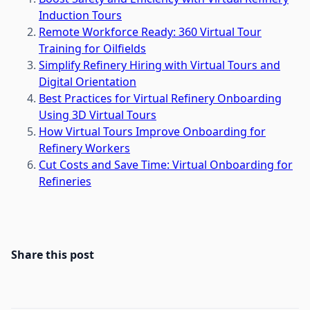
Induction Tours
Remote Workforce Ready: 360 Virtual Tour
Training for Oilfields
Simplify Refinery Hiring with Virtual Tours and
Digital Orientation
Best Practices for Virtual Refinery Onboarding
Using 3D Virtual Tours
How Virtual Tours Improve Onboarding for
Refinery Workers
Cut Costs and Save Time: Virtual Onboarding for
Refineries
Share this post