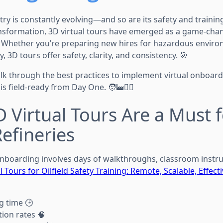
try is constantly evolving—and so are its safety and traini
ransformation, 3D virtual tours have emerged as a game-cha
. Whether you’re preparing new hires for hazardous envir
, 3D tours offer safety, clarity, and consistency. 🎯
walk through the best practices to implement virtual onboard
 field-ready from Day One. 🧑‍🏭👷‍♀️
 Virtual Tours Are a Must 
efineries
 onboarding involves days of walkthroughs, classroom instru
l Tours for Oilfield Safety Training: Remote, Scalable, Effect
g time 🕒
tion rates 🧠