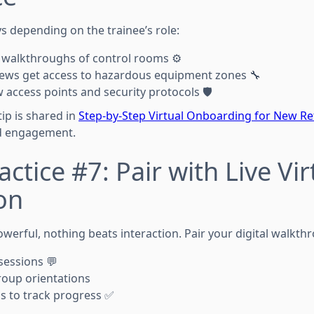
s depending on the trainee’s role:
 walkthroughs of control rooms ⚙️
ews get access to hazardous equipment zones 🔧
 access points and security protocols 🛡️
tip is shared in
Step-by-Step Virtual Onboarding for New R
d engagement.
ctice #7: Pair with Live Vir
on
werful, nothing beats interaction. Pair your digital walkth
sessions 💬
group orientations
s to track progress ✅