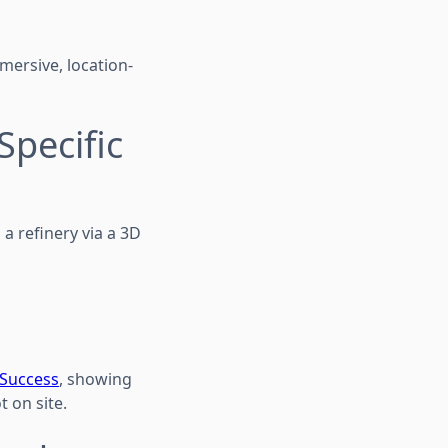
mersive, location-
Specific
 a refinery via a 3D
 Success
, showing
 on site.