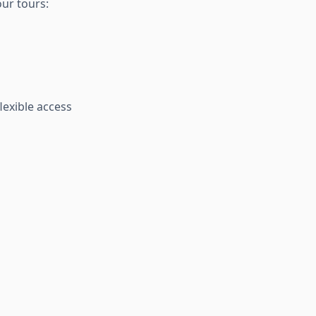
our tours:
lexible access