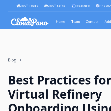
360
°
Tours
360
°
Spins
Measure
PhotoA
Home
Team
Contact
Add
Blog
Best Practices fo
Virtual Refinery
Onboarding Usin