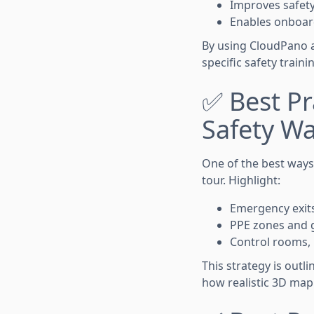
Improves safet
Enables onboard
By using CloudPano an
specific safety train
✅ Best Pra
Safety W
One of the best ways t
tour. Highlight:
Emergency exits
PPE zones and g
Control rooms,
This strategy is outli
how realistic 3D map