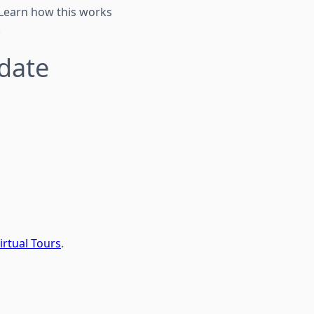
 Learn how this works
.
pdate
irtual Tours
.