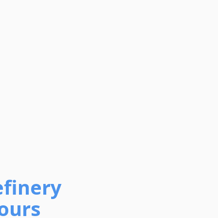
efinery
Tours