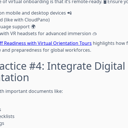
f virtual onboarding is that it’s remote-ready. 🖥️ Ensure y
on mobile and desktop devices 📲
d (like with CloudPano)
guage support 🌍
 with VR headsets for advanced immersion 🥽
ff Readiness with Virtual Orientation Tours
highlights how f
 and preparedness for global workforces.
actice #4: Integrate Digital
tation
th important documents like:
s
cklists
gs