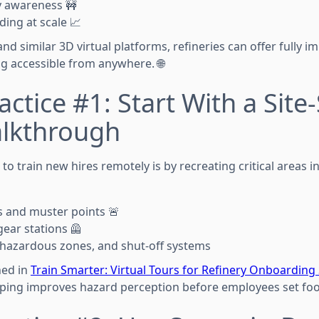
y awareness 🚧
ing at scale 📈
d similar 3D virtual platforms, refineries can offer fully im
ing accessible from anywhere. 🌐
ctice #1: Start With a Site-
alkthrough
o train new hires remotely is by recreating critical areas in
 and muster points 🚨
ear stations 🦺
 hazardous zones, and shut-off systems
ned in
Train Smarter: Virtual Tours for Refinery Onboarding
ping improves hazard perception before employees set foot