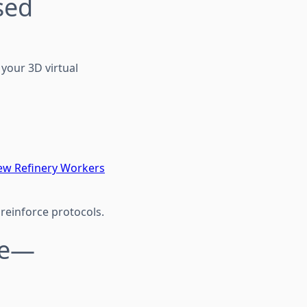
sed
 your 3D virtual
ew Refinery Workers
reinforce protocols.
ble—