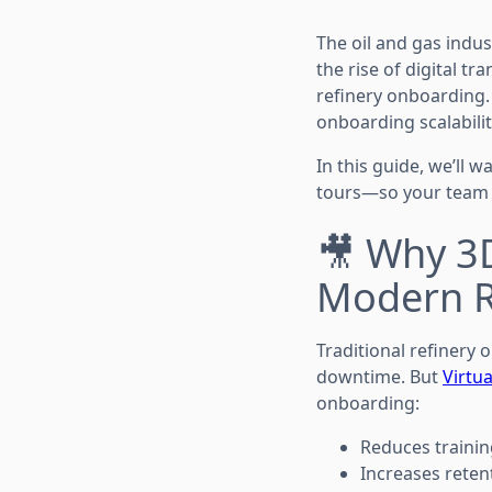
The oil and gas indus
the rise of digital t
refinery onboarding
onboarding scalability
In this guide, we’ll 
tours—so your team is
🎥 Why 3D
Modern R
Traditional refinery
downtime. But
Virtua
onboarding:
Reduces trainin
Increases reten