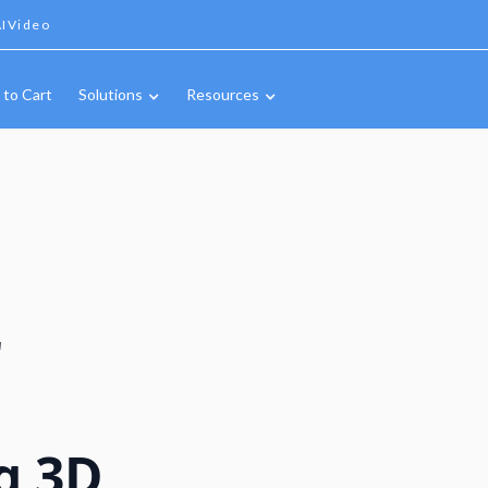
IVideo
 to Cart
Solutions
Resources
r
g 3D