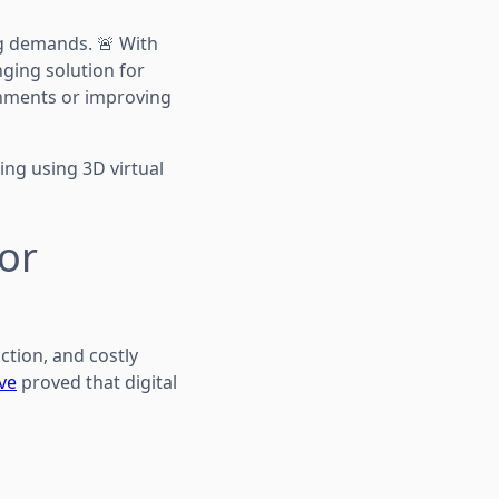
ng demands. 🚨 With
nging solution for
onments or improving
ing using 3D virtual
for
ction, and costly
ive
proved that digital