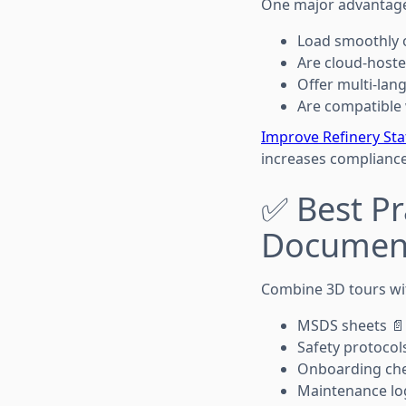
One major advantage o
Load smoothly 
Are cloud-hoste
Offer multi-lan
Are compatible
Improve Refinery Sta
increases compliance
✅ Best Pr
Documen
Combine 3D tours wi
MSDS sheets 📄
Safety protocol
Onboarding che
Maintenance lo