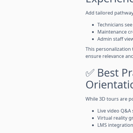
Add tailored pathway
Technicians see
Maintenance cr
Admin staff view
This personalization 
ensure relevance an
✅ Best Pra
Orientati
While 3D tours are po
Live video Q&A 
Virtual reality 
LMS integration