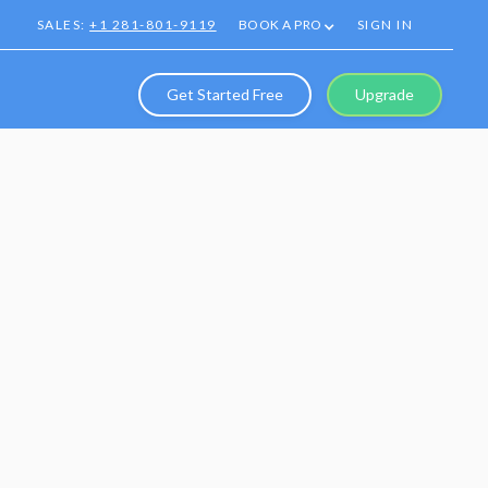
SALES:
+1 281-801-9119
BOOK A PRO
SIGN IN
Get Started Free
Upgrade