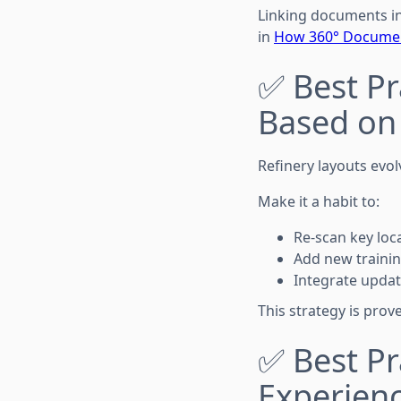
Linking documents in
in
How 360° Document
✅ Best Pr
Based on
Refinery layouts evo
Make it a habit to:
Re-scan key loc
Add new traini
Integrate updat
This strategy is prov
✅ Best Pr
Experien