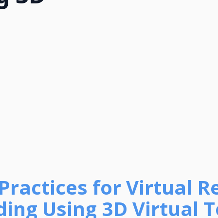
Practices for Virtual R
ing Using 3D Virtual 