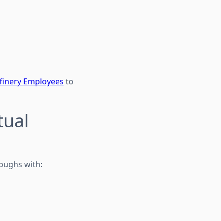
efinery Employees
to
tual
roughs with: