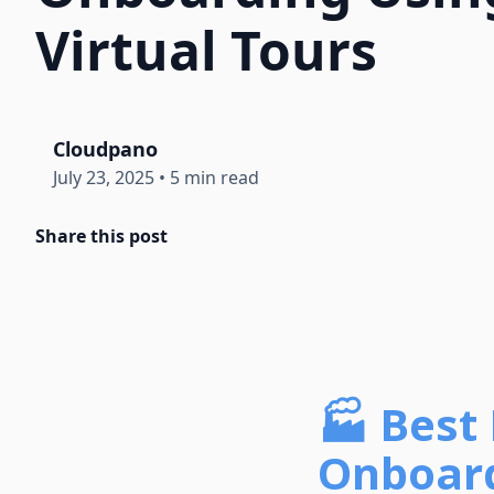
Virtual Tours
Cloudpano
July 23, 2025
•
5 min read
Share this post
🏭 Best 
Onboard