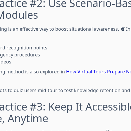
actice #2: Use Scenario-Ba
 Modules
ng is an effective way to boost situational awareness. 🧯 In
ard recognition points
gency procedures
videos
ing method is also explored in
How Virtual Tours Prepare N
ots to quiz users mid-tour to test knowledge retention and 
actice #3: Keep It Accessi
, Anytime