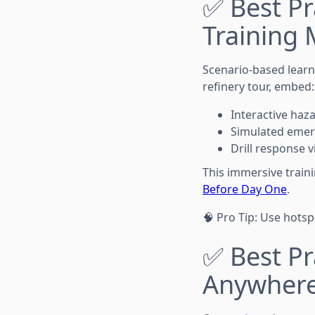
✅ Best Pr
Training
Scenario-based learni
refinery tour, embed:
Interactive haz
Simulated emer
Drill response 
This immersive train
Before Day One
.
🧠 Pro Tip: Use hotsp
✅ Best Pr
Anywhere