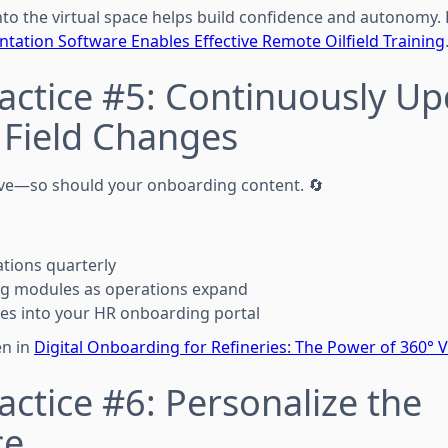
to the virtual space helps build confidence and autonomy.
ation Software Enables Effective Remote Oilfield Training
actice #5: Continuously U
 Field Changes
lve—so should your onboarding content. 🔄
ations quarterly
ng modules as operations expand
es into your HR onboarding portal
en in
Digital Onboarding for Refineries: The Power of 360° V
actice #6: Personalize the
ce