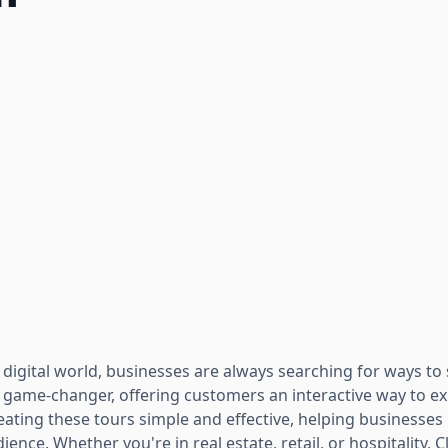
 digital world, businesses are always searching for ways to
ame-changer, offering customers an interactive way to ex
ting these tours simple and effective, helping businesses n
ience. Whether you're in real estate, retail, or hospitality,