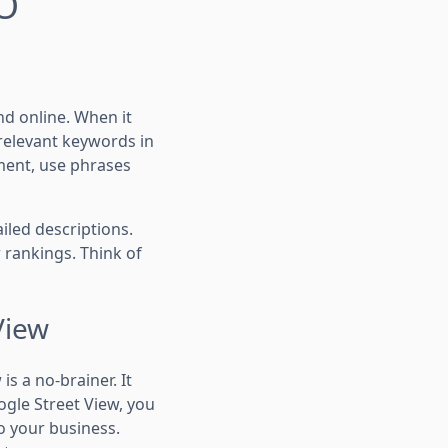
EO
nd online. When it
relevant keywords in
rtment, use phrases
ailed descriptions.
 rankings. Think of
View
s a no-brainer. It
ogle Street View, you
to your business.