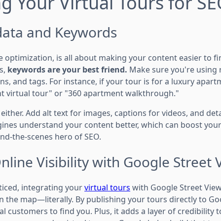
g Your Virtual Tours for S
data and Keywords
 optimization, is all about making your content easier to fi
s,
keywords are your best friend.
Make sure you're using 
ons, and tags. For instance, if your tour is for a luxury apa
nt virtual tour" or "360 apartment walkthrough."
either. Add alt text for images, captions for videos, and det
gines understand your content better, which can boost your
nd-the-scenes hero of SEO.
line Visibility with Google Street 
ticed, integrating your
virtual tours
with Google Street View i
 the map—literally. By publishing your tours directly to Go
al customers to find you. Plus, it adds a layer of credibility 