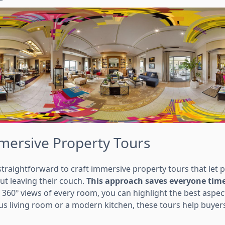
mersive Property Tours
traightforward to craft immersive property tours that let p
t leaving their couch.
This approach saves everyone time
360º views of every room, you can highlight the best aspect
ous living room or a modern kitchen, these tours help buyer