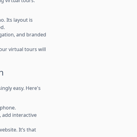
 virtual tours.
. Its layout is
ed.
igation, and branded
r virtual tours will
n
ingly easy. Here's
tphone.
 add interactive
bsite. It’s that