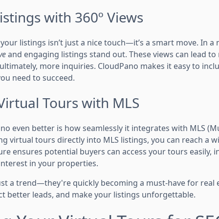
stings with 360º Views
our listings isn’t just a nice touch—it’s a smart move. In a 
ve
and engaging listings stand out. These views can lead to 
ltimately, more inquiries. CloudPano makes it easy to incl
you need to succeed.
Virtual Tours with MLS
 even better is how seamlessly it integrates with MLS (Mul
g virtual tours directly into MLS listings, you can reach a 
ature ensures potential buyers can access your tours easily, 
nterest in your properties.
just a trend—they're quickly becoming a must-have for real 
ct better leads, and make your listings unforgettable.