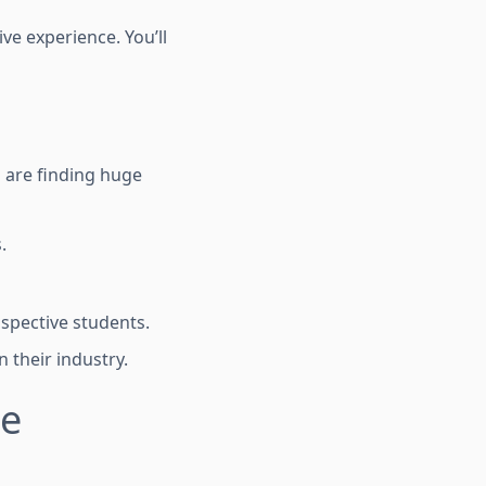
ve experience. You’ll
s are finding huge
.
ospective students.
 their industry.
te