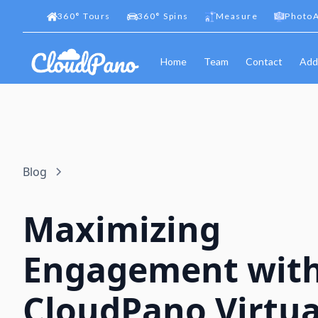
360
°
Tours
360
°
Spins
Measure
PhotoA
Home
Team
Contact
Add
Blog
Maximizing
Engagement wit
CloudPano Virtua