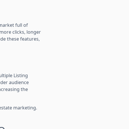
market full of
more clicks, longer
ude these features,
tiple Listing
wider audience
increasing the
estate marketing.