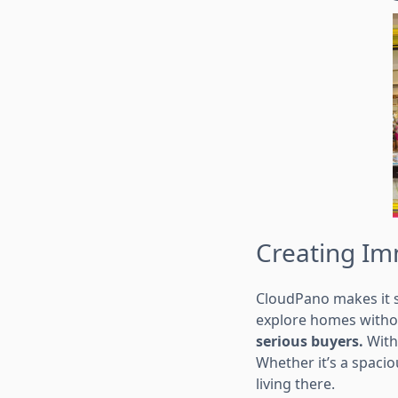
Creating Im
CloudPano makes it s
explore homes withou
serious buyers.
With 
Whether it’s a spaci
living there.