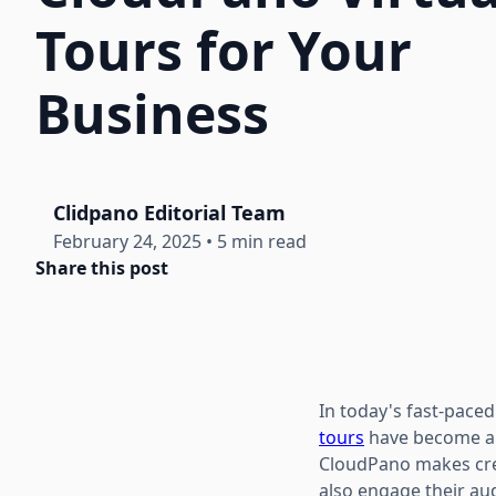
Tours for Your
Business
Clidpano Editorial Team
February 24, 2025
•
5 min read
Share this post
In today's fast-paced
tours
have become a g
CloudPano makes crea
also engage their aud