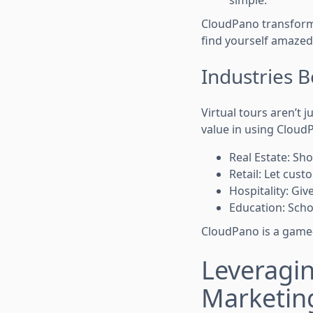
simple.
CloudPano transforms
find yourself amazed
Industries 
Virtual tours aren’t 
value in using Cloud
Real Estate: S
Retail: Let cus
Hospitality: Giv
Education: Scho
CloudPano is a game-
Leveragin
Marketin