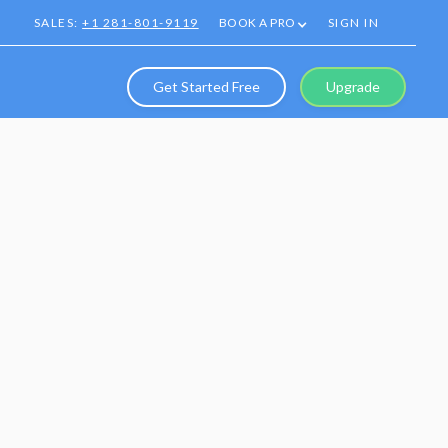
SALES:
+1 281-801-9119
BOOK A PRO
SIGN IN
Get Started Free
Upgrade