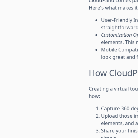
CloudPano comes pack
Here's what makes it
User-Friendly In
straightforward
Customization O
elements. This m
Mobile Compatib
look great and 
How CloudPa
Creating a virtual to
how:
Capture 360-de
Upload those im
elements, and a
Share your finis