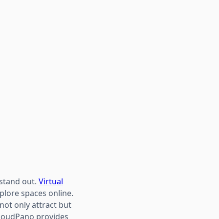
 stand out.
Virtual
plore spaces online.
ot only attract but
 CloudPano provides