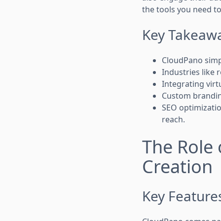
the tools you need to
Key Takeaw
CloudPano simplif
Industries like 
Integrating virt
Custom branding
SEO optimizatio
reach.
The Role 
Creation
Key Feature