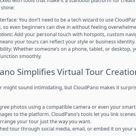
ed with tools that make it a standout platform for creating
 shine:
terface: You don’t need to be a tech wizard to use CloudPano
, so even beginners can dive in without feeling overwhelm
ptions
: Add your personal touch with hotspots, custom nav
eans your tours can reflect your style or business identity.
ility: Whether someone’s on a phone, tablet, or desktop, you
function smoothly.
no Simplifies Virtual Tour Creatio
ur might sound intimidating, but CloudPano makes it surpris
gree photos using a compatible camera or even your smar
ages to the platform. CloudPano’s tools let you link scenes,
rrange your tour just the way you want.
hed tour through social media, email, or embed it on your we