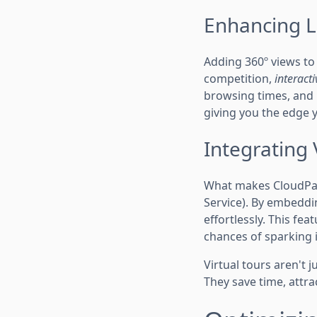
Enhancing Li
Adding 360º views to y
competition,
interacti
browsing times, and u
giving you the edge 
Integrating 
What makes CloudPano
Service). By embeddin
effortlessly. This fe
chances of sparking i
Virtual tours aren't 
They save time, attra