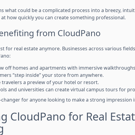
 what could be a complicated process into a breezy, intuiti
 at how quickly you can create something professional.
Benefiting from CloudPano
just for real estate anymore. Businesses across various field
Pano:
how off homes and apartments with immersive walkthroughs
tomers “step inside” your store from anywhere.
e travelers a preview of your hotel or resort.
ols and universities can create virtual campus tours for pr
changer for anyone looking to make a strong impression in
g CloudPano for Real Esta
g