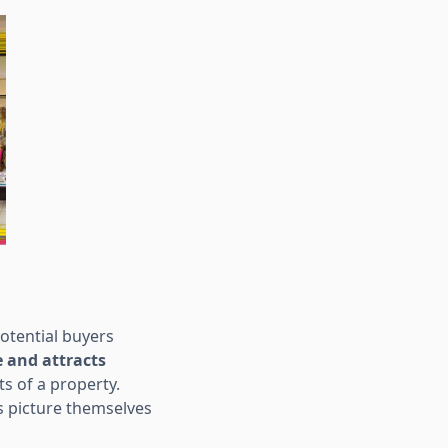
otential buyers
 and attracts
s of a property.
s picture themselves