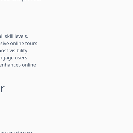
 skill levels.
rsive online tours.
t visibility.
engage users.
 enhances online
r