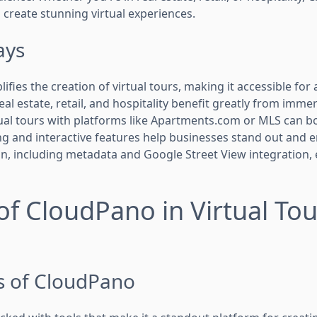
 create stunning virtual experiences.
ays
ies the creation of virtual tours, making it accessible for all
real estate, retail, and hospitality benefit greatly from imme
ual tours with platforms like Apartments.com or MLS can boos
 and interactive features help businesses stand out and 
n, including metadata and Google Street View integration,
of CloudPano in Virtual Tou
s of CloudPano