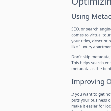
Optimizin
Using Meta
SEO, or search engine
comes to virtual tour
your titles, descripti
like "luxury apartme
Don't skip metadata, 
This helps search en
metadata as the behi
Improving On
If you want to get no
puts your business on
make it easier for loc