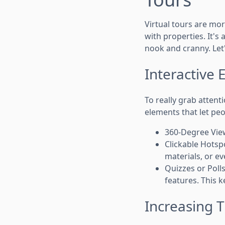
Virtual tours are mor
with properties. It's
nook and cranny. Let
Interactive 
To really grab atten
elements that let peo
360-Degree View
Clickable Hotsp
materials, or e
Quizzes or Poll
features. This 
Increasing T