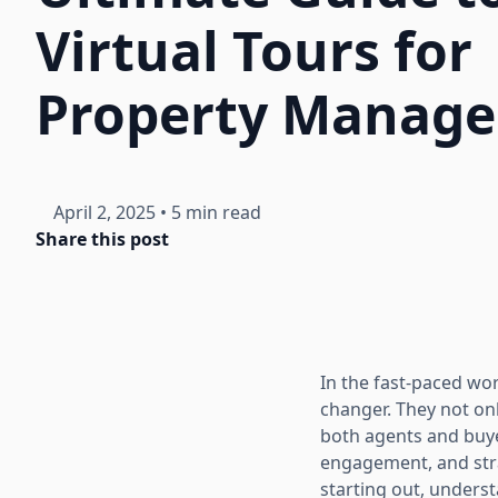
Virtual Tours for
Property Manage
April 2, 2025
•
5 min read
Share this post
In the fast-paced wo
changer. They not on
both agents and buyer
engagement, and stra
starting out, underst