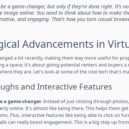
 be a game-changer, but only if they're done right. It's n
e image online. You need to think about how to make th
ormative, and engaging. That's how you turn casual browse
ical Advancements in Virtu
hanged a lot recently, making them way more useful for pro
g a space; it's about giving potential renters and buyers a r
here they are. Let's look at some of the cool tech that's m
ughs and Interactive Features
e a game-changer.
Instead of just clicking through photos,
ty online. It's almost like being there. This helps them get
oms. Plus, interactive features like being able to click on fu
alls can really boost engagement. This is a big step up fro