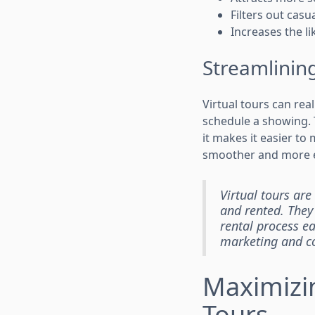
Filters out cas
Increases the l
Streamlining
Virtual tours can rea
schedule a showing. 
it makes it easier to
smoother and more ef
Virtual tours ar
and rented. They
rental process ea
marketing and co
Maximizi
Tours