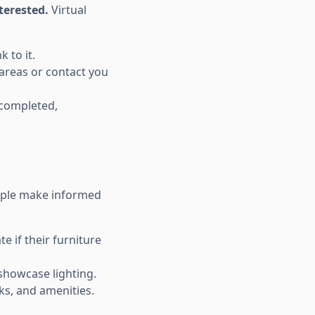
terested.
Virtual
 to it.
c areas or contact you
 completed,
eople make informed
e if their furniture
 showcase lighting.
ks, and amenities.