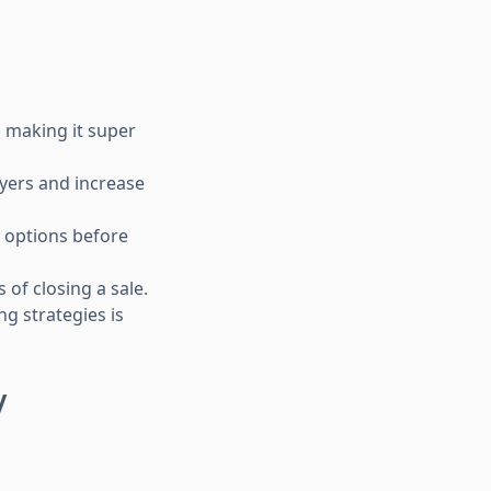
, making it super
yers and increase
 options before
 of closing a sale.
ng strategies is
y