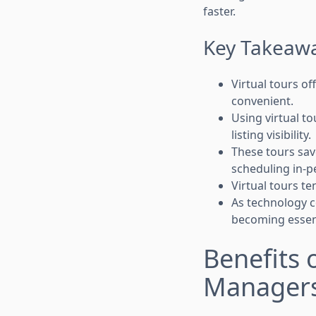
faster.
Key Takeaw
Virtual tours o
convenient.
Using virtual t
listing visibility.
These tours sav
scheduling in-pe
Virtual tours te
As technology co
becoming essent
Benefits 
Manager