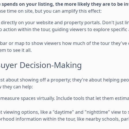
pends on your listing, the more likely they are to be in
se time on site, but you can amplify this effect:
irectly on your website and property portals. Don't just link
to action within the tour, guiding viewers to explore specifi
 bar or map to show viewers how much of the tour they've
 to see it all.
uyer Decision-Making
 just about showing off a property; they're about helping p
 they can help:
measure spaces virtually. Include tools that let them estimat
t viewing options, like a "daytime" and "nighttime" view to
rhood information within the tour, like nearby schools, par