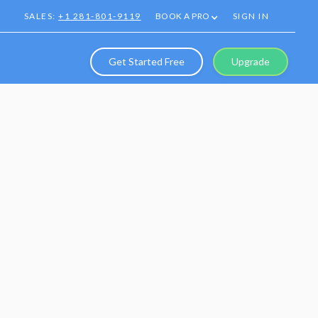
SALES:
+1 281-801-9119
BOOK A PRO
SIGN IN
Get Started Free
Upgrade