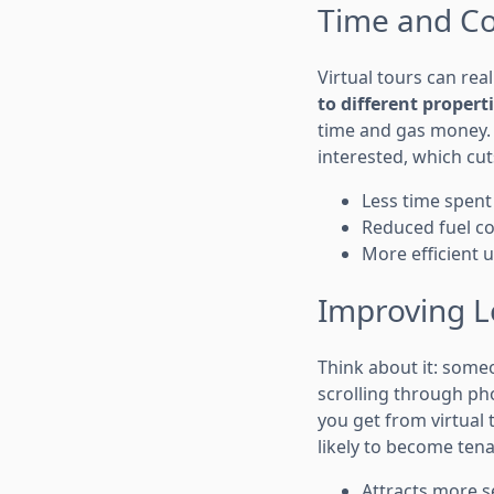
Time and Cos
Virtual tours can re
to different propert
time and gas money. 
interested, which cut
Less time spent
Reduced fuel co
More efficient u
Improving L
Think about it: som
scrolling through pho
you get from virtual
likely to become ten
Attracts more s