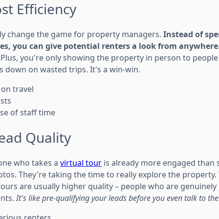
t Efficiency
ally change the game for property managers.
Instead of sp
ies, you can give potential renters a look from anywhere
Plus, you're only showing the property in person to people
s down on wasted trips. It's a win-win.
 on travel
sts
se of staff time
ead Quality
eone who takes a
virtual tour
is already more engaged than 
tos. They're taking the time to really explore the property
 tours are usually higher quality – people who are genuinel
ants.
It's like pre-qualifying your leads before you even talk to th
erious renters