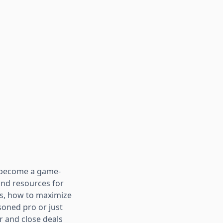
e become a game-
and resources for
rs, how to maximize
soned pro or just
r and close deals