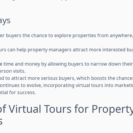
ays
ffer buyers the chance to explore properties from anywhere
ours can help property managers attract more interested bu
e time and money by allowing buyers to narrow down their
rson visits.
nd to attract more serious buyers, which boosts the chances
ntinues to evolve, incorporating virtual tours into marketi
ial for success.
of Virtual Tours for Propert
s