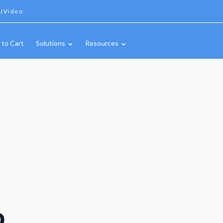
IVideo
 to Cart
Solutions
Resources
o