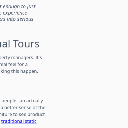
ot enough to just
e experience
rs into serious
al Tours
perty managers. It's
eal feel for a
aking this happen.
 people can actually
 a better sense of the
rniture to see product
m
traditional static