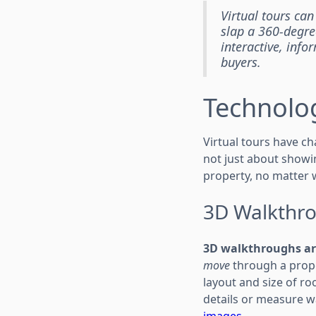
Virtual tours can
slap a 360-degre
interactive, inf
buyers.
Technolog
Virtual tours have c
not just about showin
property, no matter w
3D Walkthro
3D walkthroughs ar
move
through a proper
layout and size of ro
details or measure w