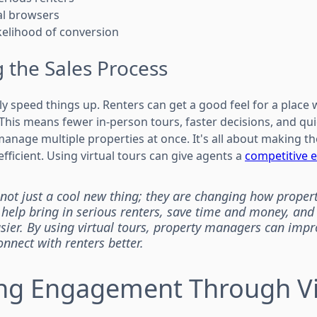
ual browsers
ikelihood of conversion
 the Sales Process
lly speed things up. Renters can get a good feel for a place
This means fewer in-person tours, faster decisions, and qui
 manage multiple properties at once. It's all about making 
ficient. Using virtual tours can give agents a
competitive 
e not just a cool new thing; they are changing how proper
 help bring in serious renters, save time and money, an
sier. By using virtual tours, property managers can impr
nnect with renters better.
ng Engagement Through Vi