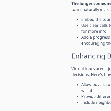
The longer someone s
tours naturally increa
Embed the tour d
Use clear calls 
for more info.
Add a progress
encouraging them
Enhancing B
Virtual tours aren't
decisions. Here's how
Allow buyers to 
will fit.
Provide differen
Include neighbo