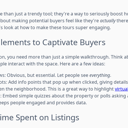
e than just a trendy tool; they're a way to seriously boost
 about making potential buyers feel like they're
actually
there
's look at how to make these tours super engaging.
Elements to Captivate Buyers
tion, you need more than just a simple walkthrough. Think 
ple interact with the space. Here are a few ideas:
s: Obvious, but essential. Let people see
everything
.
ots: Add info points that pop up when clicked, giving detail
ven the neighborhood. This is a great way to highlight
virtua
s: Embed simple quizzes about the property or polls asking
keeps people engaged and provides data.
ime Spent on Listings