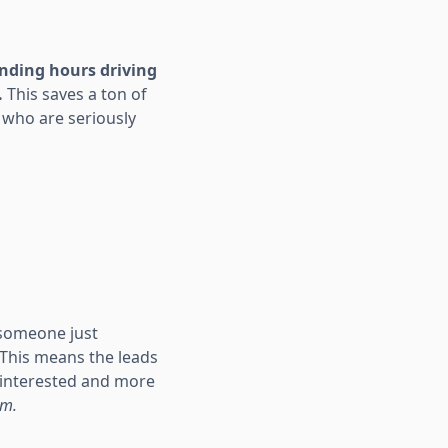
ending hours driving
.
This saves a ton of
 who are seriously
someone just
. This means the leads
y interested and more
em.