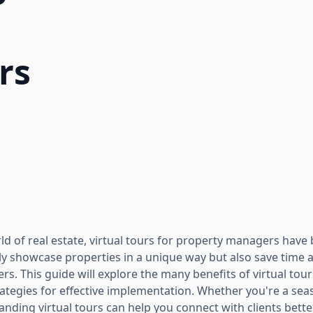
rs
rld of real estate, virtual tours for property managers hav
ly showcase properties in a unique way but also save time 
s. This guide will explore the many benefits of virtual tou
tegies for effective implementation. Whether you're a sea
anding virtual tours can help you connect with clients bette