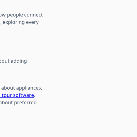
 how people connect
, exploring every
about adding
s about appliances,
l tour software
.
 about preferred