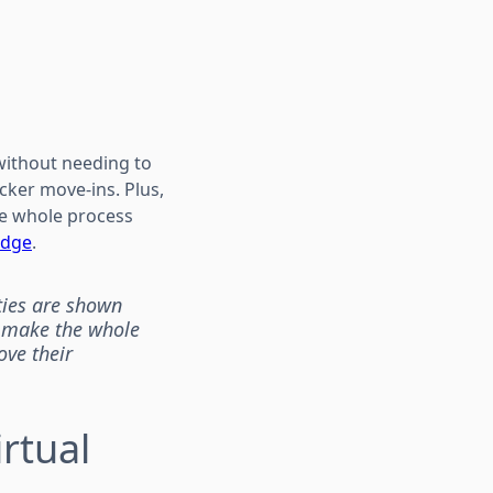
 without needing to
cker move-ins. Plus,
the whole process
edge
.
ties are shown
d make the whole
ove their
rtual