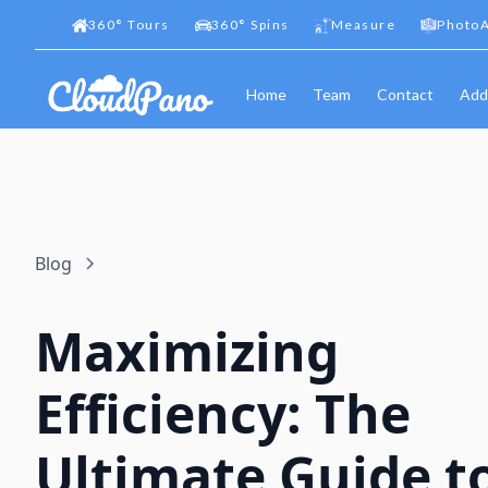
360
°
Tours
360
°
Spins
Measure
PhotoA
Home
Team
Contact
Add
Blog
Maximizing
Efficiency: The
Ultimate Guide t