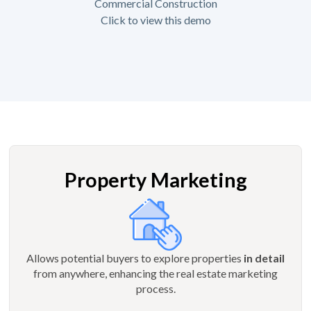
Commercial Construction
Click to view this demo
Property Marketing
Allows potential buyers to explore properties
in detail
from anywhere, enhancing the real estate marketing
process.