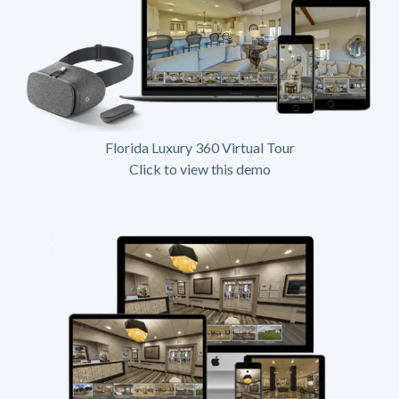
Florida Luxury 360 Virtual Tour
Click to view this demo