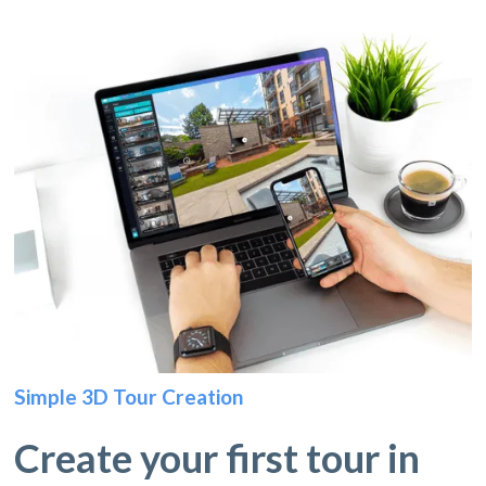
Simple 3D Tour Creation
Create your first tour in