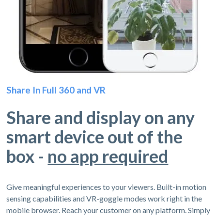
Share In Full 360 and VR
Share and display on any
smart device out of the
box -
no app required
Give meaningful experiences to your viewers. Built-in motion
sensing capabilities and VR-goggle modes work right in the
mobile browser. Reach your customer on any platform. Simply