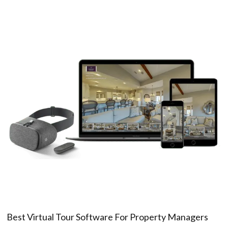
Best Virtual Tour Software For Property Managers