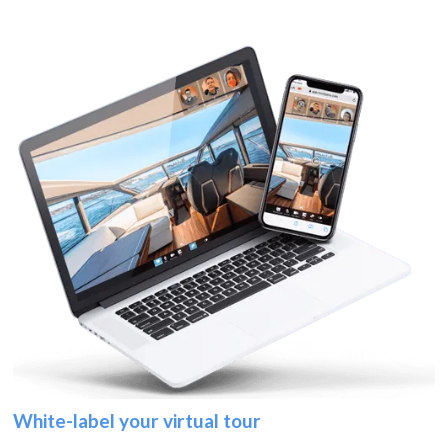
White-label your virtual tour