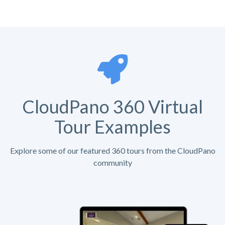
CloudPano 360 Virtual
Tour Examples
Explore some of our featured 360 tours from the CloudPano
community