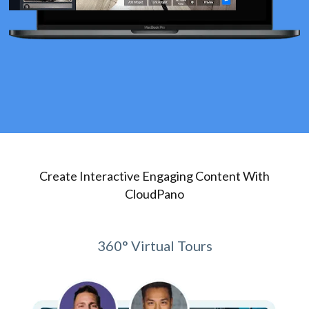
Create Interactive Engaging Content With
CloudPano
360° Virtual Tours