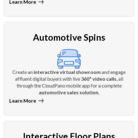
Learn More
Automotive Spins
Create an
interactive virtual showroom
and engage
affluent digital buyers with live
360º video calls
, all
through the CloudPano mobile app for a complete
automotive sales solution
.
Learn More
Interactive Floor Plans