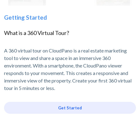
Getting Started
What is a 360 Virtual Tour?
A 360 virtual tour on CloudPano is a real estate marketing
tool to view and share a space in an immersive 360
environment. With a smartphone, the CloudPano viewer
responds to your movement. This creates a responsive and
immersive view of the property. Create your first 360 virtual
tour in 5 minutes or less.
Get Started