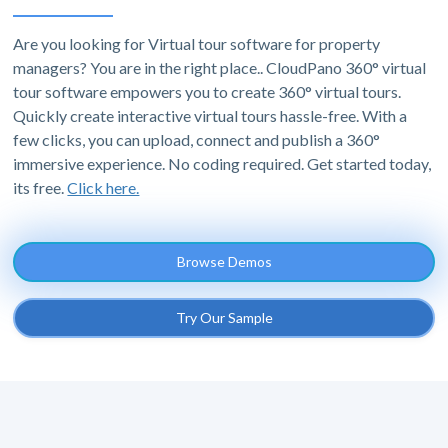
Are you looking for Virtual tour software for property
managers? You are in the right place.. CloudPano 360° virtual
tour software empowers you to create 360° virtual tours.
Quickly create interactive virtual tours hassle-free. With a
few clicks, you can upload, connect and publish a 360°
immersive experience. No coding required. Get started today,
its free.
Click here.
Browse Demos
Try Our Sample