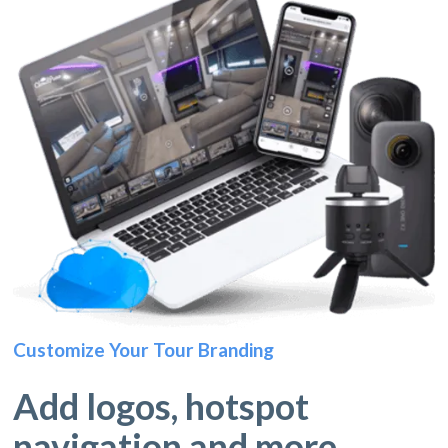
Customize Your Tour Branding
Add logos, hotspot
navigation and more