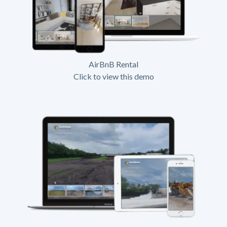
AirBnB Rental
Click to view this demo