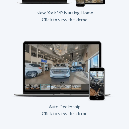
New York VR Nursing Home
Click to view this demo
Auto Dealership
Click to view this demo