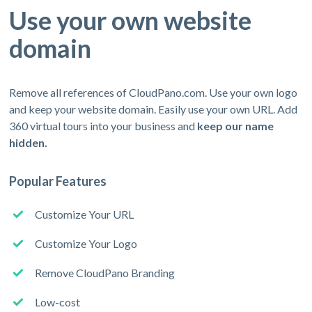
Use your own website
domain
Remove all references of CloudPano.com. Use your own logo
and keep your website domain. Easily use your own URL. Add
360 virtual tours into your business and
keep our name
hidden.
Popular Features
Customize Your URL
Customize Your Logo
Remove CloudPano Branding
Low-cost