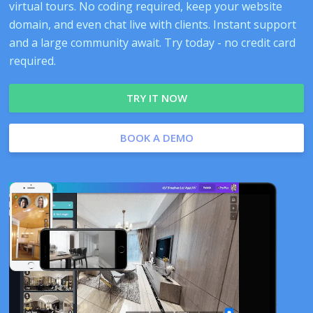
virtual tours. No coding required, keep your website
domain, and even chat live with clients. Instant support
and a large community await. Try today - no credit card
required.
TRY IT NOW
BOOK A DEMO