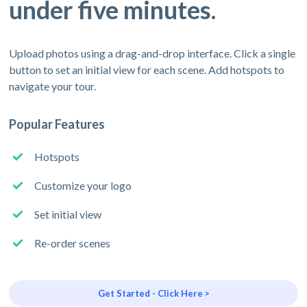
under five minutes.
Upload photos using a drag-and-drop interface. Click a single
button to set an initial view for each scene. Add hotspots to
navigate your tour.
Popular Features
Hotspots
Customize your logo
Set initial view
Re-order scenes
Get Started - Click Here >