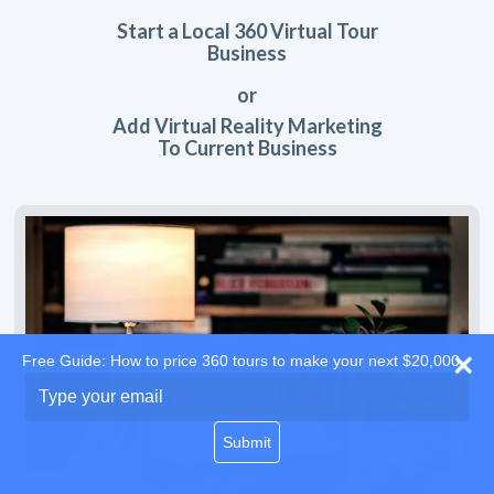
Start a Local 360 Virtual Tour
Business
or
Add Virtual Reality Marketing
To Current Business
Free Guide: How to price 360 tours to make your next $20,000
Type
your
email
Submit