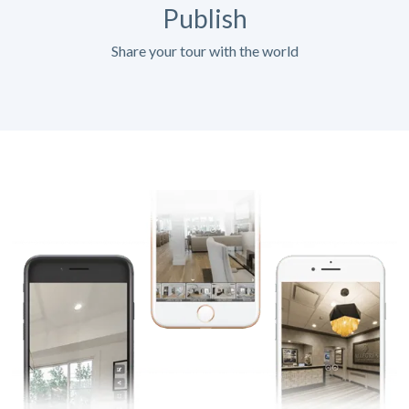
Publish
Share your tour with the world