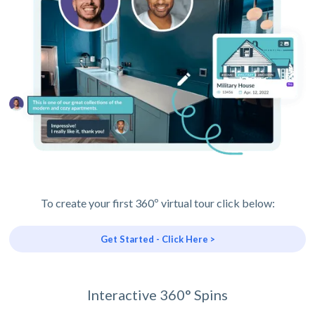
To create your first 360º virtual tour click below:
Get Started - Click Here >
Interactive 360° Spins