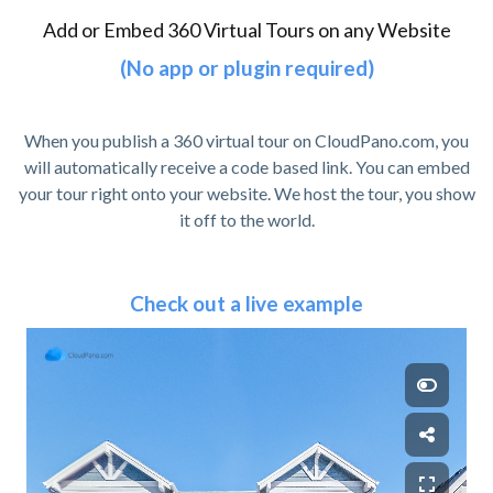
Add or Embed 360 Virtual Tours on any Website
(No app or plugin required)
When you publish a 360 virtual tour on CloudPano.com, you
will automatically receive a code based link. You can embed
your tour right onto your website. We host the tour, you show
it off to the world.
Check out a live example