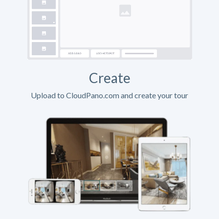
Create
Upload to CloudPano.com and create your tour