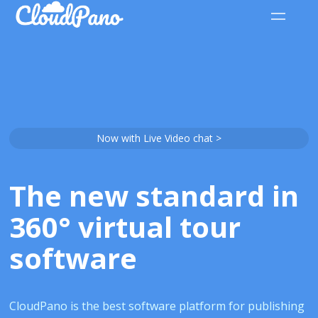
Now with Live Video chat >
The new standard in
360° virtual tour
software
CloudPano is the best software platform for publishing