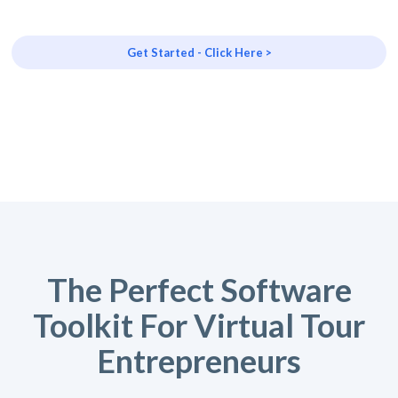
Get Started - Click Here >
The Perfect Software
Toolkit For Virtual Tour
Entrepreneurs