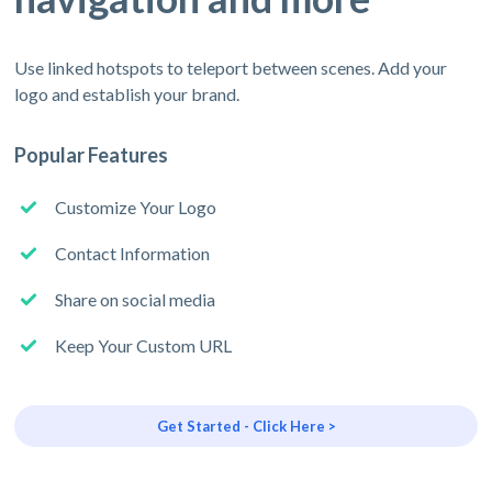
Use linked hotspots to teleport between scenes. Add your
logo and establish your brand.
Popular Features
Customize Your Logo
Contact Information
Share on social media
Keep Your Custom URL
Get Started - Click Here >