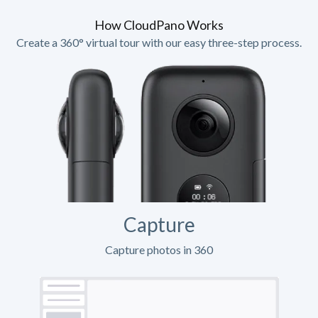
How CloudPano Works
Create a 360° virtual tour with our easy three-step process.
Capture
Capture photos in 360