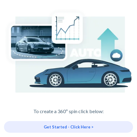
To create a 360º spin click below:
Get Started - Click Here >