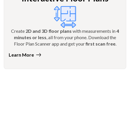
Create
2D and 3D floor plans
with measurements in
4
minutes or less
, all from your phone. Download the
Floor Plan Scanner app and get your
first scan free
.
Learn More