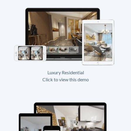
Luxury Residential
Click to view this demo