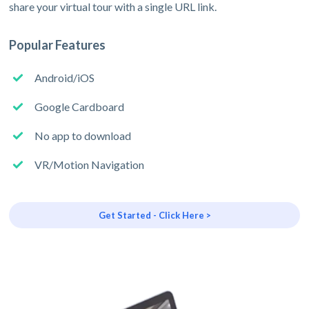
share your virtual tour with a single URL link.
Popular Features
Android/iOS
Google Cardboard
No app to download
VR/Motion Navigation
Get Started - Click Here >