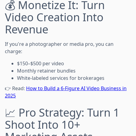
💰 Monetize It: Turn
Video Creation Into
Revenue
If you're a photographer or media pro, you can
charge:
$150–$500 per video
Monthly retainer bundles
White-labeled services for brokerages
👉 Read:
How to Build a 6-Figure AI Video Business in
2025
📈 Pro Strategy: Turn 1
Shoot Into 10+