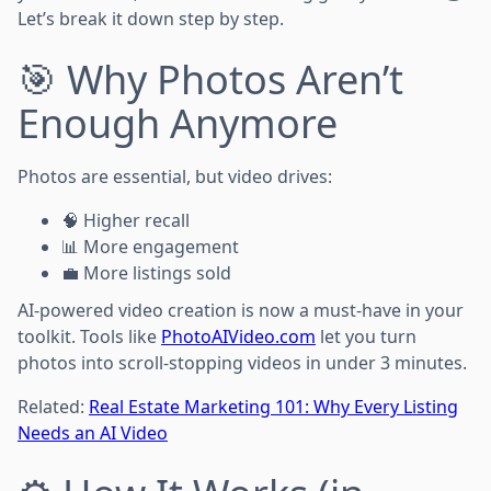
Let’s break it down step by step.
🎯 Why Photos Aren’t
Enough Anymore
Photos are essential, but video drives:
🧠 Higher recall
📊 More engagement
💼 More listings sold
AI-powered video creation is now a must-have in your
toolkit. Tools like
PhotoAIVideo.com
let you turn
photos into scroll-stopping videos in under 3 minutes.
Related:
Real Estate Marketing 101: Why Every Listing
Needs an AI Video