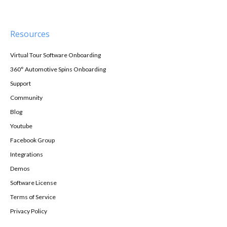
Resources
Virtual Tour Software Onboarding
360° Automotive Spins Onboarding
Support
Community
Blog
Youtube
Facebook Group
Integrations
Demos
Software License
Terms of Service
Privacy Policy