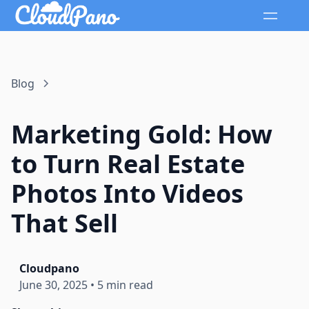
Blog
Marketing Gold: How
to Turn Real Estate
Photos Into Videos
That Sell
Cloudpano
June 30, 2025
•
5 min read