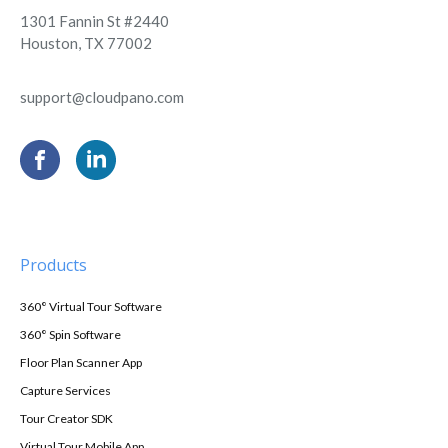
1301 Fannin St #2440
Houston, TX 77002
support@cloudpano.com
Products
360° Virtual Tour Software
360° Spin Software
Floor Plan Scanner App
Capture Services
Tour Creator SDK
Virtual Tour Mobile App