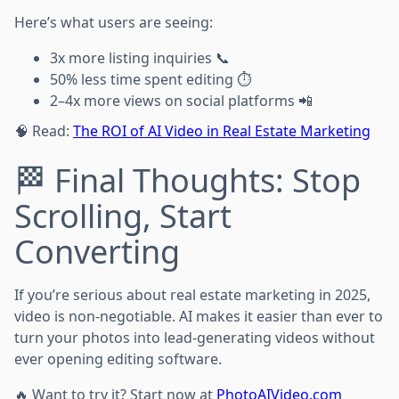
Here’s what users are seeing:
3x more listing inquiries 📞
50% less time spent editing ⏱️
2–4x more views on social platforms 📲
🧠 Read:
The ROI of AI Video in Real Estate Marketing
🏁 Final Thoughts: Stop
Scrolling, Start
Converting
If you’re serious about real estate marketing in 2025,
video is non-negotiable. AI makes it easier than ever to
turn your photos into lead-generating videos without
ever opening editing software.
🔥 Want to try it? Start now at
PhotoAIVideo.com