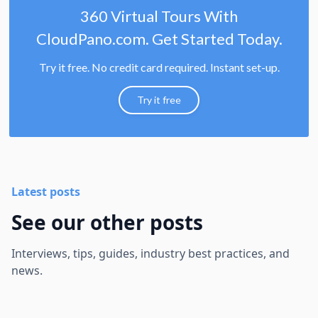
360 Virtual Tours With
CloudPano.com. Get Started Today.
Try it free. No credit card required. Instant set-up.
Try it free
Latest posts
See our other posts
Interviews, tips, guides, industry best practices, and
news.