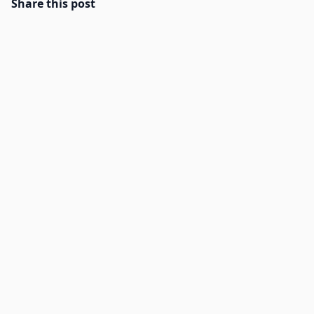
Share this post