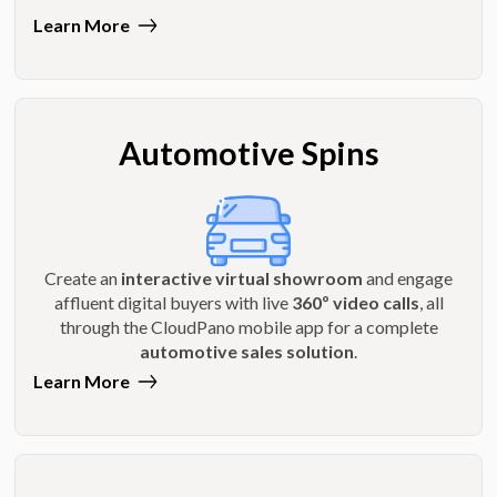
Learn More
Automotive Spins
Create an
interactive virtual showroom
and engage
affluent digital buyers with live
360º video calls
, all
through the CloudPano mobile app for a complete
automotive sales solution
.
Learn More