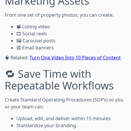
Marketing Assets
From one set of property photos, you can create:
📽️ Listing video
🎞️ Social reels
🖼️ Carousel posts
📰 Email banners
🧠 Related:
Turn One Video Into 10 Pieces of Content
🔁 Save Time with
Repeatable Workflows
Create Standard Operating Procedures (SOPs) so you
or your team can:
Upload, edit, and deliver within 15 minutes
Standardize your branding