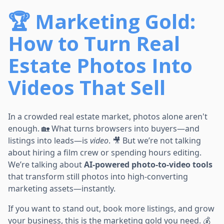
🏆 Marketing Gold:
How to Turn Real
Estate Photos Into
Videos That Sell
In a crowded real estate market, photos alone aren't
enough. 🏡 What turns browsers into buyers—and
listings into leads—is
video
. 🎥 But we’re not talking
about hiring a film crew or spending hours editing.
We’re talking about
AI-powered photo-to-video tools
that transform still photos into high-converting
marketing assets—instantly.
If you want to stand out, book more listings, and grow
your business, this is the marketing gold you need. 💰