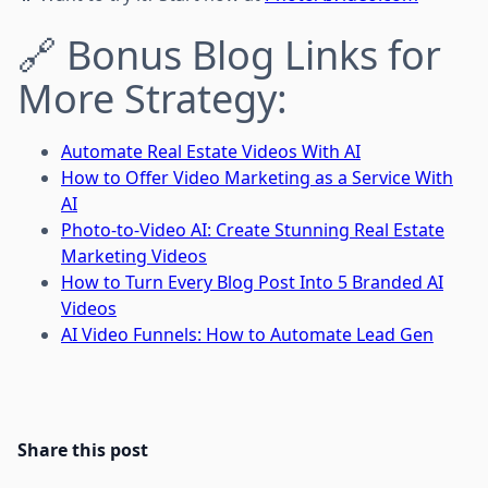
🔗 Bonus Blog Links for
More Strategy:
Automate Real Estate Videos With AI
How to Offer Video Marketing as a Service With
AI
Photo-to-Video AI: Create Stunning Real Estate
Marketing Videos
How to Turn Every Blog Post Into 5 Branded AI
Videos
AI Video Funnels: How to Automate Lead Gen
Share this post