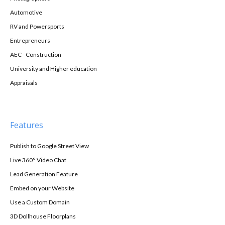
Automotive
RV and Powersports
Entrepreneurs
AEC - Construction
University and Higher education
Appraisals
Features
Publish to Google Street View
Live 360° Video Chat
Lead Generation Feature
Embed on your Website
Use a Custom Domain
3D Dollhouse Floorplans