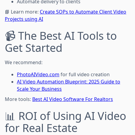
Automate delivery to clients
📘 Learn more:
Create SOPs to Automate Client Video
Projects using AI
📹 The Best AI Tools to
Get Started
We recommend:
PhotoAIVideo.com
for full video creation
AI Video Automation Blueprint: 2025 Guide to
Scale Your Business
More tools:
Best AI Video Software For Realtors
📊 ROI of Using AI Video
for Real Estate