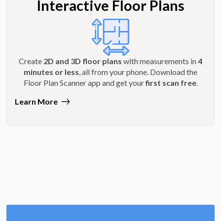
Interactive Floor Plans
Create
2D and 3D floor plans
with measurements in
4
minutes or less
, all from your phone. Download the
Floor Plan Scanner app and get your
first scan free
.
Learn More