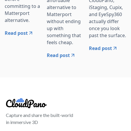
affordable
CloudPano,
committing to a
alternative to
iStaging, Cupix,
Matterport
Matterport
and EyeSpy360
alternative.
without ending
actually differ
up with
once you look
Read post
something that
past the surface.
feels cheap.
Read post
Read post
Capture and share the built-world
in immersive 3D