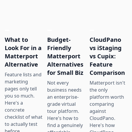
What to
Budget-
CloudPano
Look For in a
Friendly
vs iStaging
Matterport
Matterport
vs Cupix:
Alternative
Alternatives
Feature
for Small Biz
Comparison
Feature lists and
marketing
Not every
Matterport isn't
pages only tell
business needs
the only
you so much.
an enterprise-
platform worth
Here's a
grade virtual
comparing
concrete
tour platform.
against
checklist of what
Here's how to
CloudPano.
to actually test
find a genuinely
Here's how
before