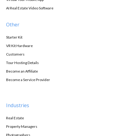
AI Real Estate Video Software
Other
Starter Kit
VR Kit Hardware
Customers
Tour Hosting Details
Become an Affiliate
Become a Service Provider
Industries
Real Estate
Property Managers
Photographers