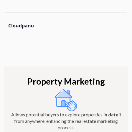
Cloudpano
Property Marketing
Allows potential buyers to explore properties
in detail
from anywhere, enhancing the real estate marketing
process.