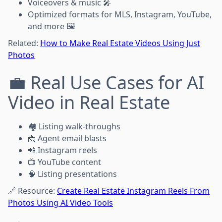
Voiceovers & music 🎤
Optimized formats for MLS, Instagram, YouTube,
and more 🖼️
Related:
How to Make Real Estate Videos Using Just
Photos
💼 Real Use Cases for AI
Video in Real Estate
🏘️ Listing walk-throughs
📩 Agent email blasts
📲 Instagram reels
📺 YouTube content
🧠 Listing presentations
🔗 Resource:
Create Real Estate Instagram Reels From
Photos Using AI Video Tools