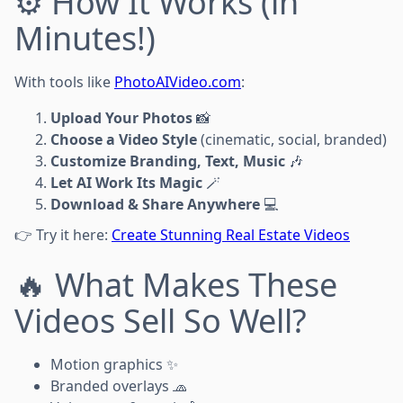
⚙️ How It Works (in
Minutes!)
With tools like
PhotoAIVideo.com
:
Upload Your Photos
📸
Choose a Video Style
(cinematic, social, branded)
Customize Branding, Text, Music
🎶
Let AI Work Its Magic
🪄
Download & Share Anywhere
💻
👉 Try it here:
Create Stunning Real Estate Videos
🔥 What Makes These
Videos Sell So Well?
Motion graphics ✨
Branded overlays 🧢