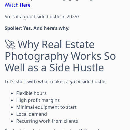
Watch Here
.
So is it a good side hustle in 2025?
Spoiler: Yes. And here’s why.
🚀 Why Real Estate
Photography Works So
Well as a Side Hustle
Let’s start with what makes a
great
side hustle:
Flexible hours
High profit margins
Minimal equipment to start
Local demand
Recurring work from clients