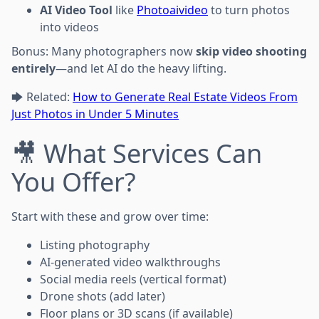
AI Video Tool
like
Photoaivideo
to turn photos
into videos
Bonus: Many photographers now
skip video shooting
entirely
—and let AI do the heavy lifting.
🡆 Related:
How to Generate Real Estate Videos From
Just Photos in Under 5 Minutes
🎥 What Services Can
You Offer?
Start with these and grow over time:
Listing photography
AI-generated video walkthroughs
Social media reels (vertical format)
Drone shots (add later)
Floor plans or 3D scans (if available)