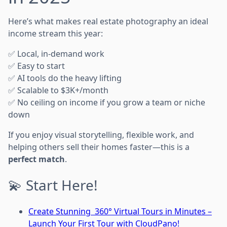
Here’s what makes real estate photography an ideal
income stream this year:
✅ Local, in-demand work
✅ Easy to start
✅ AI tools do the heavy lifting
✅ Scalable to $3K+/month
✅ No ceiling on income if you grow a team or niche
down
If you enjoy visual storytelling, flexible work, and
helping others sell their homes faster—this is a
perfect match
.
💫 Start Here!
Create Stunning 360° Virtual Tours in Minutes –
Launch Your First Tour with CloudPano!