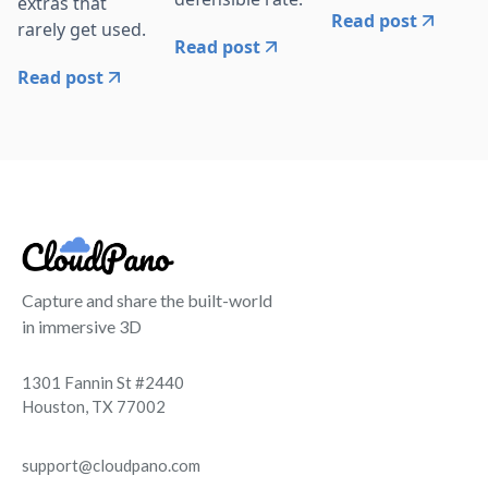
extras that
Read post
rarely get used.
Read post
Read post
Capture and share the built-world
in immersive 3D
1301 Fannin St #2440
Houston, TX 77002
support@cloudpano.com