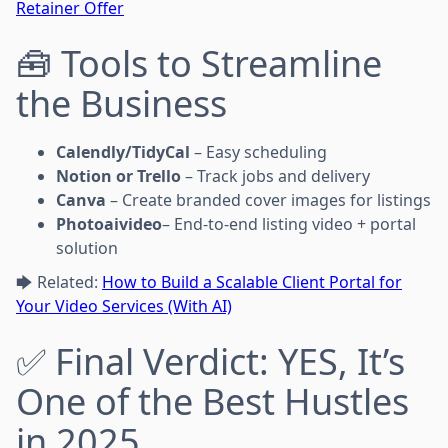
Retainer Offer
🧰 Tools to Streamline
the Business
Calendly/TidyCal
– Easy scheduling
Notion or Trello
– Track jobs and delivery
Canva
– Create branded cover images for listings
Photoaivideo
– End-to-end listing video + portal
solution
🡆 Related:
How to Build a Scalable Client Portal for
Your Video Services (With AI)
✅ Final Verdict: YES, It’s
One of the Best Hustles
in 2025