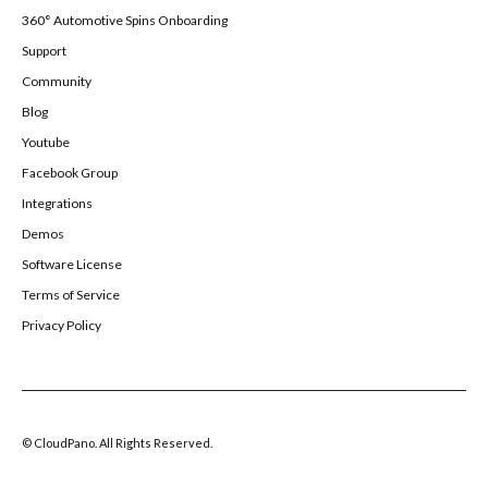
360° Automotive Spins Onboarding
Support
Community
Blog
Youtube
Facebook Group
Integrations
Demos
Software License
Terms of Service
Privacy Policy
© CloudPano. All Rights Reserved.