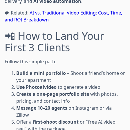
delivery, and
AI video automation
.
🡆 Related:
AI vs. Traditional Video Editing: Cost, Time,
and ROI Breakdown
📲 How to Land Your
First 3 Clients
Follow this simple path:
Build a mini portfolio
– Shoot a friend’s home or
your apartment
Use Photoaivideo
to generate a video
Create a one-page portfolio site
with photos,
pricing, and contact info
Message 10–20 agents
on Instagram or via
Zillow
Offer a
first-shoot discount
or "free AI video
reel" with the package