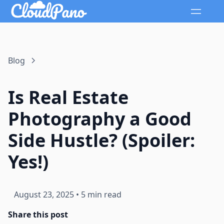
Blog
Is Real Estate
Photography a Good
Side Hustle? (Spoiler:
Yes!)
August 23, 2025
•
5 min read
Share this post