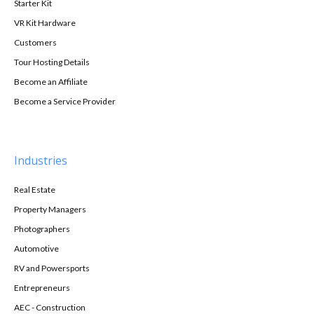
Starter Kit
VR Kit Hardware
Customers
Tour Hosting Details
Become an Affiliate
Become a Service Provider
Industries
Real Estate
Property Managers
Photographers
Automotive
RV and Powersports
Entrepreneurs
AEC - Construction