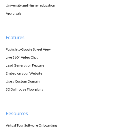
University and Higher education
Appraisals
Features
Publish to Google Street View
Live 360° Video Chat
Lead Generation Feature
Embed on your Website
Use a Custom Domain
3D Dollhouse Floorplans
Resources
Virtual Tour Software Onboarding