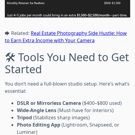
🡆 Related:
Real Estate Photography Side Hustle: How
to Earn Extra Income with Your Camera
🛠 Tools You Need to Get
Started
You don’t need a full-blown studio setup. Here’s what’s
essential:
DSLR or Mirrorless Camera
($400–$800 used)
Wide-Angle Lens
(Must-have for interiors)
Tripod
(Stabilizes sharp images)
Photo Editing App
(Lightroom, Snapseed, or
Luminar)