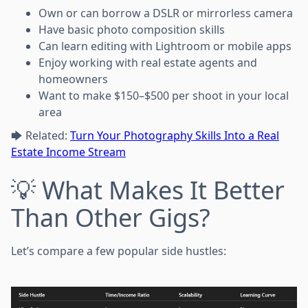
Own or can borrow a DSLR or mirrorless camera
Have basic photo composition skills
Can learn editing with Lightroom or mobile apps
Enjoy working with real estate agents and
homeowners
Want to make $150–$500 per shoot in your local
area
🡆 Related:
Turn Your Photography Skills Into a Real
Estate Income Stream
💡 What Makes It Better
Than Other Gigs?
Let’s compare a few popular side hustles: