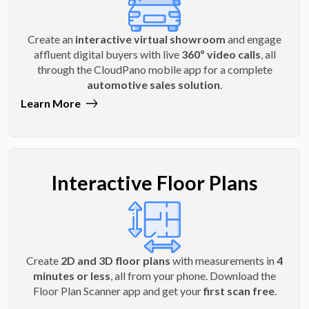
Create an
interactive virtual showroom
and engage
affluent digital buyers with live
360º video calls
, all
through the CloudPano mobile app for a complete
automotive sales solution
.
Learn More
Interactive Floor Plans
Create
2D and 3D floor plans
with measurements in
4
minutes or less
, all from your phone. Download the
Floor Plan Scanner app and get your
first scan free
.