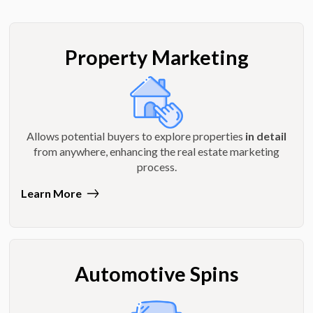
Property Marketing
Allows potential buyers to explore properties
in detail
from anywhere, enhancing the real estate marketing
process.
Learn More
Automotive Spins