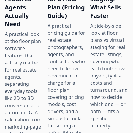
Agents
Plan (Pricing
What Sells
Actually
Guide)
Faster
Need
A practical
A side-by-side
pricing guide for
look at floor
A practical look
real estate
plans vs virtual
at the floor plan
photographers,
staging for real
software
agents, and
estate listings,
features that
contractors who
covering what
actually matter
need to know
each tool shows
for real estate
how much to
buyers, typical
agents,
charge for a
costs and
separating
floor plan,
turnaround, and
everyday tools
covering pricing
how to decide
like 2D-to-3D
models, cost
which one — or
conversion and
drivers, and a
both — fits a
automatic GLA
simple formula
specific
calculation from
for setting a
property.
marketing-page
defensible rate.