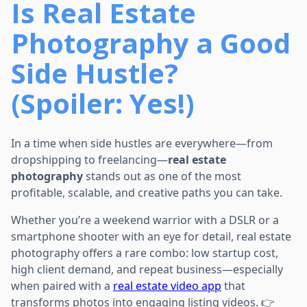
Is Real Estate
Photography a Good
Side Hustle?
(Spoiler: Yes!)
In a time when side hustles are everywhere—from
dropshipping to freelancing—
real estate
photography
stands out as one of the most
profitable, scalable, and creative paths you can take.
Whether you’re a weekend warrior with a DSLR or a
smartphone shooter with an eye for detail, real estate
photography offers a rare combo: low startup cost,
high client demand, and repeat business—especially
when paired with a
real estate video app
that
transforms photos into engaging listing videos. 👉