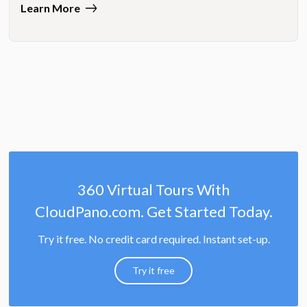
Learn More
360 Virtual Tours With
CloudPano.com. Get Started Today.
Try it free. No credit card required. Instant set-up.
Try it free