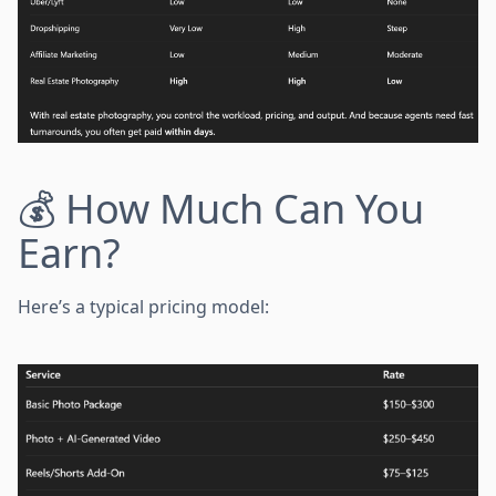
💰 How Much Can You
Earn?
Here’s a typical pricing model: