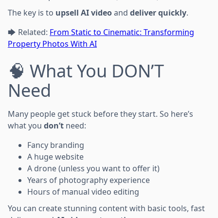
The key is to
upsell AI video
and
deliver quickly
.
🡆 Related:
From Static to Cinematic: Transforming
Property Photos With AI
🧠 What You DON’T
Need
Many people get stuck before they start. So here’s
what you
don’t
need:
Fancy branding
A huge website
A drone (unless you want to offer it)
Years of photography experience
Hours of manual video editing
You can create stunning content with basic tools, fast