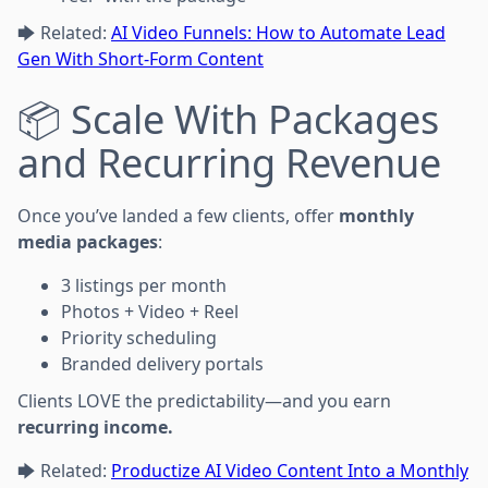
🡆 Related:
AI Video Funnels: How to Automate Lead
Gen With Short-Form Content
📦 Scale With Packages
and Recurring Revenue
Once you’ve landed a few clients, offer
monthly
media packages
:
3 listings per month
Photos + Video + Reel
Priority scheduling
Branded delivery portals
Clients LOVE the predictability—and you earn
recurring income.
🡆 Related:
Productize AI Video Content Into a Monthly