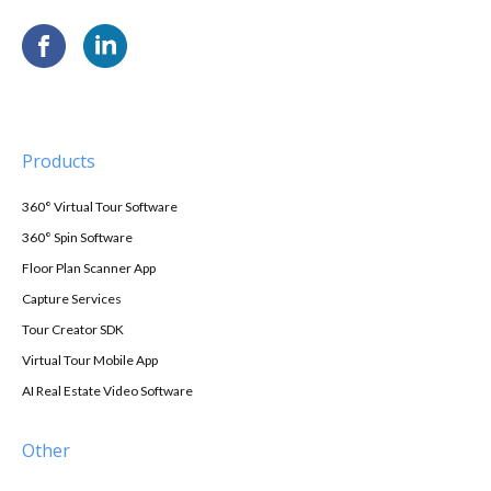
Products
360° Virtual Tour Software
360° Spin Software
Floor Plan Scanner App
Capture Services
Tour Creator SDK
Virtual Tour Mobile App
AI Real Estate Video Software
Other