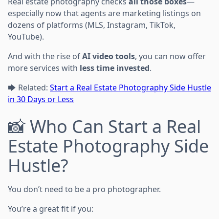
Real estate photography checks
all those boxes
—
especially now that agents are marketing listings on
dozens of platforms (MLS, Instagram, TikTok,
YouTube).
And with the rise of
AI video tools
, you can now offer
more services with
less time invested
.
🡆 Related:
Start a Real Estate Photography Side Hustle
in 30 Days or Less
📸 Who Can Start a Real
Estate Photography Side
Hustle?
You don’t need to be a pro photographer.
You’re a great fit if you: