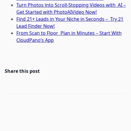
Turn Photos into Scroll-Stopping Videos with AI –
Get Started with PhotoAIVideo Now!
Find 21+ Leads in Your Niche in Seconds – Try 21
Lead Finder Now!
From Scan to Floor Plan in Minutes – Start With
CloudPano’s App
Share this post