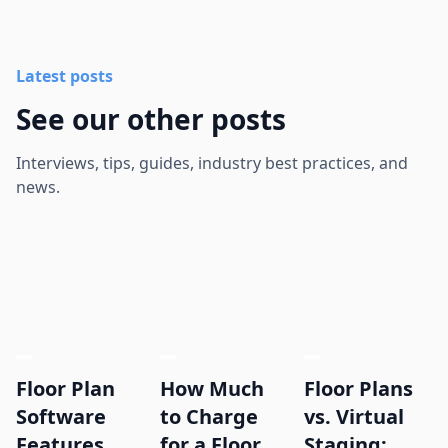
Latest posts
See our other posts
Interviews, tips, guides, industry best practices, and
news.
Floor Plan
How Much
Floor Plans
Software
to Charge
vs. Virtual
Features
for a Floor
Staging: