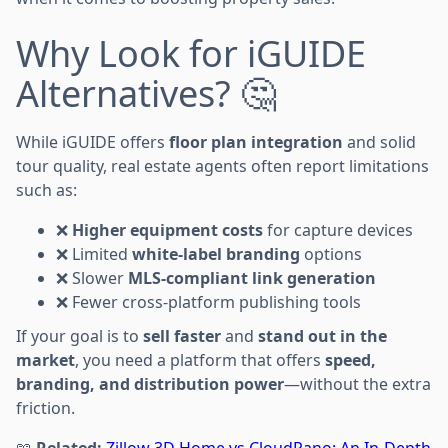
Why Look for iGUIDE
Alternatives? 🤔
While iGUIDE offers
floor plan integration
and solid
tour quality, real estate agents often report limitations
such as:
❌
Higher equipment costs
for capture devices
❌ Limited
white-label branding
options
❌ Slower
MLS-compliant link generation
❌ Fewer cross-platform publishing tools
If your goal is to
sell faster
and
stand out in the
market
, you need a platform that offers
speed,
branding, and distribution power
—without the extra
friction.
📖
Related:
Zillow 3D Home vs CloudPano: An In-Depth