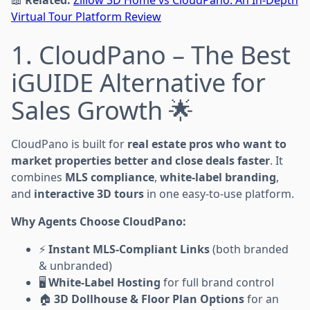
Virtual Tour Platform Review
1. CloudPano – The Best
iGUIDE Alternative for
Sales Growth 🌟
CloudPano is built for
real estate pros who want to
market properties better and close deals faster
. It
combines
MLS compliance
,
white-label branding
,
and
interactive 3D tours
in one easy-to-use platform.
Why Agents Choose CloudPano:
⚡
Instant MLS-Compliant Links
(both branded
& unbranded)
🖥
White-Label Hosting
for full brand control
🏠
3D Dollhouse & Floor Plan Options
for an