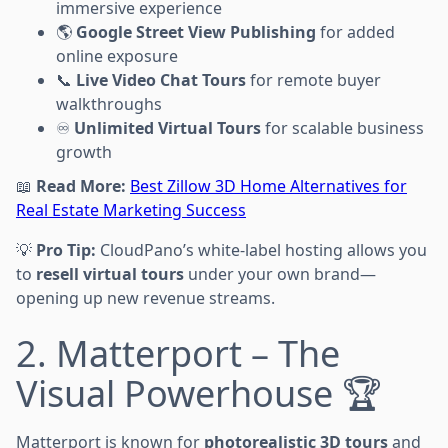
immersive experience
🌎
Google Street View Publishing
for added
online exposure
📞
Live Video Chat Tours
for remote buyer
walkthroughs
♾
Unlimited Virtual Tours
for scalable business
growth
📖
Read More:
Best Zillow 3D Home Alternatives for
Real Estate Marketing Success
💡
Pro Tip:
CloudPano’s white-label hosting allows you
to
resell virtual tours
under your own brand—
opening up new revenue streams.
2. Matterport – The
Visual Powerhouse 🏆
Matterport is known for
photorealistic 3D tours
and