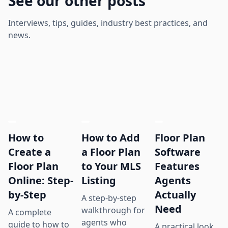
See our other posts
Interviews, tips, guides, industry best practices, and
news.
How to
How to Add
Floor Plan
Create a
a Floor Plan
Software
Floor Plan
to Your MLS
Features
Online: Step-
Listing
Agents
by-Step
Actually
A step-by-step
Need
walkthrough for
A complete
agents who
guide to how to
A practical look