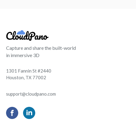
Capture and share the built-world
in immersive 3D
1301 Fannin St #2440
Houston, TX 77002
support@cloudpano.com