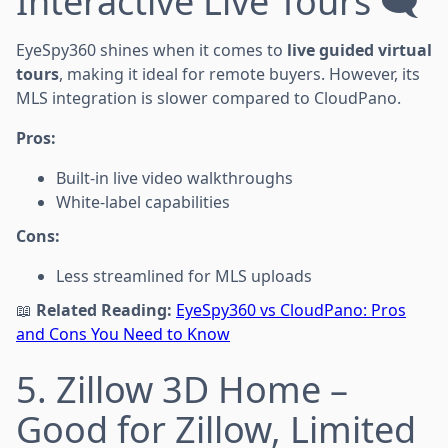
Interactive Live Tours 🗨
EyeSpy360 shines when it comes to
live guided virtual
tours
, making it ideal for remote buyers. However, its
MLS integration is slower compared to CloudPano.
Pros:
Built-in live video walkthroughs
White-label capabilities
Cons:
Less streamlined for MLS uploads
📖
Related Reading:
EyeSpy360 vs CloudPano: Pros
and Cons You Need to Know
5. Zillow 3D Home –
Good for Zillow, Limited