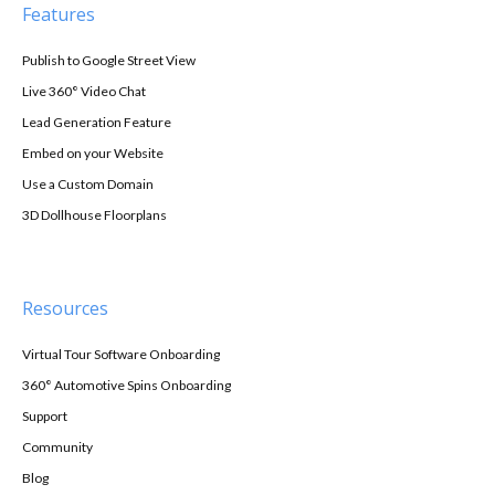
Features
Publish to Google Street View
Live 360° Video Chat
Lead Generation Feature
Embed on your Website
Use a Custom Domain
3D Dollhouse Floorplans
Resources
Virtual Tour Software Onboarding
360° Automotive Spins Onboarding
Support
Community
Blog