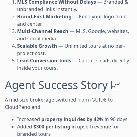
MLS Compliance Without Delays
— Branded &
unbranded links instantly.
Brand-First Marketing
— Keep your logo front
and center.
Multi-Channel Reach
— MLS, Google, websites,
and social media.
Scalable Growth
— Unlimited tours at no per-
project cost.
Lead Conversion Tools
— Capture leads directly
inside your tours.
Agent Success Story 📈
A mid-size brokerage switched from iGUIDE to
CloudPano and:
Increased
property inquiries by 42%
in 90 days
Added
$300 per listing
in upsell revenue for
branded tours