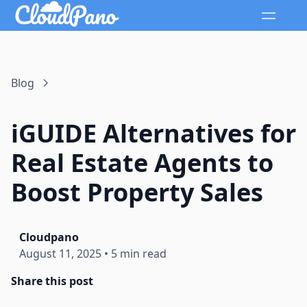
Blog
iGUIDE Alternatives for
Real Estate Agents to
Boost Property Sales
Cloudpano
August 11, 2025
•
5 min read
Share this post