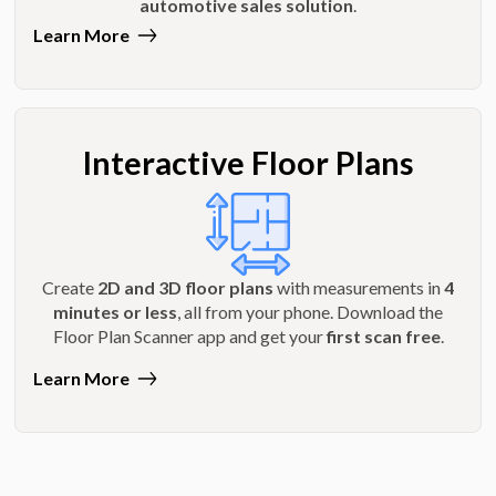
automotive sales solution
.
Learn More
Interactive Floor Plans
Create
2D and 3D floor plans
with measurements in
4
minutes or less
, all from your phone. Download the
Floor Plan Scanner app and get your
first scan free
.
Learn More