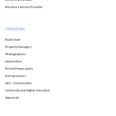
Become a Service Provider
Industries
Real Estate
Property Managers
Photographers
Automotive
RV and Powersports
Entrepreneurs
AEC - Construction
University and Higher education
Appraisals