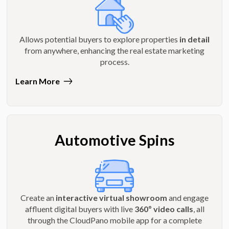
Allows potential buyers to explore properties
in detail
from anywhere, enhancing the real estate marketing
process.
Learn More
Automotive Spins
Create an
interactive virtual showroom
and engage
affluent digital buyers with live
360º video calls
, all
through the CloudPano mobile app for a complete