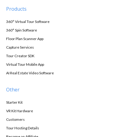
Products
360° Virtual Tour Software
360° Spin Software
Floor Plan Scanner App
Capture Services
Tour Creator SDK
Virtual Tour Mobile App
AI Real Estate Video Software
Other
Starter Kit
VR Kit Hardware
Customers
Tour Hosting Details
Become an Affiliate