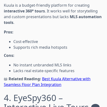
Kuula is a budget-friendly platform for creating
interactive 360° tours
. It works well for storytelling
and custom presentations but lacks
MLS automation
tools
.
Pros:
Cost-effective
Supports rich media hotspots
Cons:
No instant unbranded MLS links
Lacks real estate-specific features
📖
Related Reading:
Best Kuula Alternative with
Seamless Floor Plan Integration
4. EyeSpy360 –