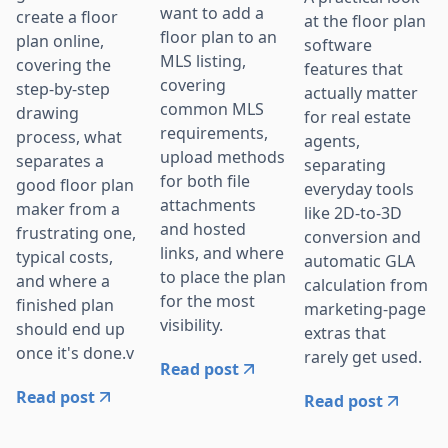
want to add a
create a floor
at the floor plan
floor plan to an
plan online,
software
MLS listing,
covering the
features that
covering
step-by-step
actually matter
common MLS
drawing
for real estate
requirements,
process, what
agents,
upload methods
separates a
separating
for both file
good floor plan
everyday tools
attachments
maker from a
like 2D-to-3D
and hosted
frustrating one,
conversion and
links, and where
typical costs,
automatic GLA
to place the plan
and where a
calculation from
for the most
finished plan
marketing-page
visibility.
should end up
extras that
once it's done.v
rarely get used.
Read post
Read post
Read post