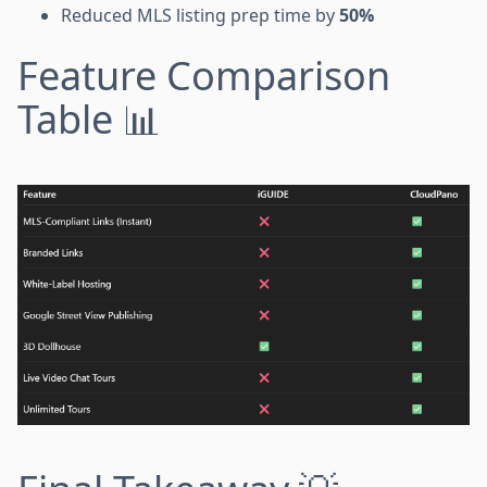
Reduced MLS listing prep time by
50%
Feature Comparison
Table 📊