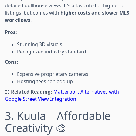
detailed dollhouse views. It’s a favorite for high-end
listings, but comes with
higher costs and slower MLS
workflows
.
Pros:
Stunning 3D visuals
Recognized industry standard
Cons:
Expensive proprietary cameras
Hosting fees can add up
📖
Related Reading:
Matterport Alternatives with
Google Street View Integration
3. Kuula – Affordable
Creativity 🎨