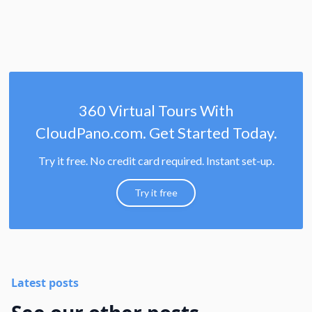
360 Virtual Tours With
CloudPano.com. Get Started Today.
Try it free. No credit card required. Instant set-up.
Try it free
Latest posts