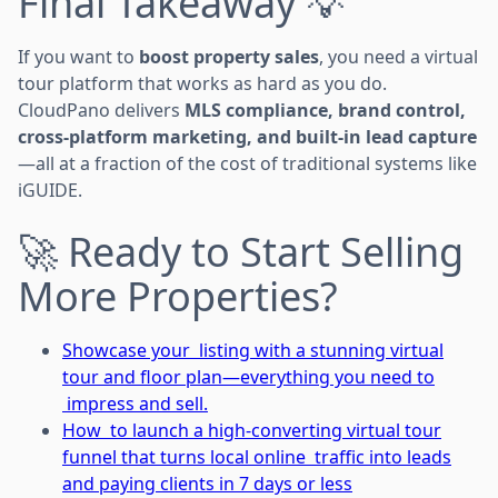
Final Takeaway 💡
If you want to
boost property sales
, you need a virtual
tour platform that works as hard as you do.
CloudPano delivers
MLS compliance, brand control,
cross-platform marketing, and built-in lead capture
—all at a fraction of the cost of traditional systems like
iGUIDE.
🚀 Ready to Start Selling
More Properties?
Showcase your listing with a stunning virtual
tour and floor plan—everything you need to
impress and sell.
How to launch a high-converting virtual tour
funnel that turns local online traffic into leads
and paying clients in 7 days or less