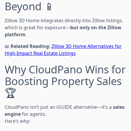
Beyond 📱
Zillow 3D Home integrates directly into Zillow listings,
which is great for exposure—
but only on the Zillow
platform
.
📖
Related Reading:
Zillow 3D Home Alternatives for
High-Impact Real Estate Listings
Why CloudPano Wins for
Boosting Property Sales
🏆
CloudPano isn’t just an iGUIDE alternative—it’s a
sales
engine
for agents.
Here’s why: