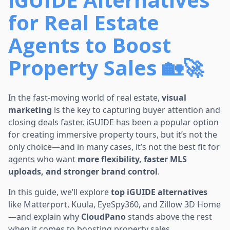
for Real Estate
Agents to Boost
Property Sales 🏡🚀
In the fast-moving world of real estate,
visual
marketing
is the key to capturing buyer attention and
closing deals faster. iGUIDE has been a popular option
for creating immersive property tours, but it’s not the
only choice—and in many cases, it’s not the best fit for
agents who want
more flexibility, faster MLS
uploads, and stronger brand control
.
In this guide, we’ll explore
top iGUIDE alternatives
like Matterport, Kuula, EyeSpy360, and Zillow 3D Home
—and explain why
CloudPano
stands above the rest
when it comes to boosting property sales.