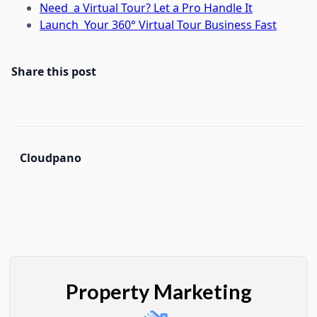
Need a Virtual Tour? Let a Pro Handle It
Launch Your 360° Virtual Tour Business Fast
Share this post
Cloudpano
Property Marketing