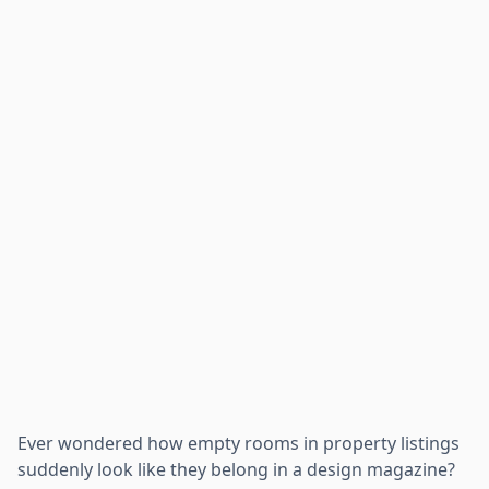
Ever wondered how empty rooms in property listings
suddenly look like they belong in a design magazine?