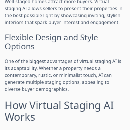
Well-staged homes attract more buyers. Virtual
staging AI allows sellers to present their properties in
the best possible light by showcasing inviting, stylish
interiors that spark buyer interest and engagement.
Flexible Design and Style
Options
One of the biggest advantages of virtual staging AI is
its adaptability. Whether a property needs a
contemporary, rustic, or minimalist touch, AI can
generate multiple staging options, appealing to
diverse buyer demographics.
How Virtual Staging AI
Works