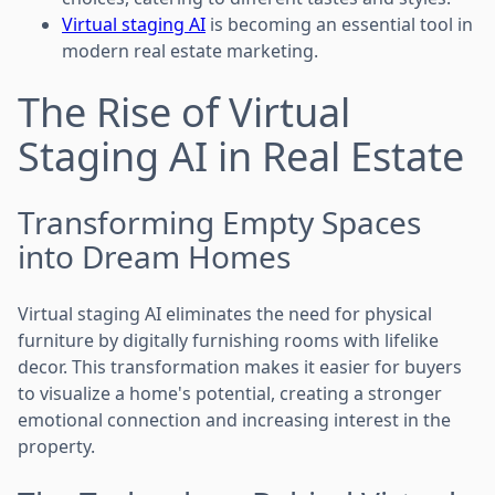
Virtual staging AI
is becoming an essential tool in
modern real estate marketing.
The Rise of Virtual
Staging AI in Real Estate
Transforming Empty Spaces
into Dream Homes
Virtual staging AI eliminates the need for physical
furniture by digitally furnishing rooms with lifelike
decor. This transformation makes it easier for buyers
to visualize a home's potential, creating a stronger
emotional connection and increasing interest in the
property.