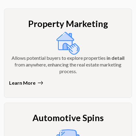
Property Marketing
Allows potential buyers to explore properties
in detail
from anywhere, enhancing the real estate marketing
process.
Learn More
Automotive Spins