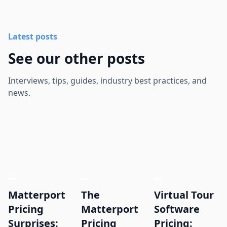
Latest posts
See our other posts
Interviews, tips, guides, industry best practices, and
news.
Matterport
The
Virtual Tour
Pricing
Matterport
Software
Surprises:
Pricing
Pricing: