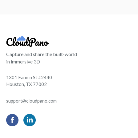
Capture and share the built-world
in immersive 3D
1301 Fannin St #2440
Houston, TX 77002
support@cloudpano.com