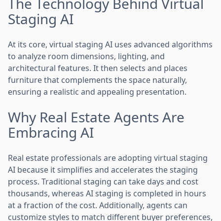
The Technology Behind Virtual
Staging AI
At its core, virtual staging AI uses advanced algorithms
to analyze room dimensions, lighting, and
architectural features. It then selects and places
furniture that complements the space naturally,
ensuring a realistic and appealing presentation.
Why Real Estate Agents Are
Embracing AI
Real estate professionals are adopting virtual staging
AI because it simplifies and accelerates the staging
process. Traditional staging can take days and cost
thousands, whereas AI staging is completed in hours
at a fraction of the cost. Additionally, agents can
customize styles to match different buyer preferences,