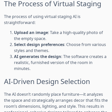
The Process of Virtual Staging
The process of using virtual staging AI is
straightforward:
Upload an image
: Take a high-quality photo of
the empty space.
Select design preferences
: Choose from various
styles and themes.
AI generates the design
: The software creates a
realistic, furnished version of the room in
minutes.
AI-Driven Design Selection
The AI doesn’t randomly place furniture—it analyzes
the space and strategically arranges decor that fits the
room’s dimensions, lighting, and style. This results in