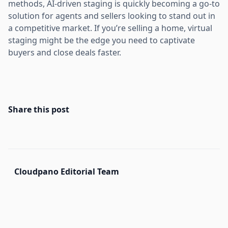
methods, AI-driven staging is quickly becoming a go-to
solution for agents and sellers looking to stand out in
a competitive market. If you’re selling a home, virtual
staging might be the edge you need to captivate
buyers and close deals faster.
Share this post
Cloudpano Editorial Team