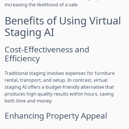
increasing the likelihood of a sale.
Benefits of Using Virtual
Staging AI
Cost-Effectiveness and
Efficiency
Traditional staging involves expenses for furniture
rental, transport, and setup. In contrast, virtual
staging AI offers a budget-friendly alternative that
produces high-quality results within hours, saving
both time and money.
Enhancing Property Appeal