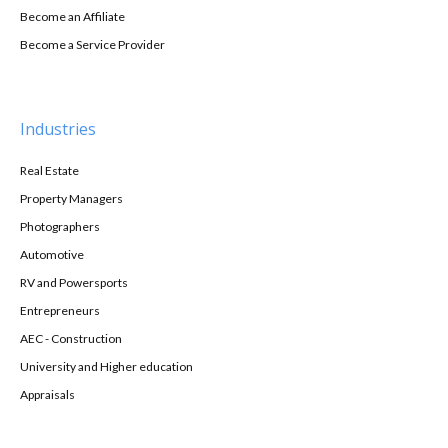
Become an Affiliate
Become a Service Provider
Industries
Real Estate
Property Managers
Photographers
Automotive
RV and Powersports
Entrepreneurs
AEC - Construction
University and Higher education
Appraisals