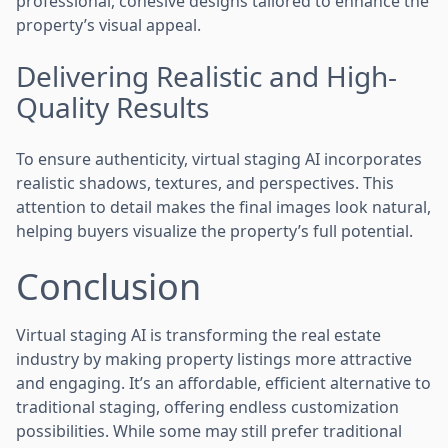
professional, cohesive designs tailored to enhance the
property’s visual appeal.
Delivering Realistic and High-
Quality Results
To ensure authenticity, virtual staging AI incorporates
realistic shadows, textures, and perspectives. This
attention to detail makes the final images look natural,
helping buyers visualize the property’s full potential.
Conclusion
Virtual staging AI is transforming the real estate
industry by making property listings more attractive
and engaging. It’s an affordable, efficient alternative to
traditional staging, offering endless customization
possibilities. While some may still prefer traditional