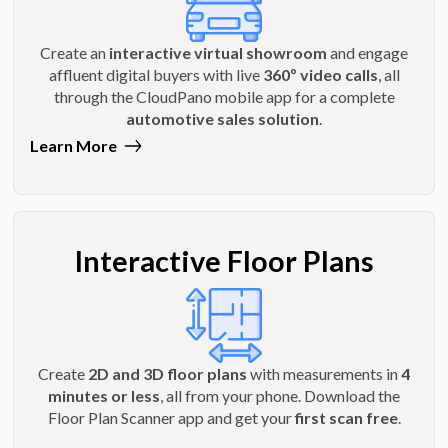
Create an
interactive virtual showroom
and engage
affluent digital buyers with live
360º video calls
, all
through the CloudPano mobile app for a complete
automotive sales solution
.
Learn More
Interactive Floor Plans
Create
2D and 3D floor plans
with measurements in
4
minutes or less
, all from your phone. Download the
Floor Plan Scanner app and get your
first scan free
.