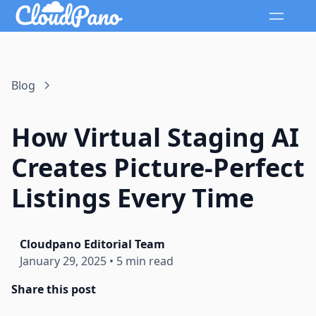
Blog
How Virtual Staging AI
Creates Picture-Perfect
Listings Every Time
Cloudpano Editorial Team
January 29, 2025
•
5 min read
Share this post