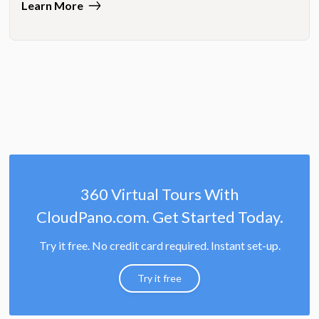
Learn More
360 Virtual Tours With
CloudPano.com. Get Started Today.
Try it free. No credit card required. Instant set-up.
Try it free