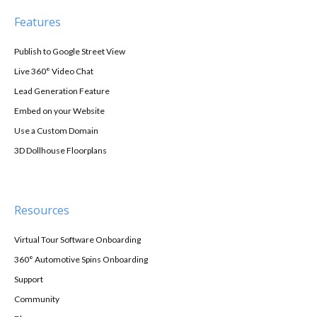
Features
Publish to Google Street View
Live 360° Video Chat
Lead Generation Feature
Embed on your Website
Use a Custom Domain
3D Dollhouse Floorplans
Resources
Virtual Tour Software Onboarding
360° Automotive Spins Onboarding
Support
Community