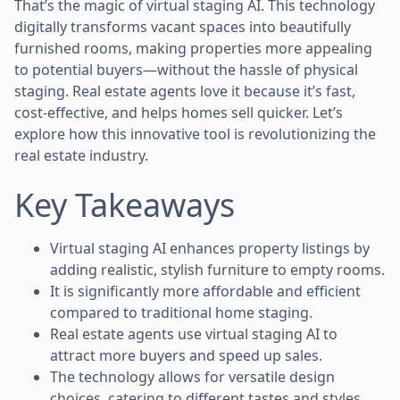
That’s the magic of virtual staging AI. This technology
digitally transforms vacant spaces into beautifully
furnished rooms, making properties more appealing
to potential buyers—without the hassle of physical
staging. Real estate agents love it because it’s fast,
cost-effective, and helps homes sell quicker. Let’s
explore how this innovative tool is revolutionizing the
real estate industry.
Key Takeaways
Virtual staging AI enhances property listings by
adding realistic, stylish furniture to empty rooms.
It is significantly more affordable and efficient
compared to traditional home staging.
Real estate agents use virtual staging AI to
attract more buyers and speed up sales.
The technology allows for versatile design
choices, catering to different tastes and styles.