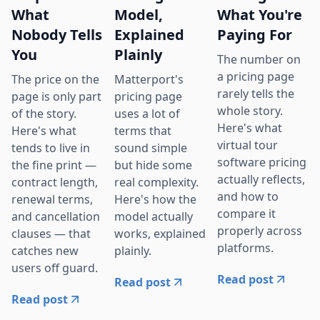
What
Model,
What You're
Nobody Tells
Explained
Paying For
You
Plainly
The number on
a pricing page
The price on the
Matterport's
rarely tells the
page is only part
pricing page
whole story.
of the story.
uses a lot of
Here's what
Here's what
terms that
virtual tour
tends to live in
sound simple
software pricing
the fine print —
but hide some
actually reflects,
contract length,
real complexity.
and how to
renewal terms,
Here's how the
compare it
and cancellation
model actually
properly across
clauses — that
works, explained
platforms.
catches new
plainly.
users off guard.
Read post
Read post
Read post