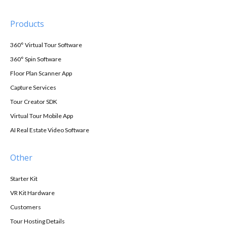
Products
360° Virtual Tour Software
360° Spin Software
Floor Plan Scanner App
Capture Services
Tour Creator SDK
Virtual Tour Mobile App
AI Real Estate Video Software
Other
Starter Kit
VR Kit Hardware
Customers
Tour Hosting Details