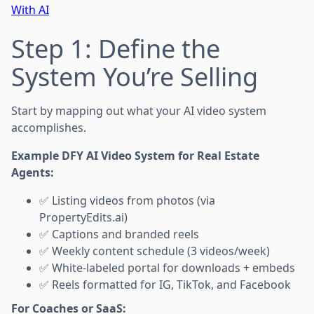
With AI
Step 1: Define the
System You’re Selling
Start by mapping out what your AI video system
accomplishes.
Example DFY AI Video System for Real Estate
Agents:
✅ Listing videos from photos (via
PropertyEdits.ai)
✅ Captions and branded reels
✅ Weekly content schedule (3 videos/week)
✅ White-labeled portal for downloads + embeds
✅ Reels formatted for IG, TikTok, and Facebook
For Coaches or SaaS: