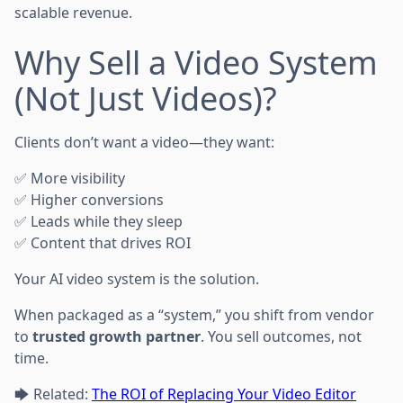
scalable revenue.
Why Sell a Video System
(Not Just Videos)?
Clients don’t want a video—they want:
✅ More visibility
✅ Higher conversions
✅ Leads while they sleep
✅ Content that drives ROI
Your AI video system is the solution.
When packaged as a “system,” you shift from vendor
to
trusted growth partner
. You sell outcomes, not
time.
🡆 Related:
The ROI of Replacing Your Video Editor