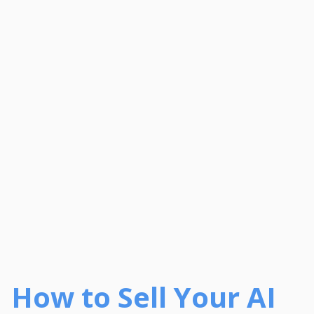
How to Sell Your AI