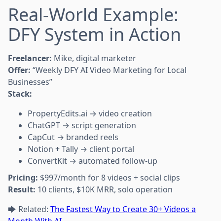
Real-World Example:
DFY System in Action
Freelancer:
Mike, digital marketer
Offer:
“Weekly DFY AI Video Marketing for Local
Businesses”
Stack:
PropertyEdits.ai → video creation
ChatGPT → script generation
CapCut → branded reels
Notion + Tally → client portal
ConvertKit → automated follow-up
Pricing:
$997/month for 8 videos + social clips
Result:
10 clients, $10K MRR, solo operation
🡆 Related:
The Fastest Way to Create 30+ Videos a
Month With AI