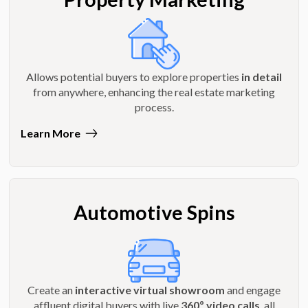
Allows potential buyers to explore properties
in detail
from anywhere, enhancing the real estate marketing
process.
Learn More
Automotive Spins
Create an
interactive virtual showroom
and engage
affluent digital buyers with live
360º video calls
, all