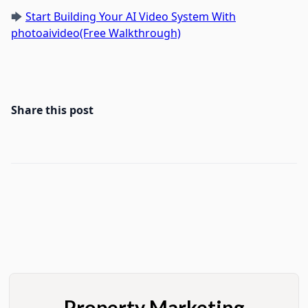
🡆
Start Building Your AI Video System With
photoaivideo(Free Walkthrough)
Share this post
Property Marketing