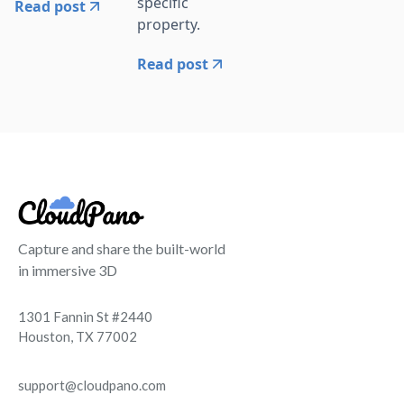
specific
Read post
property.
Read post
Capture and share the built-world
in immersive 3D
1301 Fannin St #2440
Houston, TX 77002
support@cloudpano.com