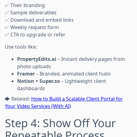
✅ Their branding
✅ Sample deliverables
✅ Download and embed links
✅ Weekly request form
✅ CTA to upgrade or refer
Use tools like:
PropertyEdits.ai
– Instant delivery pages from
photo uploads
Framer
– Branded, animated client hubs
Notion + Super.so
– Lightweight client
dashboards
🡆 Related:
How to Build a Scalable Client Portal for
Your Video Services (With AI)
Step 4: Show Off Your
Repeatable Process