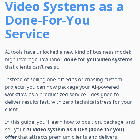
Video Systems as a
Done-For-You
Service
AI tools have unlocked a new kind of business model:
high-leverage, low-labor,
done-for-you video systems
that clients can’t resist.
Instead of selling one-off edits or chasing custom
projects, you can now package your AI-powered
workflow as a productized service—designed to
deliver results fast, with zero technical stress for your
client.
In this guide, you’ll learn how to position, package, and
sell your
AI video system as a DFY (done-for-you)
offer
that attracts premium clients and delivers