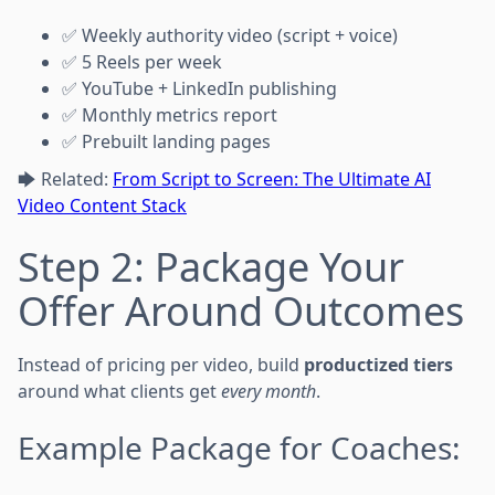
✅ Weekly authority video (script + voice)
✅ 5 Reels per week
✅ YouTube + LinkedIn publishing
✅ Monthly metrics report
✅ Prebuilt landing pages
🡆 Related:
From Script to Screen: The Ultimate AI
Video Content Stack
Step 2: Package Your
Offer Around Outcomes
Instead of pricing per video, build
productized tiers
around what clients get
every month
.
Example Package for Coaches: