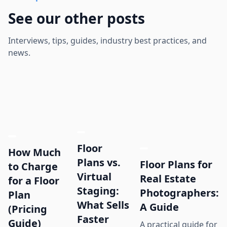
See our other posts
Interviews, tips, guides, industry best practices, and
news.
Floor
How Much
Plans vs.
Floor Plans for
to Charge
Virtual
Real Estate
for a Floor
Staging:
Photographers:
Plan
What Sells
A Guide
(Pricing
Faster
Guide)
A practical guide for