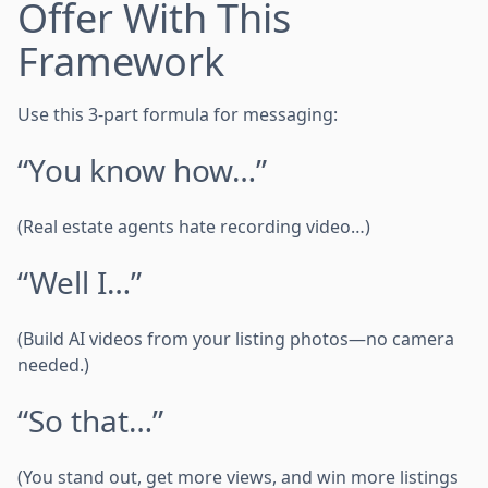
Offer With This
Framework
Use this 3-part formula for messaging:
“You know how…”
(Real estate agents hate recording video…)
“Well I…”
(Build AI videos from your listing photos—no camera
needed.)
“So that…”
(You stand out, get more views, and win more listings