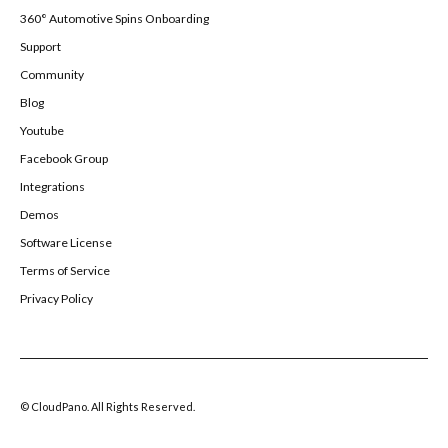
360° Automotive Spins Onboarding
Support
Community
Blog
Youtube
Facebook Group
Integrations
Demos
Software License
Terms of Service
Privacy Policy
© CloudPano. All Rights Reserved.