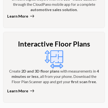
through the CloudPano mobile app for a complete
automotive sales solution
.
Learn More
Interactive Floor Plans
Create
2D and 3D floor plans
with measurements in
4
minutes or less
, all from your phone. Download the
Floor Plan Scanner app and get your
first scan free
.
Learn More