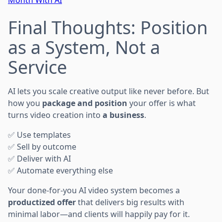
Final Thoughts: Position
as a System, Not a
Service
AI lets you scale creative output like never before. But
how you
package and position
your offer is what
turns video creation into
a business
.
✅ Use templates
✅ Sell by outcome
✅ Deliver with AI
✅ Automate everything else
Your done-for-you AI video system becomes a
productized offer
that delivers big results with
minimal labor—and clients will happily pay for it.