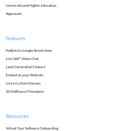
University and Higher education
Appraisals
Features
Publish to Google Street View
Live 360° Video Chat
Lead Generation Feature
Embed on your Website
Use a Custom Domain
3D Dollhouse Floorplans
Resources
Virtual Tour Software Onboarding