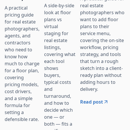
real estate
A side-by-side
A practical
photographers who
look at floor
pricing guide
want to add floor
plans vs
for real estate
plans to their
virtual
photographers,
service menu,
staging for
agents, and
covering the on-site
real estate
contractors
workflow, pricing
listings,
who need to
strategy, and tools
covering what
know how
that turn a rough
each tool
much to charge
sketch into a client-
shows
for a floor plan,
ready plan without
buyers,
covering
adding hours to
typical costs
pricing models,
delivery.
and
cost drivers,
turnaround,
and a simple
Read post
and how to
formula for
decide which
setting a
one — or
defensible rate.
both — fits a