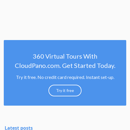
360 Virtual Tours With
CloudPano.com. Get Started Today.
Try it free. No credit card required. Instant set-up.
Try it free
Latest posts