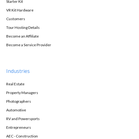
Starter Kit
VR Kit Hardware
Customers
Tour Hosting Details
Become an Affiliate
Become a Service Provider
Industries
Real Estate
Property Managers
Photographers
Automotive
RV and Powersports
Entrepreneurs
AEC - Construction