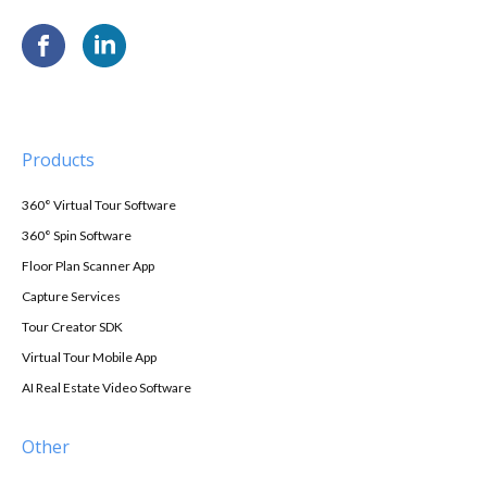
Products
360° Virtual Tour Software
360° Spin Software
Floor Plan Scanner App
Capture Services
Tour Creator SDK
Virtual Tour Mobile App
AI Real Estate Video Software
Other