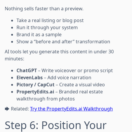
Nothing sells faster than a preview.
Take a real listing or blog post
Run it through your system
Brand it as a sample
Show a “before and after” transformation
AI tools let you generate this content in under 30
minutes:
ChatGPT
– Write voiceover or promo script
ElevenLabs
– Add voice narration
Pictory / CapCut
– Create a visual video
PropertyEdits.ai
– Branded real estate
walkthrough from photos
🡆 Related:
Try the PropertyEdits.ai Walkthrough
Step 6: Position Your