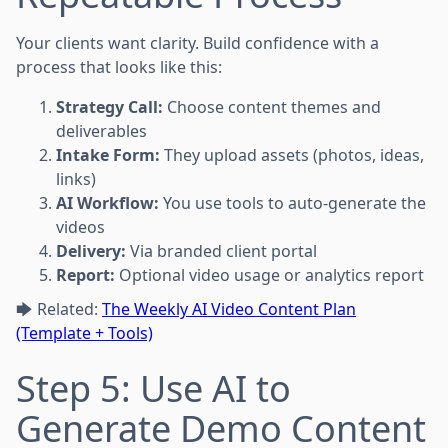
Your clients want clarity. Build confidence with a
process that looks like this:
Strategy Call:
Choose content themes and
deliverables
Intake Form:
They upload assets (photos, ideas,
links)
AI Workflow:
You use tools to auto-generate the
videos
Delivery:
Via branded client portal
Report:
Optional video usage or analytics report
🡆 Related:
The Weekly AI Video Content Plan
(Template + Tools)
Step 5: Use AI to
Generate Demo Content