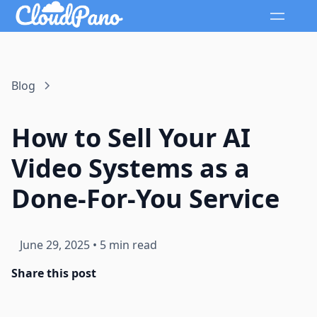
Blog
How to Sell Your AI
Video Systems as a
Done-For-You Service
June 29, 2025
•
5 min read
Share this post