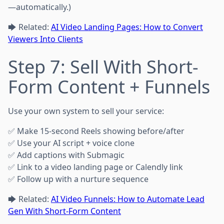
—automatically.)
🡆 Related:
AI Video Landing Pages: How to Convert
Viewers Into Clients
Step 7: Sell With Short-
Form Content + Funnels
Use your own system to sell your service:
✅ Make 15-second Reels showing before/after
✅ Use your AI script + voice clone
✅ Add captions with Submagic
✅ Link to a video landing page or Calendly link
✅ Follow up with a nurture sequence
🡆 Related:
AI Video Funnels: How to Automate Lead
Gen With Short-Form Content