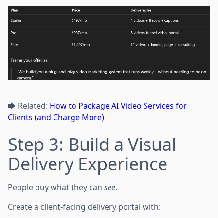
🡆 Related:
How to Package AI Video Services for
Clients (and Charge More)
Step 3: Build a Visual
Delivery Experience
People buy what they can
see
.
Create a client-facing delivery portal with: