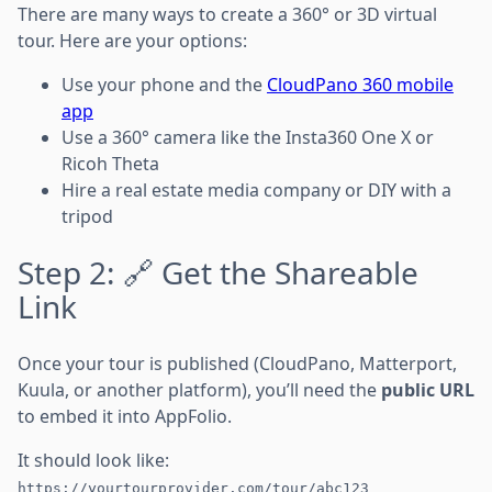
There are many ways to create a 360° or 3D virtual
tour. Here are your options:
Use your phone and the
CloudPano 360 mobile
app
Use a 360° camera like the Insta360 One X or
Ricoh Theta
Hire a real estate media company or DIY with a
tripod
Step 2: 🔗 Get the Shareable
Link
Once your tour is published (CloudPano, Matterport,
Kuula, or another platform), you’ll need the
public URL
to embed it into AppFolio.
It should look like:
https://yourtourprovider.com/tour/abc123