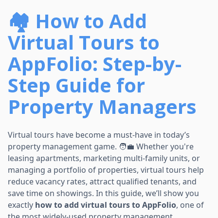
🏘️ How to Add
Virtual Tours to
AppFolio: Step-by-
Step Guide for
Property Managers
Virtual tours have become a must-have in today’s
property management game. 🧑‍💼 Whether you're
leasing apartments, marketing multi-family units, or
managing a portfolio of properties, virtual tours help
reduce vacancy rates, attract qualified tenants, and
save time on showings. In this guide, we’ll show you
exactly
how to add virtual tours to AppFolio
, one of
the most widely-used property management