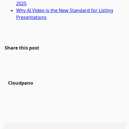
2025
Why AI Video is the New Standard for Listing
Presentations
Share this post
Cloudpano