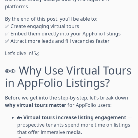
platforms.
By the end of this post, you’ll be able to:
✅ Create engaging virtual tours
✅ Embed them directly into your AppFolio listings
✅ Attract more leads and fill vacancies faster
Let’s dive in! 🚀
👀 Why Use Virtual Tours
in AppFolio Listings?
Before we get into the step-by-step, let’s break down
why virtual tours matter
for AppFolio users:
🏡
Virtual tours increase listing engagement
—
prospective tenants spend more time on listings
that offer immersive media.