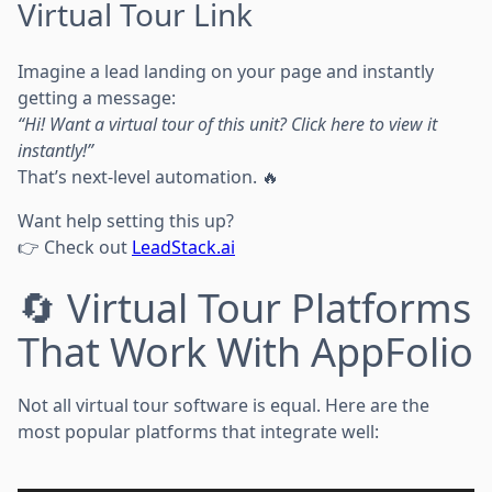
Virtual Tour Link
Imagine a lead landing on your page and instantly
getting a message:
“Hi! Want a virtual tour of this unit? Click here to view it
instantly!”
That’s next-level automation. 🔥
Want help setting this up?
👉 Check out
LeadStack.ai
🔄 Virtual Tour Platforms
That Work With AppFolio
Not all virtual tour software is equal. Here are the
most popular platforms that integrate well: