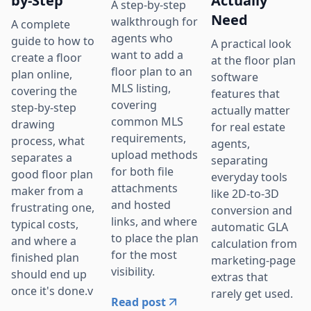
by-Step
Actually
A step-by-step
Need
walkthrough for
A complete
agents who
guide to how to
A practical look
want to add a
create a floor
at the floor plan
floor plan to an
plan online,
software
MLS listing,
covering the
features that
covering
step-by-step
actually matter
common MLS
drawing
for real estate
requirements,
process, what
agents,
upload methods
separates a
separating
for both file
good floor plan
everyday tools
attachments
maker from a
like 2D-to-3D
and hosted
frustrating one,
conversion and
links, and where
typical costs,
automatic GLA
to place the plan
and where a
calculation from
for the most
finished plan
marketing-page
visibility.
should end up
extras that
once it's done.v
rarely get used.
Read post