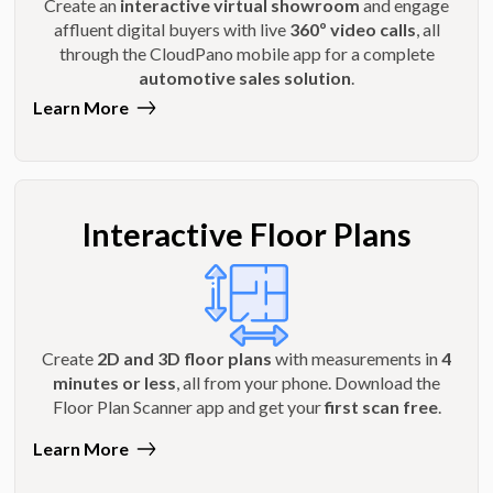
Create an
interactive virtual showroom
and engage
affluent digital buyers with live
360º video calls
, all
through the CloudPano mobile app for a complete
automotive sales solution
.
Learn More
Interactive Floor Plans
Create
2D and 3D floor plans
with measurements in
4
minutes or less
, all from your phone. Download the
Floor Plan Scanner app and get your
first scan free
.
Learn More