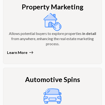
Property Marketing
Allows potential buyers to explore properties
in detail
from anywhere, enhancing the real estate marketing
process.
Learn More
Automotive Spins