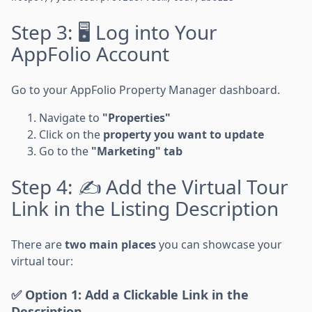
Step 3: 🖥️ Log into Your
AppFolio Account
Go to your AppFolio Property Manager dashboard.
Navigate to
"Properties"
Click on the
property you want to update
Go to the
"Marketing" tab
Step 4: ✍️ Add the Virtual Tour
Link in the Listing Description
There are
two main places
you can showcase your
virtual tour:
✅ Option 1: Add a Clickable Link in the
Description