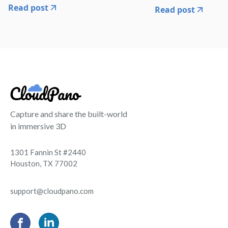
Read post
Read post
Capture and share the built-world
in immersive 3D
1301 Fannin St #2440
Houston, TX 77002
support@cloudpano.com