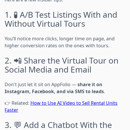
1. 🧪 A/B Test Listings With and
Without Virtual Tours
You’ll notice more clicks, longer time on page, and
higher conversion rates on the ones with tours.
2. 📲 Share the Virtual Tour on
Social Media and Email
Don't just let it sit on AppFolio —
share it on
Instagram, Facebook, and via SMS to leads
.
👉 Related:
How to Use AI Video to Sell Rental Units
Faster
3. 💬 Add a Chatbot With the