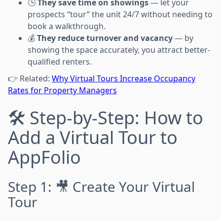
🕒
They save time on showings
— let your
prospects “tour” the unit 24/7 without needing to
book a walkthrough.
💰
They reduce turnover and vacancy
— by
showing the space accurately, you attract better-
qualified renters.
👉 Related:
Why Virtual Tours Increase Occupancy
Rates for Property Managers
🛠️ Step-by-Step: How to
Add a Virtual Tour to
AppFolio
Step 1: 🎥 Create Your Virtual
Tour