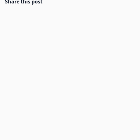
Share this post