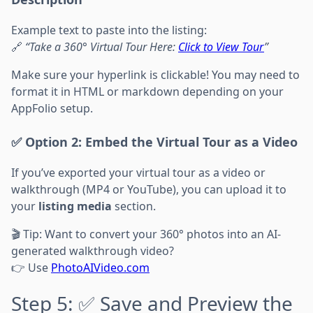
Example text to paste into the listing:
🔗
“Take a 360° Virtual Tour Here:
Click to View Tour
”
Make sure your hyperlink is clickable! You may need to
format it in HTML or markdown depending on your
AppFolio setup.
✅ Option 2: Embed the Virtual Tour as a Video
If you’ve exported your virtual tour as a video or
walkthrough (MP4 or YouTube), you can upload it to
your
listing media
section.
🎬 Tip: Want to convert your 360° photos into an AI-
generated walkthrough video?
👉 Use
PhotoAIVideo.com
Step 5: ✅ Save and Preview the