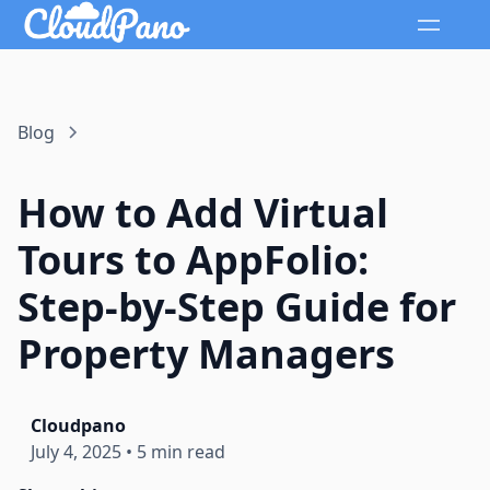
Blog
How to Add Virtual
Tours to AppFolio:
Step-by-Step Guide for
Property Managers
Cloudpano
July 4, 2025
•
5 min read