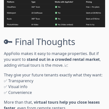
🔑 Final Thoughts
AppFolio makes it easy to manage properties. But if
you want to
stand out in a crowded rental market
,
adding virtual tours is the move. 📈
They give your future tenants exactly what they want:
✅ Transparency
✅ Visual info
✅ Convenience
More than that,
virtual tours help you close leases
faster
, even from remote renters.