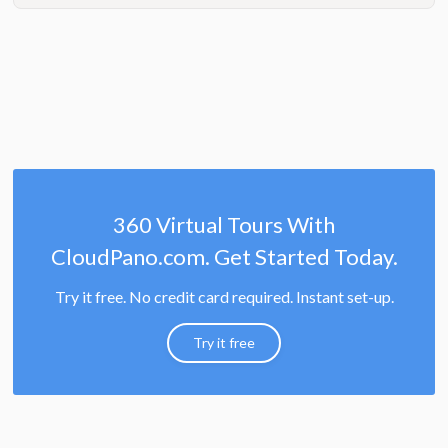
360 Virtual Tours With
CloudPano.com. Get Started Today.
Try it free. No credit card required. Instant set-up.
Try it free