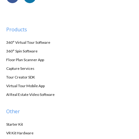
Products
360° Virtual Tour Software
360° Spin Software
Floor Plan Scanner App
Capture Services
Tour Creator SDK
Virtual Tour Mobile App
AI Real Estate Video Software
Other
Starter Kit
VR Kit Hardware