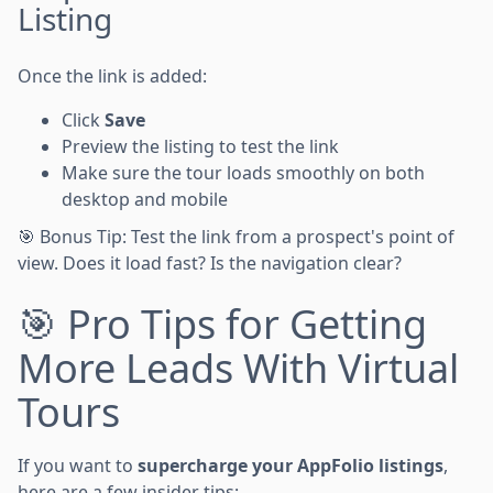
Listing
Once the link is added:
Click
Save
Preview the listing to test the link
Make sure the tour loads smoothly on both
desktop and mobile
🎯 Bonus Tip: Test the link from a prospect's point of
view. Does it load fast? Is the navigation clear?
🎯 Pro Tips for Getting
More Leads With Virtual
Tours
If you want to
supercharge your AppFolio listings
,
here are a few insider tips: