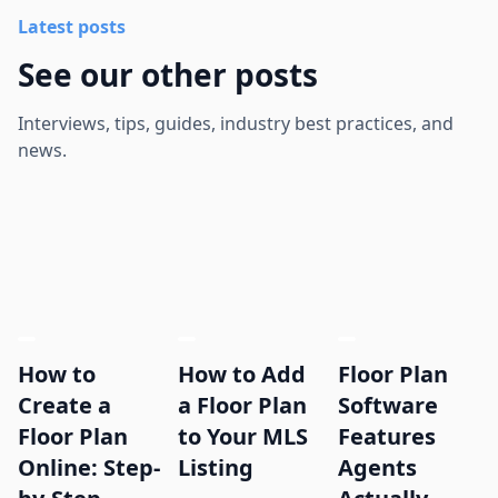
Latest posts
See our other posts
Interviews, tips, guides, industry best practices, and
news.
How to
How to Add
Floor Plan
Create a
a Floor Plan
Software
Floor Plan
to Your MLS
Features
Online: Step-
Listing
Agents