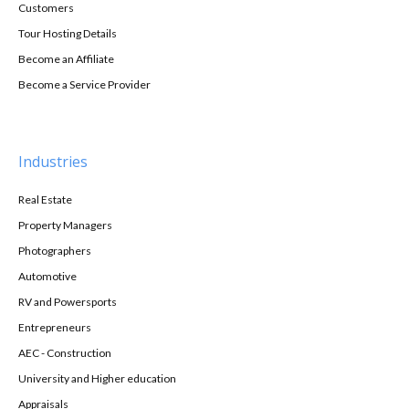
Customers
Tour Hosting Details
Become an Affiliate
Become a Service Provider
Industries
Real Estate
Property Managers
Photographers
Automotive
RV and Powersports
Entrepreneurs
AEC - Construction
University and Higher education
Appraisals