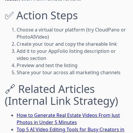
✅ Action Steps
Choose a virtual tour platform (try CloudPano or
PhotoAIVideo)
Create your tour and copy the shareable link
Add it to your AppFolio listing description or
video section
Preview and test the listing
Share your tour across all marketing channels
🔗 Related Articles
(Internal Link Strategy)
How to Generate Real Estate Videos From Just
Photos in Under 5 Minutes
Top 5 AI Video Editing Tools for Busy Creators in