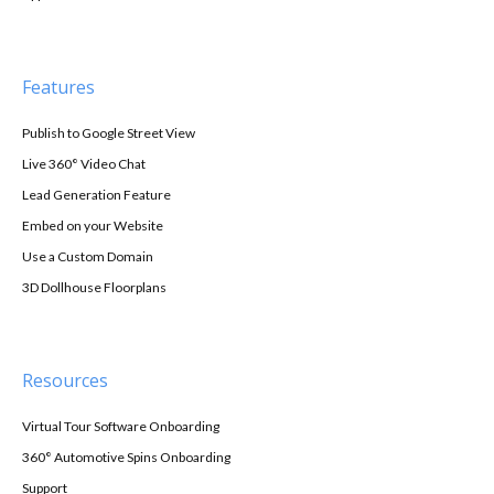
Features
Publish to Google Street View
Live 360° Video Chat
Lead Generation Feature
Embed on your Website
Use a Custom Domain
3D Dollhouse Floorplans
Resources
Virtual Tour Software Onboarding
360° Automotive Spins Onboarding
Support