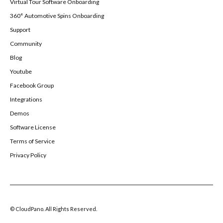
Virtual Tour Software Onboarding
360° Automotive Spins Onboarding
Support
Community
Blog
Youtube
Facebook Group
Integrations
Demos
Software License
Terms of Service
Privacy Policy
© CloudPano. All Rights Reserved.