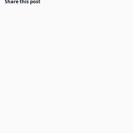
Share this post