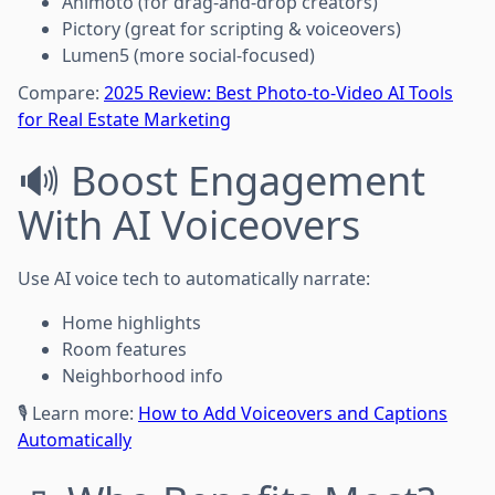
Animoto (for drag-and-drop creators)
Pictory (great for scripting & voiceovers)
Lumen5 (more social-focused)
Compare:
2025 Review: Best Photo-to-Video AI Tools
for Real Estate Marketing
🔊 Boost Engagement
With AI Voiceovers
Use AI voice tech to automatically narrate:
Home highlights
Room features
Neighborhood info
🎙️ Learn more:
How to Add Voiceovers and Captions
Automatically