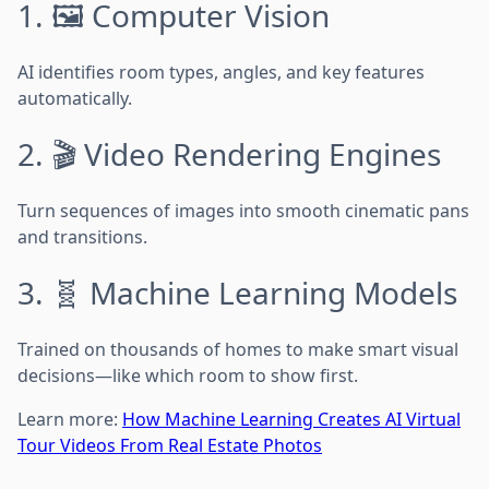
1. 🖼️ Computer Vision
AI identifies room types, angles, and key features
automatically.
2. 🎬 Video Rendering Engines
Turn sequences of images into smooth cinematic pans
and transitions.
3. 🧬 Machine Learning Models
Trained on thousands of homes to make smart visual
decisions—like which room to show first.
Learn more:
How Machine Learning Creates AI Virtual
Tour Videos From Real Estate Photos