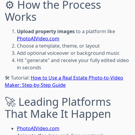
⚙️ How the Process
Works
Upload property images
to a platform like
PhotoAIVideo.com
Choose a template, theme, or layout
Add optional voiceover or background music
Hit "generate" and receive your fully edited video
in seconds
🛠️ Tutorial:
How to Use a Real Estate Photo-to-Video
Maker: Step-by-Step Guide
🚀 Leading Platforms
That Make It Happen
PhotoAIVideo.com