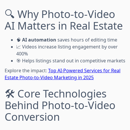
🔍 Why Photo-to-Video
AI Matters in Real Estate
🧠
AI automation
saves hours of editing time
📈 Videos increase listing engagement by over
400%
🎯 Helps listings stand out in competitive markets
Explore the impact:
Top AI-Powered Services for Real
Estate Photo-to-Video Marketing in 2025
🛠️ Core Technologies
Behind Photo-to-Video
Conversion