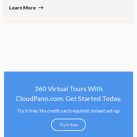
Learn More
360 Virtual Tours With
CloudPano.com. Get Started Today.
Try it free. No credit card required. Instant set-up.
Try it free