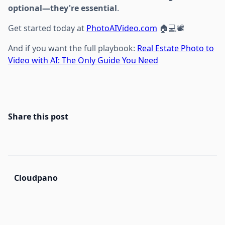
optional—they're essential
.
Get started today at
PhotoAIVideo.com
🏠💻📽️
And if you want the full playbook:
Real Estate Photo to
Video with AI: The Only Guide You Need
Share this post
Cloudpano