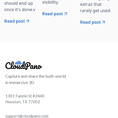
visibility.
should end up
extras that
once it's done.v
rarely get used.
Read post
Read post
Read post
Capture and share the built-world
in immersive 3D
1301 Fannin St #2440
Houston, TX 77002
support@cloudpano.com