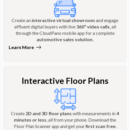
Create an
interactive virtual showroom
and engage
affluent digital buyers with live
360º video calls
, all
through the CloudPano mobile app for a complete
automotive sales solution
.
Learn More
Interactive Floor Plans
Create
2D and 3D floor plans
with measurements in
4
minutes or less
, all from your phone. Download the
Floor Plan Scanner app and get your
first scan free
.