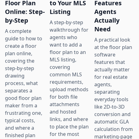
Floor Plan
to Your MLS
Features
Online: Step-
Listing
Agents
by-Step
Actually
A step-by-step
Need
walkthrough for
A complete
agents who
guide to how to
A practical look
want to add a
create a floor
at the floor plan
floor plan to an
plan online,
software
MLS listing,
covering the
features that
covering
step-by-step
actually matter
common MLS
drawing
for real estate
requirements,
process, what
agents,
upload methods
separates a
separating
for both file
good floor plan
everyday tools
attachments
maker from a
like 2D-to-3D
and hosted
frustrating one,
conversion and
links, and where
typical costs,
automatic GLA
to place the plan
and where a
calculation from
for the most
finished plan
marketing-page