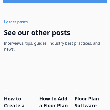
Latest posts
See our other posts
Interviews, tips, guides, industry best practices, and
news.
How to
How to Add
Floor Plan
Create a
a Floor Plan
Software