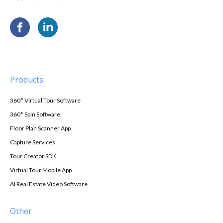
Products
360° Virtual Tour Software
360° Spin Software
Floor Plan Scanner App
Capture Services
Tour Creator SDK
Virtual Tour Mobile App
AI Real Estate Video Software
Other