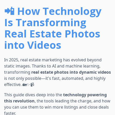
📲 How Technology
Is Transforming
Real Estate Photos
into Videos
In 2025, real estate marketing has evolved beyond
static images. Thanks to AI and machine learning,
transforming
real estate photos into dynamic videos
is not only possible—it's fast, automated, and highly
effective. 🏡✨📹
This guide dives deep into the
technology powering
this revolution
, the tools leading the charge, and how
you can use them to win more listings and close deals
faster.