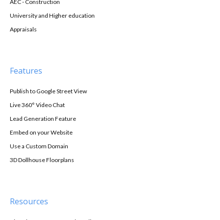
AEC - Construction
University and Higher education
Appraisals
Features
Publish to Google Street View
Live 360° Video Chat
Lead Generation Feature
Embed on your Website
Use a Custom Domain
3D Dollhouse Floorplans
Resources