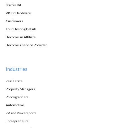
Starter Kit
VR Kit Hardware
Customers
Tour Hosting Details
Become an Affiliate
Become a Service Provider
Industries
Real Estate
Property Managers
Photographers
Automotive
RV and Powersports
Entrepreneurs