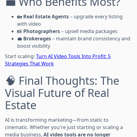
💼 Who Benefits Most?
🏡
Real Estate Agents
– upgrade every listing
with video
📸
Photographers
– upsell media packages
💼
Brokerages
– maintain brand consistency and
boost visibility
Start scaling:
Turn AI Video Tools Into Profit: 5
Strategies That Work
🧠 Final Thoughts: The
Visual Future of Real
Estate
AI is transforming marketing—from static to
cinematic. Whether you're just starting or scaling a
media business,
AI video tools are no longer