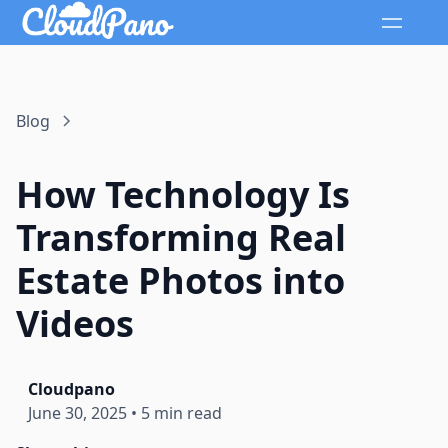
Blog
How Technology Is
Transforming Real
Estate Photos into
Videos
Cloudpano
June 30, 2025
•
5 min read