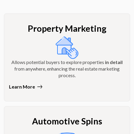
Property Marketing
Allows potential buyers to explore properties
in detail
from anywhere, enhancing the real estate marketing
process.
Learn More
Automotive Spins