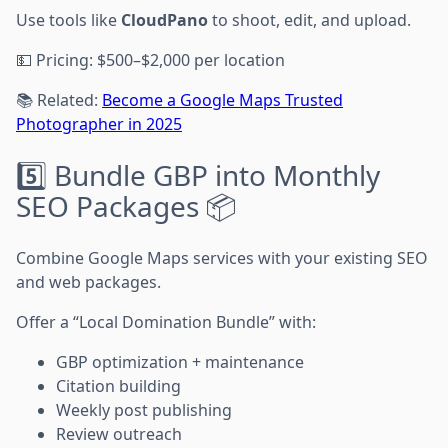
Use tools like
CloudPano
to shoot, edit, and upload.
💵 Pricing: $500–$2,000 per location
📚 Related:
Become a Google Maps Trusted
Photographer in 2025
5️⃣ Bundle GBP into Monthly
SEO Packages 📦
Combine Google Maps services with your existing SEO
and web packages.
Offer a “Local Domination Bundle” with:
GBP optimization + maintenance
Citation building
Weekly post publishing
Review outreach