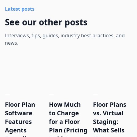
Latest posts
See our other posts
Interviews, tips, guides, industry best practices, and
news.
Floor Plan
How Much
Floor Plans
Software
to Charge
vs. Virtual
Features
for a Floor
Staging:
Agents
Plan (Pricing
What Sells