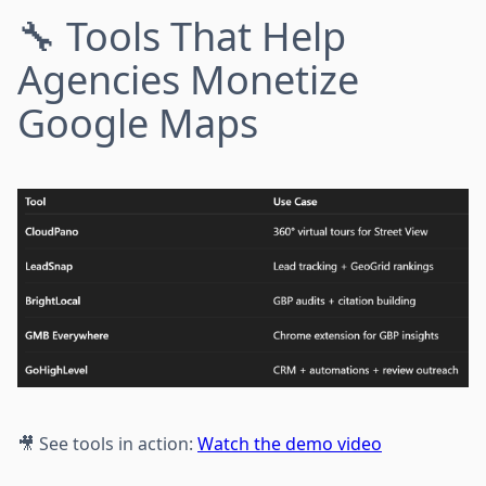
🔧 Tools That Help
Agencies Monetize
Google Maps
🎥 See tools in action:
Watch the demo video