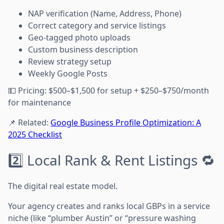
NAP verification (Name, Address, Phone)
Correct category and service listings
Geo-tagged photo uploads
Custom business description
Review strategy setup
Weekly Google Posts
💵 Pricing: $500–$1,500 for setup + $250–$750/month
for maintenance
📌 Related:
Google Business Profile Optimization: A
2025 Checklist
2️⃣ Local Rank & Rent Listings 🔁
The digital real estate model.
Your agency creates and ranks local GBPs in a service
niche (like “plumber Austin” or “pressure washing