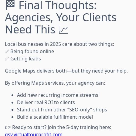
🏁 Final Thoughts:
Agencies, Your Clients
Need This 📈
Local businesses in 2025 care about two things:
✅ Being found online
✅ Getting leads
Google Maps delivers both—but they need your help.
By offering Maps services, your agency can:
Add new recurring income streams
Deliver real ROI to clients
Stand out from other “SEO-only” shops
Build a scalable fulfillment model
👉 Ready to start? Join the 5-day training here:
gsv.virtualtourprofit.com