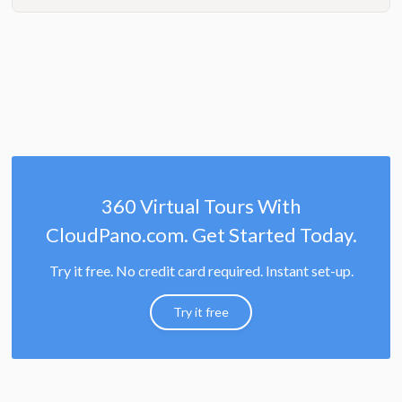
360 Virtual Tours With
CloudPano.com. Get Started Today.
Try it free. No credit card required. Instant set-up.
Try it free