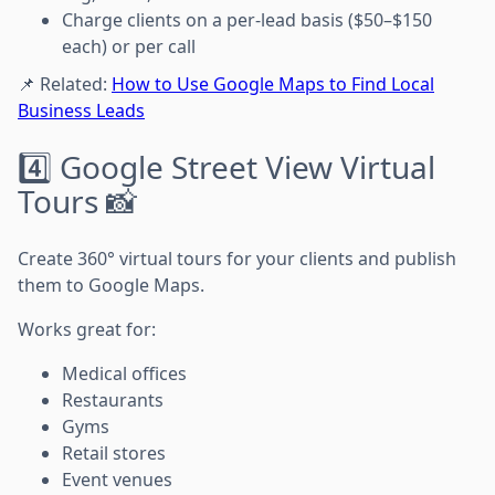
Charge clients on a per-lead basis ($50–$150
each) or per call
📌 Related:
How to Use Google Maps to Find Local
Business Leads
4️⃣ Google Street View Virtual
Tours 📸
Create 360° virtual tours for your clients and publish
them to Google Maps.
Works great for:
Medical offices
Restaurants
Gyms
Retail stores
Event venues