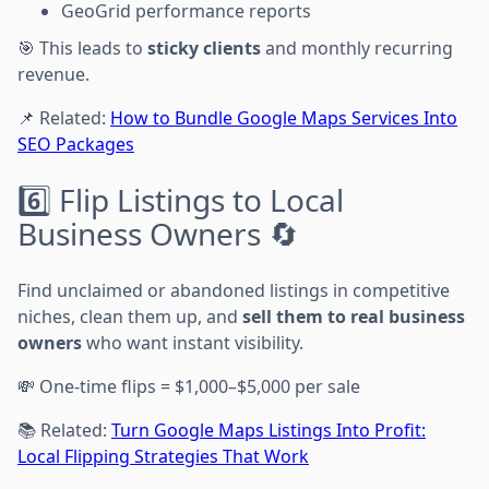
GeoGrid performance reports
🎯 This leads to
sticky clients
and monthly recurring
revenue.
📌 Related:
How to Bundle Google Maps Services Into
SEO Packages
6️⃣ Flip Listings to Local
Business Owners 🔄
Find unclaimed or abandoned listings in competitive
niches, clean them up, and
sell them to real business
owners
who want instant visibility.
💸 One-time flips = $1,000–$5,000 per sale
📚 Related:
Turn Google Maps Listings Into Profit:
Local Flipping Strategies That Work