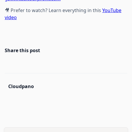
🎥 Prefer to watch? Learn everything in this
YouTube
video
Share this post
Cloudpano