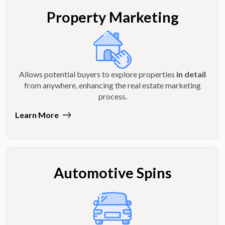
Property Marketing
Allows potential buyers to explore properties
in detail
from anywhere, enhancing the real estate marketing
process.
Learn More
Automotive Spins