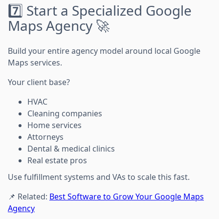
7️⃣ Start a Specialized Google
Maps Agency 🚀
Build your entire agency model around local Google
Maps services.
Your client base?
HVAC
Cleaning companies
Home services
Attorneys
Dental & medical clinics
Real estate pros
Use fulfillment systems and VAs to scale this fast.
📌 Related:
Best Software to Grow Your Google Maps
Agency