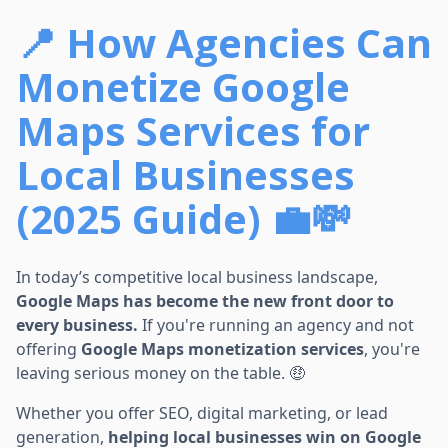
📍 How Agencies Can
Monetize Google
Maps Services for
Local Businesses
(2025 Guide) 💼💸
In today’s competitive local business landscape,
Google Maps has become the new front door to
every business.
If you're running an agency and not
offering
Google Maps monetization services
, you're
leaving serious money on the table. 🤑
Whether you offer SEO, digital marketing, or lead
generation,
helping local businesses win on Google