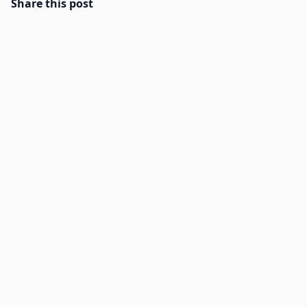
Share this post