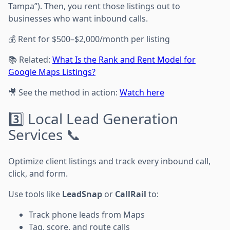
Tampa”). Then, you rent those listings out to
businesses who want inbound calls.
💰 Rent for $500–$2,000/month per listing
📚 Related:
What Is the Rank and Rent Model for
Google Maps Listings?
🎥 See the method in action:
Watch here
3️⃣ Local Lead Generation
Services 📞
Optimize client listings and track every inbound call,
click, and form.
Use tools like
LeadSnap
or
CallRail
to:
Track phone leads from Maps
Tag, score, and route calls