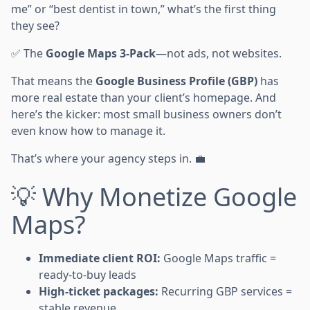
me” or “best dentist in town,” what’s the first thing
they see?
✅ The
Google Maps 3-Pack
—not ads, not websites.
That means the
Google Business Profile (GBP)
has
more real estate than your client’s homepage. And
here’s the kicker: most small business owners don’t
even know how to manage it.
That’s where your agency steps in. 💼
💡 Why Monetize Google
Maps?
Immediate client ROI:
Google Maps traffic =
ready-to-buy leads
High-ticket packages:
Recurring GBP services =
stable revenue