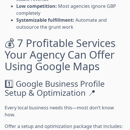
Low competition:
Most agencies ignore GBP
completely
Systemizable fulfillment:
Automate and
outsource the grunt work
💰 7 Profitable Services
Your Agency Can Offer
Using Google Maps
1️⃣ Google Business Profile
Setup & Optimization 📍
Every local business needs this—most don’t know
how.
Offer a setup and optimization package that includes: