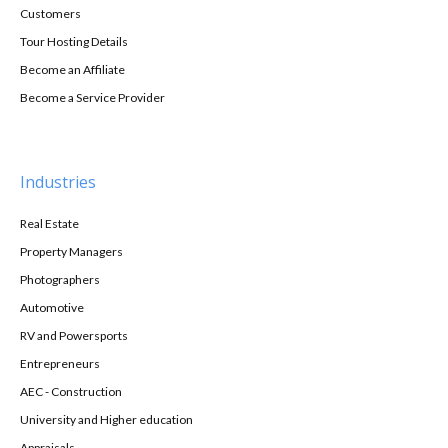
Customers
Tour Hosting Details
Become an Affiliate
Become a Service Provider
Industries
Real Estate
Property Managers
Photographers
Automotive
RV and Powersports
Entrepreneurs
AEC - Construction
University and Higher education
Appraisals