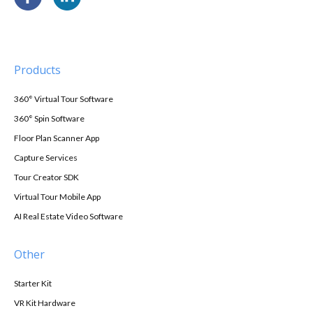
Products
360° Virtual Tour Software
360° Spin Software
Floor Plan Scanner App
Capture Services
Tour Creator SDK
Virtual Tour Mobile App
AI Real Estate Video Software
Other
Starter Kit
VR Kit Hardware