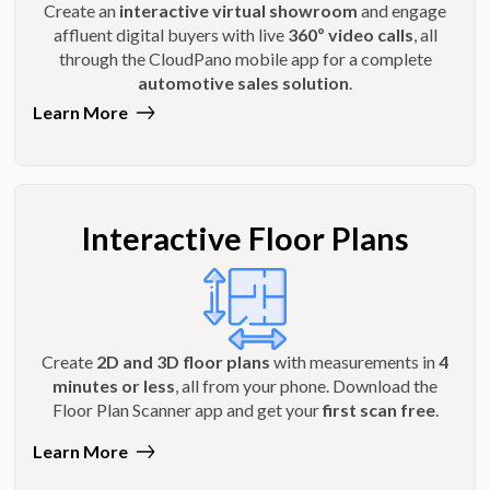
Create an
interactive virtual showroom
and engage
affluent digital buyers with live
360º video calls
, all
through the CloudPano mobile app for a complete
automotive sales solution
.
Learn More
Interactive Floor Plans
Create
2D and 3D floor plans
with measurements in
4
minutes or less
, all from your phone. Download the
Floor Plan Scanner app and get your
first scan free
.
Learn More