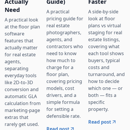
Actually
Guide)
Faster
Need
A practical
A side-by-side
pricing guide for
look at floor
A practical look
real estate
plans vs virtual
at the floor plan
photographers,
staging for real
software
agents, and
estate listings,
features that
contractors who
covering what
actually matter
need to know
each tool shows
for real estate
how much to
buyers, typical
agents,
charge for a
costs and
separating
floor plan,
turnaround, and
everyday tools
covering pricing
how to decide
like 2D-to-3D
models, cost
which one — or
conversion and
drivers, and a
both — fits a
automatic GLA
simple formula
specific
calculation from
for setting a
property.
marketing-page
defensible rate.
extras that
Read post
rarely get used.
Read post