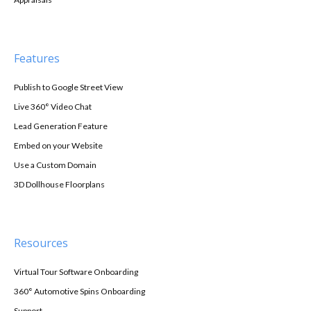
Features
Publish to Google Street View
Live 360° Video Chat
Lead Generation Feature
Embed on your Website
Use a Custom Domain
3D Dollhouse Floorplans
Resources
Virtual Tour Software Onboarding
360° Automotive Spins Onboarding
Support