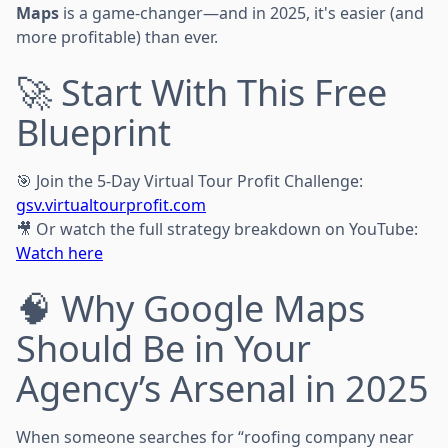
Maps
is a game-changer—and in 2025, it's easier (and
more profitable) than ever.
🚀 Start With This Free
Blueprint
🎯 Join the 5-Day Virtual Tour Profit Challenge:
gsv.virtualtourprofit.com
🎥 Or watch the full strategy breakdown on YouTube:
Watch here
🧠 Why Google Maps
Should Be in Your
Agency’s Arsenal in 2025
When someone searches for “roofing company near