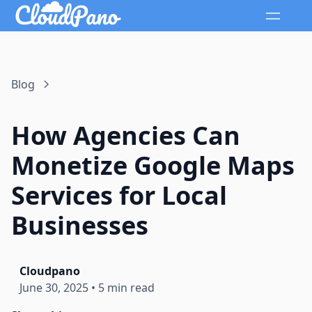
Blog
How Agencies Can
Monetize Google Maps
Services for Local
Businesses
Cloudpano
June 30, 2025
•
5 min read