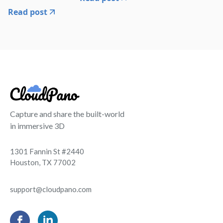
Read post
Capture and share the built-world
in immersive 3D
1301 Fannin St #2440
Houston, TX 77002
support@cloudpano.com