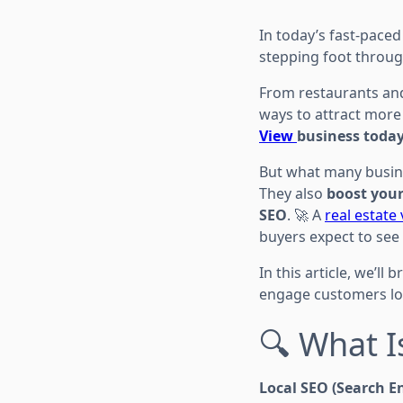
In today’s fast-paced
stepping foot throug
From restaurants and
ways to attract more
View
business today
But what many busine
They also
boost your
SEO
. 🚀 A
real estate
buyers expect to see
In this article, we’l
engage customers lon
🔍 What I
Local SEO (Search E