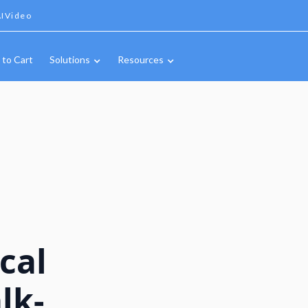
IVideo
 to Cart
Solutions
Resources
cal
lk-