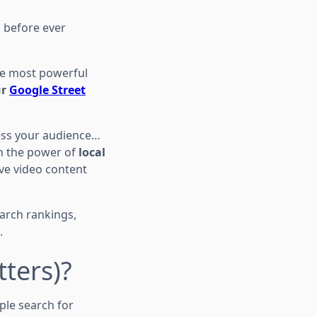
s before ever
the most powerful
ur
Google Street
ress your audience…
 the power of
local
ve video content
earch rankings,
.
tters)?
le search for