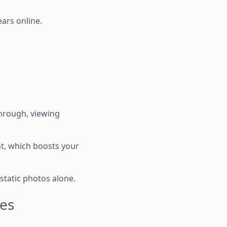
ars online.
through, viewing
nt, which boosts your
static photos alone.
tes