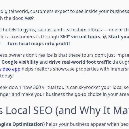
 digital world, customers expect to see inside your busines
h the door. 🏪📸
 hotels to gyms, salons, and real estate offices — one of 
 local customers is through
360° virtual tours
. 🚀
Start yo
 — turn local maps into profit!
ss owners don’t realize is that these tours don’t just imp
 Google visibility
and
drive real-world foot traffic
through
 video app
helps realtors showcase properties with immersi
 today.
l break down how 360 virtual tours can skyrocket your local s
ger, and make your business the go-to choice in your area
s Local SEO (and Why It Ma
ngine Optimization)
helps your business appear when peop