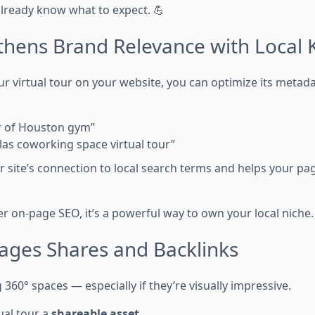
lready know what to expect. 💪
ngthens Brand Relevance with Local
virtual tour on your website, you can optimize its metad
ur of Houston gym”
as coworking space virtual tour”
r site’s connection to local search terms and helps your pa
 on-page SEO, it’s a powerful way to own your local niche. 
rages Shares and Backlinks
 360° spaces — especially if they’re visually impressive.
ual tour a
shareable asset
.