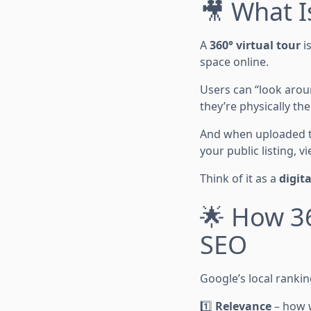
🎥 What I
A
360° virtual tour
is
space online.
Users can “look aroun
they’re physically the
And when uploaded 
your public listing, 
Think of it as a
digit
🌟 How 36
SEO
Google’s local rankin
1️⃣
Relevance
– how w