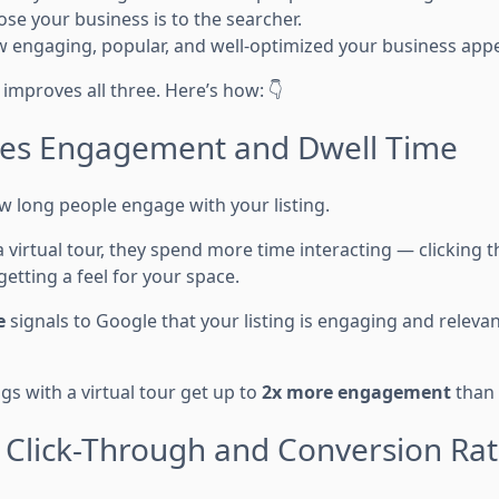
se your business is to the searcher.
 engaging, popular, and well-optimized your business appe
y improves all three. Here’s how: 👇
ves Engagement and Dwell Time
long people engage with your listing.
 virtual tour, they spend more time interacting — clicking 
etting a feel for your space.
e
signals to Google that your listing is engaging and releva
ngs with a virtual tour get up to
2x more engagement
than 
s Click-Through and Conversion Ra