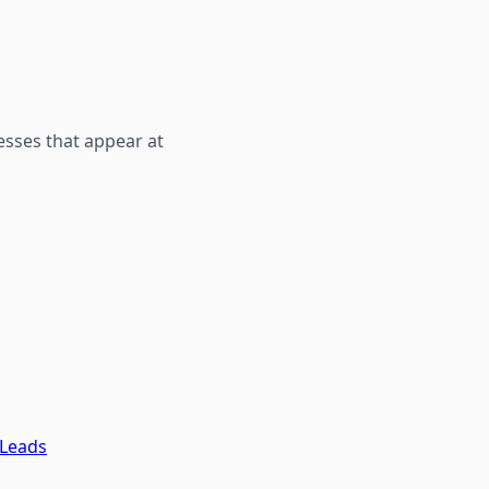
sses that appear at
 Leads