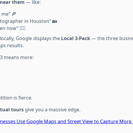
near them
— like:
r me” 🍕
otographer in Houston” 🏡
n now” 🧘‍♀️
ocally, Google displays the
Local 3-Pack
— the three busine
ps results.
p 3 means more:
tion is fierce.
rtual tours
give you a massive edge.
inesses Use Google Maps and Street View to Capture More