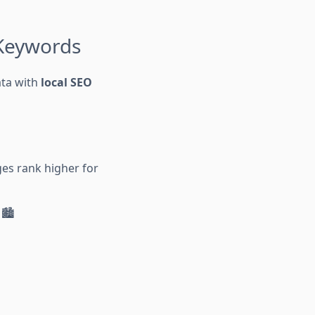
 Keywords
ata with
local SEO
ges rank higher for
🏙️