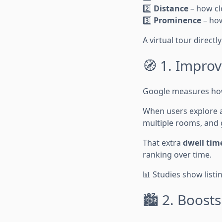
2️⃣
Distance
– how clo
3️⃣
Prominence
– how
A virtual tour directl
🧭 1. Impro
Google measures how 
When users explore a
multiple rooms, and g
That extra
dwell tim
ranking over time.
📊 Studies show listi
🏙️ 2. Boost