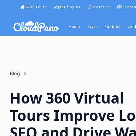
360
°
Tours
360
°
Spins
Measure
PhotoA
Home
Team
Contact
Add
Blog
How 360 Virtual
Tours Improve Lo
SEO and Drive Wa