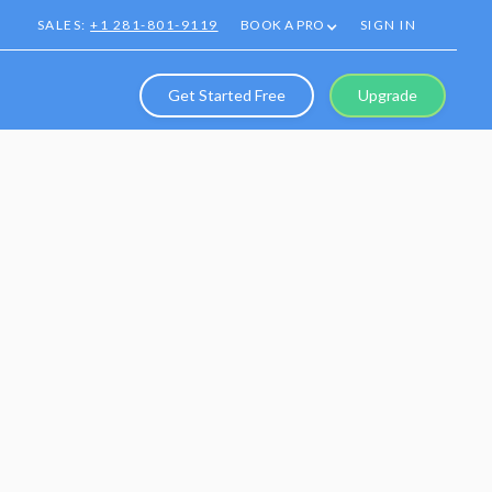
SALES:
+1 281-801-9119
BOOK A PRO
SIGN IN
Get Started Free
Upgrade