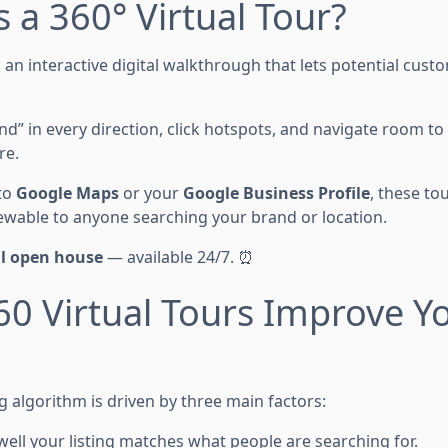
s a 360° Virtual Tour?
 an interactive digital walkthrough that lets potential cus
d” in every direction, click hotspots, and navigate room to
re.
to
Google Maps
or your
Google Business Profile
, these to
viewable to anyone searching your brand or location.
al open house
— available 24/7. ⏰
0 Virtual Tours Improve Yo
g algorithm is driven by three main factors:
ell your listing matches what people are searching for.