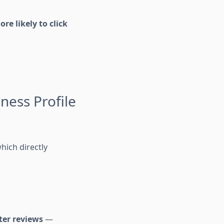
re likely to click
ness Profile
which directly
ter reviews
—