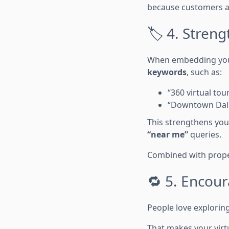
because customers a
🏷️ 4. Stre
When embedding your 
keywords
, such as:
“360 virtual to
“Downtown Dall
This strengthens you
“near me”
queries.
Combined with proper
🔁 5. Encou
People love exploring
That makes your virt