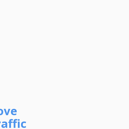
ove
affic