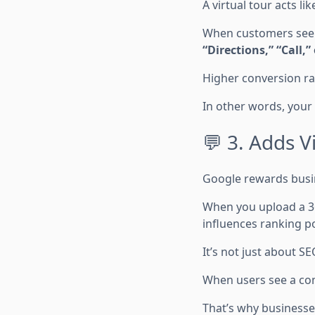
A virtual tour acts lik
When customers see a
“Directions,” “Call,”
Higher conversion rat
In other words, your
💬 3. Adds V
Google rewards busin
When you upload a 3
influences ranking po
It’s not just about S
When users see a comp
That’s why businesse