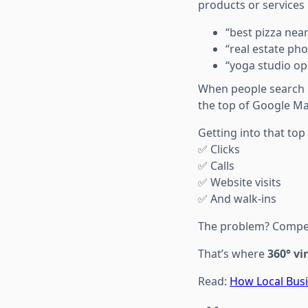
products or services
“best pizza nea
“real estate ph
“yoga studio ope
When people search l
the top of Google Ma
Getting into that to
✅ Clicks
✅ Calls
✅ Website visits
✅ And walk-ins
The problem? Competi
That’s where
360° vi
Read:
How Local Bus