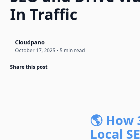
In Traffic
Cloudpano
October 17, 2025
•
5 min read
Share this post
🌎 How 
Local SE