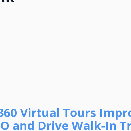
360 Virtual Tours Impr
O and Drive Walk-In Tr