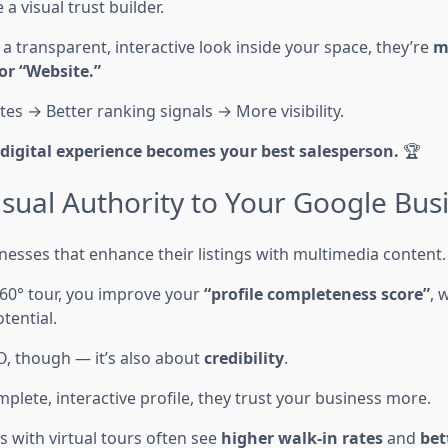
e a visual trust builder.
 transparent, interactive look inside your space, they’re
mo
 or “Website.”
es → Better ranking signals → More visibility.
digital experience becomes your best salesperson.
🏆
isual Authority to Your Google Busi
esses that enhance their listings with multimedia content.
60° tour, you improve your
“profile completeness score”
, 
tential.
EO, though — it’s also about
credibility
.
lete, interactive profile, they trust your business more.
s with virtual tours often see
higher walk-in rates
and
bet