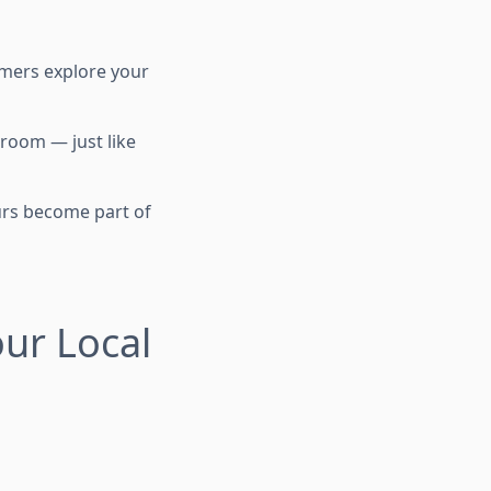
tomers explore your
 room — just like
urs become part of
ur Local