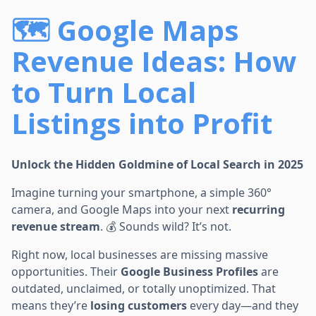
🗺️ Google Maps
Revenue Ideas: How
to Turn Local
Listings into Profit
Unlock the Hidden Goldmine of Local Search in 2025
Imagine turning your smartphone, a simple 360°
camera, and Google Maps into your next
recurring
revenue stream
. 💰 Sounds wild? It’s not.
Right now, local businesses are missing massive
opportunities. Their
Google Business Profiles
are
outdated, unclaimed, or totally unoptimized. That
means they’re
losing customers
every day—and they