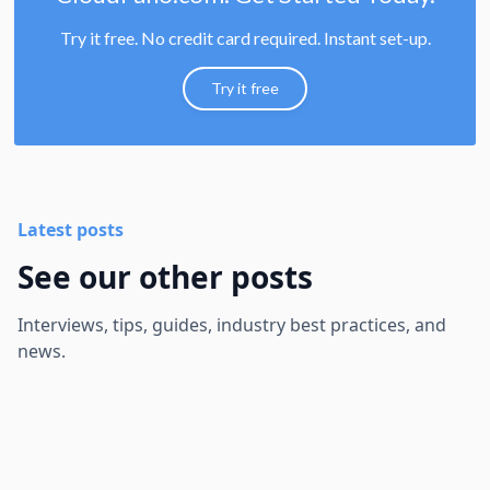
Try it free. No credit card required. Instant set-up.
Try it free
Latest posts
See our other posts
Interviews, tips, guides, industry best practices, and
news.