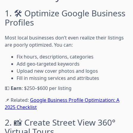
1. 🛠️ Optimize Google Business
Profiles
Most local businesses don’t even realize their listings
are poorly optimized. You can:
Fix hours, descriptions, categories
Add geo-targeted keywords
Upload new cover photos and logos
Fill in missing services and attributes
💵
Earn
: $250–$600 per listing
📌 Related:
Google Business Profile Optimization: A
2025 Checklist
2. 📸 Create Street View 360°
Virtual Tours