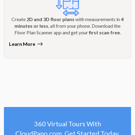
Create
2D and 3D floor plans
with measurements in
4
minutes or less
, all from your phone. Download the
Floor Plan Scanner app and get your
first scan free
.
Learn More
360 Virtual Tours With
CloudPano.com. Get Started Today.