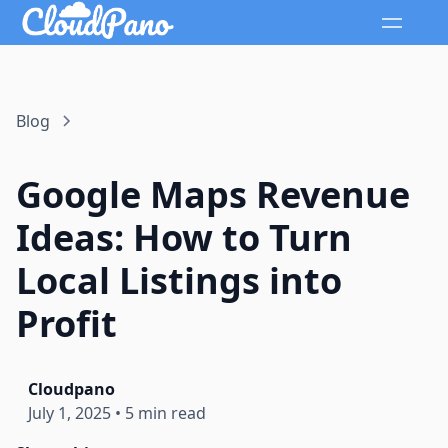
Blog
Google Maps Revenue
Ideas: How to Turn
Local Listings into
Profit
Cloudpano
July 1, 2025
•
5 min read