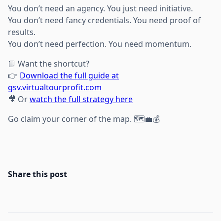
You don’t need an agency. You just need initiative.
You don’t need fancy credentials. You need proof of
results.
You don’t need perfection. You need momentum.
📘 Want the shortcut?
👉
Download the full guide at
gsv.virtualtourprofit.com
🎥 Or
watch the full strategy here
Go claim your corner of the map. 🗺️💼💰
Share this post