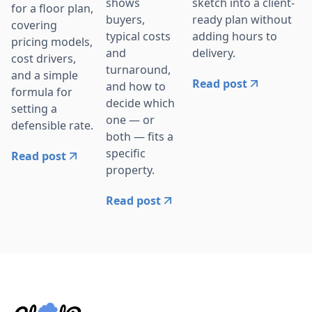
sketch into a client-
shows
for a floor plan,
ready plan without
buyers,
covering
adding hours to
typical costs
pricing models,
delivery.
and
cost drivers,
turnaround,
and a simple
Read post
and how to
formula for
decide which
setting a
one — or
defensible rate.
both — fits a
specific
Read post
property.
Read post