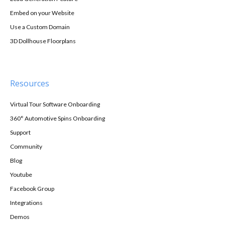
Embed on your Website
Use a Custom Domain
3D Dollhouse Floorplans
Resources
Virtual Tour Software Onboarding
360° Automotive Spins Onboarding
Support
Community
Blog
Youtube
Facebook Group
Integrations
Demos