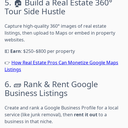
5. 🏠 Build a Real Estate 360°
Tour Side Hustle
Capture high-quality 360° images of real estate
listings, then upload to Maps or embed in property
websites.
💵
Earn
: $250–$800 per property
👉
How Real Estate Pros Can Monetize Google Maps
Listings
6. 🧱 Rank & Rent Google
Business Listings
Create and rank a Google Business Profile for a local
service (like junk removal), then
rent it out
to a
business in that niche.