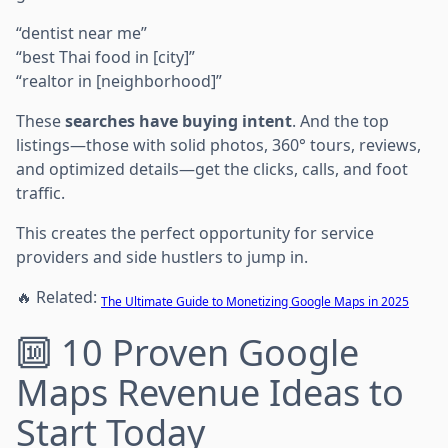
“dentist near me”
“best Thai food in [city]”
“realtor in [neighborhood]”
These
searches have buying intent
. And the top
listings—those with solid photos, 360° tours, reviews,
and optimized details—get the clicks, calls, and foot
traffic.
This creates the perfect opportunity for service
providers and side hustlers to jump in.
🔥 Related:
The Ultimate Guide to Monetizing Google Maps in 2025
🔟 10 Proven Google
Maps Revenue Ideas to
Start Today