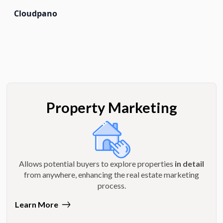
Cloudpano
Property Marketing
Allows potential buyers to explore properties
in detail
from anywhere, enhancing the real estate marketing
process.
Learn More