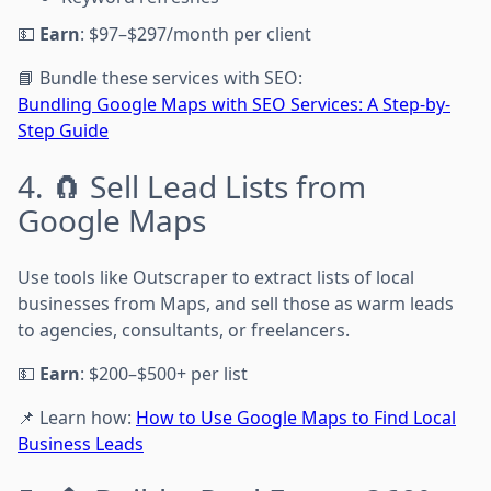
💵
Earn
: $97–$297/month per client
📘 Bundle these services with SEO:
Bundling Google Maps with SEO Services: A Step-by-
Step Guide
4. 🧲 Sell Lead Lists from
Google Maps
Use tools like Outscraper to extract lists of local
businesses from Maps, and sell those as warm leads
to agencies, consultants, or freelancers.
💵
Earn
: $200–$500+ per list
📌 Learn how:
How to Use Google Maps to Find Local
Business Leads