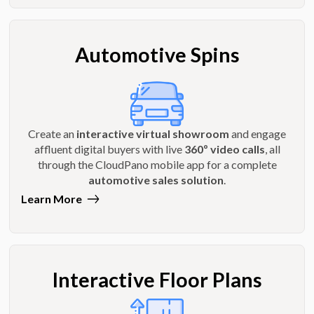
Automotive Spins
Create an
interactive virtual showroom
and engage
affluent digital buyers with live
360º video calls
, all
through the CloudPano mobile app for a complete
automotive sales solution
.
Learn More
Interactive Floor Plans