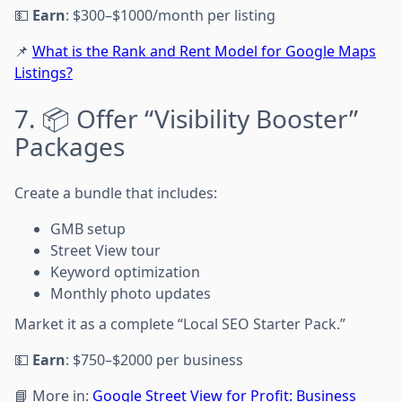
💵
Earn
: $300–$1000/month per listing
📌
What is the Rank and Rent Model for Google Maps
Listings?
7. 📦 Offer “Visibility Booster”
Packages
Create a bundle that includes:
GMB setup
Street View tour
Keyword optimization
Monthly photo updates
Market it as a complete “Local SEO Starter Pack.”
💵
Earn
: $750–$2000 per business
📘 More in:
Google Street View for Profit: Business