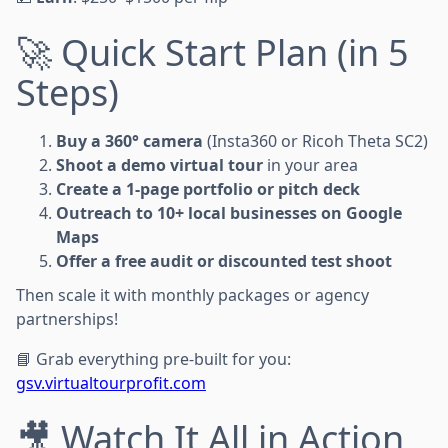
🚀 Quick Start Plan (in 5
Steps)
Buy a 360° camera
(Insta360 or Ricoh Theta SC2)
Shoot a demo virtual tour
in your area
Create a 1-page portfolio or pitch deck
Outreach to 10+ local businesses on Google
Maps
Offer a free audit or discounted test shoot
Then scale it with monthly packages or agency
partnerships!
📘 Grab everything pre-built for you:
gsv.virtualtourprofit.com
🎥 Watch It All in Action