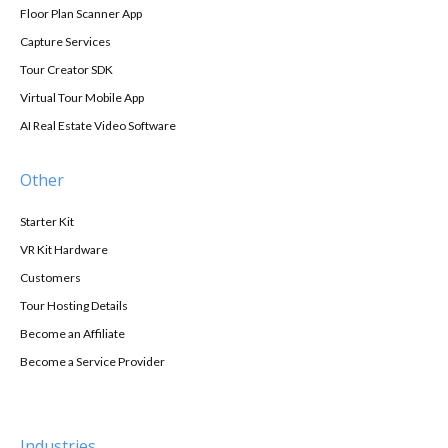
Floor Plan Scanner App
Capture Services
Tour Creator SDK
Virtual Tour Mobile App
AI Real Estate Video Software
Other
Starter Kit
VR Kit Hardware
Customers
Tour Hosting Details
Become an Affiliate
Become a Service Provider
Industries