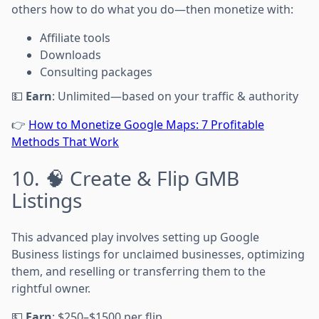
others how to do what you do—then monetize with:
Affiliate tools
Downloads
Consulting packages
💵
Earn
: Unlimited—based on your traffic & authority
👉
How to Monetize Google Maps: 7 Profitable
Methods That Work
10. 🧠 Create & Flip GMB
Listings
This advanced play involves setting up Google
Business listings for unclaimed businesses, optimizing
them, and reselling or transferring them to the
rightful owner.
💵
Earn
: $250–$1500 per flip