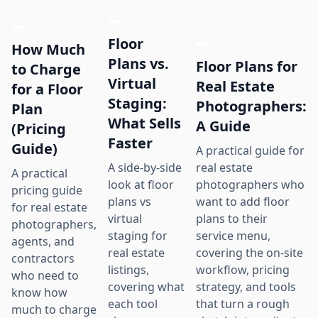
Floor
How Much
Plans vs.
Floor Plans for
to Charge
Virtual
Real Estate
for a Floor
Staging:
Photographers:
Plan
What Sells
A Guide
(Pricing
Faster
Guide)
A practical guide for
real estate
A side-by-side
A practical
photographers who
look at floor
pricing guide
want to add floor
plans vs
for real estate
plans to their
virtual
photographers,
service menu,
staging for
agents, and
covering the on-site
real estate
contractors
workflow, pricing
listings,
who need to
strategy, and tools
covering what
know how
that turn a rough
each tool
much to charge