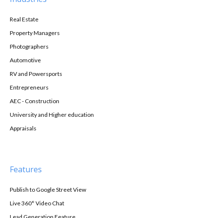
Real Estate
Property Managers
Photographers
Automotive
RV and Powersports
Entrepreneurs
AEC - Construction
University and Higher education
Appraisals
Features
Publish to Google Street View
Live 360° Video Chat
Lead Generation Feature