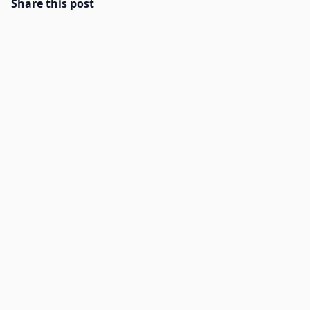
Share this post