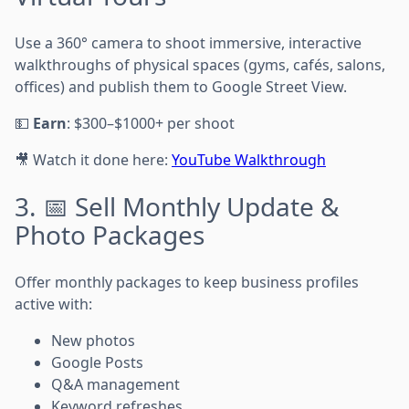
Use a 360° camera to shoot immersive, interactive
walkthroughs of physical spaces (gyms, cafés, salons,
offices) and publish them to Google Street View.
💵
Earn
: $300–$1000+ per shoot
🎥 Watch it done here:
YouTube Walkthrough
3. 📅 Sell Monthly Update &
Photo Packages
Offer monthly packages to keep business profiles
active with:
New photos
Google Posts
Q&A management
Keyword refreshes