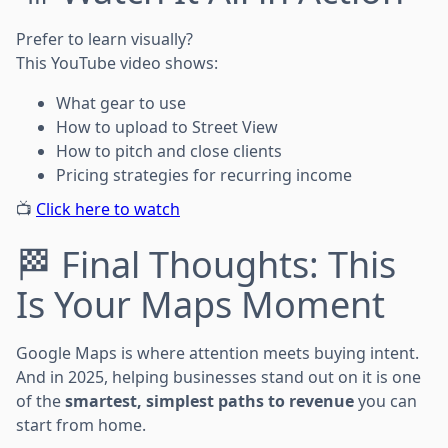
Prefer to learn visually?
This YouTube video shows:
What gear to use
How to upload to Street View
How to pitch and close clients
Pricing strategies for recurring income
📺
Click here to watch
🏁 Final Thoughts: This
Is Your Maps Moment
Google Maps is where attention meets buying intent.
And in 2025, helping businesses stand out on it is one
of the
smartest, simplest paths to revenue
you can
start from home.