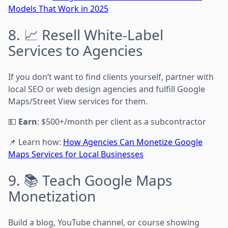
Models That Work in 2025
8. 📈 Resell White-Label
Services to Agencies
If you don’t want to find clients yourself, partner with
local SEO or web design agencies and fulfill Google
Maps/Street View services for them.
💵
Earn
: $500+/month per client as a subcontractor
📌 Learn how:
How Agencies Can Monetize Google
Maps Services for Local Businesses
9. 📚 Teach Google Maps
Monetization
Build a blog, YouTube channel, or course showing