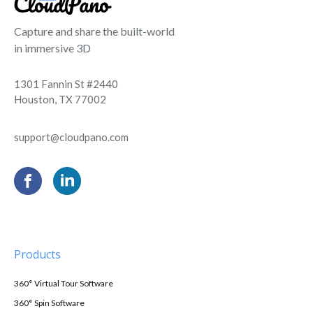
Capture and share the built-world
in immersive 3D
1301 Fannin St #2440
Houston, TX 77002
support@cloudpano.com
Products
360° Virtual Tour Software
360° Spin Software