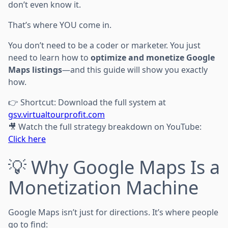
don’t even know it.
That’s where YOU come in.
You don’t need to be a coder or marketer. You just
need to learn how to
optimize and monetize Google
Maps listings
—and this guide will show you exactly
how.
👉 Shortcut: Download the full system at
gsv.virtualtourprofit.com
🎥 Watch the full strategy breakdown on YouTube:
Click here
💡 Why Google Maps Is a
Monetization Machine
Google Maps isn’t just for directions. It’s where people
go to find: