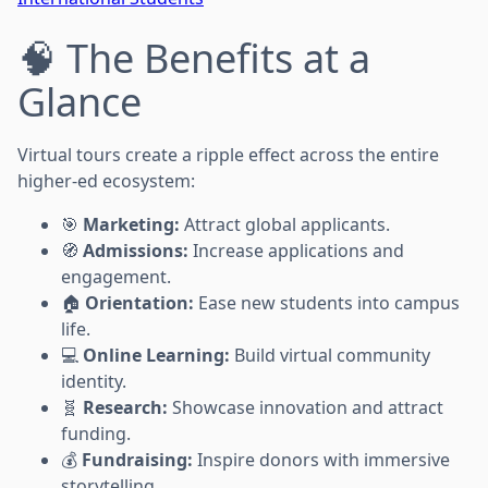
🧠 The Benefits at a
Glance
Virtual tours create a ripple effect across the entire
higher-ed ecosystem:
🎯
Marketing:
Attract global applicants.
🧭
Admissions:
Increase applications and
engagement.
🏠
Orientation:
Ease new students into campus
life.
💻
Online Learning:
Build virtual community
identity.
🧬
Research:
Showcase innovation and attract
funding.
💰
Fundraising:
Inspire donors with immersive
storytelling.