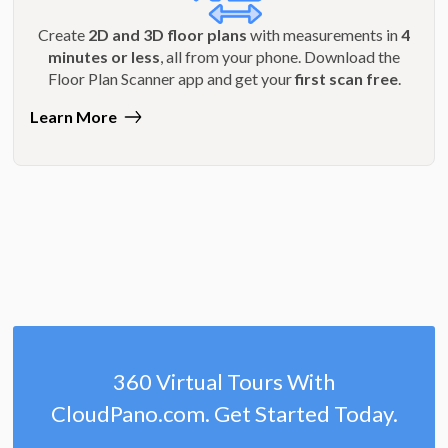
Create
2D and 3D floor plans
with measurements in
4
minutes or less
, all from your phone. Download the
Floor Plan Scanner app and get your
first scan free
.
Learn More
360 Virtual Tours With
CloudPano.com. Get Started Today.