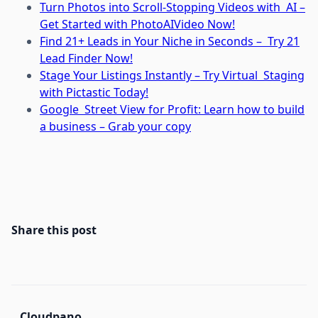
Turn Photos into Scroll-Stopping Videos with AI –
Get Started with PhotoAIVideo Now!
Find 21+ Leads in Your Niche in Seconds – Try 21
Lead Finder Now!
Stage Your Listings Instantly – Try Virtual Staging
with Pictastic Today!
Google Street View for Profit: Learn how to build
a business – Grab your copy
Share this post
Cloudpano