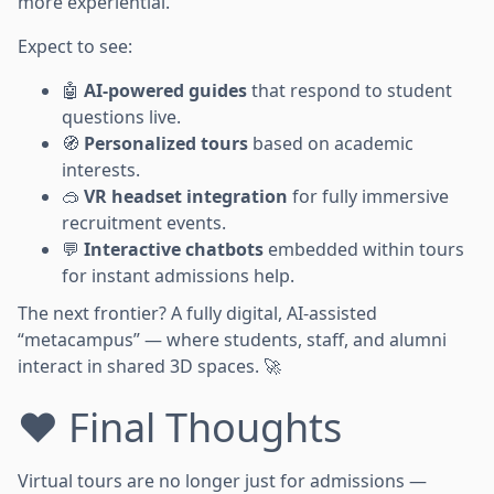
more experiential.
Expect to see:
🤖
AI-powered guides
that respond to student
questions live.
🧭
Personalized tours
based on academic
interests.
🥽
VR headset integration
for fully immersive
recruitment events.
💬
Interactive chatbots
embedded within tours
for instant admissions help.
The next frontier? A fully digital, AI-assisted
“metacampus” — where students, staff, and alumni
interact in shared 3D spaces. 🚀
❤️ Final Thoughts
Virtual tours are no longer just for admissions —