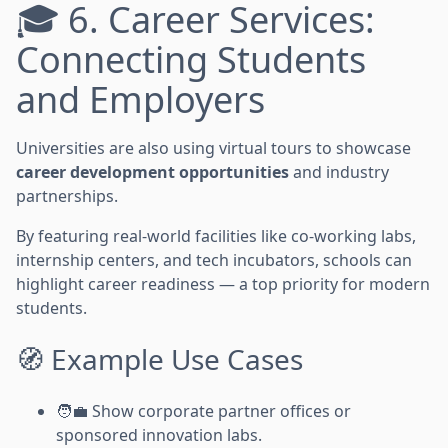
🎓 6. Career Services:
Connecting Students
and Employers
Universities are also using virtual tours to showcase
career development opportunities
and industry
partnerships.
By featuring real-world facilities like co-working labs,
internship centers, and tech incubators, schools can
highlight career readiness — a top priority for modern
students.
🧭 Example Use Cases
🧑‍💼 Show corporate partner offices or
sponsored innovation labs.