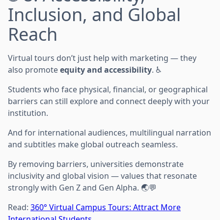
Inclusion, and Global
Reach
Virtual tours don’t just help with marketing — they
also promote
equity and accessibility
. ♿
Students who face physical, financial, or geographical
barriers can still explore and connect deeply with your
institution.
And for international audiences, multilingual narration
and subtitles make global outreach seamless.
By removing barriers, universities demonstrate
inclusivity and global vision — values that resonate
strongly with Gen Z and Gen Alpha. 🌏💬
Read:
360° Virtual Campus Tours: Attract More
International Students