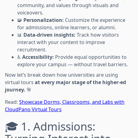
community, and values through visuals and
voiceovers.
🧩
Personalization:
Customize the experience
for admissions, online learners, or alumni.
📊
Data-driven insights:
Track how visitors
interact with your content to improve
recruitment.
♿
Accessibility:
Provide equal opportunities to
explore your campus — without travel barriers.
Now let’s break down how universities are using
virtual tours
at every major stage of the higher-ed
journey.
🎯
Read:
Showcase Dorms, Classrooms, and Labs with
CloudPano Virtual Tours
🎓 1. Admissions: