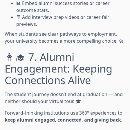
📊 Embed alumni success stories or career
outcome stats.
💬 Add interview prep videos or career fair
previews.
When students see clear pathways to employment,
your university becomes a more compelling choice. 🚀
👩‍🎓 7. Alumni
Engagement: Keeping
Connections Alive
The student journey doesn’t end at graduation — and
neither should your virtual tour. 🎓
Forward-thinking institutions use 360° experiences to
keep alumni engaged, connected, and giving back
.