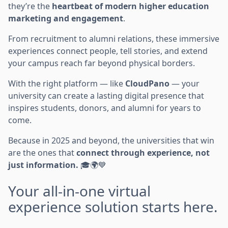
they’re the
heartbeat of modern higher education
marketing and engagement
.
From recruitment to alumni relations, these immersive
experiences connect people, tell stories, and extend
your campus reach far beyond physical borders.
With the right platform — like
CloudPano
— your
university can create a lasting digital presence that
inspires students, donors, and alumni for years to
come.
Because in 2025 and beyond, the universities that win
are the ones that
connect through experience, not
just information.
🎓🌍💙
Your all-in-one virtual
experience solution starts here.