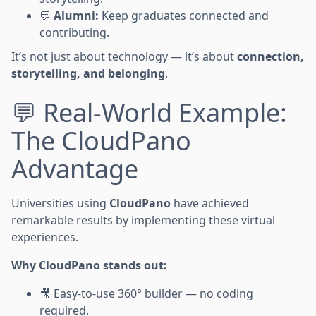
💬
Alumni:
Keep graduates connected and
contributing.
It’s not just about technology — it’s about
connection,
storytelling, and belonging
.
💬 Real-World Example:
The CloudPano
Advantage
Universities using
CloudPano
have achieved
remarkable results by implementing these virtual
experiences.
Why CloudPano stands out:
🎥 Easy-to-use 360° builder — no coding
required.