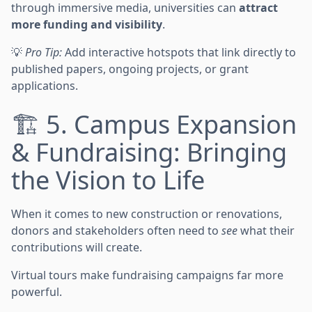
through immersive media, universities can
attract
more funding and visibility
.
💡
Pro Tip:
Add interactive hotspots that link directly to
published papers, ongoing projects, or grant
applications.
🏗️ 5. Campus Expansion
& Fundraising: Bringing
the Vision to Life
When it comes to new construction or renovations,
donors and stakeholders often need to
see
what their
contributions will create.
Virtual tours make fundraising campaigns far more
powerful.