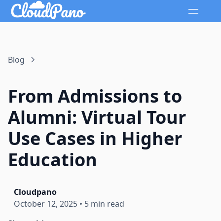
Blog
From Admissions to
Alumni: Virtual Tour
Use Cases in Higher
Education
Cloudpano
October 12, 2025
•
5 min read