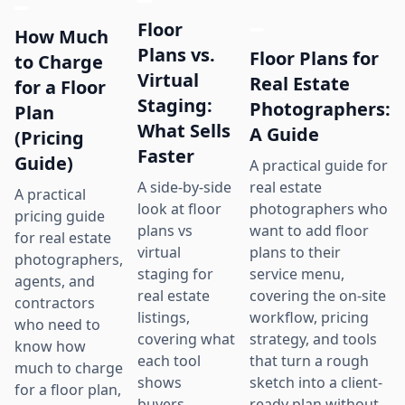
Floor
How Much
Plans vs.
Floor Plans for
to Charge
Virtual
Real Estate
for a Floor
Staging:
Photographers:
Plan
What Sells
A Guide
(Pricing
Faster
Guide)
A practical guide for
real estate
A side-by-side
A practical
photographers who
look at floor
pricing guide
want to add floor
plans vs
for real estate
plans to their
virtual
photographers,
service menu,
staging for
agents, and
covering the on-site
real estate
contractors
workflow, pricing
listings,
who need to
strategy, and tools
covering what
know how
that turn a rough
each tool
much to charge
sketch into a client-
shows
for a floor plan,
ready plan without
buyers,