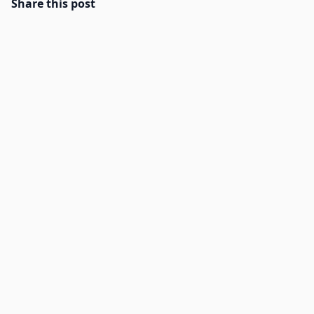
Share this post