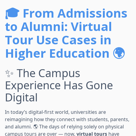
🎓 From Admissions
to Alumni: Virtual
Tour Use Cases in
Higher Education 🌍
✨ The Campus
Experience Has Gone
Digital
In today’s digital-first world, universities are
reimagining how they connect with students, parents,
and alumni. 🌎 The days of relying solely on physical
campus tours are over — now,
virtual tours
have