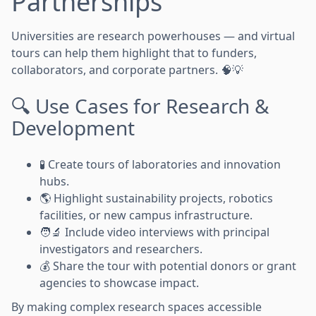
Partnerships
Universities are research powerhouses — and virtual
tours can help them highlight that to funders,
collaborators, and corporate partners. 🧠💡
🔍 Use Cases for Research &
Development
🧪 Create tours of laboratories and innovation
hubs.
🌎 Highlight sustainability projects, robotics
facilities, or new campus infrastructure.
🧑‍🔬 Include video interviews with principal
investigators and researchers.
💰 Share the tour with potential donors or grant
agencies to showcase impact.
By making complex research spaces accessible