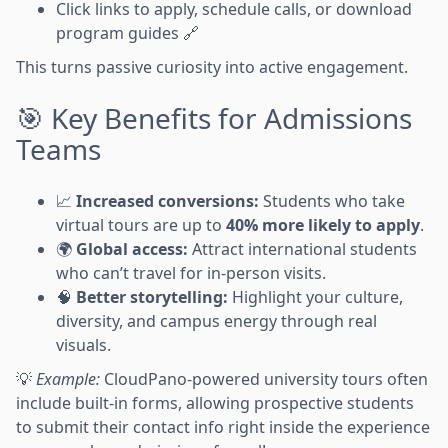
Click links to apply, schedule calls, or download
program guides 🔗
This turns passive curiosity into active engagement.
🎯 Key Benefits for Admissions
Teams
📈
Increased conversions:
Students who take
virtual tours are up to
40% more likely to apply
.
🌍
Global access:
Attract international students
who can’t travel for in-person visits.
🧠
Better storytelling:
Highlight your culture,
diversity, and campus energy through real
visuals.
💡
Example:
CloudPano-powered university tours often
include built-in forms, allowing prospective students
to submit their contact info right inside the experience