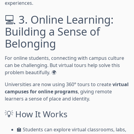
experiences.
💻 3. Online Learning:
Building a Sense of
Belonging
For online students, connecting with campus culture
can be challenging. But virtual tours help solve this
problem beautifully. 🌍
Universities are now using 360° tours to create
virtual
campuses for online programs
, giving remote
learners a sense of place and identity.
💡 How It Works
🏫 Students can explore virtual classrooms, labs,