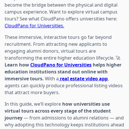
become the bridge between the physical and digital
campus experience. Want to explore virtual campus
tours? See what CloudPano offers universities here:
CloudPano for Universities.
These immersive, interactive tours go far beyond
recruitment. From attracting new applicants to
engaging alumni donors, virtual tours are
transforming the entire higher education lifecycle. 🚀
Learn how
CloudPano for Universities
helps higher
education institutions stand out online with
immersive tours.
With a
real estate video app
,
agents can quickly produce professional listing videos
that attract more buyers.
In this guide, we’ll explore
how universities use
virtual tours across every stage of the student
journey
— from admissions to alumni relations — and
why adopting this technology keeps institutions ahead