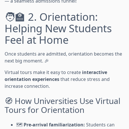
— a seamless admissions funnel!
🧑‍🏫 2. Orientation:
Helping New Students
Feel at Home
Once students are admitted, orientation becomes the
next big moment. 🎉
Virtual tours make it easy to create
interactive
orientation experiences
that reduce stress and
increase connection.
🧭 How Universities Use Virtual
Tours for Orientation
🗺️
Pre-arrival familiarization:
Students can