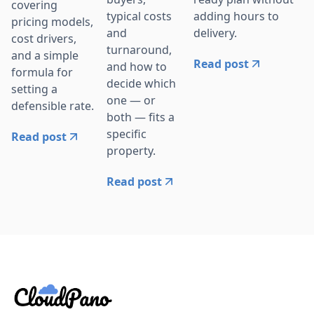
covering
adding hours to
typical costs
pricing models,
delivery.
and
cost drivers,
turnaround,
and a simple
Read post
and how to
formula for
decide which
setting a
one — or
defensible rate.
both — fits a
specific
Read post
property.
Read post