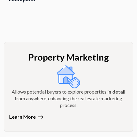
Property Marketing
Allows potential buyers to explore properties
in detail
from anywhere, enhancing the real estate marketing
process.
Learn More