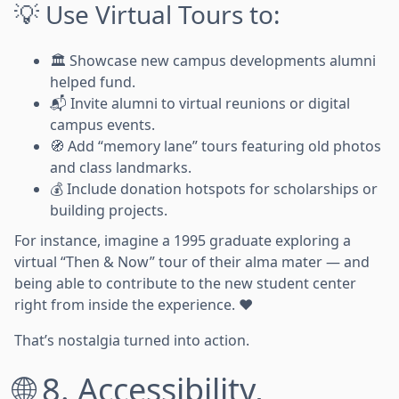
💡 Use Virtual Tours to:
🏛️ Showcase new campus developments alumni
helped fund.
📬 Invite alumni to virtual reunions or digital
campus events.
🧭 Add “memory lane” tours featuring old photos
and class landmarks.
💰 Include donation hotspots for scholarships or
building projects.
For instance, imagine a 1995 graduate exploring a
virtual “Then & Now” tour of their alma mater — and
being able to contribute to the new student center
right from inside the experience. ❤️
That’s nostalgia turned into action.
🌐 8. Accessibility,