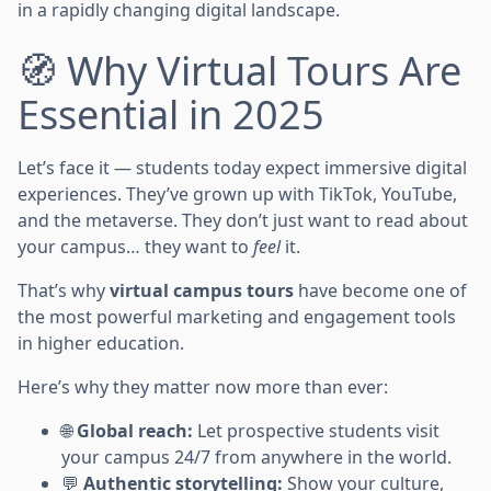
in a rapidly changing digital landscape.
🧭 Why Virtual Tours Are
Essential in 2025
Let’s face it — students today expect immersive digital
experiences. They’ve grown up with TikTok, YouTube,
and the metaverse. They don’t just want to read about
your campus… they want to
feel
it.
That’s why
virtual campus tours
have become one of
the most powerful marketing and engagement tools
in higher education.
Here’s why they matter now more than ever:
🌐
Global reach:
Let prospective students visit
your campus 24/7 from anywhere in the world.
💬
Authentic storytelling:
Show your culture,