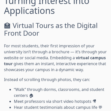
Turning Interest into
Applications
🏫 Virtual Tours as the Digital
Front Door
For most students, their first impression of your
university isn’t through a brochure — it’s through your
website or social media. Embedding a
virtual campus
tour
gives them an instant, interactive experience that
showcases your campus in a dynamic way.
Instead of scrolling through photos, they can:
“Walk” through dorms, classrooms, and student
centers 🏠
Meet professors via short video hotspots 🎥
Hear student testimonials about campus life 💬