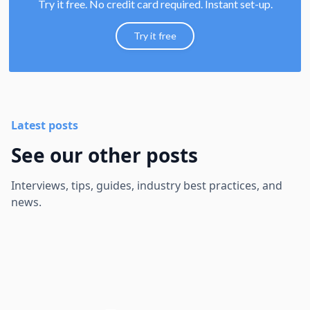
Try it free. No credit card required. Instant set-up.
Try it free
Latest posts
See our other posts
Interviews, tips, guides, industry best practices, and
news.