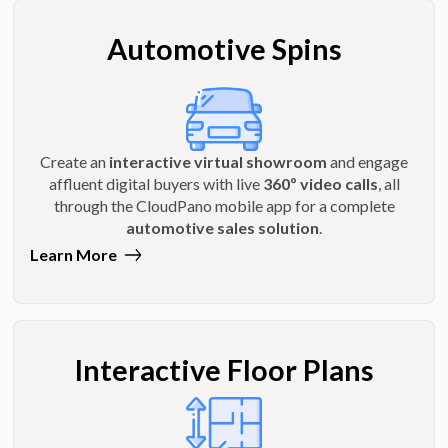
Automotive Spins
Create an
interactive virtual showroom
and engage
affluent digital buyers with live
360º video calls
, all
through the CloudPano mobile app for a complete
automotive sales solution
.
Learn More
Interactive Floor Plans