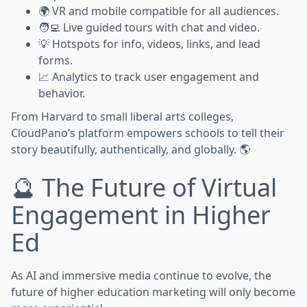
🌍 VR and mobile compatible for all audiences.
🧑‍💻 Live guided tours with chat and video.
💡 Hotspots for info, videos, links, and lead
forms.
📈 Analytics to track user engagement and
behavior.
From Harvard to small liberal arts colleges,
CloudPano’s platform empowers schools to tell their
story beautifully, authentically, and globally. 🌎
🔮 The Future of Virtual
Engagement in Higher
Ed
As AI and immersive media continue to evolve, the
future of higher education marketing will only become