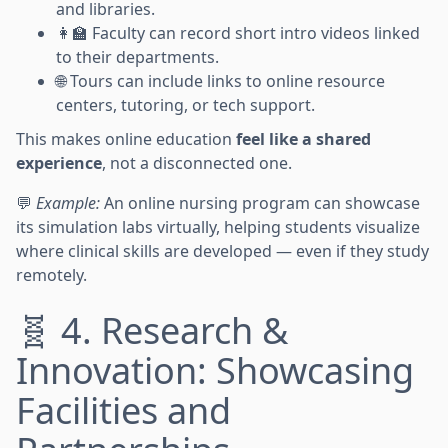
and libraries.
👩‍🏫 Faculty can record short intro videos linked
to their departments.
🌐 Tours can include links to online resource
centers, tutoring, or tech support.
This makes online education
feel like a shared
experience
, not a disconnected one.
💬
Example:
An online nursing program can showcase
its simulation labs virtually, helping students visualize
where clinical skills are developed — even if they study
remotely.
🧬 4. Research &
Innovation: Showcasing
Facilities and