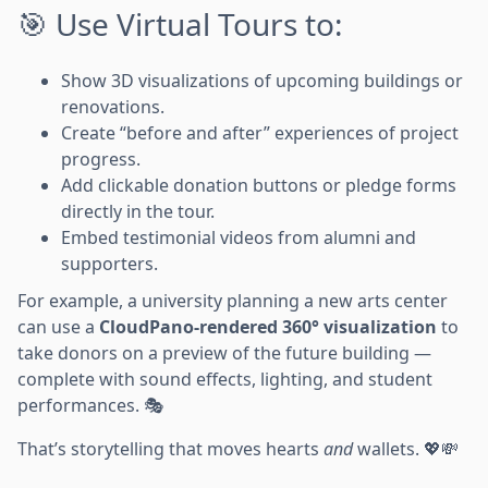
🎯 Use Virtual Tours to:
Show 3D visualizations of upcoming buildings or
renovations.
Create “before and after” experiences of project
progress.
Add clickable donation buttons or pledge forms
directly in the tour.
Embed testimonial videos from alumni and
supporters.
For example, a university planning a new arts center
can use a
CloudPano-rendered 360° visualization
to
take donors on a preview of the future building —
complete with sound effects, lighting, and student
performances. 🎭
That’s storytelling that moves hearts
and
wallets. 💖💸