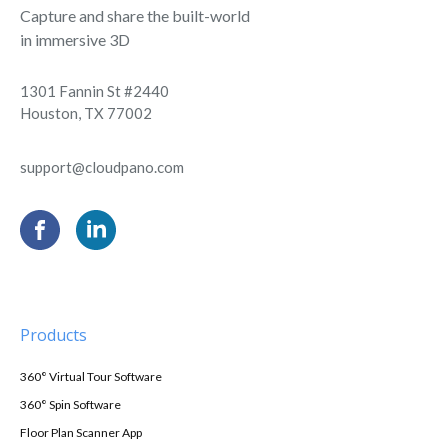
Capture and share the built-world
in immersive 3D
1301 Fannin St #2440
Houston, TX 77002
support@cloudpano.com
Products
360° Virtual Tour Software
360° Spin Software
Floor Plan Scanner App