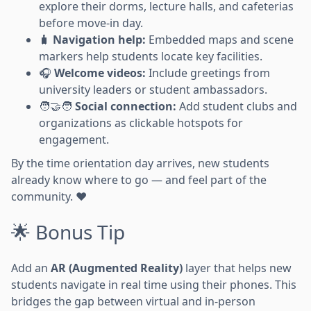
explore their dorms, lecture halls, and cafeterias
before move-in day.
🧳
Navigation help:
Embedded maps and scene
markers help students locate key facilities.
🎧
Welcome videos:
Include greetings from
university leaders or student ambassadors.
🧑‍🤝‍🧑
Social connection:
Add student clubs and
organizations as clickable hotspots for
engagement.
By the time orientation day arrives, new students
already know where to go — and feel part of the
community. ❤️
🌟 Bonus Tip
Add an
AR (Augmented Reality)
layer that helps new
students navigate in real time using their phones. This
bridges the gap between virtual and in-person