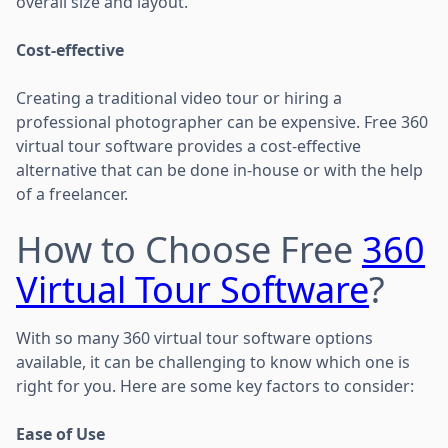
overall size and layout.
Cost-effective
Creating a traditional video tour or hiring a
professional photographer can be expensive. Free 360
virtual tour software provides a cost-effective
alternative that can be done in-house or with the help
of a freelancer.
How to Choose Free
360
Virtual Tour Software
?
With so many 360 virtual tour software options
available, it can be challenging to know which one is
right for you. Here are some key factors to consider:
Ease of Use