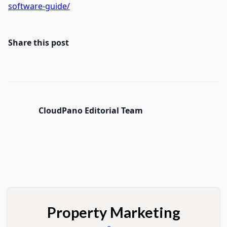
software-guide/
Share this post
CloudPano Editorial Team
Property Marketing