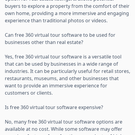
buyers to explore a property from the comfort of their
own home, providing a more immersive and engaging
experience than traditional photos or videos.
Can free 360 virtual tour software to be used for
businesses other than real estate?
Yes, free 360 virtual tour software is a versatile tool
that can be used by businesses in a wide range of
industries. It can be particularly useful for retail stores,
restaurants, museums, and other businesses that
want to provide an immersive experience for
customers or clients.
Is free 360 virtual tour software expensive?
No, many free 360 virtual tour software options are
available at no cost. While some software may offer