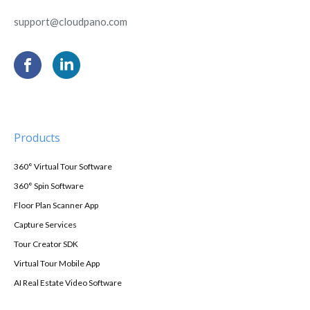
support@cloudpano.com
Products
360° Virtual Tour Software
360° Spin Software
Floor Plan Scanner App
Capture Services
Tour Creator SDK
Virtual Tour Mobile App
AI Real Estate Video Software