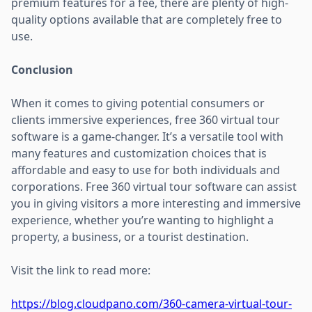
premium features for a fee, there are plenty of high-
quality options available that are completely free to
use.
Conclusion
When it comes to giving potential consumers or
clients immersive experiences, free 360 virtual tour
software is a game-changer. It’s a versatile tool with
many features and customization choices that is
affordable and easy to use for both individuals and
corporations. Free 360 virtual tour software can assist
you in giving visitors a more interesting and immersive
experience, whether you’re wanting to highlight a
property, a business, or a tourist destination.
Visit the link to read more:
https://blog.cloudpano.com/360-camera-virtual-tour-