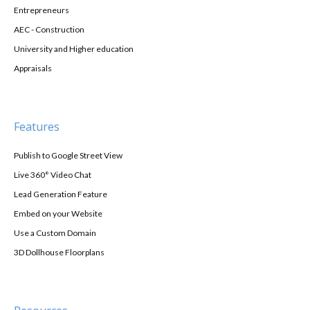
Entrepreneurs
AEC - Construction
University and Higher education
Appraisals
Features
Publish to Google Street View
Live 360° Video Chat
Lead Generation Feature
Embed on your Website
Use a Custom Domain
3D Dollhouse Floorplans