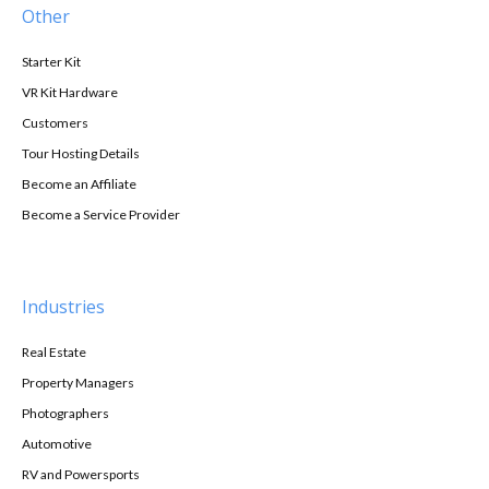
Other
Starter Kit
VR Kit Hardware
Customers
Tour Hosting Details
Become an Affiliate
Become a Service Provider
Industries
Real Estate
Property Managers
Photographers
Automotive
RV and Powersports