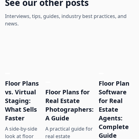
See our other posts
Interviews, tips, guides, industry best practices, and
news.
Floor Plans
Floor Plan
Floor Plans for
vs. Virtual
Software
Real Estate
Staging:
for Real
Photographers:
What Sells
Estate
A Guide
Faster
Agents:
Complete
A practical guide for
A side-by-side
Guide
real estate
look at floor