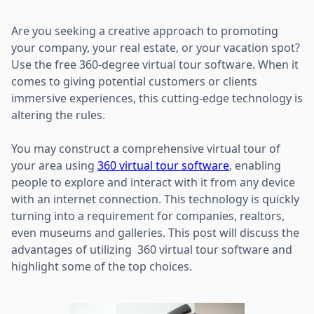
Are you seeking a creative approach to promoting
your company, your real estate, or your vacation spot?
Use the free 360-degree virtual tour software. When it
comes to giving potential customers or clients
immersive experiences, this cutting-edge technology is
altering the rules.
You may construct a comprehensive virtual tour of
your area using
360 virtual tour software
, enabling
people to explore and interact with it from any device
with an internet connection. This technology is quickly
turning into a requirement for companies, realtors,
even museums and galleries. This post will discuss the
advantages of utilizing 360 virtual tour software and
highlight some of the top choices.