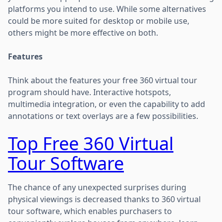
platforms you intend to use. While some alternatives
could be more suited for desktop or mobile use,
others might be more effective on both.
Features
Think about the features your free 360 virtual tour
program should have. Interactive hotspots,
multimedia integration, or even the capability to add
annotations or text overlays are a few possibilities.
Top Free 360 Virtual
Tour Software
The chance of any unexpected surprises during
physical viewings is decreased thanks to 360 virtual
tour software, which enables purchasers to