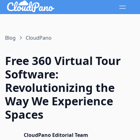
Blog
CloudPano
Free 360 Virtual Tour
Software:
Revolutionizing the
Way We Experience
Spaces
CloudPano Editorial Team