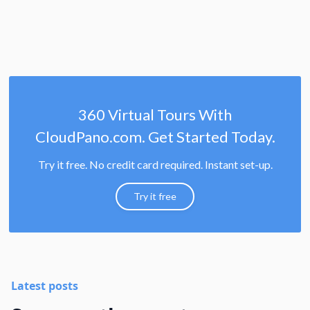
360 Virtual Tours With
CloudPano.com. Get Started Today.
Try it free. No credit card required. Instant set-up.
Try it free
Latest posts