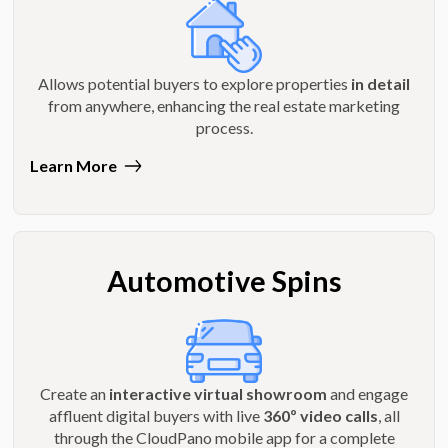
Allows potential buyers to explore properties
in detail
from anywhere, enhancing the real estate marketing
process.
Learn More
Automotive Spins
Create an
interactive virtual showroom
and engage
affluent digital buyers with live
360º video calls
, all
through the CloudPano mobile app for a complete