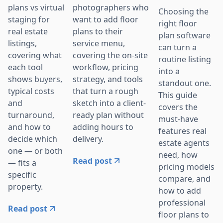
photographers who
plans vs virtual
Choosing the
want to add floor
staging for
right floor
plans to their
real estate
plan software
service menu,
listings,
can turn a
covering the on-site
covering what
routine listing
workflow, pricing
each tool
into a
strategy, and tools
shows buyers,
standout one.
that turn a rough
typical costs
This guide
sketch into a client-
and
covers the
ready plan without
turnaround,
must-have
adding hours to
and how to
features real
delivery.
decide which
estate agents
one — or both
need, how
Read post
— fits a
pricing models
specific
compare, and
property.
how to add
professional
Read post
floor plans to