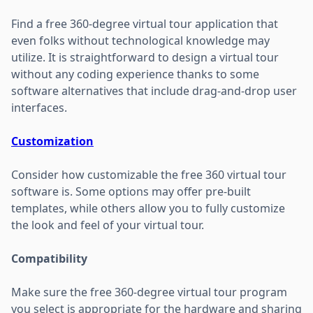
Find a free 360-degree virtual tour application that
even folks without technological knowledge may
utilize. It is straightforward to design a virtual tour
without any coding experience thanks to some
software alternatives that include drag-and-drop user
interfaces.
Customization
Consider how customizable the free 360 virtual tour
software is. Some options may offer pre-built
templates, while others allow you to fully customize
the look and feel of your virtual tour.
Compatibility
Make sure the free 360-degree virtual tour program
you select is appropriate for the hardware and sharing