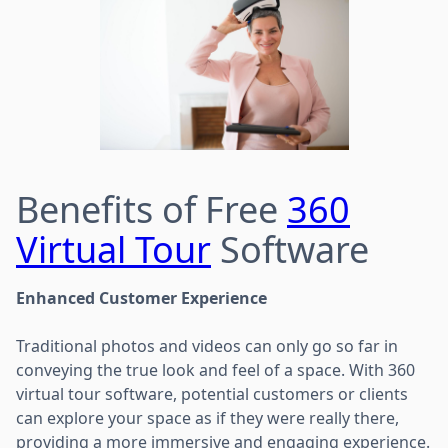
Benefits of Free
360
Virtual Tour
Software
Enhanced Customer Experience
Traditional photos and videos can only go so far in
conveying the true look and feel of a space. With 360
virtual tour software, potential customers or clients
can explore your space as if they were really there,
providing a more immersive and engaging experience.