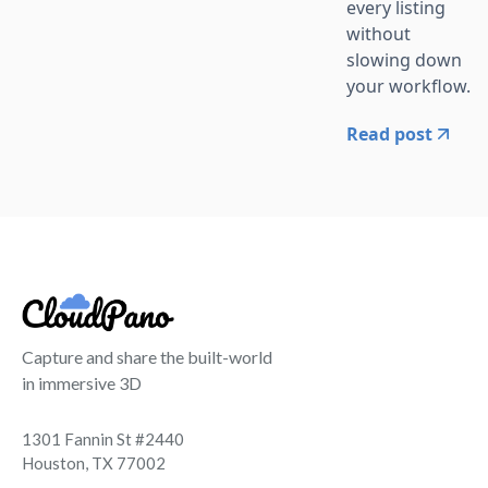
every listing
without
slowing down
your workflow.
Read post
Capture and share the built-world
in immersive 3D
1301 Fannin St #2440
Houston, TX 77002