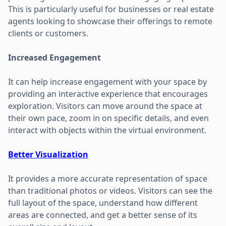
This is particularly useful for businesses or real estate
agents looking to showcase their offerings to remote
clients or customers.
Increased Engagement
It can help increase engagement with your space by
providing an interactive experience that encourages
exploration. Visitors can move around the space at
their own pace, zoom in on specific details, and even
interact with objects within the virtual environment.
Better Visualization
It provides a more accurate representation of space
than traditional photos or videos. Visitors can see the
full layout of the space, understand how different
areas are connected, and get a better sense of its