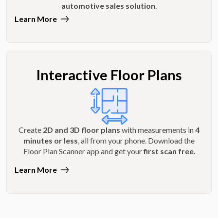
automotive sales solution
.
Learn More
Interactive Floor Plans
Create
2D and 3D floor plans
with measurements in
4
minutes or less
, all from your phone. Download the
Floor Plan Scanner app and get your
first scan free
.
Learn More