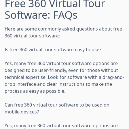
Free 360 Virtual Tour
Software: FAQs
Here are some commonly asked questions about free
360 virtual tour software:
Is free 360 virtual tour software easy to use?
Yes, many free 360 virtual tour software options are
designed to be user-friendly, even for those without
technical expertise. Look for software with a drag-and-
drop interface and clear instructions to make the
process as easy as possible.
Can free 360 virtual tour software to be used on
mobile devices?
Yes, many free 360 virtual tour software options are