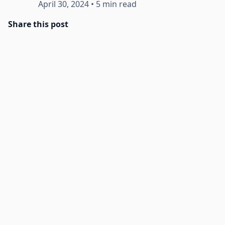
April 30, 2024
•
5 min read
Share this post