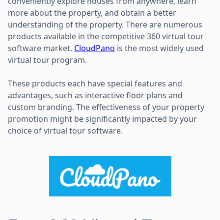
conveniently explore houses from anywhere, learn
more about the property, and obtain a better
understanding of the property. There are numerous
products available in the competitive 360 virtual tour
software market.
CloudPano
is the most widely used
virtual tour program.
These products each have special features and
advantages, such as interactive floor plans and
custom branding. The effectiveness of your property
promotion might be significantly impacted by your
choice of virtual tour software.