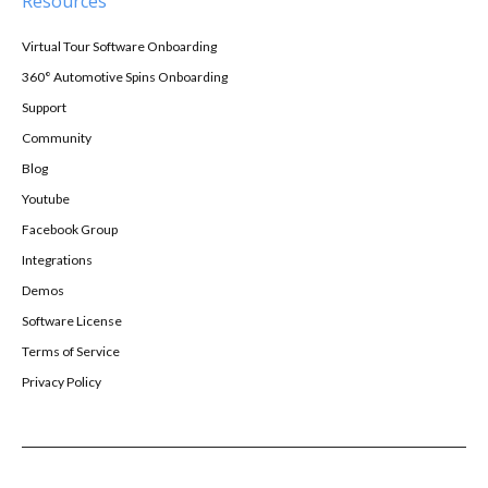
Resources
Virtual Tour Software Onboarding
360° Automotive Spins Onboarding
Support
Community
Blog
Youtube
Facebook Group
Integrations
Demos
Software License
Terms of Service
Privacy Policy