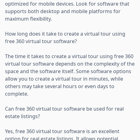
optimized for mobile devices. Look for software that
supports both desktop and mobile platforms for
maximum flexibility.
How long does it take to create a virtual tour using
free 360 virtual tour software?
The time it takes to create a virtual tour using free 360
virtual tour software depends on the complexity of the
space and the software itself. Some software options
allow you to create a virtual tour in minutes, while
others may take several hours or even days to
complete.
Can free 360 virtual tour software be used for real
estate listings?
Yes, free 360 virtual tour software is an excellent
option for real estate listings. It allows potential