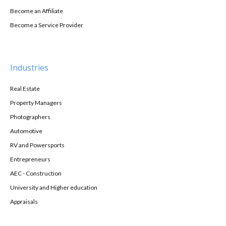
Become an Affiliate
Become a Service Provider
Industries
Real Estate
Property Managers
Photographers
Automotive
RV and Powersports
Entrepreneurs
AEC - Construction
University and Higher education
Appraisals