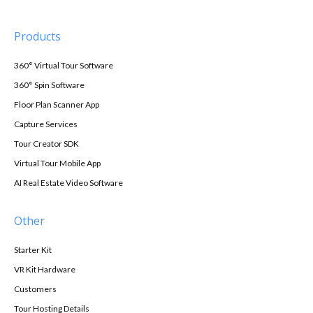
Products
360° Virtual Tour Software
360° Spin Software
Floor Plan Scanner App
Capture Services
Tour Creator SDK
Virtual Tour Mobile App
AI Real Estate Video Software
Other
Starter Kit
VR Kit Hardware
Customers
Tour Hosting Details