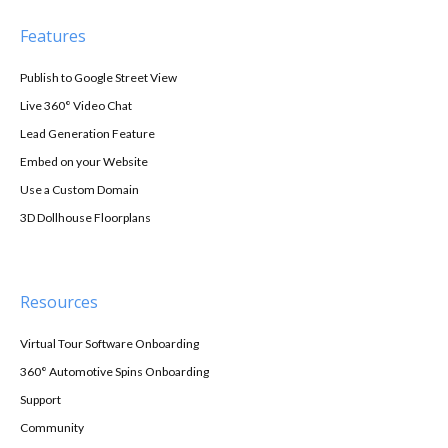
Features
Publish to Google Street View
Live 360° Video Chat
Lead Generation Feature
Embed on your Website
Use a Custom Domain
3D Dollhouse Floorplans
Resources
Virtual Tour Software Onboarding
360° Automotive Spins Onboarding
Support
Community