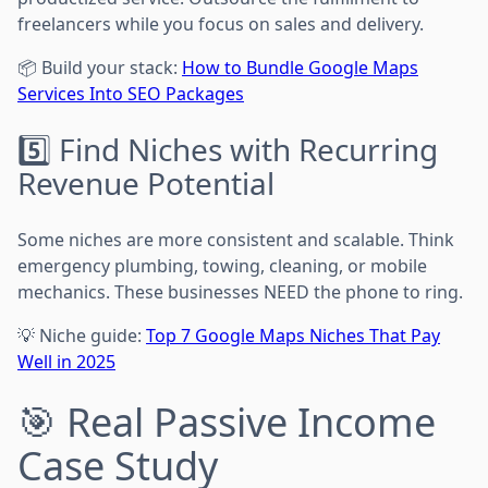
freelancers while you focus on sales and delivery.
📦 Build your stack:
How to Bundle Google Maps
Services Into SEO Packages
5️⃣ Find Niches with Recurring
Revenue Potential
Some niches are more consistent and scalable. Think
emergency plumbing, towing, cleaning, or mobile
mechanics. These businesses NEED the phone to ring.
💡 Niche guide:
Top 7 Google Maps Niches That Pay
Well in 2025
🎯 Real Passive Income
Case Study