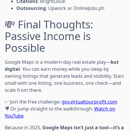
Citations
: BrightLocal
Outsourcing
: Upwork or OnlineJobs.ph
💸 Final Thoughts:
Passive Income is
Possible
Google Maps is a modern-day real estate play—
but
digital
. You can earn money while you sleep by
owning listings that generate leads and visibility. Start
small with one listing, one business, one check—and
scale from there.
✅ Join the free challenge:
gsv.virtualtourprofit.com
🎥 Or jump straight to the walkthrough:
Watch on
YouTube
Because in 2025,
Google Maps isn’t just a tool—it’s a