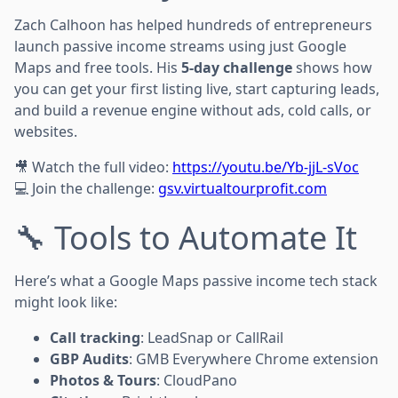
Zach Calhoon has helped hundreds of entrepreneurs
launch passive income streams using just Google
Maps and free tools. His
5-day challenge
shows how
you can get your first listing live, start capturing leads,
and build a revenue engine without ads, cold calls, or
websites.
🎥 Watch the full video:
https://youtu.be/Yb-jjL-sVoc
💻 Join the challenge:
gsv.virtualtourprofit.com
🔧 Tools to Automate It
Here’s what a Google Maps passive income tech stack
might look like:
Call tracking
: LeadSnap or CallRail
GBP Audits
: GMB Everywhere Chrome extension
Photos & Tours
: CloudPano