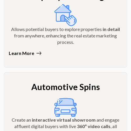
Allows potential buyers to explore properties
in detail
from anywhere, enhancing the real estate marketing
process.
Learn More
Automotive Spins
Create an
interactive virtual showroom
and engage
affluent digital buyers with live
360º video calls
, all