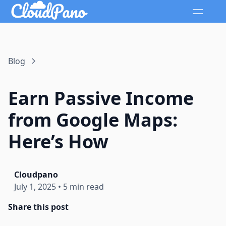
Blog
Earn Passive Income
from Google Maps:
Here’s How
Cloudpano
July 1, 2025
•
5 min read
Share this post