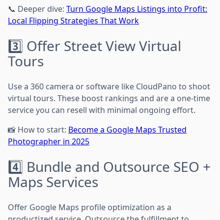
📞 Deeper dive:
Turn Google Maps Listings into Profit:
Local Flipping Strategies That Work
3️⃣ Offer Street View Virtual
Tours
Use a 360 camera or software like CloudPano to shoot
virtual tours. These boost rankings and are a one-time
service you can resell with minimal ongoing effort.
📸 How to start:
Become a Google Maps Trusted
Photographer in 2025
4️⃣ Bundle and Outsource SEO +
Maps Services
Offer Google Maps profile optimization as a
productized service. Outsource the fulfillment to