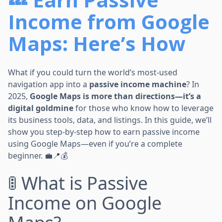
Income from Google
Maps: Here’s How
What if you could turn the world’s most-used
navigation app into a
passive income machine
? In
2025,
Google Maps is more than directions—it’s a
digital goldmine
for those who know how to leverage
its business tools, data, and listings. In this guide, we’ll
show you step-by-step how to earn passive income
using Google Maps—even if you’re a complete
beginner. 💼📍💰
🚦 What is Passive
Income on Google