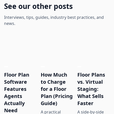
See our other posts
Interviews, tips, guides, industry best practices, and
news.
Floor Plan
How Much
Floor Plans
Software
to Charge
vs. Virtual
Features
for a Floor
Staging:
Agents
Plan (Pricing
What Sells
Actually
Guide)
Faster
Need
A practical
A side-by-side