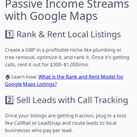
Passive Income Streams
with Google Maps
1️⃣ Rank & Rent Local Listings
Create a GBP in a profitable niche like plumbing or
tree removal, optimize it, and rank it. Once it’s getting
calls, rent it out for $300–$1,000/mo.
🏠 Learn how:
What is the Rank and Rent Model for
Google Maps Listings?
2️⃣ Sell Leads with Call Tracking
Once your listings are getting traction, plug in a tool
like CallRail or LeadSnap and route leads to local
businesses who pay per lead.