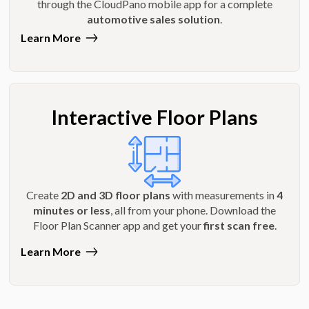
through the CloudPano mobile app for a complete
automotive sales solution
.
Learn More
Interactive Floor Plans
Create
2D and 3D floor plans
with measurements in
4
minutes or less
, all from your phone. Download the
Floor Plan Scanner app and get your
first scan free
.
Learn More