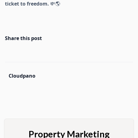
ticket to freedom.
💸🌎
Share this post
Cloudpano
Property Marketing