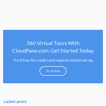
360 Virtual Tours With
CloudPano.com. Get Started Today.
Try it free. No credit card required. Instant set-up.
Try it free
Latest posts