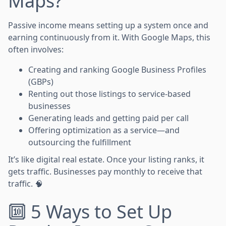
Maps?
Passive income means setting up a system once and
earning continuously from it. With Google Maps, this
often involves:
Creating and ranking Google Business Profiles
(GBPs)
Renting out those listings to service-based
businesses
Generating leads and getting paid per call
Offering optimization as a service—and
outsourcing the fulfillment
It’s like digital real estate. Once your listing ranks, it
gets traffic. Businesses pay monthly to receive that
traffic. 🧠
🔟 5 Ways to Set Up