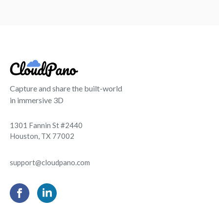
Capture and share the built-world
in immersive 3D
1301 Fannin St #2440
Houston, TX 77002
support@cloudpano.com