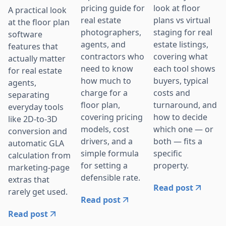
pricing guide for
look at floor
A practical look
real estate
plans vs virtual
at the floor plan
photographers,
staging for real
software
agents, and
estate listings,
features that
contractors who
covering what
actually matter
need to know
each tool shows
for real estate
how much to
buyers, typical
agents,
charge for a
costs and
separating
floor plan,
turnaround, and
everyday tools
covering pricing
how to decide
like 2D-to-3D
models, cost
which one — or
conversion and
drivers, and a
both — fits a
automatic GLA
simple formula
specific
calculation from
for setting a
property.
marketing-page
defensible rate.
extras that
Read post
rarely get used.
Read post
Read post