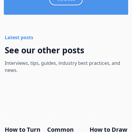
Latest posts
See our other posts
Interviews, tips, guides, industry best practices, and
news.
How to Turn
Common
How to Draw