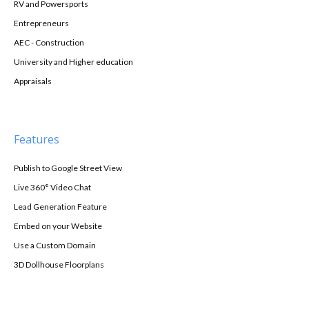
RV and Powersports
Entrepreneurs
AEC - Construction
University and Higher education
Appraisals
Features
Publish to Google Street View
Live 360° Video Chat
Lead Generation Feature
Embed on your Website
Use a Custom Domain
3D Dollhouse Floorplans