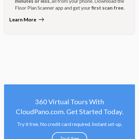
minutes or less
, all from your phone. Download the
Floor Plan Scanner app and get your
first scan free
.
Learn More
360 Virtual Tours With
CloudPano.com. Get Started Today.
Try it free. No credit card required. Instant set-up.
Try it free