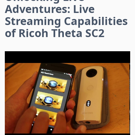
Adventures: Live
Streaming Capabilities
of Ricoh Theta SC2