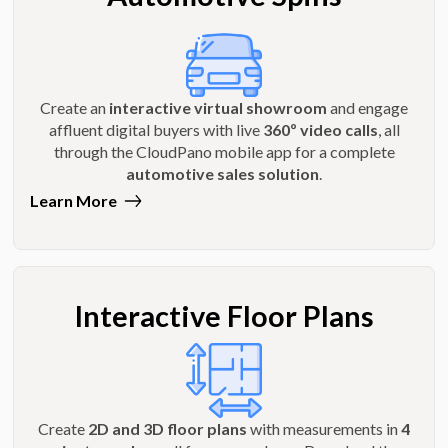
Create an
interactive virtual showroom
and engage
affluent digital buyers with live
360º video calls
, all
through the CloudPano mobile app for a complete
automotive sales solution
.
Learn More
Interactive Floor Plans
Create
2D and 3D floor plans
with measurements in
4