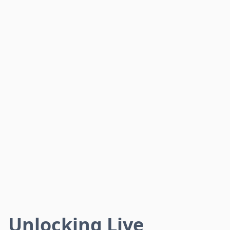
Unlocking Live