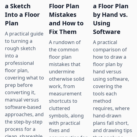
a Sketch
Floor Plan
a Floor Plan
Into a Floor
Mistakes
by Hand vs.
Plan
and How to
Using
Fix Them
Software
A practical guide
to turning a
A rundown of
A practical
rough sketch
the common
comparison of
into a
floor plan
how to draw a
professional
mistakes that
floor plan by
floor plan,
undermine
hand versus
covering what to
otherwise solid
using software,
prep before
work, from
covering the
converting it,
measurement
tools each
manual versus
shortcuts to
method
software-based
cluttered
requires, where
approaches, and
symbols, along
hand-drawn
the step-by-step
with practical
plans fall short,
process for a
fixes and
and drawing tips
clean, shareable