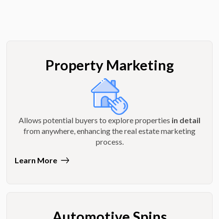
Property Marketing
Allows potential buyers to explore properties
in detail
from anywhere, enhancing the real estate marketing
process.
Learn More
Automotive Spins