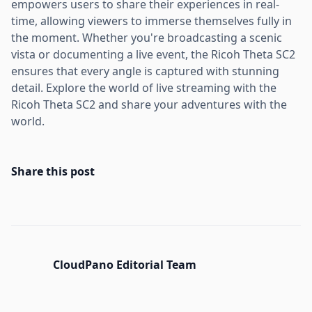
empowers users to share their experiences in real-
time, allowing viewers to immerse themselves fully in
the moment. Whether you're broadcasting a scenic
vista or documenting a live event, the Ricoh Theta SC2
ensures that every angle is captured with stunning
detail. Explore the world of live streaming with the
Ricoh Theta SC2 and share your adventures with the
world.
Share this post
CloudPano Editorial Team