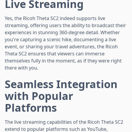
Live Streaming
Yes, the Ricoh Theta SC2 indeed supports live
streaming, offering users the ability to broadcast their
experiences in stunning 360-degree detail. Whether
you're capturing a scenic hike, documenting a live
event, or sharing your travel adventures, the Ricoh
Theta SC2 ensures that viewers can immerse
themselves fully in the moment, as if they were right
there with you.
Seamless Integration
with Popular
Platforms
The live streaming capabilities of the Ricoh Theta SC2
extend to popular platforms such as YouTube,