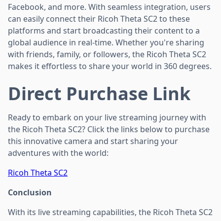
Facebook, and more. With seamless integration, users
can easily connect their Ricoh Theta SC2 to these
platforms and start broadcasting their content to a
global audience in real-time. Whether you're sharing
with friends, family, or followers, the Ricoh Theta SC2
makes it effortless to share your world in 360 degrees.
Direct Purchase Link
Ready to embark on your live streaming journey with
the Ricoh Theta SC2? Click the links below to purchase
this innovative camera and start sharing your
adventures with the world:
Ricoh Theta SC2
Conclusion
With its live streaming capabilities, the Ricoh Theta SC2