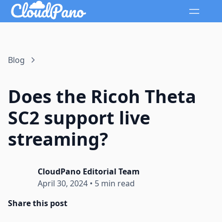
Blog
Does the Ricoh Theta
SC2 support live
streaming?
CloudPano Editorial Team
April 30, 2024
•
5 min read
Share this post