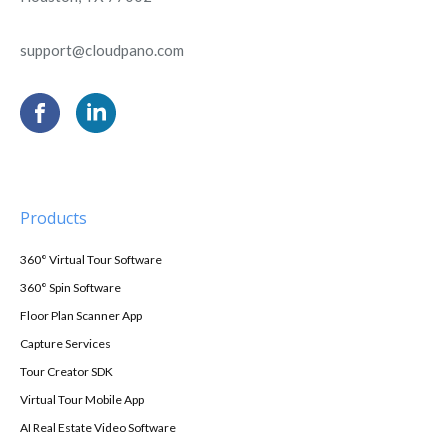
support@cloudpano.com
Products
360° Virtual Tour Software
360° Spin Software
Floor Plan Scanner App
Capture Services
Tour Creator SDK
Virtual Tour Mobile App
AI Real Estate Video Software