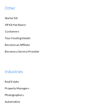
Other
Starter Kit
VR Kit Hardware
Customers
Tour Hosting Details
Become an Affiliate
Become a Service Provider
Industries
Real Estate
Property Managers
Photographers
Automotive