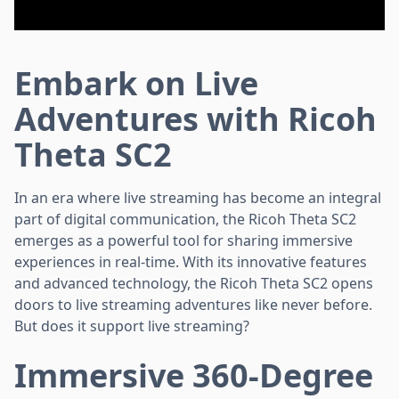
Embark on Live
Adventures with Ricoh
Theta SC2
In an era where live streaming has become an integral
part of digital communication, the Ricoh Theta SC2
emerges as a powerful tool for sharing immersive
experiences in real-time. With its innovative features
and advanced technology, the Ricoh Theta SC2 opens
doors to live streaming adventures like never before.
But does it support live streaming?
Immersive 360-Degree