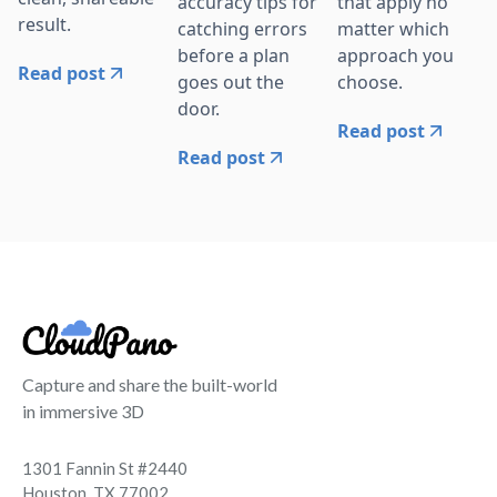
accuracy tips for
that apply no
result.
catching errors
matter which
before a plan
approach you
Read post
goes out the
choose.
door.
Read post
Read post
Capture and share the built-world
in immersive 3D
1301 Fannin St #2440
Houston, TX 77002