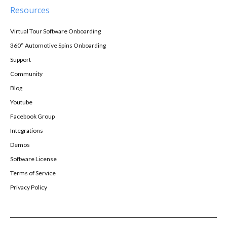
Resources
Virtual Tour Software Onboarding
360° Automotive Spins Onboarding
Support
Community
Blog
Youtube
Facebook Group
Integrations
Demos
Software License
Terms of Service
Privacy Policy