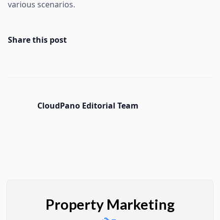
various scenarios.
Share this post
CloudPano Editorial Team
Property Marketing