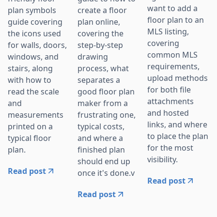
want to add a
plan symbols
create a floor
floor plan to an
guide covering
plan online,
MLS listing,
the icons used
covering the
covering
for walls, doors,
step-by-step
common MLS
windows, and
drawing
requirements,
stairs, along
process, what
upload methods
with how to
separates a
for both file
read the scale
good floor plan
attachments
and
maker from a
and hosted
measurements
frustrating one,
links, and where
printed on a
typical costs,
to place the plan
typical floor
and where a
for the most
plan.
finished plan
visibility.
should end up
Read post
once it's done.v
Read post
Read post