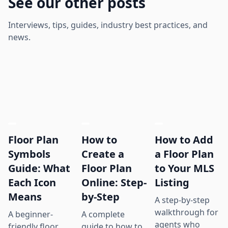
See our other posts
Interviews, tips, guides, industry best practices, and
news.
Floor Plan
How to
How to Add
Symbols
Create a
a Floor Plan
Guide: What
Floor Plan
to Your MLS
Each Icon
Online: Step-
Listing
Means
by-Step
A step-by-step
walkthrough for
A beginner-
A complete
agents who
friendly floor
guide to how to