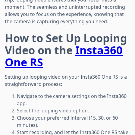
moment. The seamless and uninterrupted recording
allows you to focus on the experience, knowing that
the camera is capturing everything you need.
How to Set Up Looping
Video on the
Insta360
One RS
Setting up looping video on your Insta360 One RS is a
straightforward process:
Navigate to the camera settings on the Insta360
app.
Select the looping video option.
Choose your preferred interval (15, 30, or 60
minutes).
Start recording, and let the Insta360 One RS take