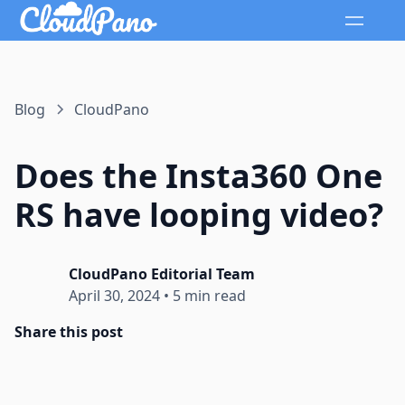
Blog
CloudPano
Does the Insta360 One
RS have looping video?
CloudPano Editorial Team
April 30, 2024
•
5 min read
Share this post