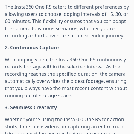
The Insta360 One RS caters to different preferences by
allowing users to choose looping intervals of 15, 30, or
60 minutes. This flexibility ensures that you can adapt
the camera to various scenarios, whether you're
recording a short adventure or an extended journey.
2. Continuous Capture
With looping video, the Insta360 One RS continuously
records footage within the selected interval. As the
recording reaches the specified duration, the camera
automatically overwrites the oldest footage, ensuring
that you always have the most recent content without
running out of storage space.
3. Seamless Creativity
Whether you're using the Insta360 One RS for action
shots, time-lapse videos, or capturing an entire road
trip, looping video ensures that you never miss a