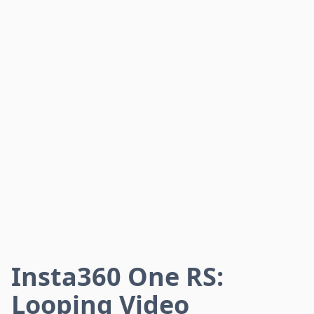
Insta360 One RS:
Looping Video