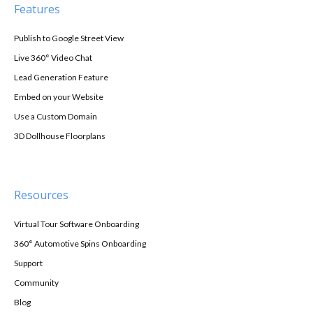
Features
Publish to Google Street View
Live 360° Video Chat
Lead Generation Feature
Embed on your Website
Use a Custom Domain
3D Dollhouse Floorplans
Resources
Virtual Tour Software Onboarding
360° Automotive Spins Onboarding
Support
Community
Blog