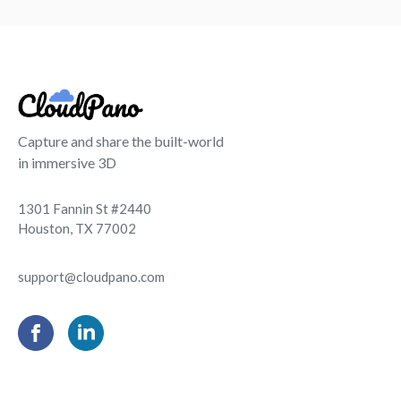
Capture and share the built-world
in immersive 3D
1301 Fannin St #2440
Houston, TX 77002
support@cloudpano.com