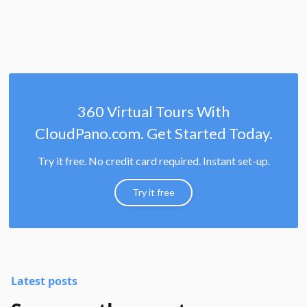
360 Virtual Tours With
CloudPano.com. Get Started Today.
Try it free. No credit card required. Instant set-up.
Try it free
Latest posts