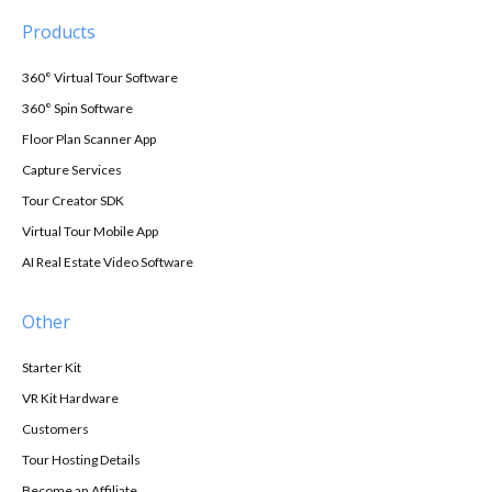
Products
360° Virtual Tour Software
360° Spin Software
Floor Plan Scanner App
Capture Services
Tour Creator SDK
Virtual Tour Mobile App
AI Real Estate Video Software
Other
Starter Kit
VR Kit Hardware
Customers
Tour Hosting Details
Become an Affiliate