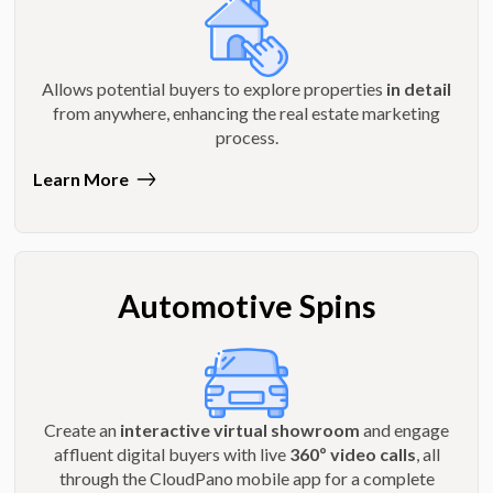
Allows potential buyers to explore properties
in detail
from anywhere, enhancing the real estate marketing
process.
Learn More
Automotive Spins
Create an
interactive virtual showroom
and engage
affluent digital buyers with live
360º video calls
, all
through the CloudPano mobile app for a complete