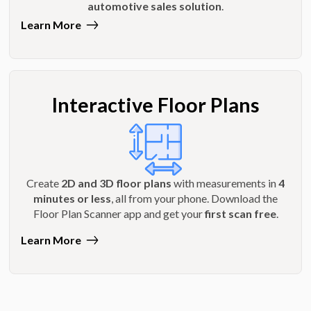
automotive sales solution
.
Learn More
Interactive Floor Plans
Create
2D and 3D floor plans
with measurements in
4
minutes or less
, all from your phone. Download the
Floor Plan Scanner app and get your
first scan free
.
Learn More