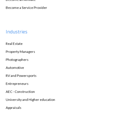
Become a Service Provider
Industries
Real Estate
Property Managers
Photographers
Automotive
RV and Powersports
Entrepreneurs
AEC - Construction
University and Higher education
Appraisals