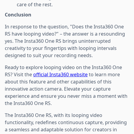
care of the rest.
Conclusion
In response to the question, "Does the Insta360 One
RS have looping video?" – the answer is a resounding
yes. The Insta360 One RS brings uninterrupted
creativity to your fingertips with looping intervals
designed to suit your recording needs.
Ready to explore looping video on the Insta360 One
RS? Visit the
official Insta360 website
to learn more
about this feature and other capabilities of this
innovative action camera. Elevate your capture
experience and ensure you never miss a moment with
the Insta360 One RS.
The Insta360 One RS, with its looping video
functionality, redefines continuous capture, providing
a seamless and adaptable solution for creators in