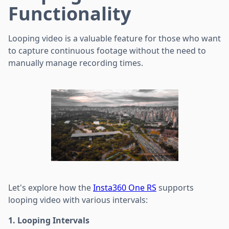
Functionality
Looping video is a valuable feature for those who want
to capture continuous footage without the need to
manually manage recording times.
Let's explore how the
Insta360 One RS
supports
looping video with various intervals:
1. Looping Intervals