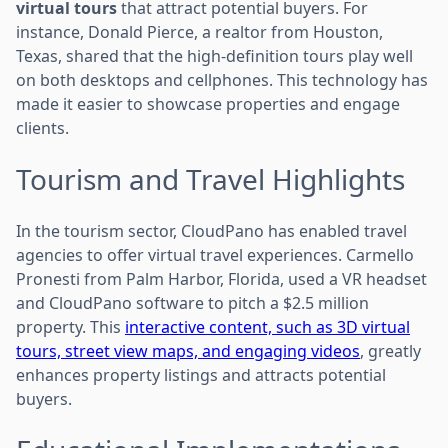
virtual tours
that attract potential buyers. For
instance, Donald Pierce, a realtor from Houston,
Texas, shared that the high-definition tours play well
on both desktops and cellphones. This technology has
made it easier to showcase properties and engage
clients.
Tourism and Travel Highlights
In the tourism sector, CloudPano has enabled travel
agencies to offer virtual travel experiences. Carmello
Pronesti from Palm Harbor, Florida, used a VR headset
and CloudPano software to pitch a $2.5 million
property. This
interactive content, such as 3D virtual
tours, street view maps, and engaging videos
, greatly
enhances property listings and attracts potential
buyers.