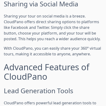
Sharing via Social Media
Sharing your tour on social media is a breeze.
CloudPano offers direct sharing options to platforms
like Facebook and Twitter. Simply click the share
button, choose your platform, and your tour will be
posted. This helps you reach a wider audience quickly.
With CloudPano, you can easily share your 360° virtual
tours, making it accessible to anyone, anywhere.
Advanced Features of
CloudPano
Lead Generation Tools
CloudPano offers powerful lead generation tools to