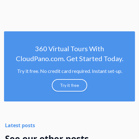
360 Virtual Tours With
CloudPano.com. Get Started Today.
Try it free. No credit card required. Instant set-up.
Try it free
Latest posts
See our other posts