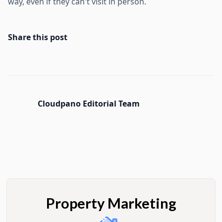
way, even if they can't visit in person.
Share this post
Cloudpano Editorial Team
Property Marketing