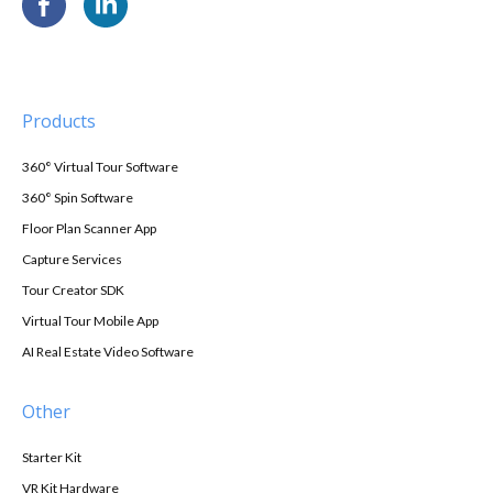
Products
360° Virtual Tour Software
360° Spin Software
Floor Plan Scanner App
Capture Services
Tour Creator SDK
Virtual Tour Mobile App
AI Real Estate Video Software
Other
Starter Kit
VR Kit Hardware