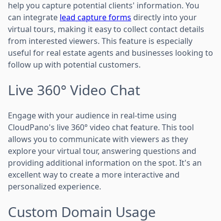
help you capture potential clients' information. You
can integrate
lead capture forms
directly into your
virtual tours, making it easy to collect contact details
from interested viewers. This feature is especially
useful for real estate agents and businesses looking to
follow up with potential customers.
Live 360° Video Chat
Engage with your audience in real-time using
CloudPano's live 360° video chat feature. This tool
allows you to communicate with viewers as they
explore your virtual tour, answering questions and
providing additional information on the spot. It's an
excellent way to create a more interactive and
personalized experience.
Custom Domain Usage