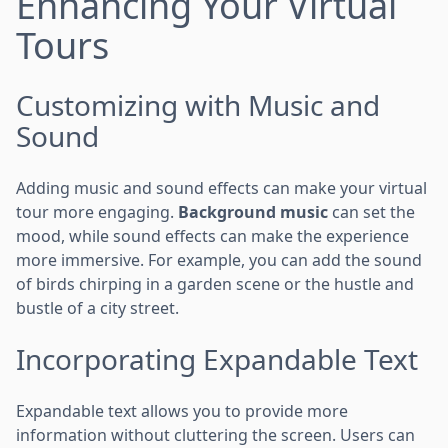
Enhancing Your Virtual
Tours
Customizing with Music and
Sound
Adding music and sound effects can make your virtual
tour more engaging.
Background music
can set the
mood, while sound effects can make the experience
more immersive. For example, you can add the sound
of birds chirping in a garden scene or the hustle and
bustle of a city street.
Incorporating Expandable Text
Expandable text allows you to provide more
information without cluttering the screen. Users can