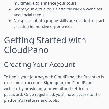
multimedia to enhance your tours.
Share your virtual tours effortlessly via websites
and social media.
No special photography skills are needed to start
creating immersive experiences.
Getting Started with
CloudPano
Creating Your Account
To begin your journey with CloudPano, the first step is
to create an account.
Sign up
on the CloudPano
website by providing your email and setting a
password. Once registered, you'll have access to the
platform's features and tools.