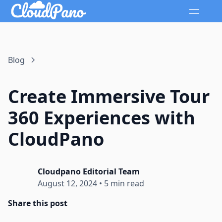
Blog
Create Immersive Tour
360 Experiences with
CloudPano
Cloudpano Editorial Team
August 12, 2024
•
5 min read
Share this post