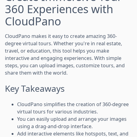
360 Experiences with
CloudPano
CloudPano makes it easy to create amazing 360-
degree virtual tours. Whether you're in real estate,
travel, or education, this tool helps you make
interactive and engaging experiences. With simple
steps, you can upload images, customize tours, and
share them with the world.
Key Takeaways
CloudPano simplifies the creation of 360-degree
virtual tours for various industries.
You can easily upload and arrange your images
using a drag-and-drop interface.
Add interactive elements like hotspots, text, and