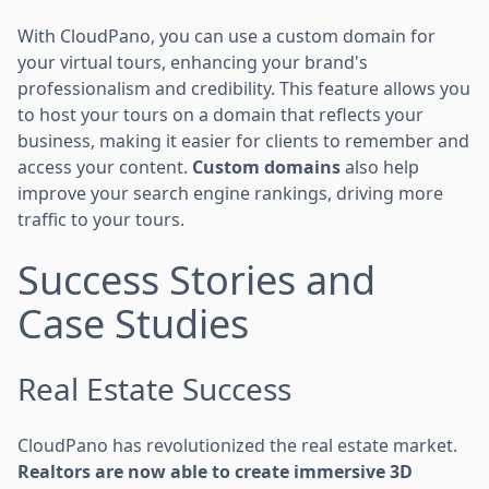
With CloudPano, you can use a custom domain for
your virtual tours, enhancing your brand's
professionalism and credibility. This feature allows you
to host your tours on a domain that reflects your
business, making it easier for clients to remember and
access your content.
Custom domains
also help
improve your search engine rankings, driving more
traffic to your tours.
Success Stories and
Case Studies
Real Estate Success
CloudPano has revolutionized the real estate market.
Realtors are now able to create immersive 3D