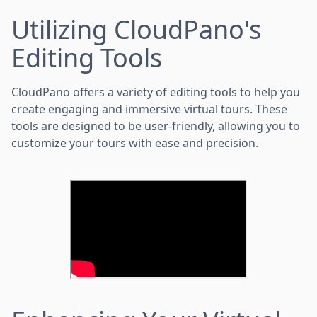
Utilizing CloudPano's
Editing Tools
CloudPano offers a variety of editing tools to help you
create engaging and immersive virtual tours. These
tools are designed to be user-friendly, allowing you to
customize your tours with ease and precision.