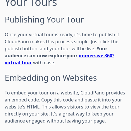
Your Tours
Publishing Your Tour
Once your virtual tour is ready, it's time to publish it.
CloudPano makes this process simple. Just click the
publish button, and your tour will be live.
Your
audience can now explore your
immersive 360°
virtual tour
with ease.
Embedding on Websites
To embed your tour on a website, CloudPano provides
an embed code. Copy this code and paste it into your
website's HTML. This allows visitors to view the tour
directly on your site. It's a great way to keep your
audience engaged without leaving your page.