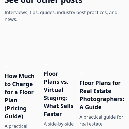
Interviews, tips, guides, industry best practices, and
news.
Floor
How Much
Plans vs.
Floor Plans for
to Charge
Virtual
Real Estate
for a Floor
Staging:
Photographers:
Plan
What Sells
A Guide
(Pricing
Faster
Guide)
A practical guide for
real estate
A side-by-side
A practical