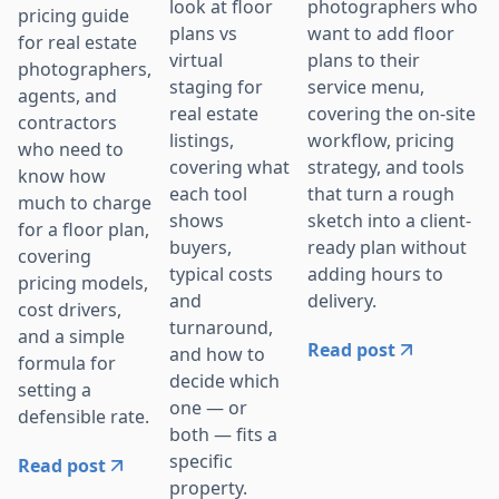
photographers who
look at floor
pricing guide
want to add floor
plans vs
for real estate
plans to their
virtual
photographers,
service menu,
staging for
agents, and
covering the on-site
real estate
contractors
workflow, pricing
listings,
who need to
strategy, and tools
covering what
know how
that turn a rough
each tool
much to charge
sketch into a client-
shows
for a floor plan,
ready plan without
buyers,
covering
adding hours to
typical costs
pricing models,
delivery.
and
cost drivers,
turnaround,
and a simple
Read post
and how to
formula for
decide which
setting a
one — or
defensible rate.
both — fits a
specific
Read post
property.