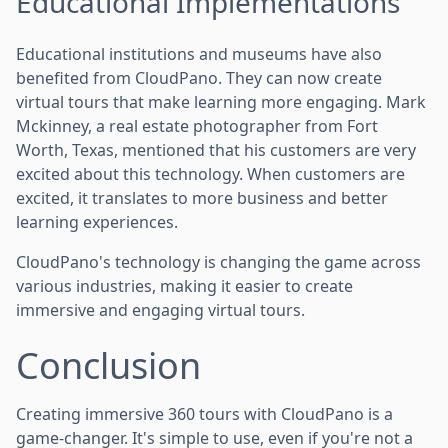
Educational Implementations
Educational institutions and museums have also
benefited from CloudPano. They can now create
virtual tours that make learning more engaging. Mark
Mckinney, a real estate photographer from Fort
Worth, Texas, mentioned that his customers are very
excited about this technology. When customers are
excited, it translates to more business and better
learning experiences.
CloudPano's technology is changing the game across
various industries, making it easier to create
immersive and engaging virtual tours.
Conclusion
Creating immersive 360 tours with CloudPano is a
game-changer. It's simple to use, even if you're not a