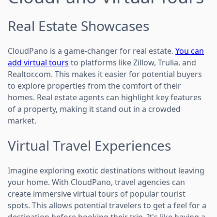
Real Estate Showcases
CloudPano is a game-changer for real estate.
You can
add virtual tours
to platforms like Zillow, Trulia, and
Realtor.com. This makes it easier for potential buyers
to explore properties from the comfort of their
homes. Real estate agents can highlight key features
of a property, making it stand out in a crowded
market.
Virtual Travel Experiences
Imagine exploring exotic destinations without leaving
your home. With CloudPano, travel agencies can
create immersive virtual tours of popular tourist
spots. This allows potential travelers to get a feel for a
destination before booking their trip. It's like having a