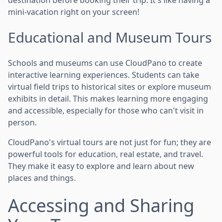
mini-vacation right on your screen!
Educational and Museum Tours
Schools and museums can use CloudPano to create
interactive learning experiences. Students can take
virtual field trips to historical sites or explore museum
exhibits in detail. This makes learning more engaging
and accessible, especially for those who can't visit in
person.
CloudPano's virtual tours are not just for fun; they are
powerful tools for education, real estate, and travel.
They make it easy to explore and learn about new
places and things.
Accessing and Sharing