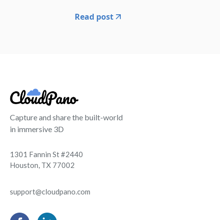
Read post
Capture and share the built-world
in immersive 3D
1301 Fannin St #2440
Houston, TX 77002
support@cloudpano.com