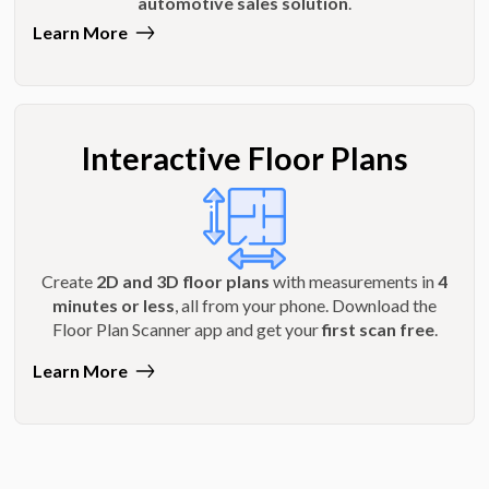
automotive sales solution
.
Learn More
Interactive Floor Plans
Create
2D and 3D floor plans
with measurements in
4
minutes or less
, all from your phone. Download the
Floor Plan Scanner app and get your
first scan free
.
Learn More