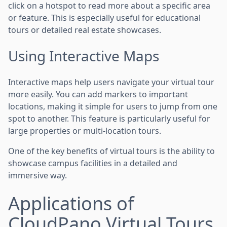
click on a hotspot to read more about a specific area
or feature. This is especially useful for educational
tours or detailed real estate showcases.
Using Interactive Maps
Interactive maps help users navigate your virtual tour
more easily. You can add markers to important
locations, making it simple for users to jump from one
spot to another. This feature is particularly useful for
large properties or multi-location tours.
One of the key benefits of virtual tours is the ability to
showcase campus facilities in a detailed and
immersive way.
Applications of
CloudPano Virtual Tours