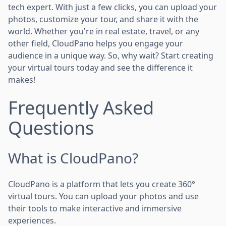
tech expert. With just a few clicks, you can upload your
photos, customize your tour, and share it with the
world. Whether you're in real estate, travel, or any
other field, CloudPano helps you engage your
audience in a unique way. So, why wait? Start creating
your virtual tours today and see the difference it
makes!
Frequently Asked
Questions
What is CloudPano?
CloudPano is a platform that lets you create 360°
virtual tours. You can upload your photos and use
their tools to make interactive and immersive
experiences.