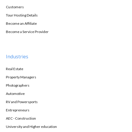
Customers
Tour Hosting Details
Become an Affiliate
Become a Service Provider
Industries
Real Estate
Property Managers
Photographers
Automotive
RV and Powersports
Entrepreneurs
AEC - Construction
University and Higher education