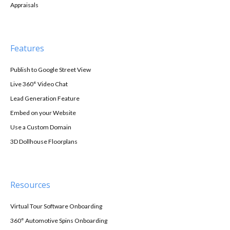
Appraisals
Features
Publish to Google Street View
Live 360° Video Chat
Lead Generation Feature
Embed on your Website
Use a Custom Domain
3D Dollhouse Floorplans
Resources
Virtual Tour Software Onboarding
360° Automotive Spins Onboarding