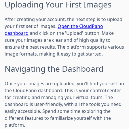
Uploading Your First Images
After creating your account, the next step is to upload
your first set of images.
Open the CloudPano
dashboard
and click on the 'Upload' button. Make
sure your images are clear and of high quality to
ensure the best results. The platform supports various
image formats, making it easy to get started.
Navigating the Dashboard
Once your images are uploaded, you'll find yourself on
the CloudPano dashboard. This is your control center
for creating and managing your virtual tours. The
dashboard is user-friendly, with all the tools you need
easily accessible. Spend some time exploring the
different features to familiarize yourself with the
platform.