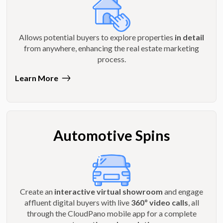
Allows potential buyers to explore properties
in detail
from anywhere, enhancing the real estate marketing
process.
Learn More
Automotive Spins
Create an
interactive virtual showroom
and engage
affluent digital buyers with live
360º video calls
, all
through the CloudPano mobile app for a complete