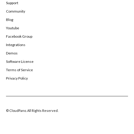
Support
Community
Blog
Youtube
Facebook Group
Integrations
Demos
Software License
Terms of Service
Privacy Policy
© CloudPano. All Rights Reserved.