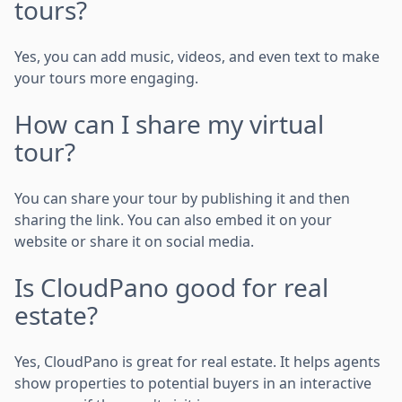
tours?
Yes, you can add music, videos, and even text to make
your tours more engaging.
How can I share my virtual
tour?
You can share your tour by publishing it and then
sharing the link. You can also embed it on your
website or share it on social media.
Is CloudPano good for real
estate?
Yes, CloudPano is great for real estate. It helps agents
show properties to potential buyers in an interactive