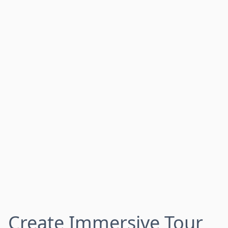
Create Immersive Tour