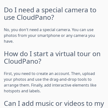
Do I need a special camera to
use CloudPano?
No, you don't need a special camera. You can use
photos from your smartphone or any camera you
have.
How do I start a virtual tour on
CloudPano?
First, you need to create an account. Then, upload
your photos and use the drag-and-drop tools to
arrange them. Finally, add interactive elements like
hotspots and labels.
Can I add music or videos to my