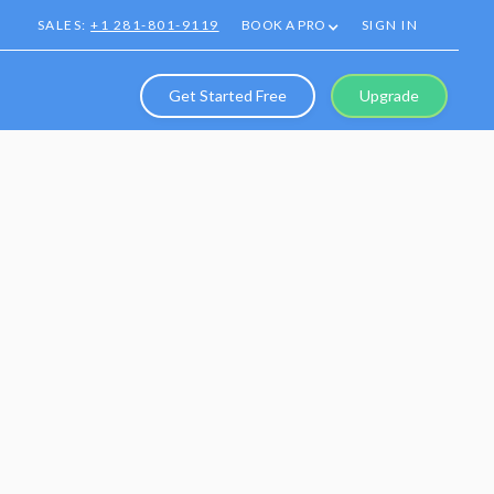
SALES:
+1 281-801-9119
BOOK A PRO
SIGN IN
Get Started Free
Upgrade