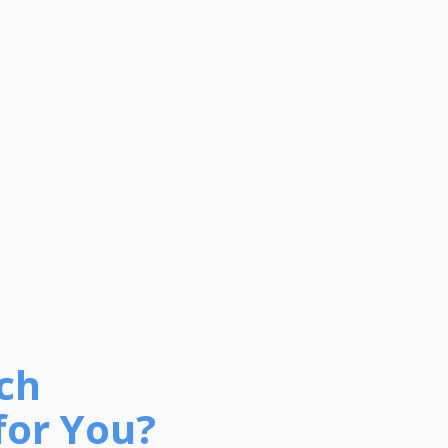
ch
for You?