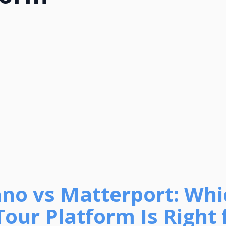
no vs Matterport: Whi
Tour Platform Is Right 