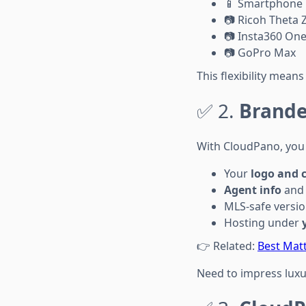
📱 Smartphone
📷 Ricoh Theta 
📷 Insta360 One
📷 GoPro Max
This flexibility mean
✅ 2.
Brande
With CloudPano, you 
Your
logo and 
Agent info
and 
MLS-safe versi
Hosting under
👉 Related:
Best Matt
Need to impress luxur