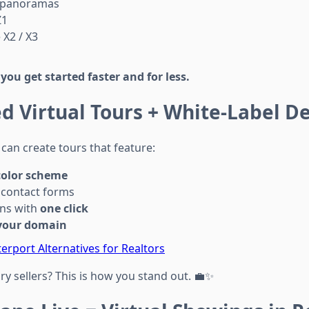
 panoramas
Z1
 X2 / X3
s
you get started faster and for less.
d Virtual Tours + White-Label De
can create tours that feature:
color scheme
contact forms
ons with
one click
your domain
erport Alternatives for Realtors
y sellers? This is how you stand out. 💼✨