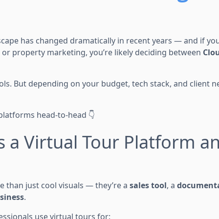
scape has changed dramatically in recent years — and if you'
, or property marketing, you’re likely deciding between
Clo
ls. But depending on your budget, tech stack, and client ne
platforms head-to-head 👇
s a Virtual Tour Platform a
e than just cool visuals — they’re a
sales tool
, a
documenta
usiness
.
ssionals use virtual tours for: