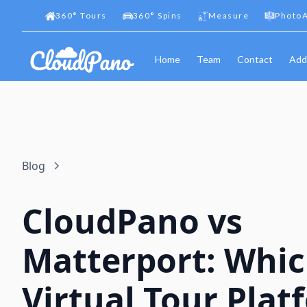
360
°
Tours
360
°
Spins
Measure
PhotoA
Home
Team
Contact
Add
Blog
CloudPano vs
Matterport: Whi
Virtual Tour Plat