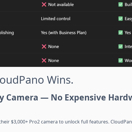
loudPano Wins.
y Camera — No Expensive Hard
their $3,000+ Pro2 camera to unlock full features. CloudPa