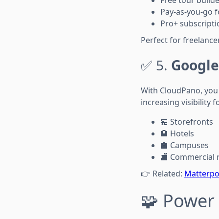
Free tour builde
Pay-as-you-go f
Pro+ subscriptio
Perfect for freelanc
✅ 5.
Google
With CloudPano, you 
increasing visibility f
🏪 Storefronts
🏨 Hotels
🏫 Campuses
🏬 Commercial r
👉 Related:
Matterpor
🧩 Power 