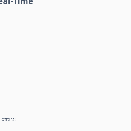
eal-Time
 offers: