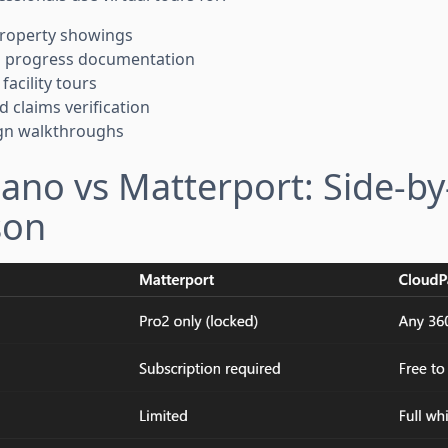
 property showings
on progress documentation
facility tours
d claims verification
sign walkthroughs
ano vs Matterport: Side-by
son