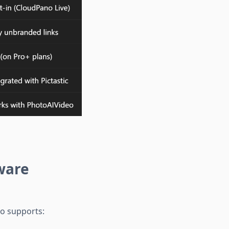
ware
no supports: