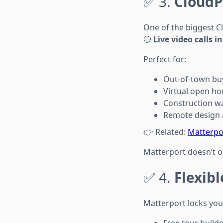
✅ 3.
CloudP
One of the biggest C
🔴
Live video calls i
Perfect for:
Out-of-town bu
Virtual open ho
Construction w
Remote design 
👉 Related:
Matterpor
Matterport doesn’t off
✅ 4.
Flexibl
Matterport locks you