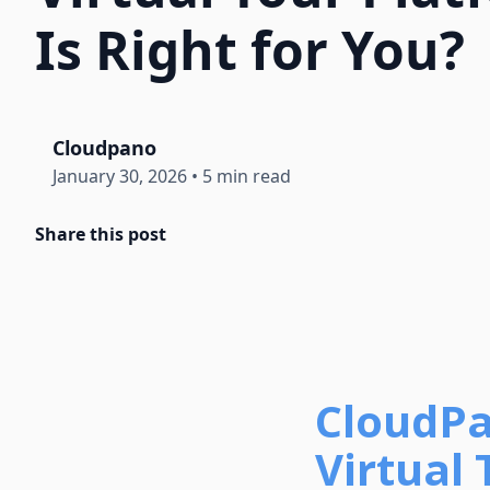
Is Right for You?
Cloudpano
January 30, 2026
•
5 min read
Share this post
CloudPa
Virtual 