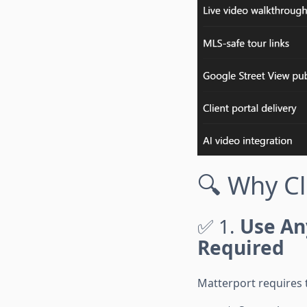
🔍 Why C
✅ 1.
Use An
Required
Matterport requires 