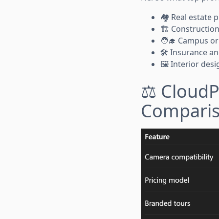
🏘️ Real estate
🏗️ Constructi
🧑‍🎓 Campus or 
🛠️ Insurance an
🖼️ Interior de
⚖️ CloudP
Compari