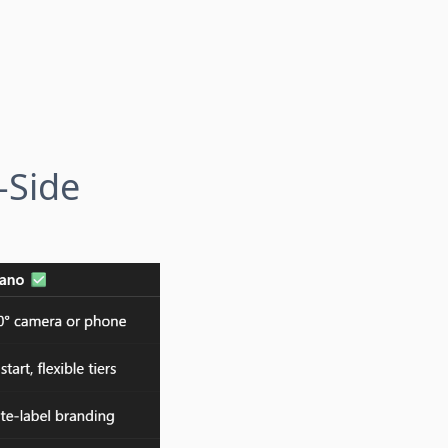
-Side