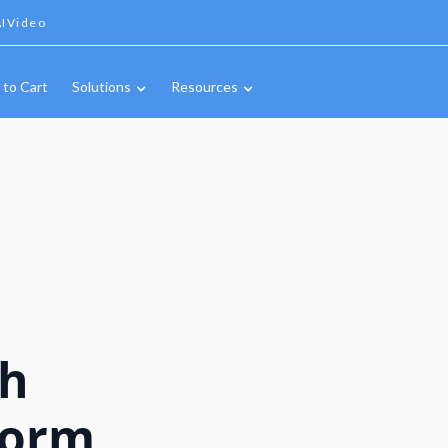
IVideo
 to Cart
Solutions
Resources
ch
form