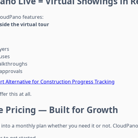
ano Live = Virtual Showings in R
loudPano features:
nside the virtual tour
yers
uses
alkthroughs
approvals
t Alternative for Construction Progress Tracking
er this at all.
e Pricing — Built for Growth
 into a monthly plan whether you need it or not. CloudPano