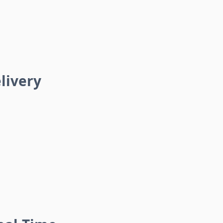
livery