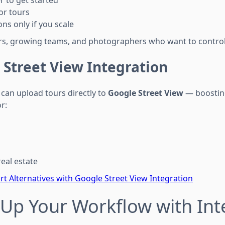
r to get started
or tours
ns only if you scale
ers, growing teams, and photographers who want to control
 Street View Integration
can upload tours directly to
Google Street View
— boosting
or:
eal estate
t Alternatives with Google Street View Integration
Up Your Workflow with Int