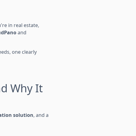
re in real estate,
udPano
and
eds, one clearly
nd Why It
tion solution
, and a