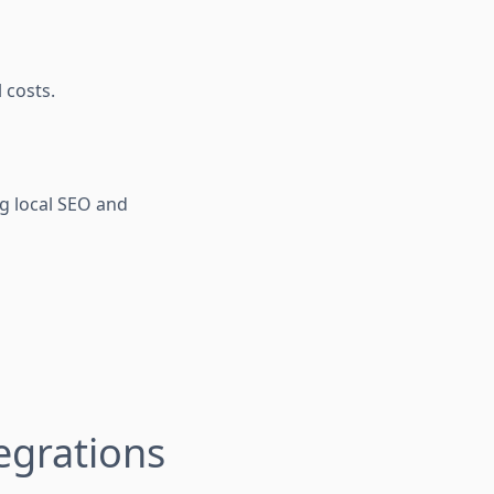
 costs.
 local SEO and
egrations