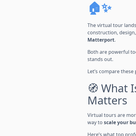
🏠✨
The virtual tour land
construction, design
Matterport
.
Both are powerful too
stands out.
Let’s compare these 
🧭 What I
Matters
Virtual tours are mor
way to
scale your b
Here’s what top profe