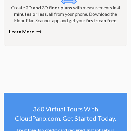
Create
2D and 3D floor plans
with measurements in
4
minutes or less
, all from your phone. Download the
Floor Plan Scanner app and get your
first scan free
.
Learn More
360 Virtual Tours With
CloudPano.com. Get Started Today.
Try it free. No credit card required. Instant set-up.