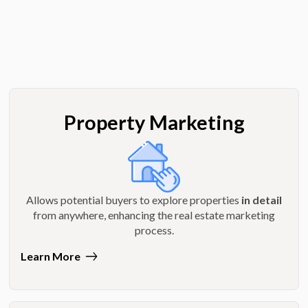
Property Marketing
Allows potential buyers to explore properties
in detail
from anywhere, enhancing the real estate marketing
process.
Learn More