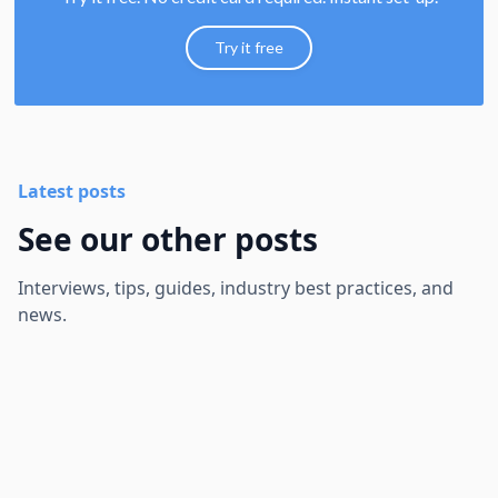
Try it free
Latest posts
See our other posts
Interviews, tips, guides, industry best practices, and
news.