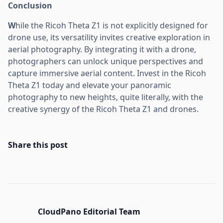
Conclusion
W
hile the Ricoh Theta Z1 is not explicitly designed for
drone use, its versatility invites creative exploration in
aerial photography. By integrating it with a drone,
photographers can unlock unique perspectives and
capture immersive aerial content. Invest in the Ricoh
Theta Z1 today and elevate your panoramic
photography to new heights, quite literally, with the
creative synergy of the Ricoh Theta Z1 and drones.
Share this post
CloudPano Editorial Team