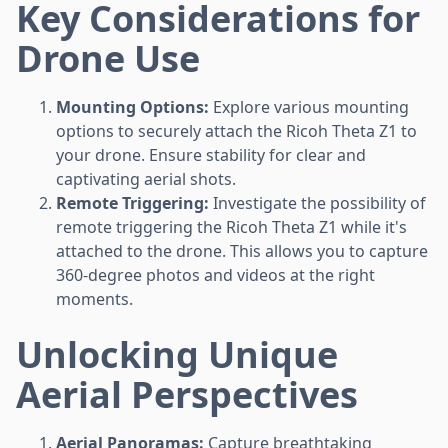
Key Considerations for
Drone Use
Mounting Options:
Explore various mounting
options to securely attach the Ricoh Theta Z1 to
your drone. Ensure stability for clear and
captivating aerial shots.
Remote Triggering:
Investigate the possibility of
remote triggering the Ricoh Theta Z1 while it's
attached to the drone. This allows you to capture
360-degree photos and videos at the right
moments.
Unlocking Unique
Aerial Perspectives
Aerial Panoramas:
Capture breathtaking