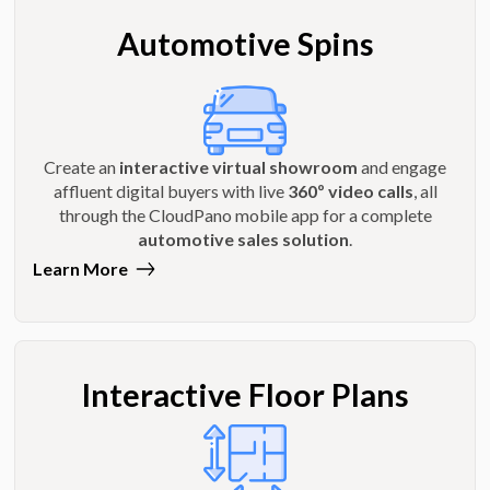
Automotive Spins
Create an
interactive virtual showroom
and engage
affluent digital buyers with live
360º video calls
, all
through the CloudPano mobile app for a complete
automotive sales solution
.
Learn More
Interactive Floor Plans