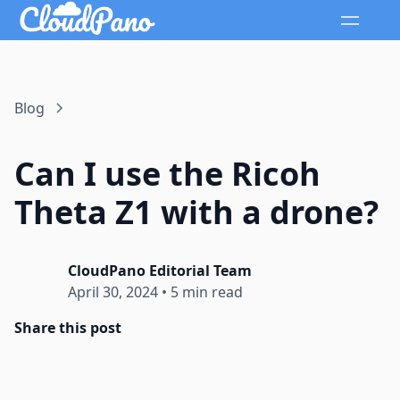
Blog
Can I use the Ricoh
Theta Z1 with a drone?
CloudPano Editorial Team
April 30, 2024
•
5 min read
Share this post