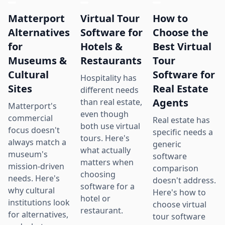
Matterport
Virtual Tour
How to
Alternatives
Software for
Choose the
for
Hotels &
Best Virtual
Museums &
Restaurants
Tour
Cultural
Software for
Hospitality has
Sites
Real Estate
different needs
Agents
than real estate,
Matterport's
even though
commercial
Real estate has
both use virtual
focus doesn't
specific needs a
tours. Here's
always match a
generic
what actually
museum's
software
matters when
mission-driven
comparison
choosing
needs. Here's
doesn't address.
software for a
why cultural
Here's how to
hotel or
institutions look
choose virtual
restaurant.
for alternatives,
tour software