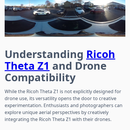
Understanding
Ricoh
Theta Z1
and Drone
Compatibility
While the Ricoh Theta Z1 is not explicitly designed for
drone use, its versatility opens the door to creative
experimentation. Enthusiasts and photographers can
explore unique aerial perspectives by creatively
integrating the Ricoh Theta Z1 with their drones.