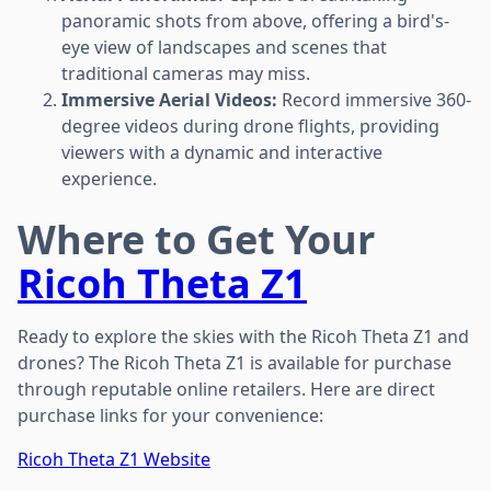
panoramic shots from above, offering a bird's-
eye view of landscapes and scenes that
traditional cameras may miss.
Immersive Aerial Videos:
Record immersive 360-
degree videos during drone flights, providing
viewers with a dynamic and interactive
experience.
Where to Get Your
Ricoh Theta Z1
Ready to explore the skies with the Ricoh Theta Z1 and
drones? The Ricoh Theta Z1 is available for purchase
through reputable online retailers. Here are direct
purchase links for your convenience:
Ricoh Theta Z1 Website