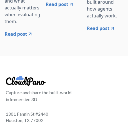
and what
built around
Read post
actually matters
how agents
when evaluating
actually work.
them.
Read post
Read post
Capture and share the built-world
in immersive 3D
1301 Fannin St #2440
Houston, TX 77002