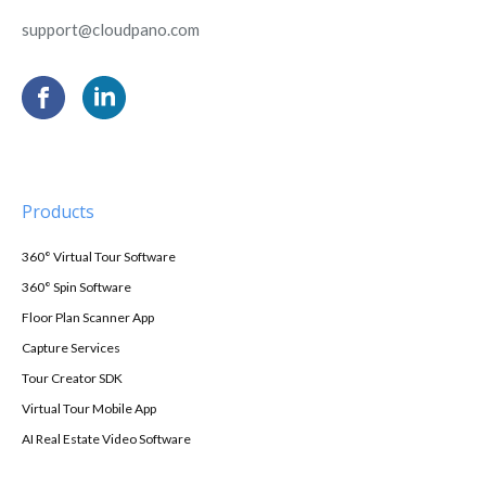
support@cloudpano.com
Products
360° Virtual Tour Software
360° Spin Software
Floor Plan Scanner App
Capture Services
Tour Creator SDK
Virtual Tour Mobile App
AI Real Estate Video Software