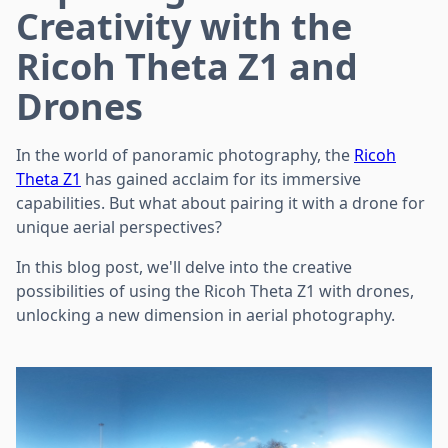
Creativity with the
Ricoh Theta Z1 and
Drones
In the world of panoramic photography, the
Ricoh
Theta Z1
has gained acclaim for its immersive
capabilities. But what about pairing it with a drone for
unique aerial perspectives?
In this blog post, we'll delve into the creative
possibilities of using the Ricoh Theta Z1 with drones,
unlocking a new dimension in aerial photography.