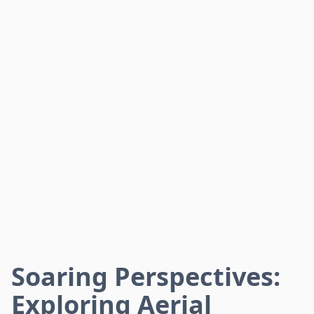
Soaring Perspectives:
Exploring Aerial