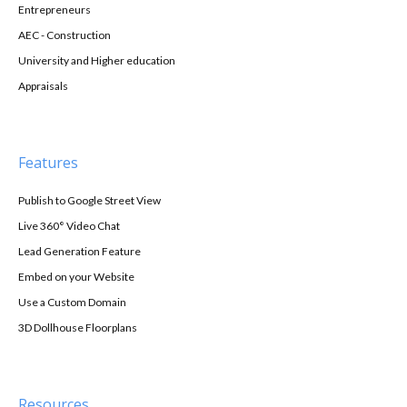
Entrepreneurs
AEC - Construction
University and Higher education
Appraisals
Features
Publish to Google Street View
Live 360° Video Chat
Lead Generation Feature
Embed on your Website
Use a Custom Domain
3D Dollhouse Floorplans
Resources