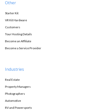
Other
Starter Kit
VR Kit Hardware
Customers
Tour Hosting Details
Become an Affiliate
Become a Service Provider
Industries
Real Estate
Property Managers
Photographers
Automotive
RV and Powersports