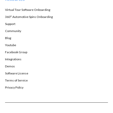
Virtual Tour Software Onboarding
360° Automotive Spins Onboarding
Support
Community
Blog
Youtube
Facebook Group
Integrations
Demos
Software License
Terms of Service
Privacy Policy