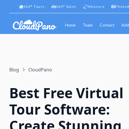
360
°
Tours
360
°
Spins
Measure
PhotoA
Home
Team
Contact
Add
Blog
CloudPano
Best Free Virtual
Tour Software:
Create Stunning