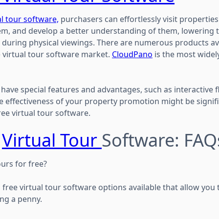
l tour software,
purchasers can effortlessly visit properties
m, and develop a better understanding of them, lowering th
 during physical viewings. There are numerous products ava
e virtual tour software market.
CloudPano
is the most widely
have special features and advantages, such as interactive f
 effectiveness of your property promotion might be signif
ree virtual tour software.
e
Virtual Tour
Software: FAQ
ours for free?
 free virtual tour software options available that allow you 
ng a penny.