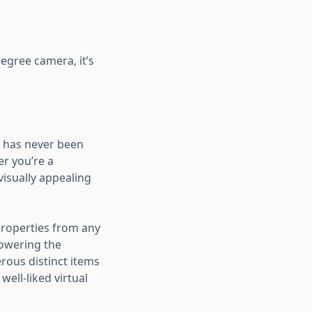
egree camera, it’s
rs has never been
er you’re a
visually appealing
 properties from any
lowering the
rous distinct items
ell-liked virtual