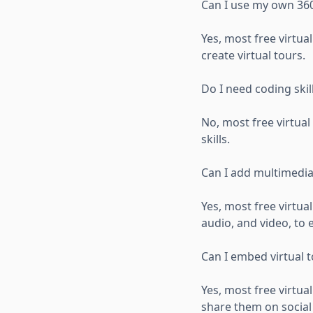
Can I use my own 360
Yes, most free virtu
create virtual tours.
Do I need coding skill
No, most free virtua
skills.
Can I add multimedia
Yes, most free virtua
audio, and video, to
Can I embed virtual 
Yes, most free virtua
share them on social