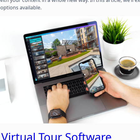
th your content in a whole new way. In this article, we’ll e
 options available.
 Virtual Tour Software