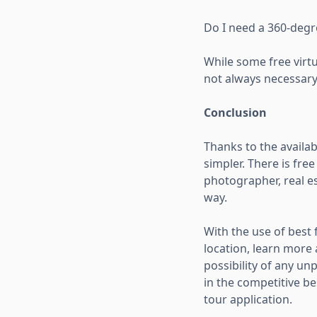
Do I need a 360-degr
While some free virtu
not always necessary 
Conclusion
Thanks to the availab
simpler. There is fre
photographer, real es
way.
With the use of best 
location, learn more
possibility of any un
in the competitive be
tour application.