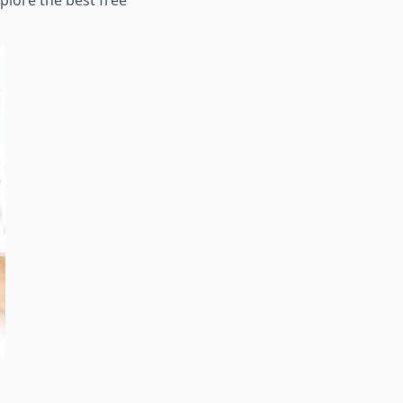
xplore the best free