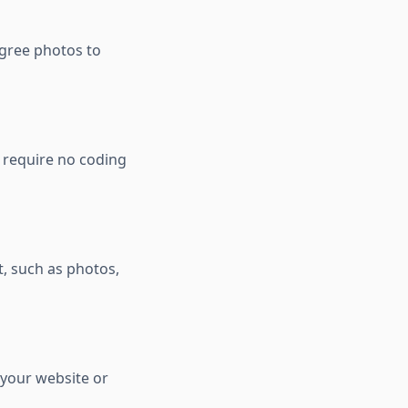
egree photos to
d require no coding
t, such as photos,
 your website or