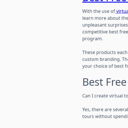
With the use of
virtua
learn more about the
unpleasant surprises
competitive best fre
program.
These products each 
custom branding. The
your choice of best f
Best Fre
Can I create virtual t
Yes, there are several
tours without spendi