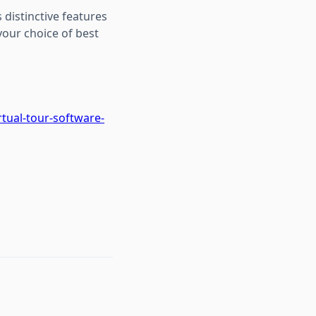
 distinctive features
our choice of best
tual-tour-software-