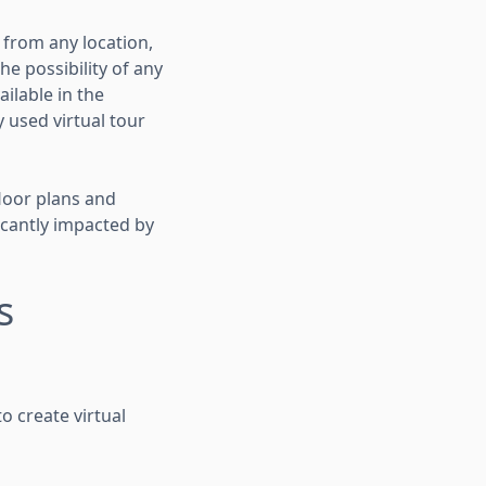
 from any location,
e possibility of any
ilable in the
 used virtual tour
loor plans and
icantly impacted by
s
to create virtual