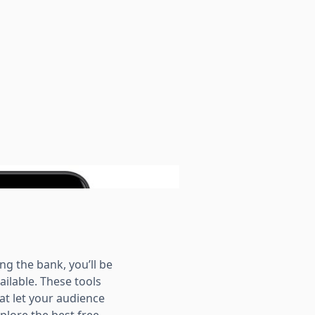
ng the bank, you’ll be
ailable. These tools
at let your audience