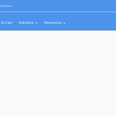
IVideo
 to Cart
Solutions
Resources