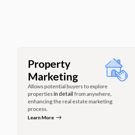
Property
Marketing
Allows potential buyers to explore
properties
in detail
from anywhere,
enhancing the real estate marketing
process.
Learn More