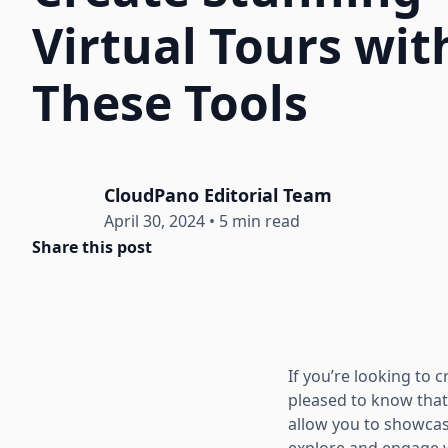
Virtual Tours wit
These Tools
CloudPano Editorial Team
April 30, 2024
•
5 min read
Share this post
If you’re looking to 
pleased to know that
allow you to showcas