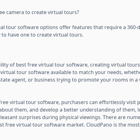
ee camera to create virtual tours?
al tour software options offer features that require a 360-d
to have one to create virtual tours.
ility of best free virtual tour software, creating virtual tou
e virtual tour software available to match your needs, wheth
tate agent, or business trying to promote your rooms in a 
free virtual tour software, purchasers can effortlessly visit
 about them, and develop a better understanding of them, 
pleasant surprises during physical viewings. There are nume
st free virtual tour software market. CloudPano is the most w