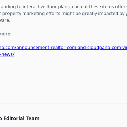
nding to interactive floor plans, each of these items offers
 property marketing efforts might be greatly impacted by y
ware.
 more:
ano.com/announcement-realtor-com-and-cloudpano-com-vir
g-news/
 Editorial Team