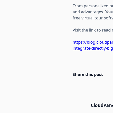
From personalized bra
and advantages. Your
free virtual tour soft
Visit the link to read
https://blog.cloudp
integrate-directly-bi
Share this post
CloudPano