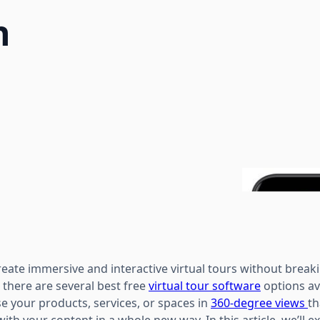
h
create immersive and interactive virtual tours without breaki
 there are several best free
virtual tour software
options av
e your products, services, or spaces in
360-degree views
th