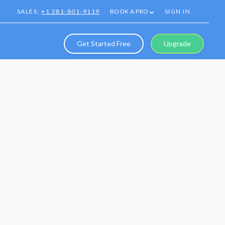
SALES:
+1 281-801-9119
BOOK A PRO
SIGN IN
Get Started Free
Upgrade