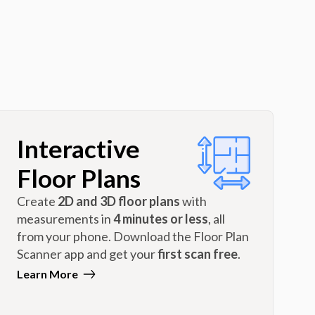
Interactive
Floor Plans
Create
2D and 3D floor plans
with
measurements in
4 minutes or less
, all
from your phone. Download the Floor Plan
Scanner app and get your
first scan free
.
Learn More