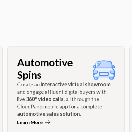
Automotive
Spins
Create an
interactive virtual showroom
and engage affluent digital buyers with
live
360º video calls
, all through the
CloudPano mobile app for a complete
automotive sales solution
.
Learn More