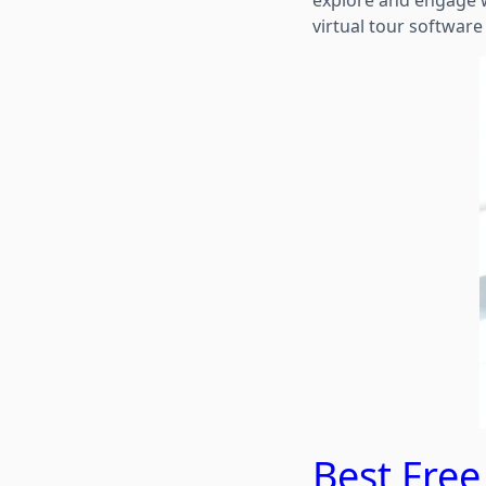
explore and engage wi
virtual tour software
Best Free