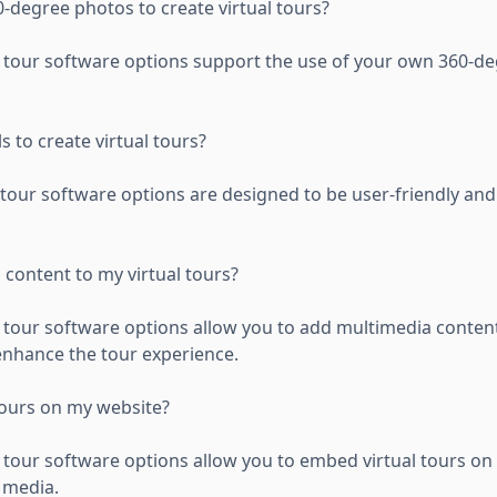
-degree photos to create virtual tours?
al tour software options support the use of your own 360-d
s to create virtual tours?
l tour software options are designed to be user-friendly an
 content to my virtual tours?
l tour software options allow you to add multimedia conten
 enhance the tour experience.
tours on my website?
l tour software options allow you to embed virtual tours on
 media.