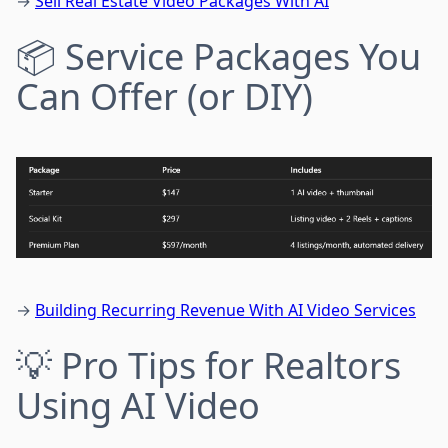
→
Sell Real Estate Video Packages With AI
📦 Service Packages You
Can Offer (or DIY)
→
Building Recurring Revenue With AI Video Services
💡 Pro Tips for Realtors
Using AI Video