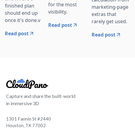
for the most
finished plan
marketing-page
visibility.
should end up
extras that
once it's done.v
rarely get used.
Read post
Read post
Read post
Capture and share the built-world
in immersive 3D
1301 Fannin St #2440
Houston, TX 77002