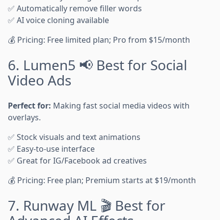
✅ Automatically remove filler words
✅ AI voice cloning available
💰 Pricing: Free limited plan; Pro from $15/month
6. Lumen5 📢 Best for Social
Video Ads
Perfect for:
Making fast social media videos with
overlays.
✅ Stock visuals and text animations
✅ Easy-to-use interface
✅ Great for IG/Facebook ad creatives
💰 Pricing: Free plan; Premium starts at $19/month
7. Runway ML 🎬 Best for