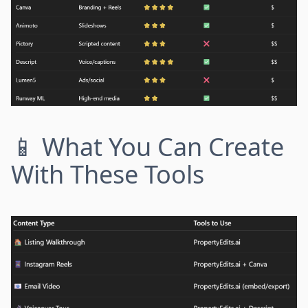
📱 What You Can Create
With These Tools