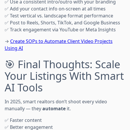
✅ Use a consistent intro/outro with your branding
✅ Add your contact info on-screen at all times
✅ Test vertical vs. landscape format performance
✅ Post to Reels, Shorts, TikTok, and Google Business
✅ Track engagement via YouTube or Meta Insights
→
Create SOPs to Automate Client Video Projects
Using AI
🎯 Final Thoughts: Scale
Your Listings With Smart
AI Tools
In 2025, smart realtors don’t shoot every video
manually — they
automate
it.
✅ Faster content
✅ Better engagement