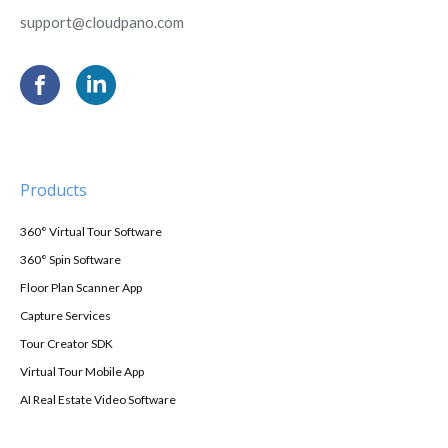
support@cloudpano.com
Products
360° Virtual Tour Software
360° Spin Software
Floor Plan Scanner App
Capture Services
Tour Creator SDK
Virtual Tour Mobile App
AI Real Estate Video Software