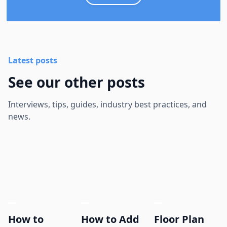
Latest posts
See our other posts
Interviews, tips, guides, industry best practices, and
news.
How to
How to Add
Floor Plan