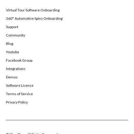
Virtual Tour Software Onboarding
360° Automotive Spins Onboarding
Support
Community
Blog
Youtube
Facebook Group
Integrations
Demos
Software License
Terms of Service
Privacy Policy