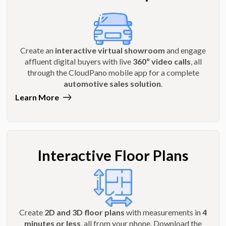
Create an
interactive virtual showroom
and engage
affluent digital buyers with live
360º video calls
, all
through the CloudPano mobile app for a complete
automotive sales solution
.
Learn More
Interactive Floor Plans
Create
2D and 3D floor plans
with measurements in
4
minutes or less
, all from your phone. Download the