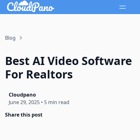
Blog
Best AI Video Software
For Realtors
Cloudpano
June 29, 2025
•
5 min read
Share this post