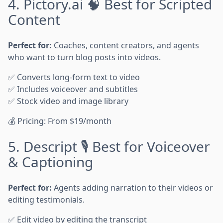
4. Pictory.ai 🧠 Best for Scripted
Content
Perfect for:
Coaches, content creators, and agents
who want to turn blog posts into videos.
✅ Converts long-form text to video
✅ Includes voiceover and subtitles
✅ Stock video and image library
💰 Pricing: From $19/month
5. Descript 🎙️ Best for Voiceover
& Captioning
Perfect for:
Agents adding narration to their videos or
editing testimonials.
✅ Edit video by editing the transcript