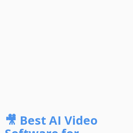
🎥 Best AI Video