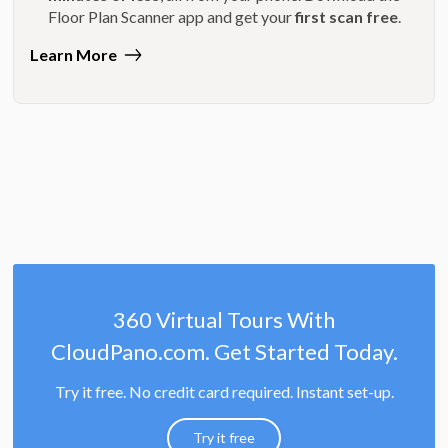
Floor Plan Scanner app and get your
first scan free
.
Learn More
360 Virtual Tours With
CloudPano.com. Get Started Today.
Try it free. No credit card required. Instant set-up.
Try it free