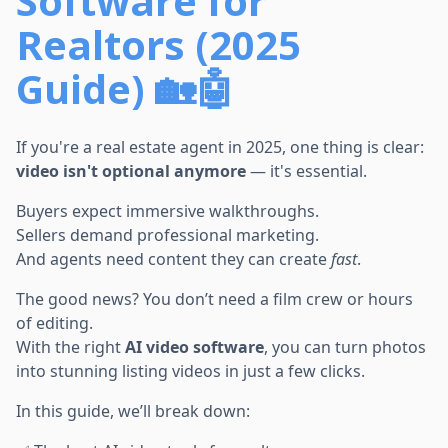
Software for
Realtors (2025
Guide) 🏡🤖
If you're a real estate agent in 2025, one thing is clear:
video isn't optional anymore
— it's essential.
Buyers expect immersive walkthroughs.
Sellers demand professional marketing.
And agents need content they can create
fast
.
The good news? You don’t need a film crew or hours
of editing.
With the right
AI video software
, you can turn photos
into stunning listing videos in just a few clicks.
In this guide, we’ll break down: