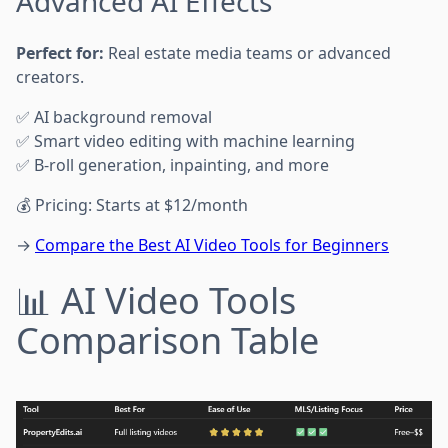
Advanced AI Effects
Perfect for:
Real estate media teams or advanced
creators.
✅ AI background removal
✅ Smart video editing with machine learning
✅ B-roll generation, inpainting, and more
💰 Pricing: Starts at $12/month
→
Compare the Best AI Video Tools for Beginners
📊 AI Video Tools
Comparison Table