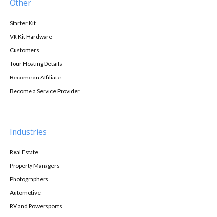
Other
Starter Kit
VR Kit Hardware
Customers
Tour Hosting Details
Become an Affiliate
Become a Service Provider
Industries
Real Estate
Property Managers
Photographers
Automotive
RV and Powersports