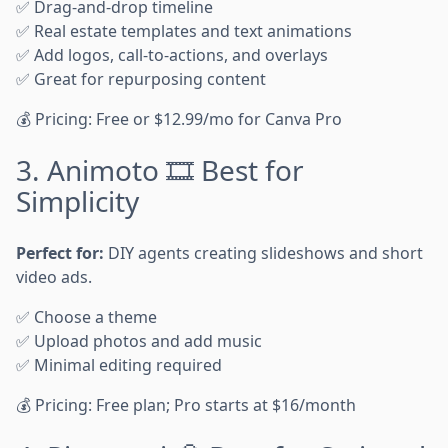
✅ Drag-and-drop timeline
✅ Real estate templates and text animations
✅ Add logos, call-to-actions, and overlays
✅ Great for repurposing content
💰 Pricing: Free or $12.99/mo for Canva Pro
3. Animoto 🎞️ Best for
Simplicity
Perfect for:
DIY agents creating slideshows and short
video ads.
✅ Choose a theme
✅ Upload photos and add music
✅ Minimal editing required
💰 Pricing: Free plan; Pro starts at $16/month