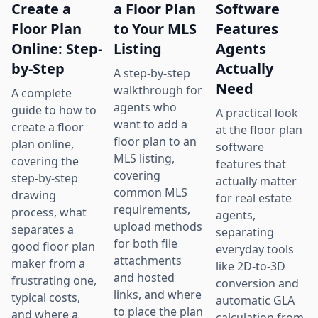
Create a
a Floor Plan
Software
Floor Plan
to Your MLS
Features
Online: Step-
Listing
Agents
by-Step
Actually
A step-by-step
Need
walkthrough for
A complete
agents who
guide to how to
A practical look
want to add a
create a floor
at the floor plan
floor plan to an
plan online,
software
MLS listing,
covering the
features that
covering
step-by-step
actually matter
common MLS
drawing
for real estate
requirements,
process, what
agents,
upload methods
separates a
separating
for both file
good floor plan
everyday tools
attachments
maker from a
like 2D-to-3D
and hosted
frustrating one,
conversion and
links, and where
typical costs,
automatic GLA
to place the plan
and where a
calculation from