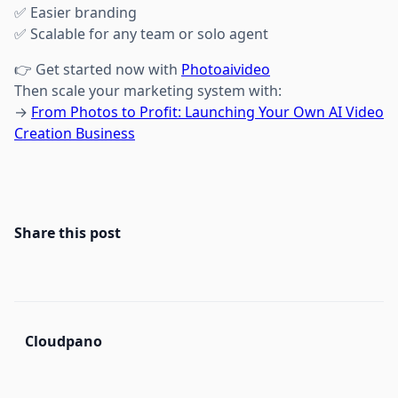
✅ Easier branding
✅ Scalable for any team or solo agent
👉 Get started now with
Photoaivideo
Then scale your marketing system with:
→
From Photos to Profit: Launching Your Own AI Video
Creation Business
Share this post
Cloudpano