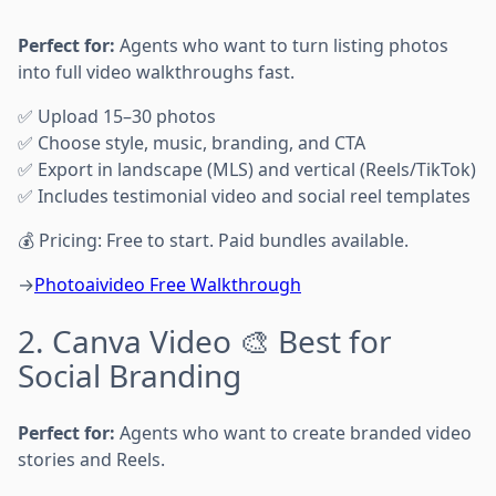
Perfect for:
Agents who want to turn listing photos
into full video walkthroughs fast.
✅ Upload 15–30 photos
✅ Choose style, music, branding, and CTA
✅ Export in landscape (MLS) and vertical (Reels/TikTok)
✅ Includes testimonial video and social reel templates
💰 Pricing: Free to start. Paid bundles available.
→
Photoaivideo Free Walkthrough
2. Canva Video 🎨 Best for
Social Branding
Perfect for:
Agents who want to create branded video
stories and Reels.