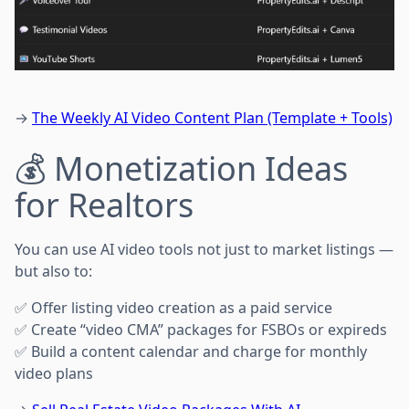
→
The Weekly AI Video Content Plan (Template + Tools)
💰 Monetization Ideas
for Realtors
You can use AI video tools not just to market listings —
but also to:
✅ Offer listing video creation as a paid service
✅ Create “video CMA” packages for FSBOs or expireds
✅ Build a content calendar and charge for monthly
video plans