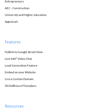
Entrepreneurs
AEC - Construction
University and Higher education
Appraisals
Features
Publish to Google Street View
Live 360° Video Chat
Lead Generation Feature
Embed on your Website
Use a Custom Domain
3D Dollhouse Floorplans
Resources