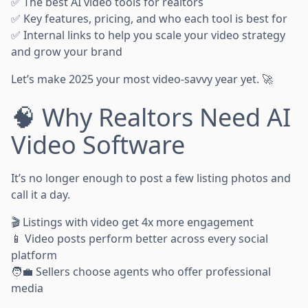
✅ The best AI video tools for realtors
✅ Key features, pricing, and who each tool is best for
✅ Internal links to help you scale your video strategy
and grow your brand
Let’s make 2025 your most video-savvy year yet. 🚀
🧠 Why Realtors Need AI
Video Software
It’s no longer enough to post a few listing photos and
call it a day.
🎬 Listings with video get 4x more engagement
📱 Video posts perform better across every social
platform
🧑‍💼 Sellers choose agents who offer professional
media