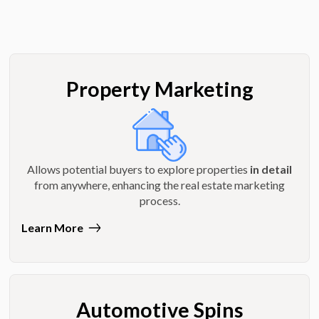
Property Marketing
Allows potential buyers to explore properties
in detail
from anywhere, enhancing the real estate marketing
process.
Learn More
Automotive Spins