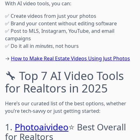
With AI video tools, you can:
✅ Create videos from just your photos
✅ Brand your content without editing software
✅ Post to MLS, Instagram, YouTube, and email
campaigns
✅ Do it all in
minutes
, not hours
→
How to Make Real Estate Videos Using Just Photos
🔧 Top 7 AI Video Tools
for Realtors in 2025
Here’s our curated list of the best options, whether
you’re tech-savvy or just getting started:
1.
Photoaivideo
⭐ Best Overall
for Realtors