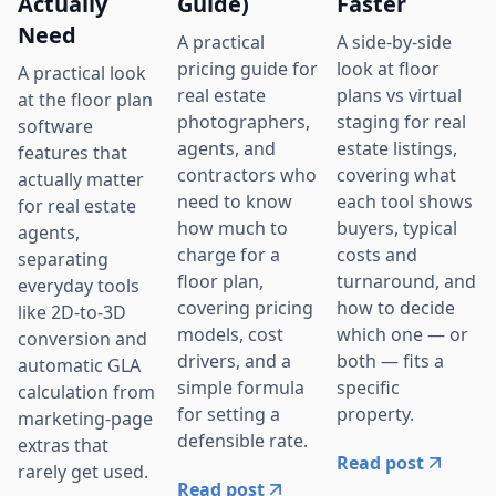
Actually
Guide)
Faster
Need
A practical
A side-by-side
pricing guide for
look at floor
A practical look
real estate
plans vs virtual
at the floor plan
photographers,
staging for real
software
agents, and
estate listings,
features that
contractors who
covering what
actually matter
need to know
each tool shows
for real estate
how much to
buyers, typical
agents,
charge for a
costs and
separating
floor plan,
turnaround, and
everyday tools
covering pricing
how to decide
like 2D-to-3D
models, cost
which one — or
conversion and
drivers, and a
both — fits a
automatic GLA
simple formula
specific
calculation from
for setting a
property.
marketing-page
defensible rate.
extras that
Read post
rarely get used.
Read post