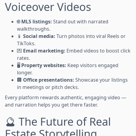
Voiceover Videos
🌐
MLS listings:
Stand out with narrated
walkthroughs.
📱
Social media:
Turn photos into viral Reels or
TikToks.
💌
Email marketing:
Embed videos to boost click
rates.
🖥️
Property websites:
Keep visitors engaged
longer.
🏢
Office presentations:
Showcase your listings
in meetings or pitch decks.
Every platform rewards authentic, engaging video —
and narration helps you get there faster.
🔮 The Future of Real
Estate Storytelling