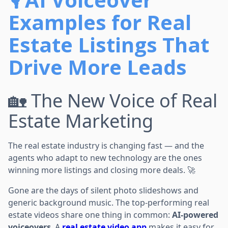
Examples for Real
Estate Listings That
Drive More Leads
🏡 The New Voice of Real
Estate Marketing
The real estate industry is changing fast — and the
agents who adapt to new technology are the ones
winning more listings and closing more deals. 🚀
Gone are the days of silent photo slideshows and
generic background music. The top-performing real
estate videos share one thing in common:
AI-powered
voiceovers
. A
real estate video app
makes it easy for