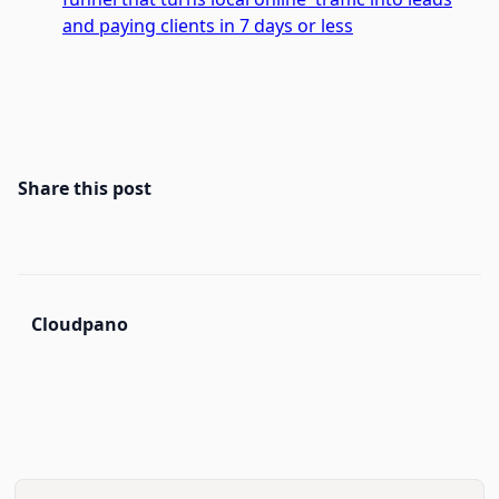
and paying clients in 7 days or less
Share this post
Cloudpano