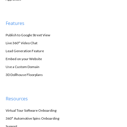
Features
Publish to Google Street View
Live 360° Video Chat
Lead Generation Feature
Embed on your Website
Use a Custom Domain
3D Dollhouse Floorplans
Resources
Virtual Tour Software Onboarding
360° Automotive Spins Onboarding
Support