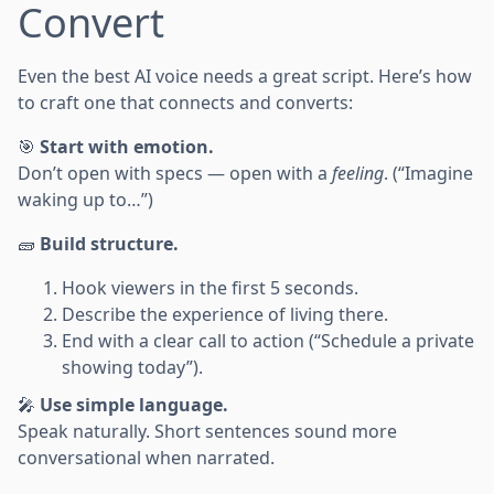
Convert
Even the best AI voice needs a great script. Here’s how
to craft one that connects and converts:
🎯
Start with emotion.
Don’t open with specs — open with a
feeling
. (“Imagine
waking up to…”)
🧱
Build structure.
Hook viewers in the first 5 seconds.
Describe the experience of living there.
End with a clear call to action (“Schedule a private
showing today”).
🎤
Use simple language.
Speak naturally. Short sentences sound more
conversational when narrated.