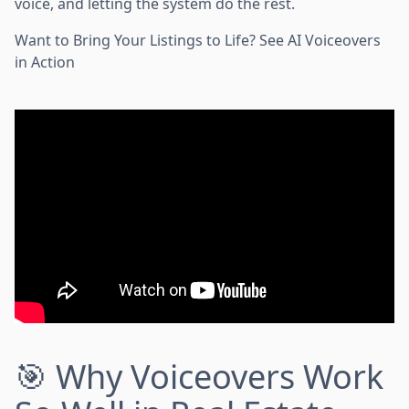
voice, and letting the system do the rest.
Want to Bring Your Listings to Life? See AI Voiceovers
in Action
🎯 Why Voiceovers Work