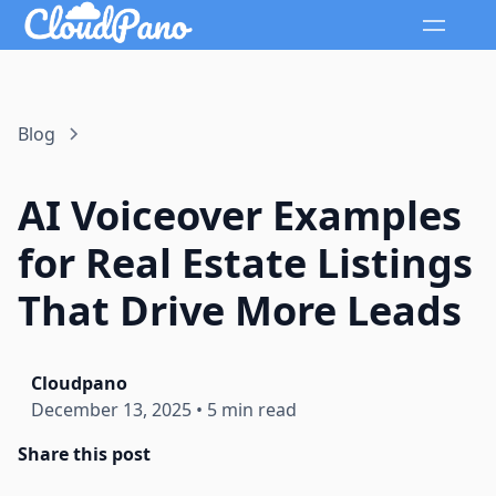
Blog
AI Voiceover Examples
for Real Estate Listings
That Drive More Leads
Cloudpano
December 13, 2025
•
5 min read
Share this post