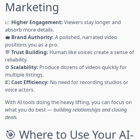
Marketing
📈
Higher Engagement:
Viewers stay longer and
absorb more details.
💼
Brand Authority:
A polished, narrated video
positions you as a pro.
💬
Trust Building:
Human-like voices create a sense of
reliability.
⚙️
Scalability:
Produce dozens of videos quickly for
multiple listings.
💵
Cost Efficiency:
No need for recording studios or
voice actors.
With AI tools doing the heavy lifting, you can focus on
what you do best —
building relationships and closing
deals.
🎯 Where to Use Your AI-