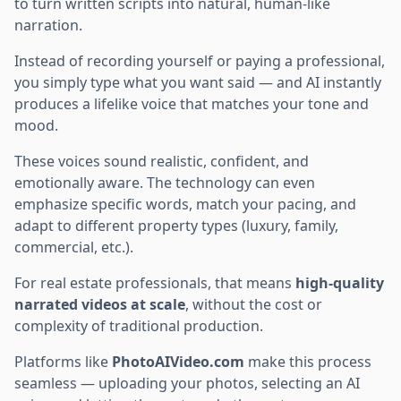
to turn written scripts into natural, human-like
narration.
Instead of recording yourself or paying a professional,
you simply type what you want said — and AI instantly
produces a lifelike voice that matches your tone and
mood.
These voices sound realistic, confident, and
emotionally aware. The technology can even
emphasize specific words, match your pacing, and
adapt to different property types (luxury, family,
commercial, etc.).
For real estate professionals, that means
high-quality
narrated videos at scale
, without the cost or
complexity of traditional production.
Platforms like
PhotoAIVideo.com
make this process
seamless — uploading your photos, selecting an AI