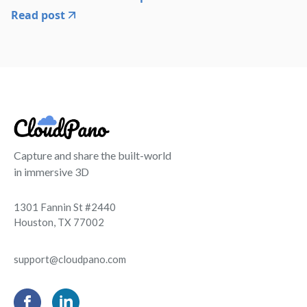
Read post
Capture and share the built-world
in immersive 3D
1301 Fannin St #2440
Houston, TX 77002
support@cloudpano.com