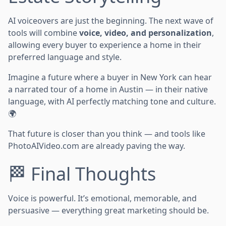
AI voiceovers are just the beginning. The next wave of
tools will combine
voice, video, and personalization
,
allowing every buyer to experience a home in their
preferred language and style.
Imagine a future where a buyer in New York can hear
a narrated tour of a home in Austin — in their native
language, with AI perfectly matching tone and culture.
🌍
That future is closer than you think — and tools like
PhotoAIVideo.com are already paving the way.
🏁 Final Thoughts
Voice is powerful. It’s emotional, memorable, and
persuasive — everything great marketing should be.