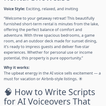
Voice Style:
Exciting, relaxed, and inviting
“Welcome to your getaway retreat! This beautifully
furnished short-term rental is minutes from the lake,
offering the perfect balance of comfort and
adventure. With three spacious bedrooms, a game
room, and an outdoor deck made for sunset dining,
it’s ready to impress guests and deliver five-star
experiences. Whether for personal use or income
potential, this property is pure opportunity.”
Why it works:
The upbeat energy in the AI voice sells excitement — a
must for vacation or Airbnb-style listings. ☀️
🧠 How to Write Scripts
for AI Voiceovers That