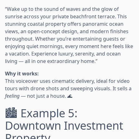
“Wake up to the sound of waves and the glow of
sunrise across your private beachfront terrace. This
stunning coastal property offers panoramic ocean
views, an open-concept design, and modern finishes
throughout. Whether you’re entertaining guests or
enjoying quiet mornings, every moment here feels like
a vacation. Experience luxury, serenity, and ocean
living — all in one extraordinary home.”
Why it works:
This voiceover uses cinematic delivery, ideal for video
tours with drone shots and sweeping visuals. It sells a
feeling
— not just a house. 🌊
🏙️ Example 5:
Downtown Investment
Property