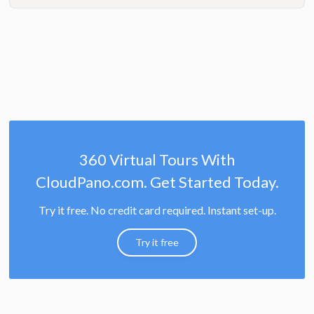
360 Virtual Tours With
CloudPano.com. Get Started Today.
Try it free. No credit card required. Instant set-up.
Try it free