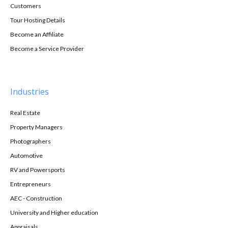
Customers
Tour Hosting Details
Become an Affiliate
Become a Service Provider
Industries
Real Estate
Property Managers
Photographers
Automotive
RV and Powersports
Entrepreneurs
AEC - Construction
University and Higher education
Appraisals