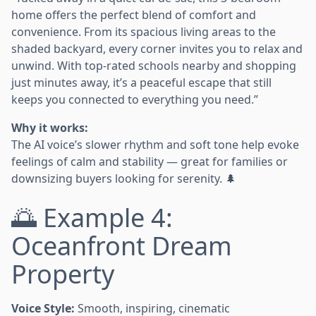
home offers the perfect blend of comfort and
convenience. From its spacious living areas to the
shaded backyard, every corner invites you to relax and
unwind. With top-rated schools nearby and shopping
just minutes away, it’s a peaceful escape that still
keeps you connected to everything you need.”
Why it works:
The AI voice’s slower rhythm and soft tone help evoke
feelings of calm and stability — great for families or
downsizing buyers looking for serenity. 🌲
🌅 Example 4:
Oceanfront Dream
Property
Voice Style:
Smooth, inspiring, cinematic