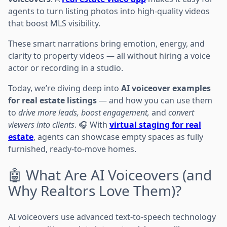
agents to turn listing photos into high-quality videos
that boost MLS visibility.
These smart narrations bring emotion, energy, and
clarity to property videos — all without hiring a voice
actor or recording in a studio.
Today, we’re diving deep into
AI voiceover examples
for real estate listings
— and how you can use them
to
drive more leads, boost engagement,
and
convert
viewers into clients
. 🎧 With
virtual staging for real
estate
, agents can showcase empty spaces as fully
furnished, ready-to-move homes.
🤖 What Are AI Voiceovers (and
Why Realtors Love Them)?
AI voiceovers use advanced text-to-speech technology