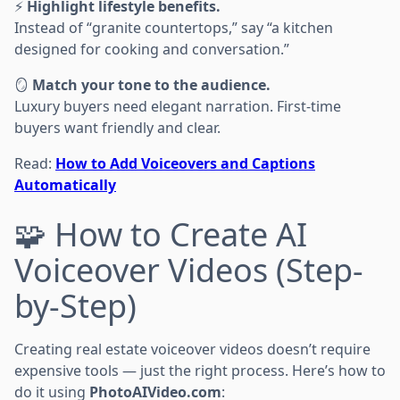
⚡
Highlight lifestyle benefits.
Instead of “granite countertops,” say “a kitchen
designed for cooking and conversation.”
🪞
Match your tone to the audience.
Luxury buyers need elegant narration. First-time
buyers want friendly and clear.
Read:
How to Add Voiceovers and Captions
Automatically
🧩 How to Create AI
Voiceover Videos (Step-
by-Step)
Creating real estate voiceover videos doesn’t require
expensive tools — just the right process. Here’s how to
do it using
PhotoAIVideo.com
: