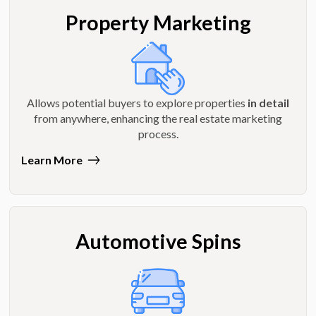
Property Marketing
Allows potential buyers to explore properties
in detail
from anywhere, enhancing the real estate marketing
process.
Learn More
Automotive Spins