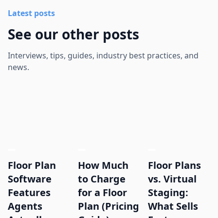
Latest posts
See our other posts
Interviews, tips, guides, industry best practices, and
news.
Floor Plan
How Much
Floor Plans
Software
to Charge
vs. Virtual
Features
for a Floor
Staging:
Agents
Plan (Pricing
What Sells