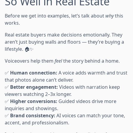
So Well in Real Estate
Before we get into examples, let’s talk about
why
this
works.
Real estate buyers make decisions emotionally. They
aren’t just buying walls and floors — they’re buying a
lifestyle. 🏠✨
Voiceovers help them
feel
the story behind a home.
✅
Human connection:
A voice adds warmth and trust
that photos alone can’t deliver.
✅
Better engagement:
Videos with narration keep
viewers watching 2–3x longer.
✅
Higher conversions:
Guided videos drive more
inquiries and showings.
✅
Brand consistency:
AI voices can match your tone,
accent, and professionalism.