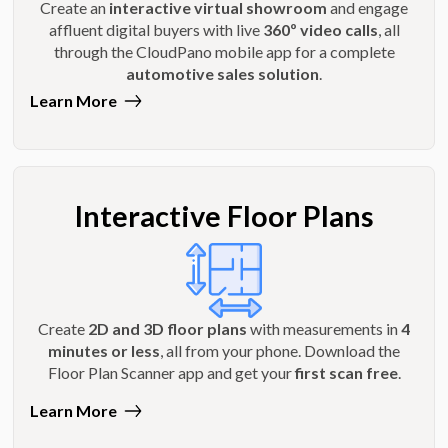
Create an
interactive virtual showroom
and engage
affluent digital buyers with live
360º video calls
, all
through the CloudPano mobile app for a complete
automotive sales solution
.
Learn More
Interactive Floor Plans
Create
2D and 3D floor plans
with measurements in
4
minutes or less
, all from your phone. Download the
Floor Plan Scanner app and get your
first scan free
.
Learn More