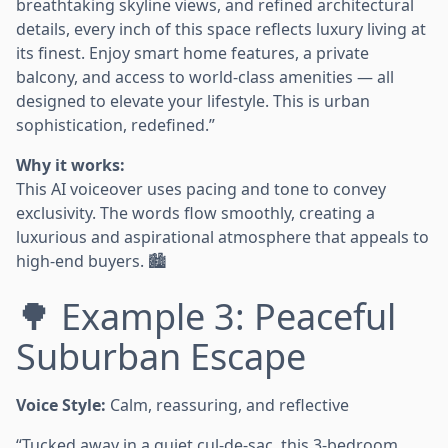
breathtaking skyline views, and refined architectural
details, every inch of this space reflects luxury living at
its finest. Enjoy smart home features, a private
balcony, and access to world-class amenities — all
designed to elevate your lifestyle. This is urban
sophistication, redefined.”
Why it works:
This AI voiceover uses pacing and tone to convey
exclusivity. The words flow smoothly, creating a
luxurious and aspirational atmosphere that appeals to
high-end buyers. 🏙️
🌳 Example 3: Peaceful
Suburban Escape
Voice Style:
Calm, reassuring, and reflective
“Tucked away in a quiet cul-de-sac, this 3-bedroom