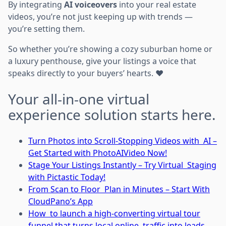
By integrating
AI voiceovers
into your real estate
videos, you’re not just keeping up with trends —
you’re setting them.
So whether you’re showing a cozy suburban home or
a luxury penthouse, give your listings a voice that
speaks directly to your buyers’ hearts. ❤️
Your all-in-one virtual
experience solution starts here.
Turn Photos into Scroll-Stopping Videos with AI –
Get Started with PhotoAIVideo Now!
Stage Your Listings Instantly – Try Virtual Staging
with Pictastic Today!
From Scan to Floor Plan in Minutes – Start With
CloudPano’s App
How to launch a high-converting virtual tour
funnel that turns local online traffic into leads