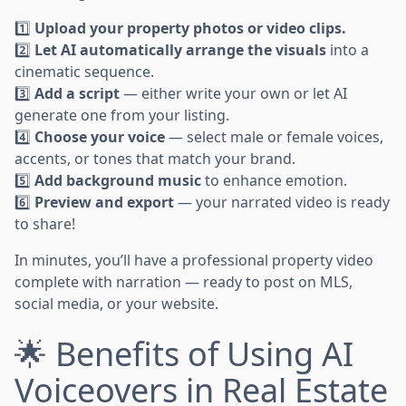
1️⃣
Upload your property photos or video clips.
2️⃣
Let AI automatically arrange the visuals
into a
cinematic sequence.
3️⃣
Add a script
— either write your own or let AI
generate one from your listing.
4️⃣
Choose your voice
— select male or female voices,
accents, or tones that match your brand.
5️⃣
Add background music
to enhance emotion.
6️⃣
Preview and export
— your narrated video is ready
to share!
In minutes, you’ll have a professional property video
complete with narration — ready to post on MLS,
social media, or your website.
🌟 Benefits of Using AI
Voiceovers in Real Estate