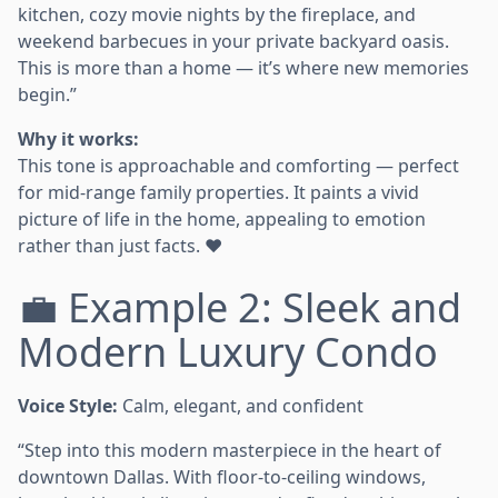
kitchen, cozy movie nights by the fireplace, and
weekend barbecues in your private backyard oasis.
This is more than a home — it’s where new memories
begin.”
Why it works:
This tone is approachable and comforting — perfect
for mid-range family properties. It paints a vivid
picture of life in the home, appealing to emotion
rather than just facts. ❤️
💼 Example 2: Sleek and
Modern Luxury Condo
Voice Style:
Calm, elegant, and confident
“Step into this modern masterpiece in the heart of
downtown Dallas. With floor-to-ceiling windows,