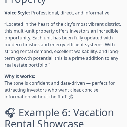
Voice Style:
Professional, direct, and informative
“Located in the heart of the city’s most vibrant district,
this multi-unit property offers investors an incredible
opportunity. Each unit has been fully updated with
modern finishes and energy-efficient systems. With
strong rental demand, excellent walkability, and long-
term growth potential, this is a prime addition to any
real estate portfolio.”
Why it works:
The tone is confident and data-driven — perfect for
attracting investors who want clear, concise
information without the fluff. 💰
🎧 Example 6: Vacation
Rental Showcase