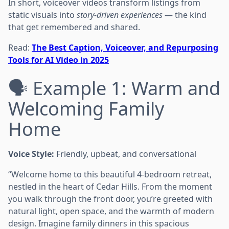
In short, voiceover videos transform listings from
static visuals into
story-driven experiences
— the kind
that get remembered and shared.
Read:
The Best Caption, Voiceover, and Repurposing
Tools for AI Video in 2025
🗣️ Example 1: Warm and
Welcoming Family
Home
Voice Style:
Friendly, upbeat, and conversational
“Welcome home to this beautiful 4-bedroom retreat,
nestled in the heart of Cedar Hills. From the moment
you walk through the front door, you’re greeted with
natural light, open space, and the warmth of modern
design. Imagine family dinners in this spacious