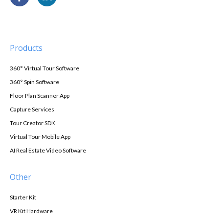
Products
360° Virtual Tour Software
360° Spin Software
Floor Plan Scanner App
Capture Services
Tour Creator SDK
Virtual Tour Mobile App
AI Real Estate Video Software
Other
Starter Kit
VR Kit Hardware