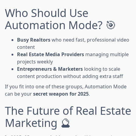
Who Should Use
Automation Mode? 🎯
Busy Realtors
who need fast, professional video
content
Real Estate Media Providers
managing multiple
projects weekly
Entrepreneurs & Marketers
looking to scale
content production without adding extra staff
If you fit into one of these groups, Automation Mode
can be your
secret weapon for 2025
.
The Future of Real Estate
Marketing 🔮