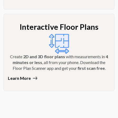
Interactive Floor Plans
Create
2D and 3D floor plans
with measurements in
4
minutes or less
, all from your phone. Download the
Floor Plan Scanner app and get your
first scan free
.
Learn More