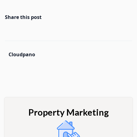
Share this post
Cloudpano
Property Marketing