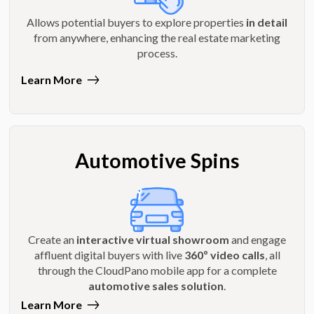
Allows potential buyers to explore properties
in detail
from anywhere, enhancing the real estate marketing
process.
Learn More
Automotive Spins
Create an
interactive virtual showroom
and engage
affluent digital buyers with live
360º video calls
, all
through the CloudPano mobile app for a complete
automotive sales solution
.
Learn More