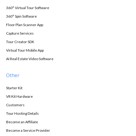
360° Virtual Tour Software
360° Spin Software
Floor Plan Scanner App
Capture Services
Tour Creator SDK
Virtual Tour Mobile App
AI Real Estate Video Software
Other
Starter Kit
VR Kit Hardware
Customers
Tour Hosting Details
Become an Affiliate
Become a Service Provider