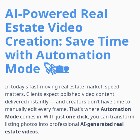
AI-Powered Real
Estate Video
Creation: Save Time
with Automation
Mode 🚀🏡
In today’s fast-moving real estate market, speed
matters. Clients expect polished video content
delivered instantly — and creators don’t have time to
manually edit every frame. That’s where
Automation
Mode
comes in. With just
one click
, you can transform
listing photos into professional
AI-generated real
estate videos
.