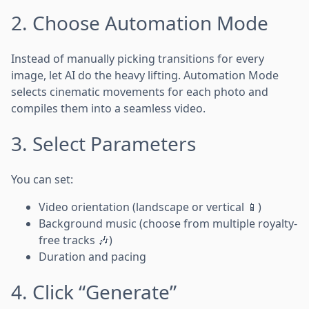
2. Choose Automation Mode
Instead of manually picking transitions for every
image, let AI do the heavy lifting. Automation Mode
selects cinematic movements for each photo and
compiles them into a seamless video.
3. Select Parameters
You can set:
Video orientation (landscape or vertical 📱)
Background music (choose from multiple royalty-
free tracks 🎶)
Duration and pacing
4. Click “Generate”