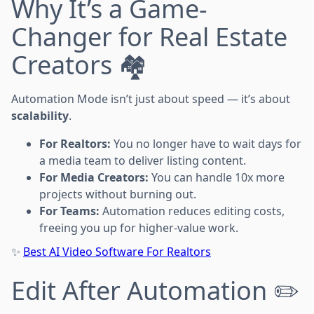
Why It’s a Game-
Changer for Real Estate
Creators 🏘️
Automation Mode isn’t just about speed — it’s about
scalability
.
For Realtors:
You no longer have to wait days for
a media team to deliver listing content.
For Media Creators:
You can handle 10x more
projects without burning out.
For Teams:
Automation reduces editing costs,
freeing you up for higher-value work.
✨
Best AI Video Software For Realtors
Edit After Automation ✏️