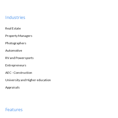
Industries
Real Estate
Property Managers
Photographers
Automotive
RV and Powersports
Entrepreneurs
AEC - Construction
University and Higher education
Appraisals
Features