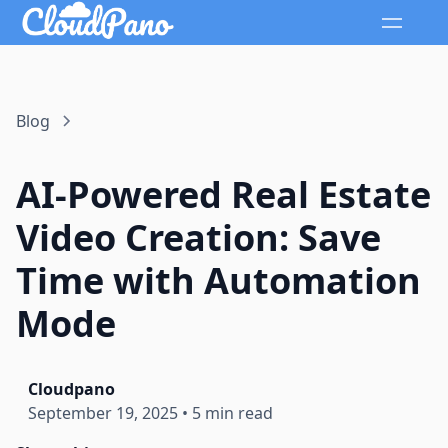
Blog
AI-Powered Real Estate
Video Creation: Save
Time with Automation
Mode
Cloudpano
September 19, 2025
•
5 min read