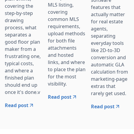
software
MLS listing,
covering the
features that
covering
step-by-step
actually matter
common MLS
drawing
for real estate
requirements,
process, what
agents,
upload methods
separates a
separating
for both file
good floor plan
everyday tools
attachments
maker from a
like 2D-to-3D
and hosted
frustrating one,
conversion and
links, and where
typical costs,
automatic GLA
to place the plan
and where a
calculation from
for the most
finished plan
marketing-page
visibility.
should end up
extras that
once it's done.v
rarely get used.
Read post
Read post
Read post