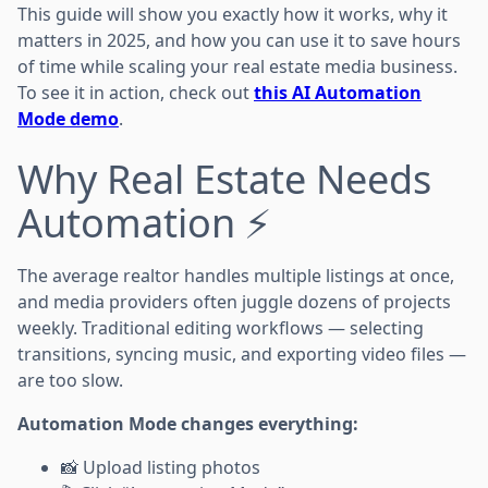
This guide will show you exactly how it works, why it
matters in 2025, and how you can use it to save hours
of time while scaling your real estate media business.
To see it in action, check out
this AI Automation
Mode demo
.
Why Real Estate Needs
Automation ⚡
The average realtor handles multiple listings at once,
and media providers often juggle dozens of projects
weekly. Traditional editing workflows — selecting
transitions, syncing music, and exporting video files —
are too slow.
Automation Mode changes everything:
📸 Upload listing photos