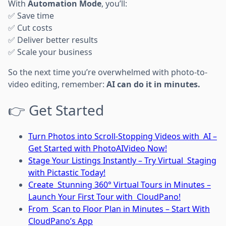
With
Automation Mode
, you’ll:
✅ Save time
✅ Cut costs
✅ Deliver better results
✅ Scale your business
So the next time you’re overwhelmed with photo-to-
video editing, remember:
AI can do it in minutes.
👉 Get Started
Turn Photos into Scroll-Stopping Videos with AI –
Get Started with PhotoAIVideo Now!
Stage Your Listings Instantly – Try Virtual Staging
with Pictastic Today!
Create Stunning 360° Virtual Tours in Minutes –
Launch Your First Tour with CloudPano!
From Scan to Floor Plan in Minutes – Start With
CloudPano’s App