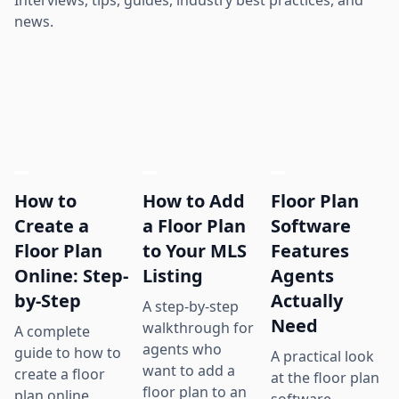
news.
How to
How to Add
Floor Plan
Create a
a Floor Plan
Software
Floor Plan
to Your MLS
Features
Online: Step-
Listing
Agents
by-Step
Actually
A step-by-step
Need
walkthrough for
A complete
agents who
guide to how to
A practical look
want to add a
create a floor
at the floor plan
floor plan to an
plan online,