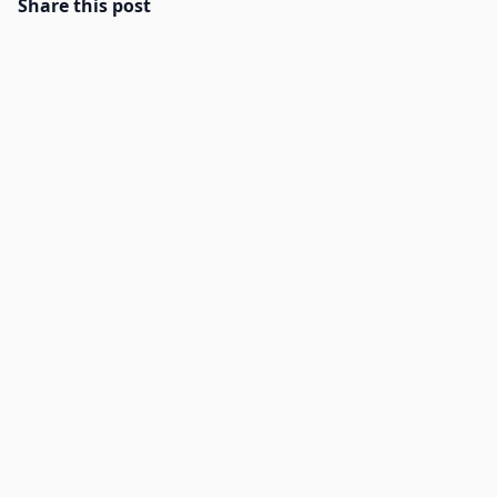
Share this post