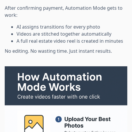
After confirming payment, Automation Mode gets to
work:
AI assigns transitions for every photo
Videos are stitched together automatically
A full real estate video reel is created in minutes
No editing. No wasting time. Just instant results.