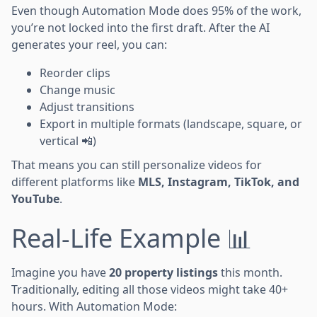
Even though Automation Mode does 95% of the work,
you’re not locked into the first draft. After the AI
generates your reel, you can:
Reorder clips
Change music
Adjust transitions
Export in multiple formats (landscape, square, or
vertical 📲)
That means you can still personalize videos for
different platforms like
MLS, Instagram, TikTok, and
YouTube
.
Real-Life Example 📊
Imagine you have
20 property listings
this month.
Traditionally, editing all those videos might take 40+
hours. With Automation Mode: