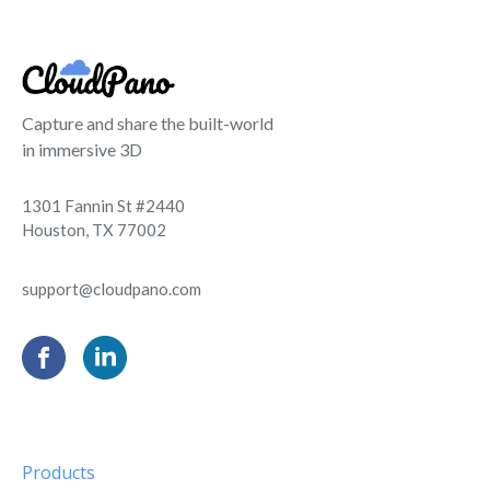
Capture and share the built-world
in immersive 3D
1301 Fannin St #2440
Houston, TX 77002
support@cloudpano.com
Products