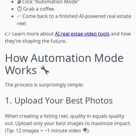
🎬 Click “Automation Mode”
⏱️ Grab a coffee
✅ Come back to a finished AI-powered real estate
reel
👉 Learn more about
AI real estae video tools
and how
they’re shaping the future.
How Automation Mode
Works 🔧
The process is surprisingly simple:
1. Upload Your Best Photos
When creating a listing reel, quality in equals quality
out. Upload only your best images to maximize impact.
(Tip: 12 images = ~1 minute video 🎥).