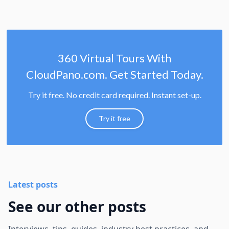
360 Virtual Tours With
CloudPano.com. Get Started Today.
Try it free. No credit card required. Instant set-up.
Try it free
Latest posts
See our other posts
Interviews, tips, guides, industry best practices, and