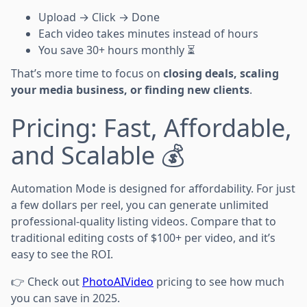
Upload → Click → Done
Each video takes minutes instead of hours
You save 30+ hours monthly ⏳
That’s more time to focus on
closing deals, scaling
your media business, or finding new clients
.
Pricing: Fast, Affordable,
and Scalable 💰
Automation Mode is designed for affordability. For just
a few dollars per reel, you can generate unlimited
professional-quality listing videos. Compare that to
traditional editing costs of $100+ per video, and it’s
easy to see the ROI.
👉 Check out
PhotoAIVideo
pricing to see how much
you can save in 2025.