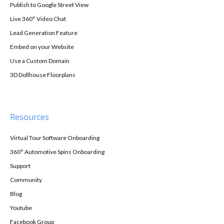
Publish to Google Street View
Live 360° Video Chat
Lead Generation Feature
Embed on your Website
Use a Custom Domain
3D Dollhouse Floorplans
Resources
Virtual Tour Software Onboarding
360° Automotive Spins Onboarding
Support
Community
Blog
Youtube
Facebook Group