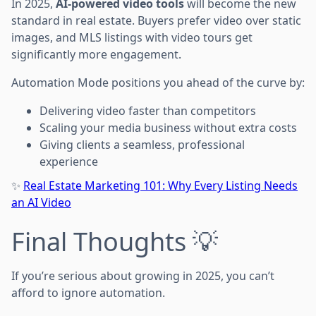
In 2025,
AI-powered video tools
will become the new
standard in real estate. Buyers prefer video over static
images, and MLS listings with video tours get
significantly more engagement.
Automation Mode positions you ahead of the curve by:
Delivering video faster than competitors
Scaling your media business without extra costs
Giving clients a seamless, professional
experience
✨
Real Estate Marketing 101: Why Every Listing Needs
an AI Video
Final Thoughts 💡
If you’re serious about growing in 2025, you can’t
afford to ignore automation.