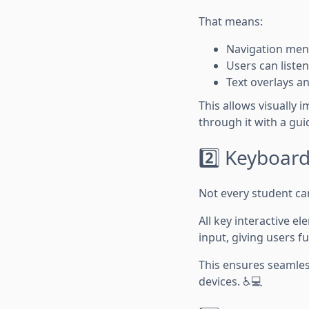
That means:
Navigation menu
Users can listen
Text overlays a
This allows visually 
through it with a gui
2️⃣ Keyboard
Not every student c
All key interactive 
input, giving users f
This ensures seamless
devices. ♿💻