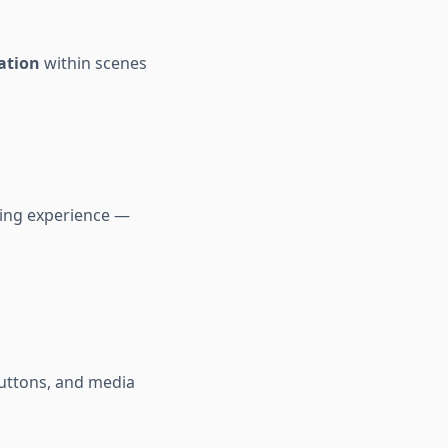
ation
within scenes
ling experience —
uttons, and media