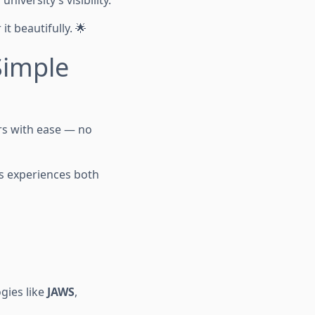
iversity’s visibility.
t beautifully. 🌟
Simple
urs with ease — no
us experiences both
ogies like
JAWS
,