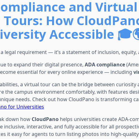
ompliance and Virtual
 Tours: How CloudPan
iversity Accessible 🎓
st a legal requirement — it’s a statement of inclusion, equity,
nue to expand their digital presence,
ADA compliance
(Amer
 become essential for every online experience — including
vi
abilities, a virtual tour can be the bridge between curiosity 
re the campus environment comfortably, with features des
nique needs. Check out how CloudPano is transforming ca
no for Universities
break down how
CloudPano
helps universities create ADA-comp
inclusive, interactive, and fully accessible for all prospect
s it easy for agents to turn listing photos into high-qualit