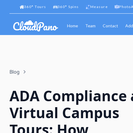
360
°
Tours
360
°
Spins
Measure
PhotoA
Home
Team
Contact
Add
Blog
ADA Compliance 
Virtual Campus
Tours: How