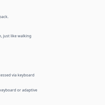
back.
 just like walking
ccessed via keyboard
 keyboard or adaptive