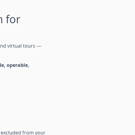
 for
nd virtual tours —
le, operable,
s excluded from your