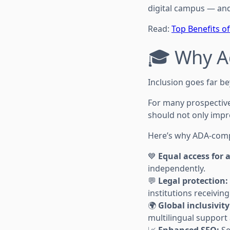
digital campus — and 
Read:
Top Benefits of
🎓 Why Ac
Inclusion goes far b
For many prospective 
should not only impr
Here’s why ADA-compli
💙
Equal access for a
independently.
💬
Legal protection:
institutions receivin
🌍
Global inclusivity
multilingual support