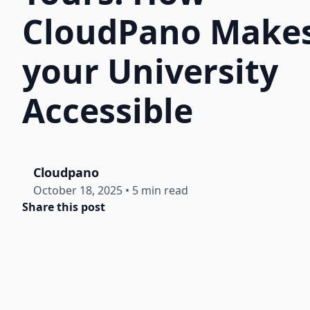
CloudPano Make
your University
Accessible
Cloudpano
October 18, 2025
•
5 min read
Share this post