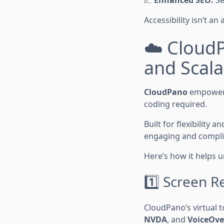
📈
Enhanced SEO:
Se
Accessibility isn’t an
☁️ CloudP
and Scala
CloudPano
empowers 
coding required.
Built for flexibility
engaging and complian
Here’s how it helps un
1️⃣ Screen R
CloudPano’s virtual t
NVDA
, and
VoiceOve