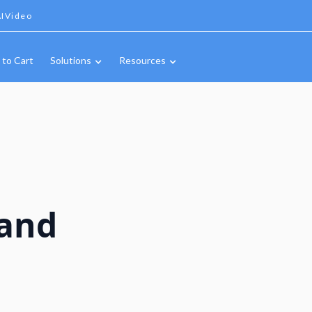
IVideo
 to Cart
Solutions
Resources
and