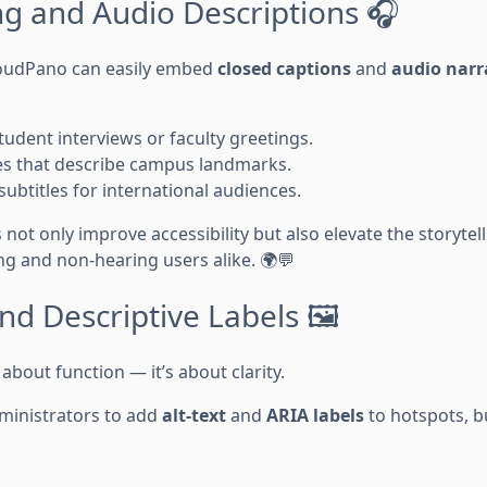
ng and Audio Descriptions 🎧
loudPano can easily embed
closed captions
and
audio narr
tudent interviews or faculty greetings.
ides that describe campus landmarks.
 subtitles for international audiences.
ot only improve accessibility but also elevate the storytel
g and non-hearing users alike. 🌍💬
and Descriptive Labels 🖼️
t about function — it’s about clarity.
ministrators to add
alt-text
and
ARIA labels
to hotspots, b