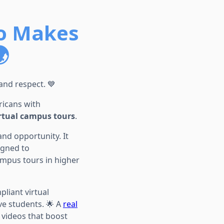
o Makes

 and respect. 💙
icans with
rtual campus tours
.
and opportunity. It
igned to
mpus tours in higher
liant virtual
ive students. 🌟 A
real
y videos that boost