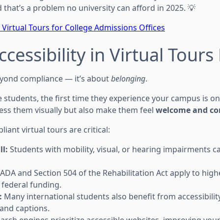
that’s a problem no university can afford in 2025. 💡
 Virtual Tours for College Admissions Offices
cessibility in Virtual Tours
eyond compliance — it’s about
belonging
.
students, the first time they experience your campus is onli
ess them visually but also make them feel
welcome and co
ant virtual tours are critical:
ll:
Students with mobility, visual, or hearing impairments 
ADA and Section 504 of the Rehabilitation Act apply to hig
g federal funding.
:
Many international students also benefit from accessibility
 and captions.