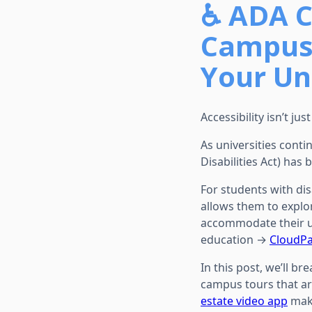
♿ ADA C
Campus
Your Un
Accessibility isn’t ju
As universities conti
Disabilities Act) has
For students with dis
allows them to explo
accommodate their u
education →
CloudPa
In this post, we’ll 
campus tours that are 
estate video app
make