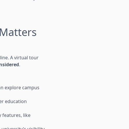
 Matters
ne. A virtual tour
nsidered
.
can explore campus
her education
 features, like