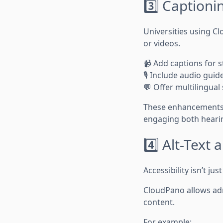
3️⃣ Captioni
Universities using C
or videos.
📹 Add captions for s
🎙️ Include audio gu
💬 Offer multilingual
These enhancements n
engaging both hearin
4️⃣ Alt-Text 
Accessibility isn’t jus
CloudPano allows ad
content.
For example: