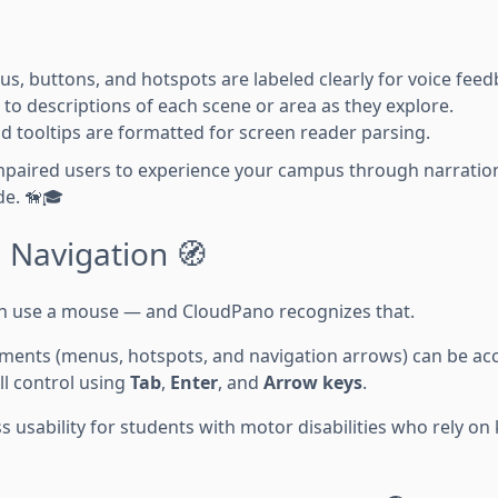
s, buttons, and hotspots are labeled clearly for voice feed
 to descriptions of each scene or area as they explore.
nd tooltips are formatted for screen reader parsing.
impaired users to experience your campus through narration,
de. 🦮🎓
 Navigation 🧭
an use a mouse — and CloudPano recognizes that.
elements (menus, hotspots, and navigation arrows) can be a
ull control using
Tab
,
Enter
, and
Arrow keys
.
 usability for students with motor disabilities who rely on