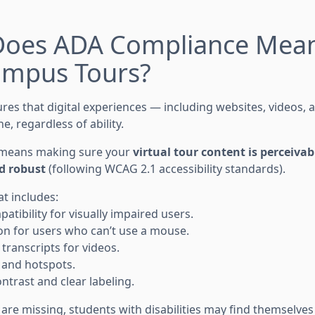
Does ADA Compliance Mean
Campus Tours?
es that digital experiences — including websites, videos, a
e, regardless of ability.
is means making sure your
virtual tour content is perceivab
d robust
(following WCAG 2.1 accessibility standards).
at includes:
tibility for visually impaired users.
n for users who can’t use a mouse.
transcripts for videos.
s and hotspots.
ntrast and clear labeling.
are missing, students with disabilities may find themselve