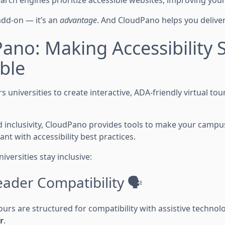
arch engines prioritize accessible websites, improving your un
 add-on — it’s an
advantage
. And CloudPano helps you deliver i
ano: Making Accessibility 
ble
universities to create interactive, ADA-friendly virtual to
 and inclusivity, CloudPano provides tools to make your camp
t with accessibility best practices.
iversities stay inclusive:
eader Compatibility 🗣️
ours are structured for compatibility with assistive technol
r
.