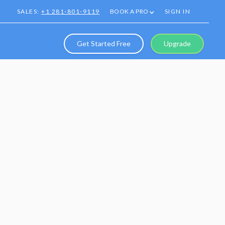
SALES:
+1 281-801-9119
BOOK A PRO
SIGN IN
Get Started Free
Upgrade