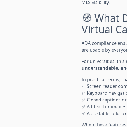
MLS visibility.
🧭 What 
Virtual 
ADA compliance ensur
are usable by everyon
For universities, th
understandable, an
In practical terms, th
✅ Screen reader compa
✅ Keyboard navigatio
✅ Closed captions or 
✅ Alt-text for image
✅ Adjustable color co
When these features 