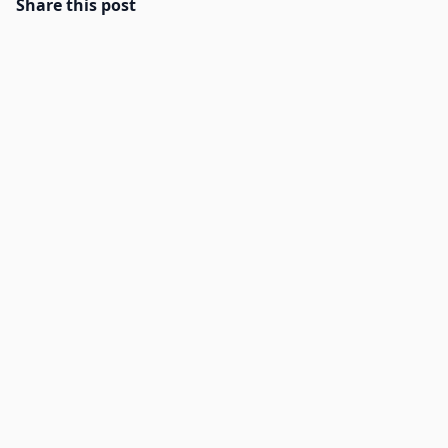
Share this post