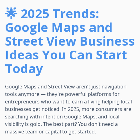
🌟 2025 Trends:
Google Maps and
Street View Business
Ideas You Can Start
Today
Google Maps and Street View aren't just navigation
tools anymore — they're powerful platforms for
entrepreneurs who want to earn a living helping local
businesses get noticed. In 2025, more consumers are
searching with intent on Google Maps, and local
visibility is gold. The best part? You don't need a
massive team or capital to get started.