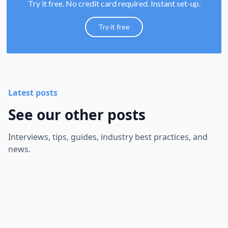
Try it free. No credit card required. Instant set-up.
Try it free
Latest posts
See our other posts
Interviews, tips, guides, industry best practices, and
news.