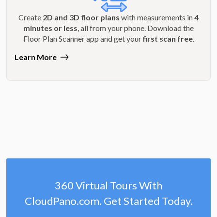
Create
2D and 3D floor plans
with measurements in
4
minutes or less
, all from your phone. Download the
Floor Plan Scanner app and get your
first scan free
.
Learn More
360 Virtual Tours With
CloudPano.com. Get Started Today.