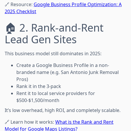
🔗 Resource:
Google Business Profile Optimization: A
2025 Checklist
🏠 2. Rank-and-Rent
Lead Gen Sites
This business model still dominates in 2025:
Create a Google Business Profile in a non-
branded name (e.g. San Antonio Junk Removal
Pros)
Rank it in the 3-pack
Rent it to local service providers for
$500-$1,500/month
It’s low overhead, high ROI, and completely scalable.
🔗 Learn how it works:
What is the Rank and Rent
Model for Google Maps Listings?