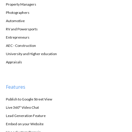
Property Managers
Photographers
Automotive
RV and Powersports
Entrepreneurs
AEC - Construction
University and Higher education
Appraisals
Features
Publish to Google Street View
Live 360° Video Chat
Lead Generation Feature
Embed on your Website