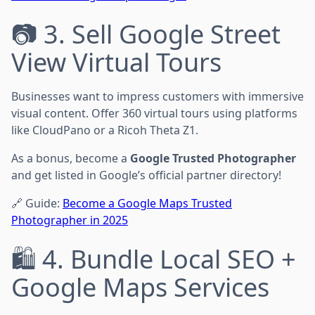
📷 3. Sell Google Street
View Virtual Tours
Businesses want to impress customers with immersive
visual content. Offer 360 virtual tours using platforms
like CloudPano or a Ricoh Theta Z1.
As a bonus, become a
Google Trusted Photographer
and get listed in Google’s official partner directory!
🔗 Guide:
Become a Google Maps Trusted
Photographer in 2025
🛍️ 4. Bundle Local SEO +
Google Maps Services