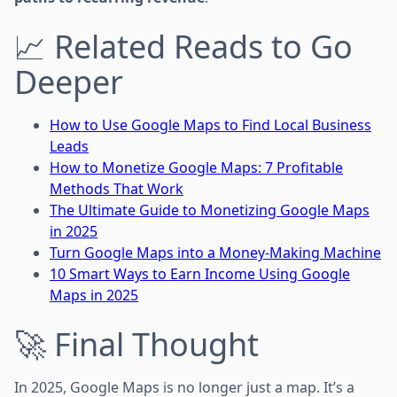
📈 Related Reads to Go
Deeper
How to Use Google Maps to Find Local Business
Leads
How to Monetize Google Maps: 7 Profitable
Methods That Work
The Ultimate Guide to Monetizing Google Maps
in 2025
Turn Google Maps into a Money-Making Machine
10 Smart Ways to Earn Income Using Google
Maps in 2025
🚀 Final Thought
In 2025, Google Maps is no longer just a map. It’s a