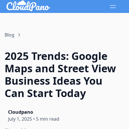
Blog
2025 Trends: Google
Maps and Street View
Business Ideas You
Can Start Today
Cloudpano
July 1, 2025
•
5 min read