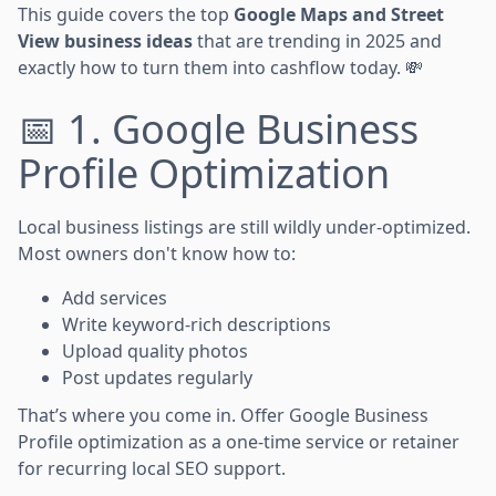
This guide covers the top
Google Maps and Street
View business ideas
that are trending in 2025 and
exactly how to turn them into cashflow today. 💸
📅 1. Google Business
Profile Optimization
Local business listings are still wildly under-optimized.
Most owners don't know how to:
Add services
Write keyword-rich descriptions
Upload quality photos
Post updates regularly
That’s where you come in. Offer Google Business
Profile optimization as a one-time service or retainer
for recurring local SEO support.