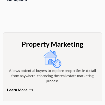
Property Marketing
Allows potential buyers to explore properties
in detail
from anywhere, enhancing the real estate marketing
process.
Learn More