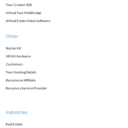
Tour Creator SDK
Virtual Tour Mobile App
AI Real Estate Video Software
Other
Starter Kit
VR Kit Hardware
Customers
Tour Hosting Details
Become an Affiliate
Become a Service Provider
Industries
Real Estate