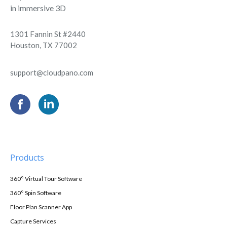
in immersive 3D
1301 Fannin St #2440
Houston, TX 77002
support@cloudpano.com
Products
360° Virtual Tour Software
360° Spin Software
Floor Plan Scanner App
Capture Services