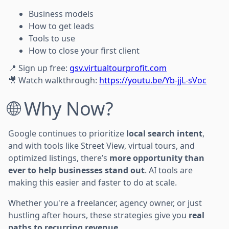
Business models
How to get leads
Tools to use
How to close your first client
📍 Sign up free:
gsv.virtualtourprofit.com
🎥 Watch walkthrough:
https://youtu.be/Yb-jjL-sVoc
🌐 Why Now?
Google continues to prioritize
local search intent
,
and with tools like Street View, virtual tours, and
optimized listings, there’s
more opportunity than
ever to help businesses stand out
. AI tools are
making this easier and faster to do at scale.
Whether you're a freelancer, agency owner, or just
hustling after hours, these strategies give you
real
paths to recurring revenue
.