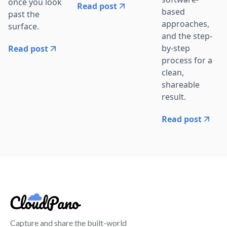
once you look
Read post
based
past the
approaches,
surface.
and the step-
by-step
Read post
process for a
clean,
shareable
result.
Read post
Capture and share the built-world