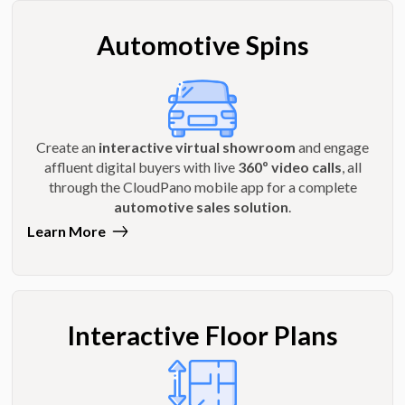
Automotive Spins
Create an
interactive virtual showroom
and engage
affluent digital buyers with live
360º video calls
, all
through the CloudPano mobile app for a complete
automotive sales solution
.
Learn More
Interactive Floor Plans