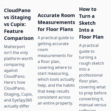
How to
CloudPano
Accurate Room
Turn a
vs iStaging
Measurements
Sketch
vs Cupix:
for Floor Plans
Into a
Feature
Floor Plan
Comparison
A practical guide to
getting accurate
A practical
Matterport
room
guide to
isn't the only
measurements for
turning a
platform worth
a floor plan,
rough sketch
comparing
covering where to
into a
against
start measuring,
professional
CloudPano.
which tools actually
floor plan,
Here's how
help, and the habits
covering what
CloudPano,
that keep results
to prep before
iStaging, Cupix,
consistent across
converting it,
and EyeSpy360
an entire property.
manual versus
actually differ
software-