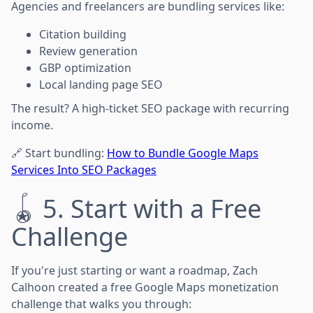
Agencies and freelancers are bundling services like:
Citation building
Review generation
GBP optimization
Local landing page SEO
The result? A high-ticket SEO package with recurring
income.
🔗 Start bundling:
How to Bundle Google Maps
Services Into SEO Packages
🪀 5. Start with a Free
Challenge
If you're just starting or want a roadmap, Zach
Calhoon created a free Google Maps monetization
challenge that walks you through: