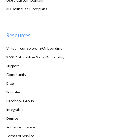
Use a Custom Domain
3D Dollhouse Floorplans
Resources
Virtual Tour Software Onboarding
360° Automotive Spins Onboarding
Support
Community
Blog
Youtube
Facebook Group
Integrations
Demos
Software License
Terms of Service