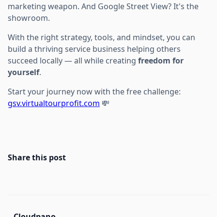
marketing weapon. And Google Street View? It's the
showroom.
With the right strategy, tools, and mindset, you can
build a thriving service business helping others
succeed locally — all while creating
freedom for
yourself
.
Start your journey now with the free challenge:
gsv.virtualtourprofit.com
💸
Share this post
Cloudpano