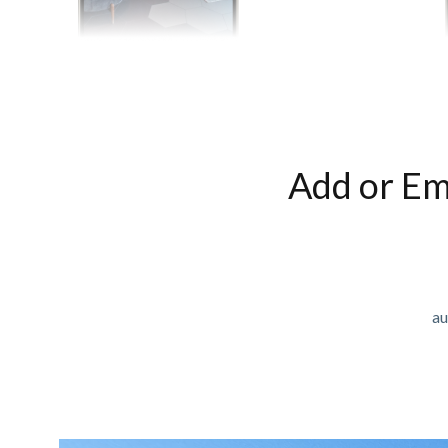
Add or Em
au