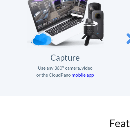
Capture
Use any 360º camera, video
or the CloudPano
mobile app
Feat