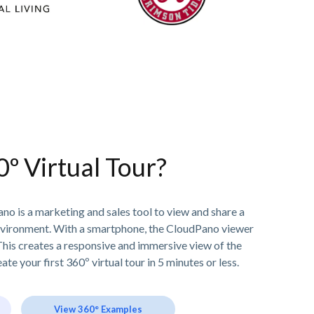
0º Virtual Tour?
no is a marketing and sales tool to view and share a
nvironment. With a smartphone, the CloudPano viewer
his creates a responsive and immersive view of the
ate your first 360º virtual tour in 5 minutes or less.
View 360° Examples