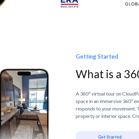
Getting Started
What is a 36
A 360º virtual tour on CloudPa
space in an immersive 360º e
responds to your movement. T
property or interior space. Cre
Get Started