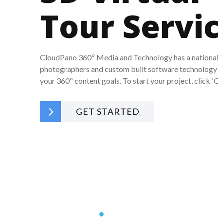
Tour Servi
CloudPano 360º Media and Technology has a national
photographers and custom built software technology 
your 360º content goals. To start your project, click 'G
GET STARTED