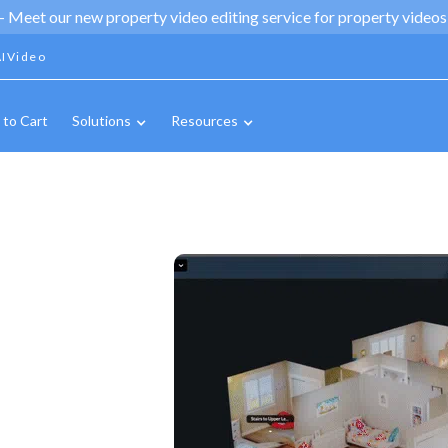
 -
Meet our new property video editing service for property videos,
IVideo
 to Cart
Solutions
Resources