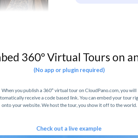
bed 360º Virtual Tours on a
(No app or plugin required)
When you publish a 360º virtual tour on CloudPano.com, you will
tomatically receive a code based link. You can embed your tour ri
onto your website. We host the tour, you show it off to the world.
Check out a live example