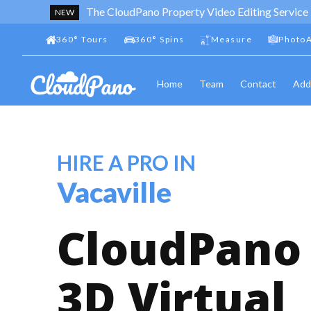
The CloudPano Property Video Editing Service
NEW
360
°
Tours
360
°
Spins
Measure
PhotoA
Home
Team
Contact
Add
HIRE A PRO IN
Vacaville
CloudPano
3D Virtual