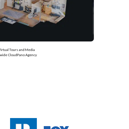
Virtual Tours and Media
nwide CloudPano Agency