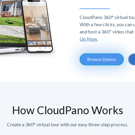
CloudPano 360° virtual tou
With a few clicks, you can
and host a 360º video chat 
Up Now.
Browse Demos
How CloudPano Works
Create a 360° virtual tour with our easy three-step process.