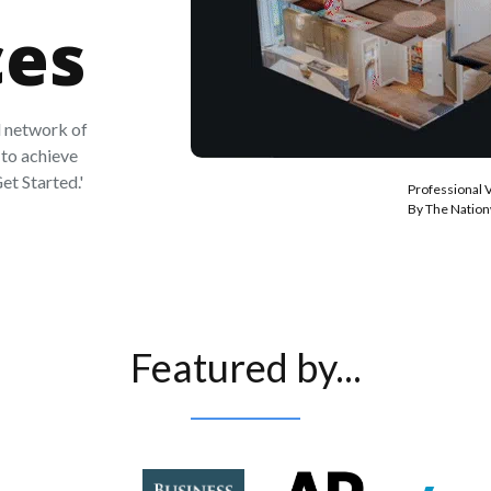
ces
 network of
to achieve
et Started.'
Professional 
By The Natio
Featured by...