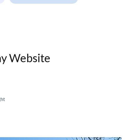
ny Website
ght