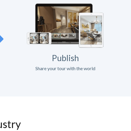
Publish
Share your tour with the world
ustry