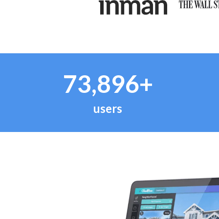
73,896+
users