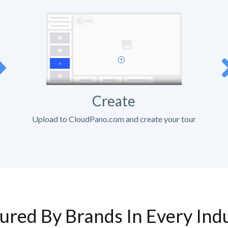
Create
Upload to CloudPano.com and create your tour
ured By Brands In Every Ind