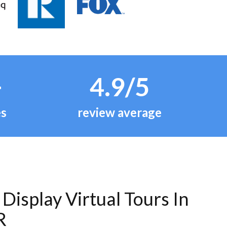
+
4.9/5
es
review average
Display Virtual Tours In
R