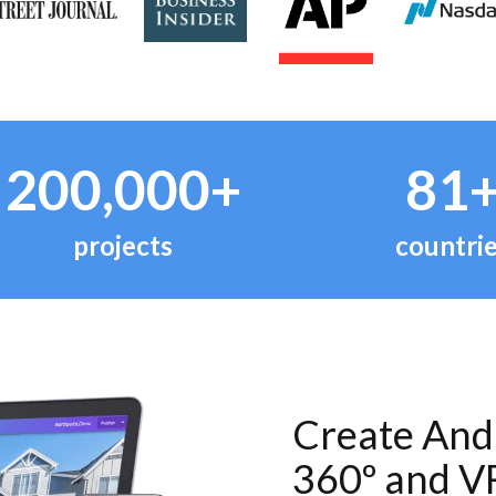
200,000+
81
projects
countri
Create And 
360º and V