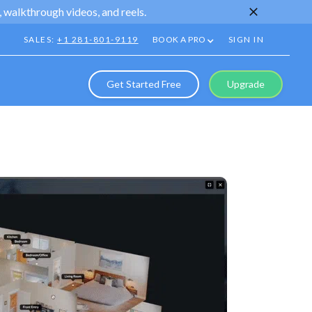
 walkthrough videos, and reels.
SALES:
+1 281-801-9119
BOOK A PRO
SIGN IN
Get Started Free
Upgrade