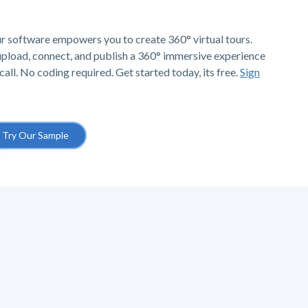
r software empowers you to create 360° virtual tours.
 upload, connect, and publish a 360° immersive experience
call. No coding required. Get started today, its free.
Sign
Try Our Sample