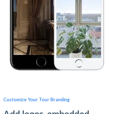
Customize Your Tour Branding
Add logos, embedded