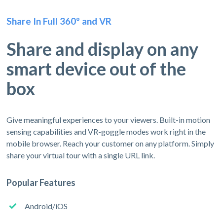
Share In Full 360º and VR
Share and display on any
smart device out of the
box
Give meaningful experiences to your viewers. Built-in motion
sensing capabilities and VR-goggle modes work right in the
mobile browser. Reach your customer on any platform. Simply
share your virtual tour with a single URL link.
Popular Features
Android/iOS