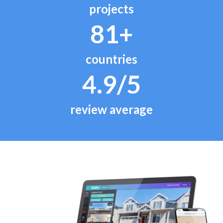
projects
81+
countries
4.9/5
review average