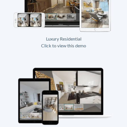
Luxury Residential
Click to view this demo