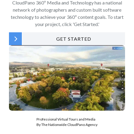
CloudPano 360º Media and Technology has a national
network of photographers and custom built software
technology to achieve your 360º content goals. To start
your project, click 'Get Started.'
GET STARTED
Professional Virtual Tours and Media
By The Nationwide CloudPano Agency