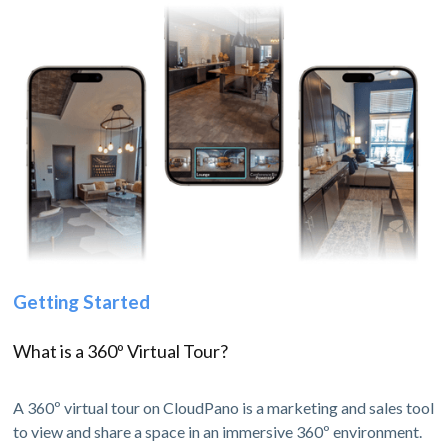
Getting Started
What is a 360º Virtual Tour?
A 360º virtual tour on CloudPano is a marketing and sales tool
to view and share a space in an immersive 360º environment.