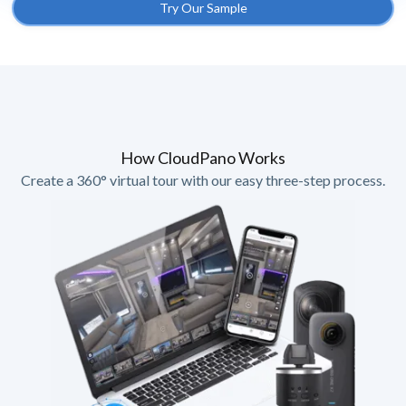
Try Our Sample
How CloudPano Works
Create a 360° virtual tour with our easy three-step process.