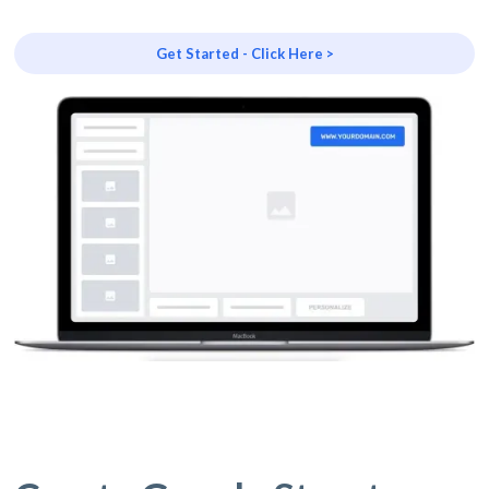
Get Started - Click Here >