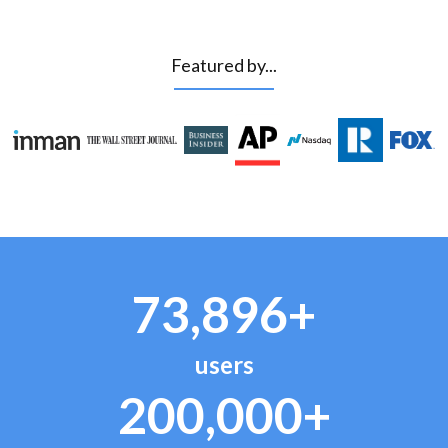
Featured by...
73,896+
users
200,000+