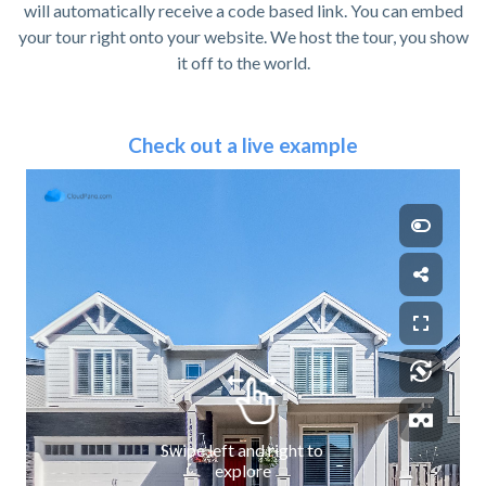
will automatically receive a code based link. You can embed
your tour right onto your website. We host the tour, you show
it off to the world.
Check out a live example