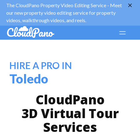
The CloudPano Property Video Editing Service -
Meet
our new property video editing service for property
videos, walkthrough videos, and reels.
HIRE A PRO IN
Toledo
CloudPano
3D Virtual Tour
Services