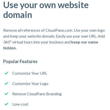
Use your own website
domain
Remove all references of CloudPano.com. Use your own logo
and keep your website domain. Easily use your own URL. Add
360º virtual tours into your business and
keep our name
hidden.
Popular Features
Customize Your URL
Customize Your Logo
Remove CloudPano Branding
Low-cost