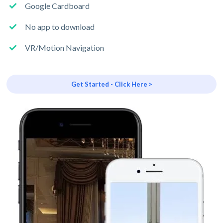
Google Cardboard
No app to download
VR/Motion Navigation
Get Started - Click Here >