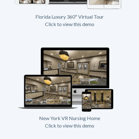
Florida Luxury 360º Virtual Tour
Click to view this demo
New York VR Nursing Home
Click to view this demo