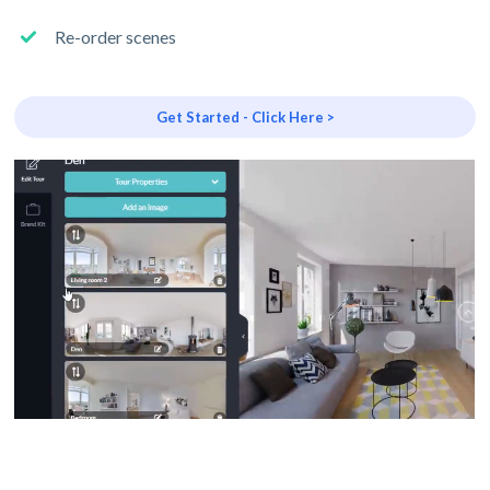
Re-order scenes
Get Started - Click Here >