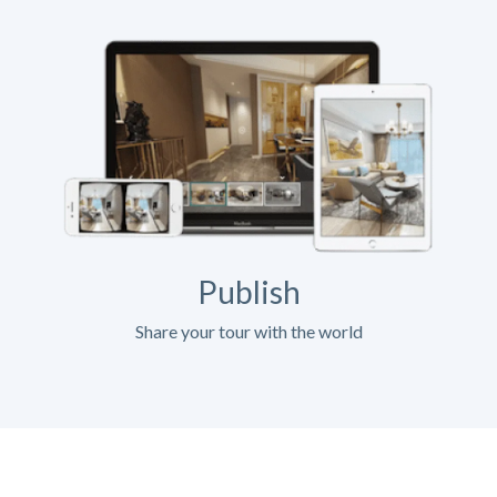
Publish
Share your tour with the world