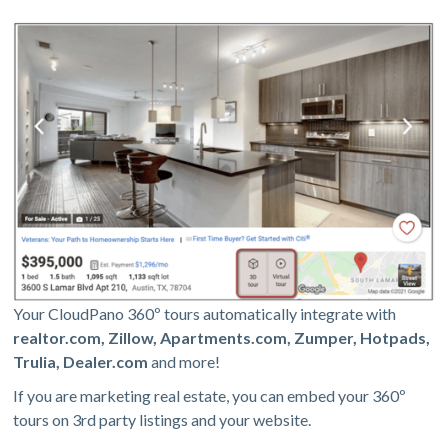
Your CloudPano 360º tours automatically integrate with
realtor.com, Zillow, Apartments.com, Zumper, Hotpads,
Trulia, Dealer.com
and more!
If you are marketing real estate, you can embed your 360º
tours on 3rd party listings and your website.