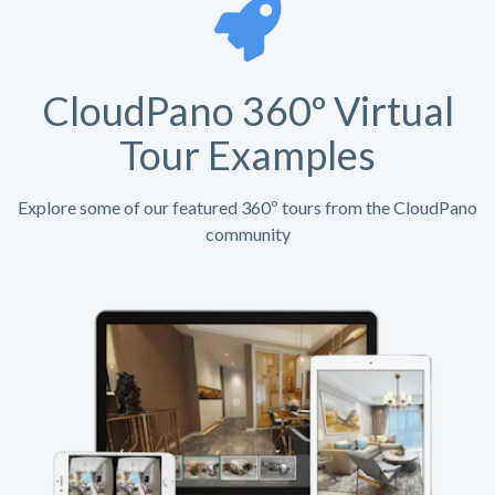
CloudPano 360º Virtual
Tour Examples
Explore some of our featured 360º tours from the CloudPano
community