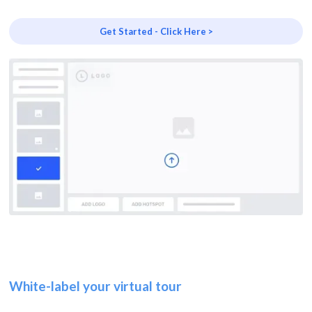
Get Started - Click Here >
White-label your virtual tour