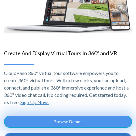
Create And Display Virtual Tours In 360º and VR
CloudPano 360° virtual tour software empowers you to
create 360° virtual tours. With a few clicks, you can upload,
connect, and publish a 360° immersive experience and host a
360º video chat call. No coding required. Get started today,
its free.
Sign Up Now.
Browse Demos