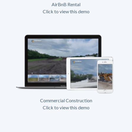
AirBnB Rental
Click to view this demo
Commercial Construction
Click to view this demo