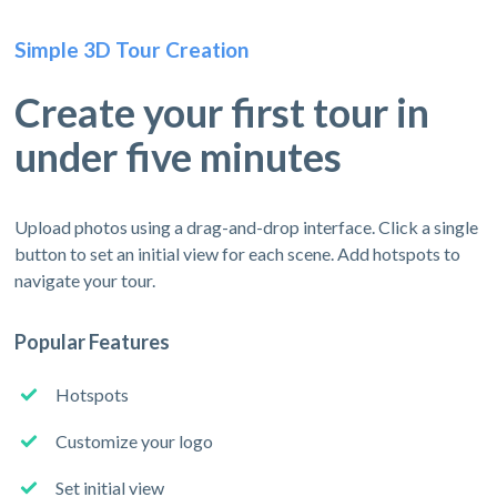
Simple 3D Tour Creation
Create your first tour in
under five minutes
Upload photos using a drag-and-drop interface. Click a single
button to set an initial view for each scene. Add hotspots to
navigate your tour.
Popular Features
Hotspots
Customize your logo
Set initial view