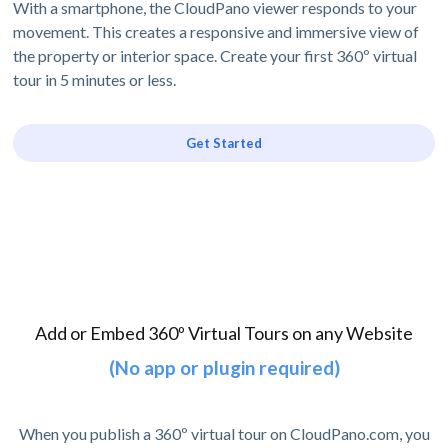
With a smartphone, the CloudPano viewer responds to your
movement. This creates a responsive and immersive view of
the property or interior space. Create your first 360º virtual
tour in 5 minutes or less.
Get Started
Add or Embed 360º Virtual Tours on any Website
(No app or plugin required)
When you publish a 360º virtual tour on CloudPano.com, you