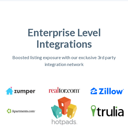
Enterprise Level
Integrations
Boosted listing exposure with our exclusive 3rd party
integration network