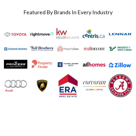
Featured By Brands In Every Industry