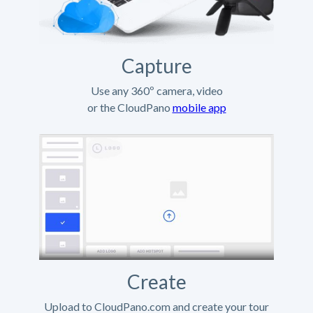
Capture
Use any 360º camera, video
or the CloudPano
mobile app
Create
Upload to CloudPano.com and create your tour