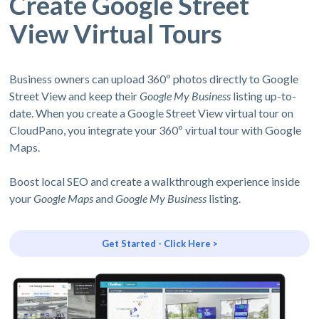
Create Google Street
View Virtual Tours
Business owners can upload 360º photos directly to Google
Street View and keep their
Google My Business
listing up-to-
date. When you create a Google Street View virtual tour on
CloudPano, you integrate your 360º virtual tour with Google
Maps.
Boost local SEO and create a walkthrough experience inside
your
Google Maps
and
Google My Business
listing.
Get Started - Click Here >