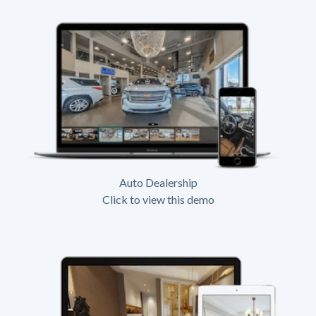
Auto Dealership
Click to view this demo