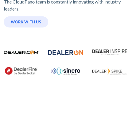
The CloudPano team is constantly innovating with industry
leaders.
WORK WITH US