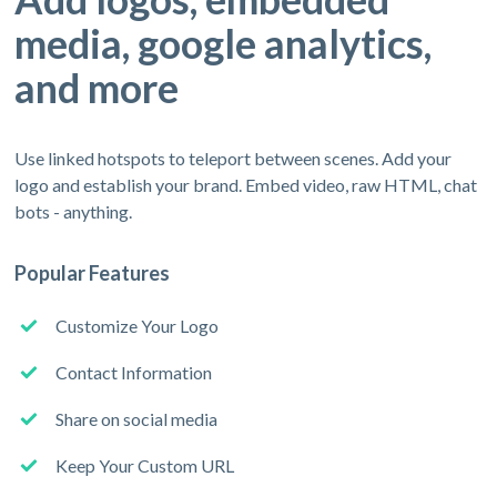
media, google analytics,
and more
Use linked hotspots to teleport between scenes. Add your
logo and establish your brand. Embed video, raw HTML, chat
bots - anything.
Popular Features
Customize Your Logo
Contact Information
Share on social media
Keep Your Custom URL