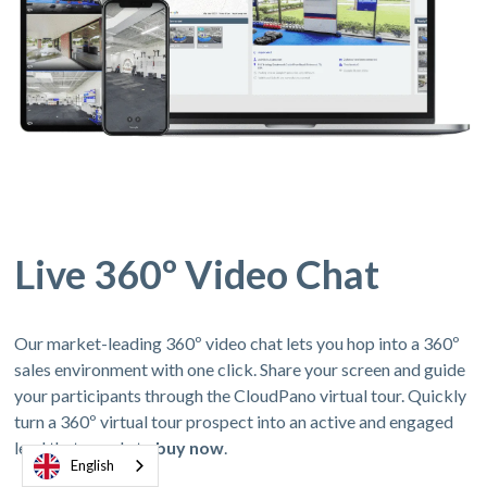
Live 360º Video Chat
Our market-leading 360º video chat lets you hop into a 360º
sales environment with one click. Share your screen and guide
your participants through the CloudPano virtual tour. Quickly
turn a 360º virtual tour prospect into an active and engaged
lead thats ready to
buy now
.
English