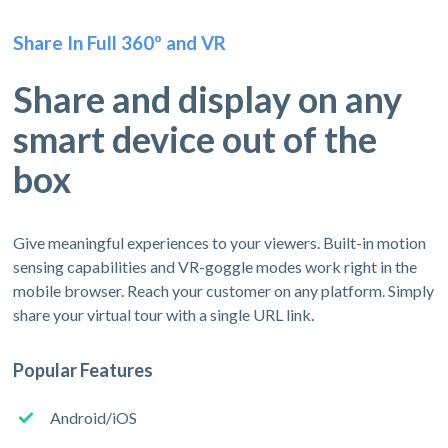
Share In Full 360º and VR
Share and display on any
smart device out of the
box
Give meaningful experiences to your viewers. Built-in motion
sensing capabilities and VR-goggle modes work right in the
mobile browser. Reach your customer on any platform. Simply
share your virtual tour with a single URL link.
Popular Features
Android/iOS