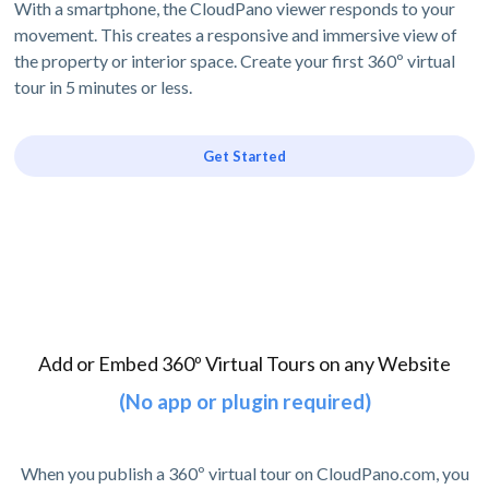
With a smartphone, the CloudPano viewer responds to your
movement. This creates a responsive and immersive view of
the property or interior space. Create your first 360º virtual
tour in 5 minutes or less.
Get Started
Add or Embed 360º Virtual Tours on any Website
(No app or plugin required)
When you publish a 360º virtual tour on CloudPano.com, you