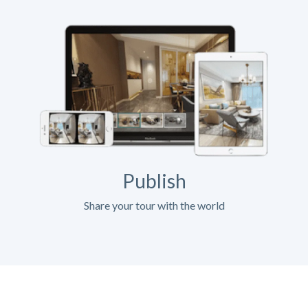
Publish
Share your tour with the world