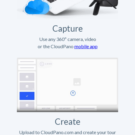
Capture
Use any 360º camera, video
or the CloudPano
mobile app
Create
Upload to CloudPano.com and create your tour