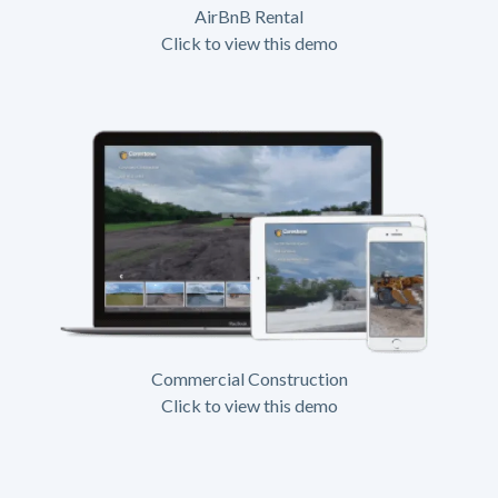
AirBnB Rental
Click to view this demo
Commercial Construction
Click to view this demo