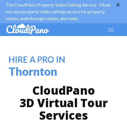
The CloudPano Property Video Editing Service -
Meet
our new property video editing service for property
videos, walkthrough videos, and reels.
HIRE A PRO IN
Thornton
CloudPano
3D Virtual Tour
Services