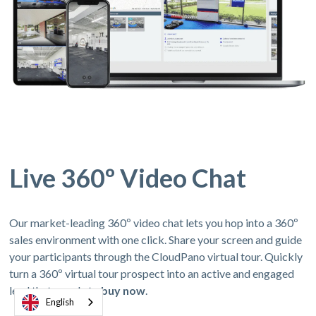
Live 360º Video Chat
Our market-leading 360º video chat lets you hop into a 360º
sales environment with one click. Share your screen and guide
your participants through the CloudPano virtual tour. Quickly
turn a 360º virtual tour prospect into an active and engaged
lead thats ready to
buy now
.
English