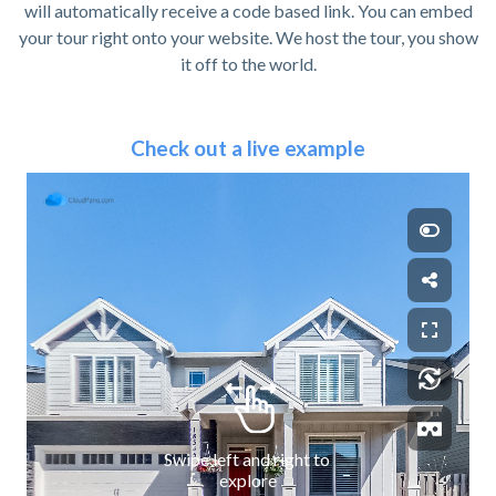
will automatically receive a code based link. You can embed
your tour right onto your website. We host the tour, you show
it off to the world.
Check out a live example