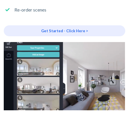
Re-order scenes
Get Started - Click Here >