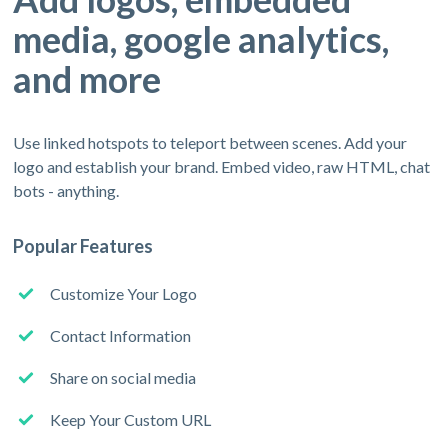
media, google analytics,
and more
Use linked hotspots to teleport between scenes. Add your
logo and establish your brand. Embed video, raw HTML, chat
bots - anything.
Popular Features
Customize Your Logo
Contact Information
Share on social media
Keep Your Custom URL