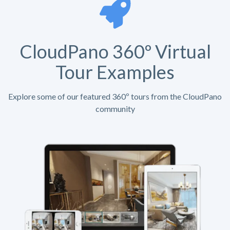
CloudPano 360º Virtual
Tour Examples
Explore some of our featured 360º tours from the CloudPano
community