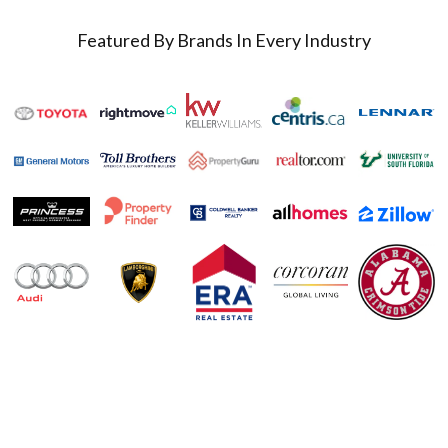
Featured By Brands In Every Industry