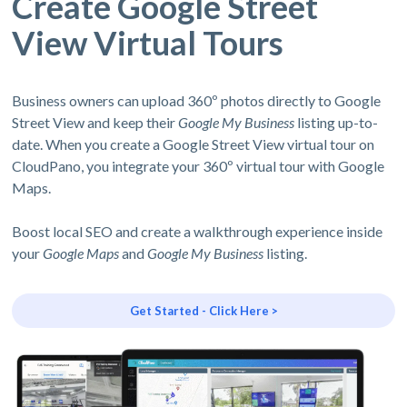
Create Google Street
View Virtual Tours
Business owners can upload 360º photos directly to Google
Street View and keep their
Google My Business
listing up-to-
date. When you create a Google Street View virtual tour on
CloudPano, you integrate your 360º virtual tour with Google
Maps.
Boost local SEO and create a walkthrough experience inside
your
Google Maps
and
Google My Business
listing.
Get Started - Click Here >