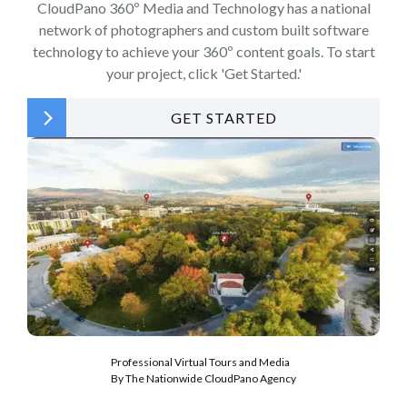
CloudPano 360º Media and Technology has a national
network of photographers and custom built software
technology to achieve your 360º content goals. To start
your project, click 'Get Started.'
GET STARTED
Professional Virtual Tours and Media
By The Nationwide CloudPano Agency