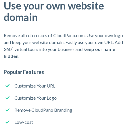
Use your own website
domain
Remove all references of CloudPano.com. Use your own logo
and keep your website domain. Easily use your own URL. Add
360º virtual tours into your business and
keep our name
hidden.
Popular Features
Customize Your URL
Customize Your Logo
Remove CloudPano Branding
Low-cost