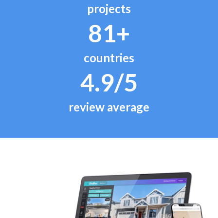
projects
81+
countries
4.9/5
review average