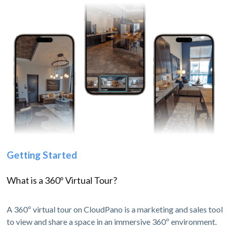
Getting Started
What is a 360º Virtual Tour?
A 360º virtual tour on CloudPano is a marketing and sales tool
to view and share a space in an immersive 360º environment.