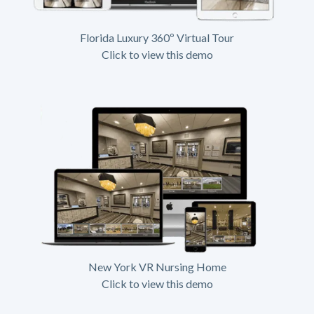
Florida Luxury 360º Virtual Tour
Click to view this demo
New York VR Nursing Home
Click to view this demo