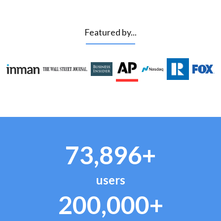
Featured by...
73,896+
users
200,000+