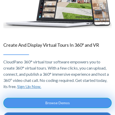
Create And Display Virtual Tours In 360º and VR
CloudPano 360° virtual tour software empowers you to
create 360° virtual tours. With a few clicks, you can upload,
connect, and publish a 360° immersive experience and host a
360º video chat call. No coding required. Get started today,
its free.
Sign Up Now.
Browse Demos