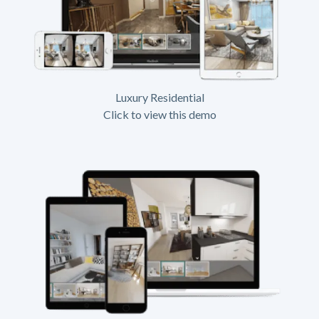
Luxury Residential
Click to view this demo