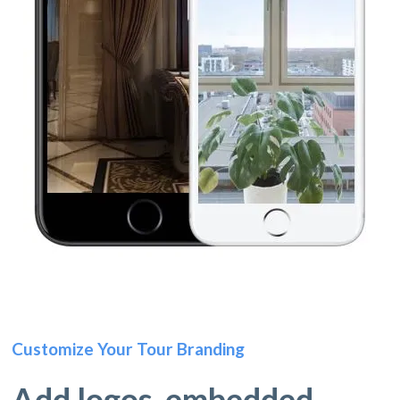
Customize Your Tour Branding
Add logos, embedded