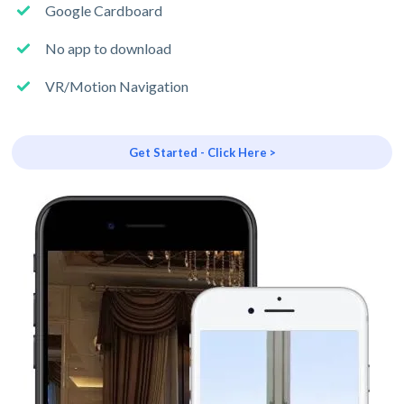
Google Cardboard
No app to download
VR/Motion Navigation
Get Started - Click Here >