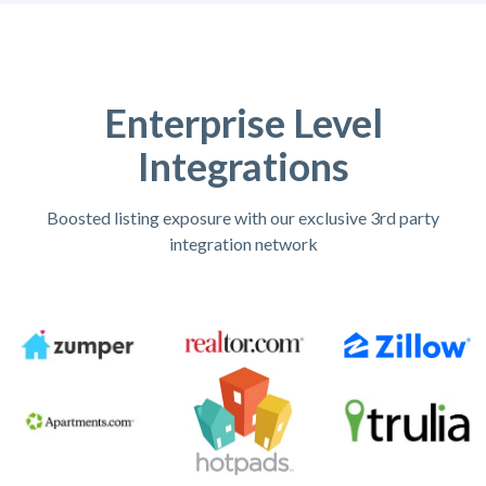
Enterprise Level
Integrations
Boosted listing exposure with our exclusive 3rd party
integration network