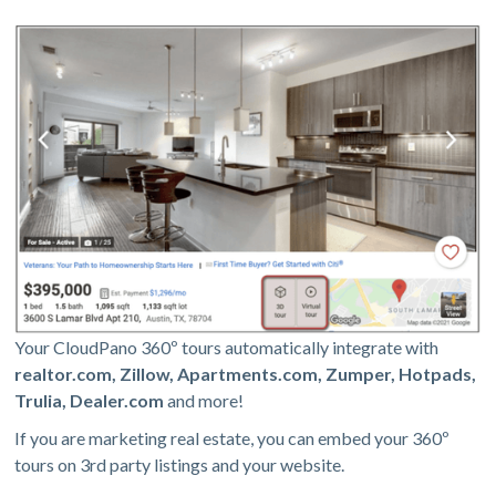
Your CloudPano 360º tours automatically integrate with
realtor.com, Zillow, Apartments.com, Zumper, Hotpads,
Trulia, Dealer.com
and more!
If you are marketing real estate, you can embed your 360º
tours on 3rd party listings and your website.