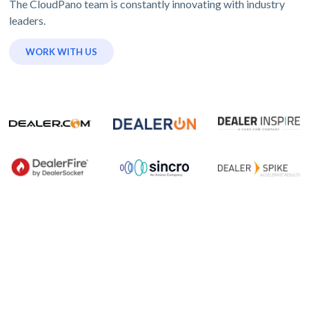
The CloudPano team is constantly innovating with industry
leaders.
WORK WITH US