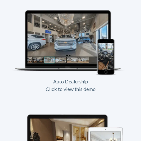
Auto Dealership
Click to view this demo