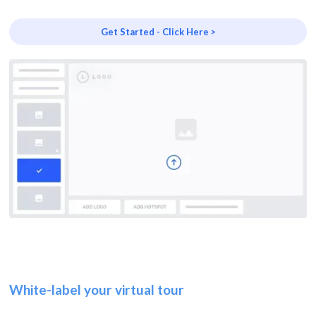
Get Started - Click Here >
White-label your virtual tour