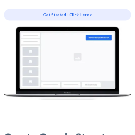
Get Started - Click Here >