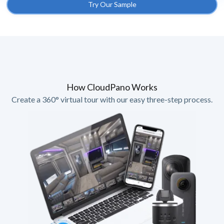
Try Our Sample
How CloudPano Works
Create a 360° virtual tour with our easy three-step process.