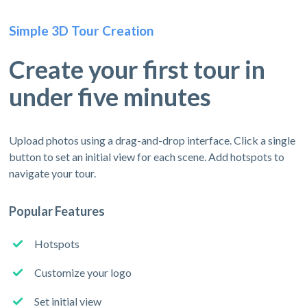
Simple 3D Tour Creation
Create your first tour in
under five minutes
Upload photos using a drag-and-drop interface. Click a single
button to set an initial view for each scene. Add hotspots to
navigate your tour.
Popular Features
Hotspots
Customize your logo
Set initial view