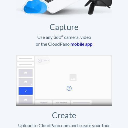
Capture
Use any 360º camera, video
or the CloudPano
mobile app
Create
Upload to CloudPano.com and create your tour