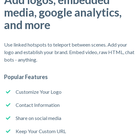
media, google analytics,
and more
Use linked hotspots to teleport between scenes. Add your
logo and establish your brand. Embed video, raw HTML, chat
bots - anything.
Popular Features
Customize Your Logo
Contact Information
Share on social media
Keep Your Custom URL