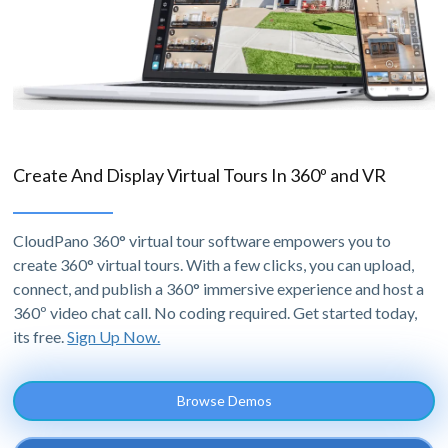
Create And Display Virtual Tours In 360º and VR
CloudPano 360° virtual tour software empowers you to
create 360° virtual tours. With a few clicks, you can upload,
connect, and publish a 360° immersive experience and host a
360º video chat call. No coding required. Get started today,
its free.
Sign Up Now.
Browse Demos