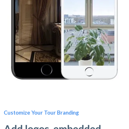
Customize Your Tour Branding
Add logos, embedded