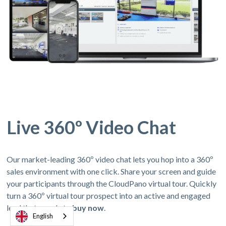
Live 360º Video Chat
Our market-leading 360º video chat lets you hop into a 360º
sales environment with one click. Share your screen and guide
your participants through the CloudPano virtual tour. Quickly
turn a 360º virtual tour prospect into an active and engaged
lead thats ready to
buy now
.
English