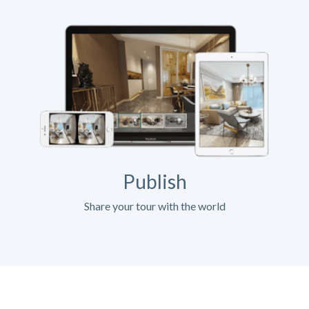
Publish
Share your tour with the world