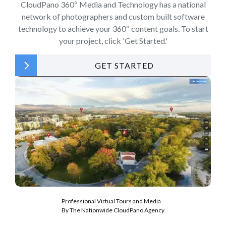
CloudPano 360º Media and Technology has a national
network of photographers and custom built software
technology to achieve your 360º content goals. To start
your project, click 'Get Started.'
GET STARTED
Professional Virtual Tours and Media
By The Nationwide CloudPano Agency