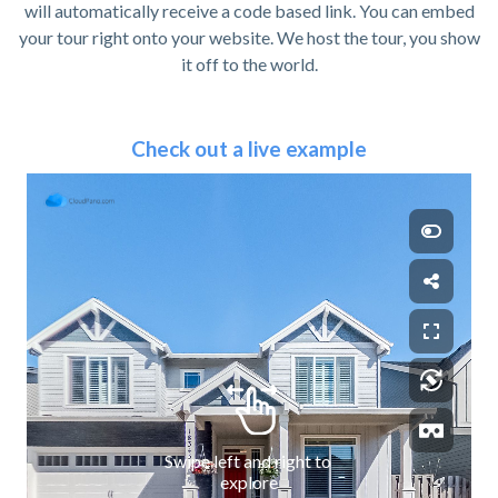
will automatically receive a code based link. You can embed
your tour right onto your website. We host the tour, you show
it off to the world.
Check out a live example