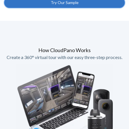
Try Our Sample
How CloudPano Works
Create a 360° virtual tour with our easy three-step process.