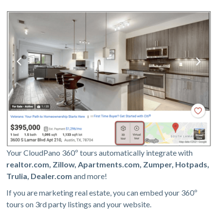
Your CloudPano 360º tours automatically integrate with
realtor.com, Zillow, Apartments.com, Zumper, Hotpads,
Trulia, Dealer.com
and more!
If you are marketing real estate, you can embed your 360º
tours on 3rd party listings and your website.