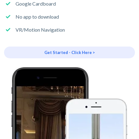
Google Cardboard
No app to download
VR/Motion Navigation
Get Started - Click Here >