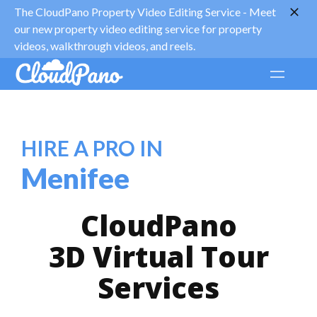
The CloudPano Property Video Editing Service -
Meet
our new property video editing service for property
videos, walkthrough videos, and reels.
HIRE A PRO IN
Menifee
CloudPano
3D Virtual Tour
Services