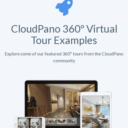
CloudPano 360º Virtual
Tour Examples
Explore some of our featured 360º tours from the CloudPano
community