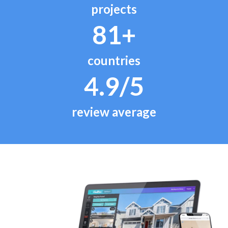
projects
81+
countries
4.9/5
review average