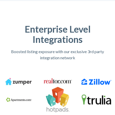
Enterprise Level
Integrations
Boosted listing exposure with our exclusive 3rd party
integration network