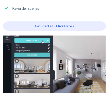
Re-order scenes
Get Started - Click Here >