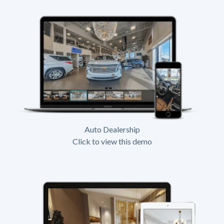
Auto Dealership
Click to view this demo