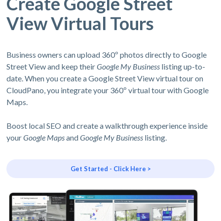
Create Google Street
View Virtual Tours
Business owners can upload 360º photos directly to Google
Street View and keep their
Google My Business
listing up-to-
date. When you create a Google Street View virtual tour on
CloudPano, you integrate your 360º virtual tour with Google
Maps.
Boost local SEO and create a walkthrough experience inside
your
Google Maps
and
Google My Business
listing.
Get Started - Click Here >