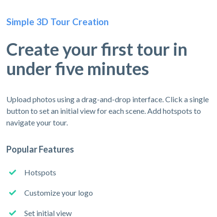
Simple 3D Tour Creation
Create your first tour in
under five minutes
Upload photos using a drag-and-drop interface. Click a single
button to set an initial view for each scene. Add hotspots to
navigate your tour.
Popular Features
Hotspots
Customize your logo
Set initial view