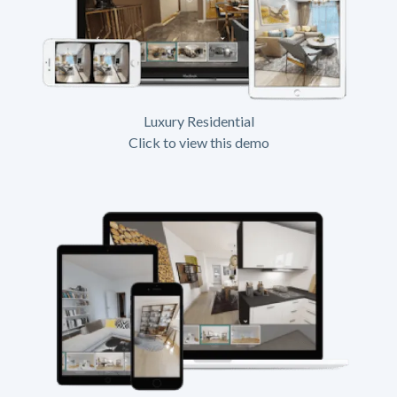
Luxury Residential
Click to view this demo