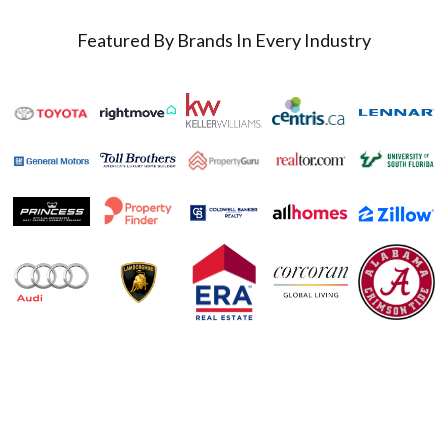
Featured By Brands In Every Industry