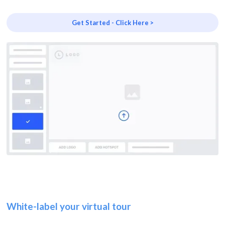
Get Started - Click Here >
White-label your virtual tour