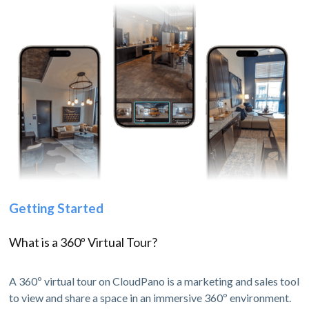
Getting Started
What is a 360º Virtual Tour?
A 360º virtual tour on CloudPano is a marketing and sales tool
to view and share a space in an immersive 360º environment.