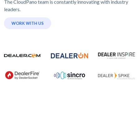
The CloudPano team is constantly innovating with industry
leaders.
WORK WITH US