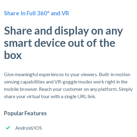
Share In Full 360º and VR
Share and display on any
smart device out of the
box
Give meaningful experiences to your viewers. Built-in motion
sensing capabilities and VR-goggle modes work right in the
mobile browser. Reach your customer on any platform. Simply
share your virtual tour with a single URL link.
Popular Features
Android/iOS