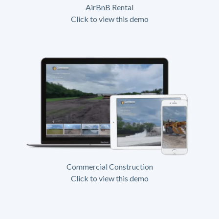
AirBnB Rental
Click to view this demo
Commercial Construction
Click to view this demo