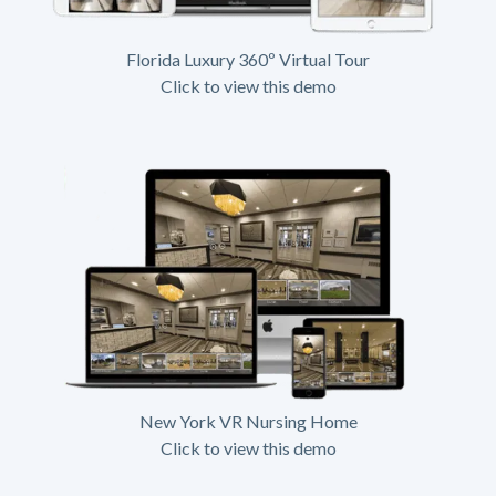
Florida Luxury 360º Virtual Tour
Click to view this demo
New York VR Nursing Home
Click to view this demo