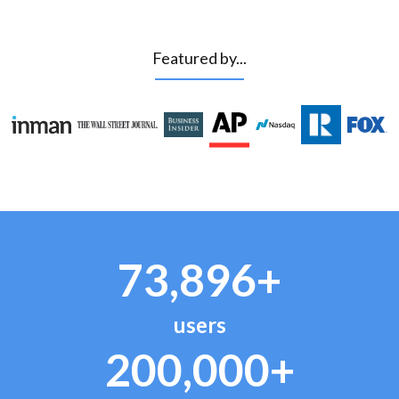
Featured by...
73,896+
users
200,000+