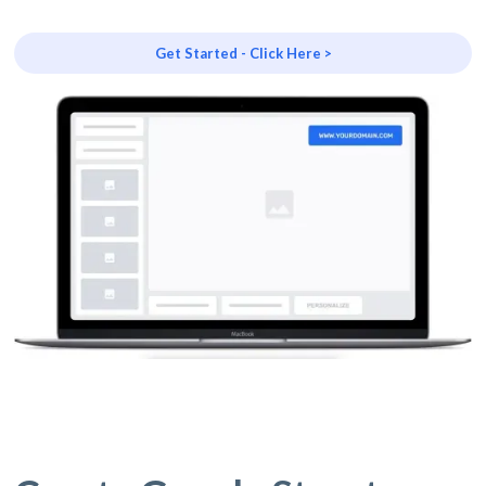
Get Started - Click Here >