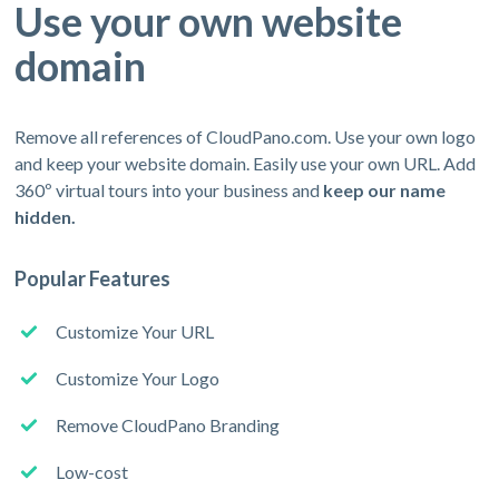
Use your own website
domain
Remove all references of CloudPano.com. Use your own logo
and keep your website domain. Easily use your own URL. Add
360º virtual tours into your business and
keep our name
hidden.
Popular Features
Customize Your URL
Customize Your Logo
Remove CloudPano Branding
Low-cost