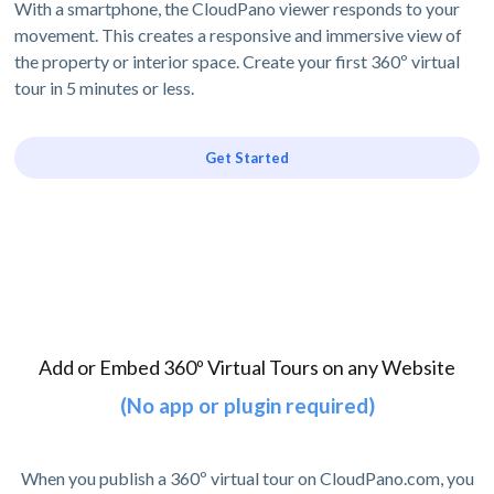
With a smartphone, the CloudPano viewer responds to your
movement. This creates a responsive and immersive view of
the property or interior space. Create your first 360º virtual
tour in 5 minutes or less.
Get Started
Add or Embed 360º Virtual Tours on any Website
(No app or plugin required)
When you publish a 360º virtual tour on CloudPano.com, you