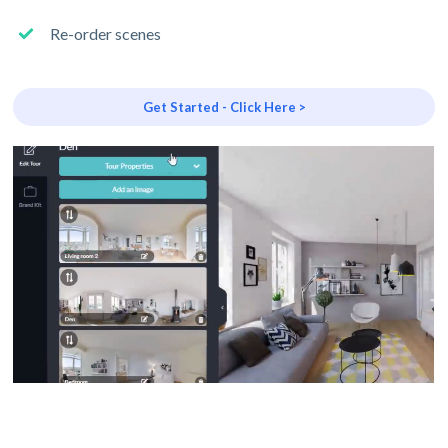
Re-order scenes
Get Started - Click Here >