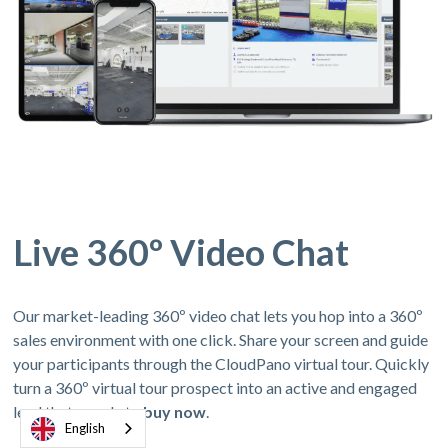
Live 360º Video Chat
Our market-leading 360º video chat lets you hop into a 360º
sales environment with one click. Share your screen and guide
your participants through the CloudPano virtual tour. Quickly
turn a 360º virtual tour prospect into an active and engaged
lead thats ready to
buy now
.
English