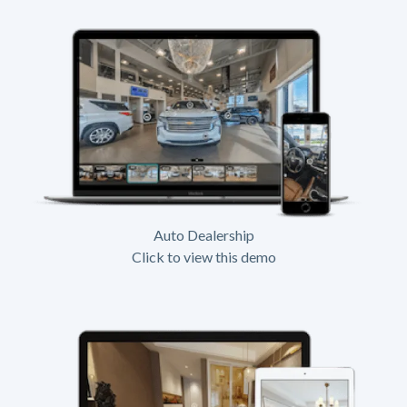
Auto Dealership
Click to view this demo