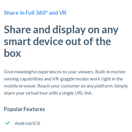
Share In Full 360º and VR
Share and display on any
smart device out of the
box
Give meaningful experiences to your viewers. Built-in motion
sensing capabilities and VR-goggle modes work right in the
mobile browser. Reach your customer on any platform. Simply
share your virtual tour with a single URL link.
Popular Features
Android/iOS