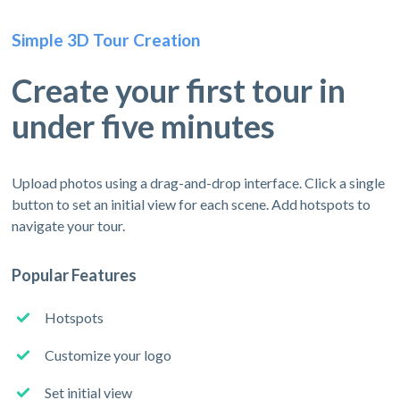
Simple 3D Tour Creation
Create your first tour in
under five minutes
Upload photos using a drag-and-drop interface. Click a single
button to set an initial view for each scene. Add hotspots to
navigate your tour.
Popular Features
Hotspots
Customize your logo
Set initial view