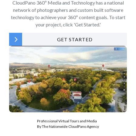
CloudPano 360º Media and Technology has a national
network of photographers and custom built software
technology to achieve your 360º content goals. To start
your project, click 'Get Started.'
GET STARTED
Professional Virtual Tours and Media
By The Nationwide CloudPano Agency