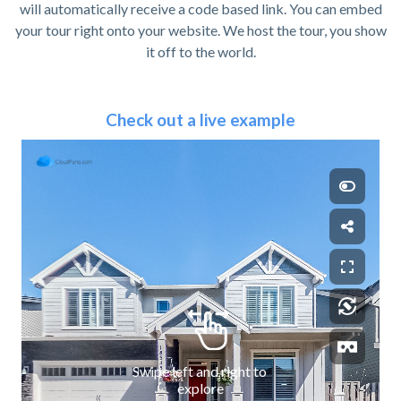
will automatically receive a code based link. You can embed
your tour right onto your website. We host the tour, you show
it off to the world.
Check out a live example