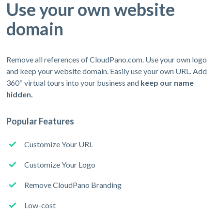
Use your own website
domain
Remove all references of CloudPano.com. Use your own logo
and keep your website domain. Easily use your own URL. Add
360º virtual tours into your business and
keep our name
hidden.
Popular Features
Customize Your URL
Customize Your Logo
Remove CloudPano Branding
Low-cost