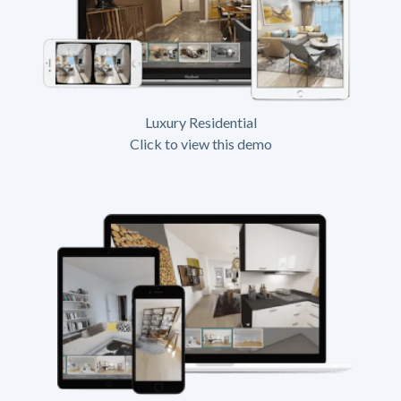
Luxury Residential
Click to view this demo