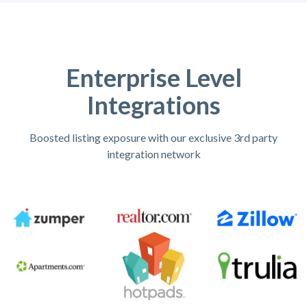
Enterprise Level
Integrations
Boosted listing exposure with our exclusive 3rd party
integration network