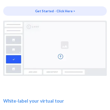
Get Started - Click Here >
White-label your virtual tour