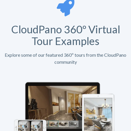
CloudPano 360º Virtual
Tour Examples
Explore some of our featured 360º tours from the CloudPano
community