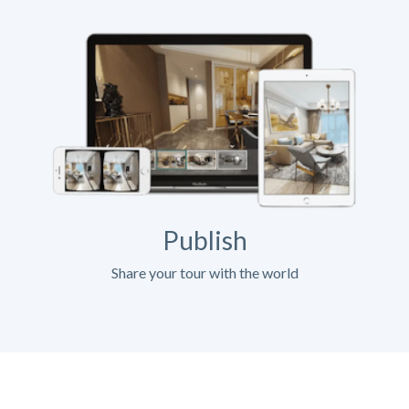
Publish
Share your tour with the world