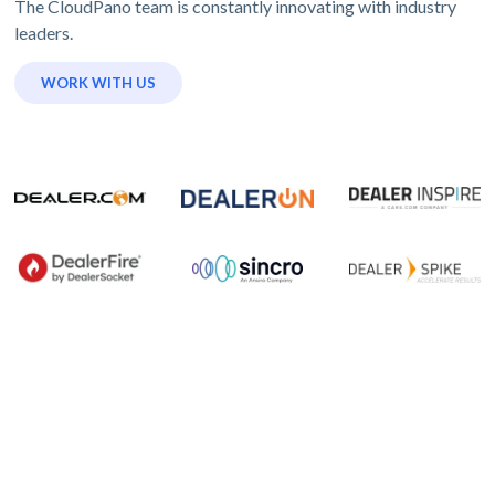
The CloudPano team is constantly innovating with industry
leaders.
WORK WITH US