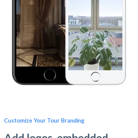
Customize Your Tour Branding
Add logos, embedded