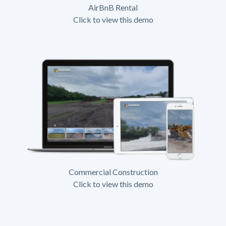
AirBnB Rental
Click to view this demo
Commercial Construction
Click to view this demo