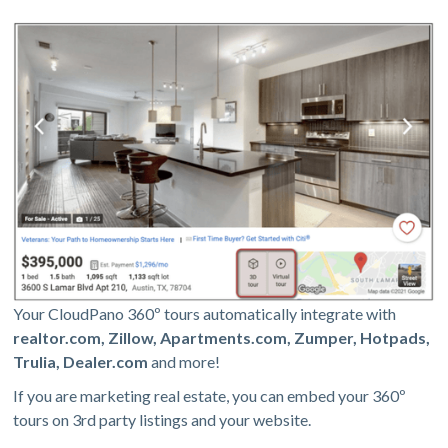
Your CloudPano 360º tours automatically integrate with
realtor.com, Zillow, Apartments.com, Zumper, Hotpads,
Trulia, Dealer.com
and more!
If you are marketing real estate, you can embed your 360º
tours on 3rd party listings and your website.