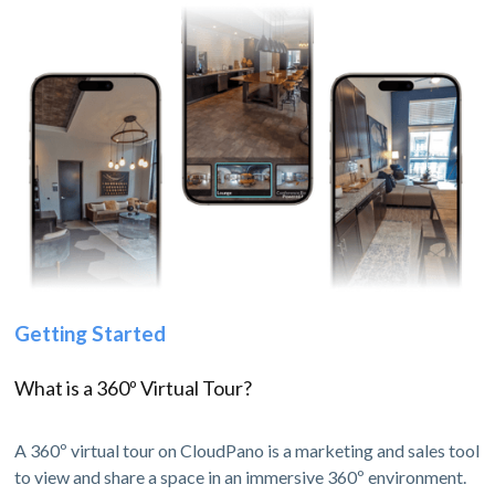
Getting Started
What is a 360º Virtual Tour?
A 360º virtual tour on CloudPano is a marketing and sales tool
to view and share a space in an immersive 360º environment.