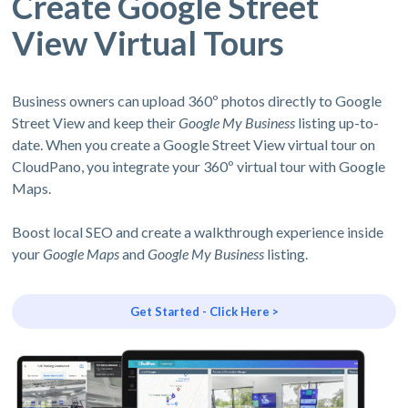
Create Google Street
View Virtual Tours
Business owners can upload 360º photos directly to Google
Street View and keep their
Google My Business
listing up-to-
date. When you create a Google Street View virtual tour on
CloudPano, you integrate your 360º virtual tour with Google
Maps.
Boost local SEO and create a walkthrough experience inside
your
Google Maps
and
Google My Business
listing.
Get Started - Click Here >