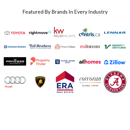
Featured By Brands In Every Industry