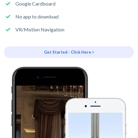
Google Cardboard
No app to download
VR/Motion Navigation
Get Started - Click Here >