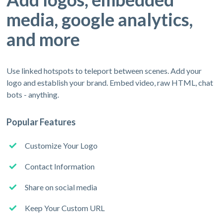
media, google analytics,
and more
Use linked hotspots to teleport between scenes. Add your
logo and establish your brand. Embed video, raw HTML, chat
bots - anything.
Popular Features
Customize Your Logo
Contact Information
Share on social media
Keep Your Custom URL