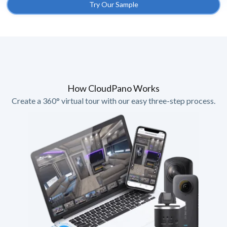
Try Our Sample
How CloudPano Works
Create a 360° virtual tour with our easy three-step process.