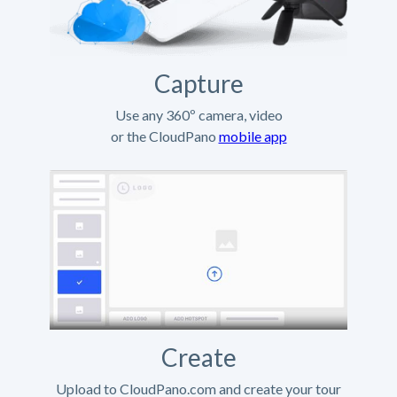
Capture
Use any 360º camera, video
or the CloudPano
mobile app
Create
Upload to CloudPano.com and create your tour