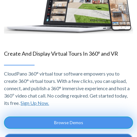
Create And Display Virtual Tours In 360º and VR
CloudPano 360° virtual tour software empowers you to
create 360° virtual tours. With a few clicks, you can upload,
connect, and publish a 360° immersive experience and host a
360º video chat call. No coding required. Get started today,
its free.
Sign Up Now.
Browse Demos