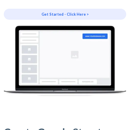
Get Started - Click Here >