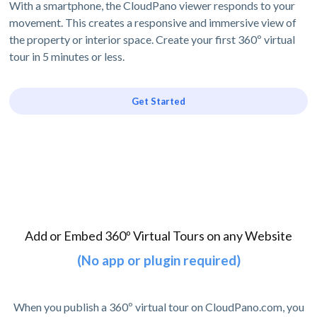
With a smartphone, the CloudPano viewer responds to your
movement. This creates a responsive and immersive view of
the property or interior space. Create your first 360º virtual
tour in 5 minutes or less.
Get Started
Add or Embed 360º Virtual Tours on any Website
(No app or plugin required)
When you publish a 360º virtual tour on CloudPano.com, you