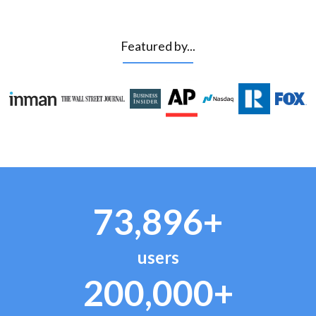
Featured by...
73,896+
users
200,000+