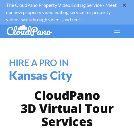
The CloudPano Property Video Editing Service -
Meet
our new property video editing service for property
videos, walkthrough videos, and reels.
HIRE A PRO IN
Kansas City
CloudPano
3D Virtual Tour
Services