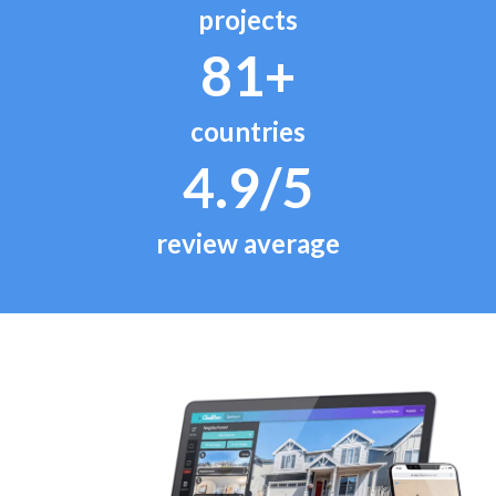
projects
81+
countries
4.9/5
review average