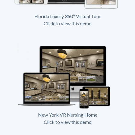
Florida Luxury 360º Virtual Tour
Click to view this demo
New York VR Nursing Home
Click to view this demo