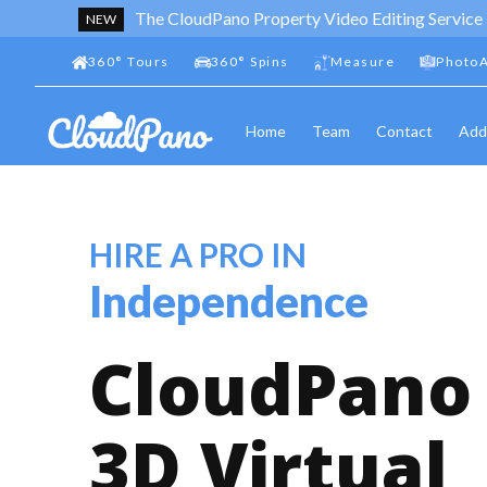
The CloudPano Property Video Editing Service
NEW
360
°
Tours
360
°
Spins
Measure
PhotoA
Home
Team
Contact
Add
HIRE A PRO IN
Independence
CloudPano
3D Virtual