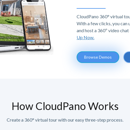
CloudPano 360° virtual tou
With a few clicks, you can
and host a 360º video chat 
Up Now.
Browse Demos
How CloudPano Works
Create a 360° virtual tour with our easy three-step process.