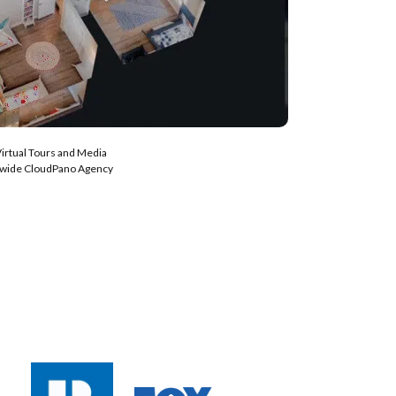
Virtual Tours and Media
nwide CloudPano Agency