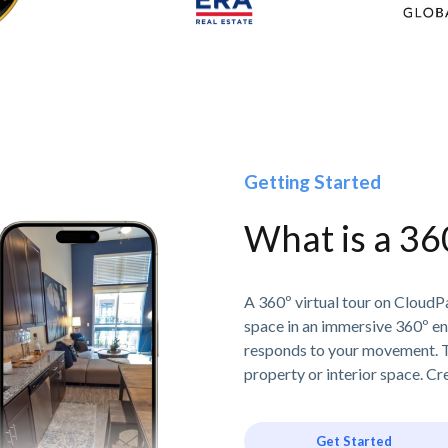
Getting Started
What is a 36
A 360º virtual tour on CloudPa
space in an immersive 360º e
responds to your movement. T
property or interior space. Cre
Get Started