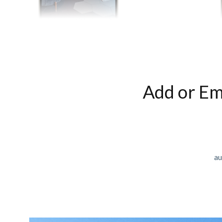
Add or Em
au