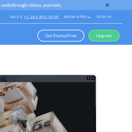
 walkthrough videos, and reels.
SALES:
+1 281-801-9119
BOOK A PRO
SIGN IN
Get Started Free
Upgrade