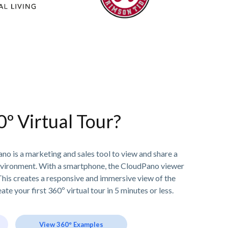
0º Virtual Tour?
no is a marketing and sales tool to view and share a
nvironment. With a smartphone, the CloudPano viewer
his creates a responsive and immersive view of the
ate your first 360º virtual tour in 5 minutes or less.
View 360° Examples