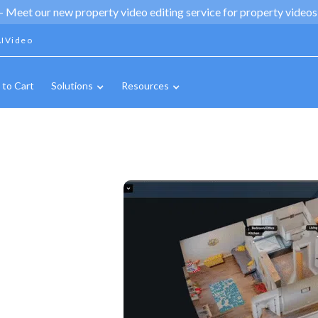
 -
Meet our new property video editing service for property videos,
IVideo
 to Cart
Solutions
Resources