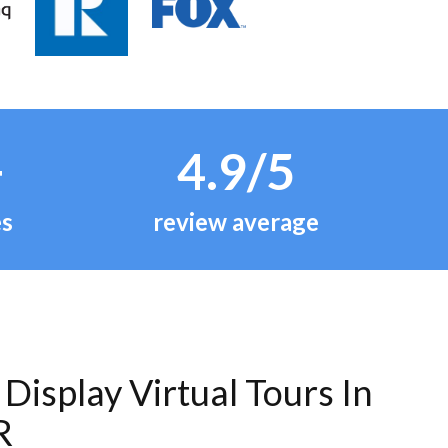
+
4.9/5
es
review average
Display Virtual Tours In
R