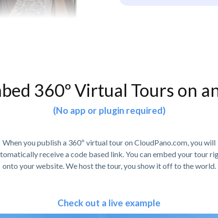
bed 360º Virtual Tours on a
(No app or plugin required)
When you publish a 360º virtual tour on CloudPano.com, you will
tomatically receive a code based link. You can embed your tour ri
onto your website. We host the tour, you show it off to the world.
Check out a live example