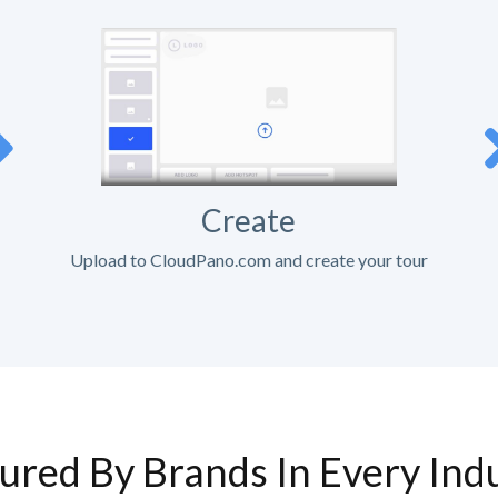
Create
Upload to CloudPano.com and create your tour
ured By Brands In Every Ind