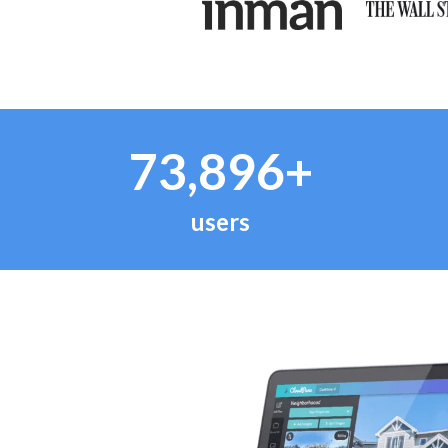
73,896+
users