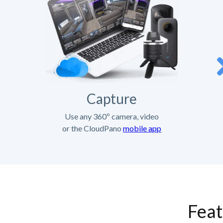
Capture
Use any 360º camera, video
or the CloudPano
mobile app
Feat