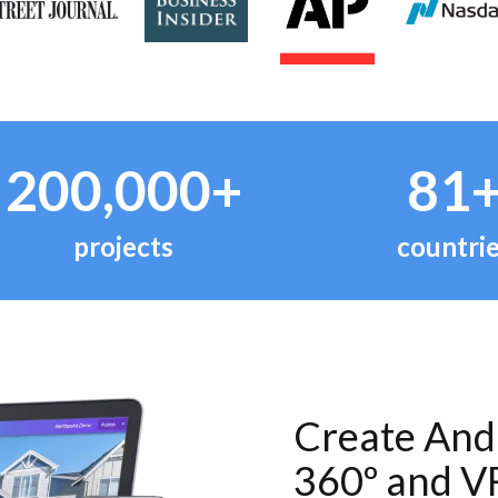
200,000+
81
projects
countri
Create And 
360º and V