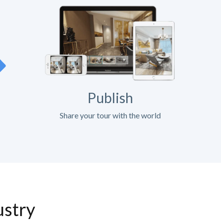
Publish
Share your tour with the world
ustry