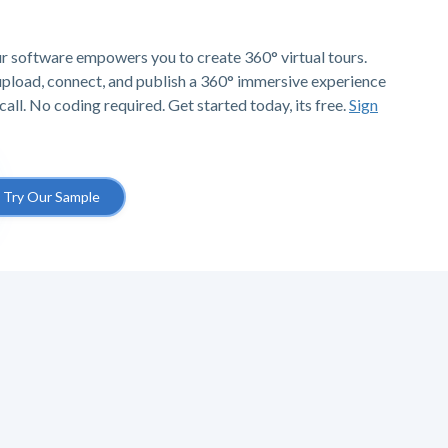
r software empowers you to create 360° virtual tours.
 upload, connect, and publish a 360° immersive experience
call. No coding required. Get started today, its free.
Sign
Try Our Sample