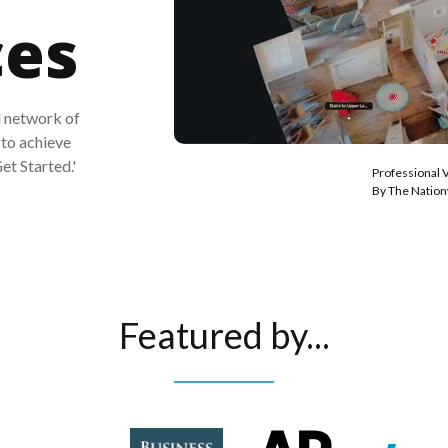
ces
 network of
to achieve
et Started.'
Professional 
By The Natio
Featured by...