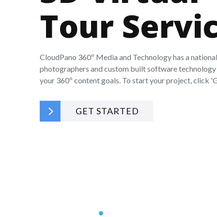
Tour Servi
CloudPano 360º Media and Technology has a national
photographers and custom built software technology 
your 360º content goals. To start your project, click 'G
GET STARTED