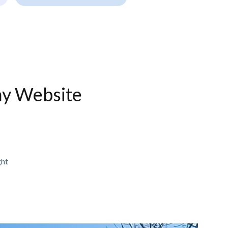
ny Website
ght