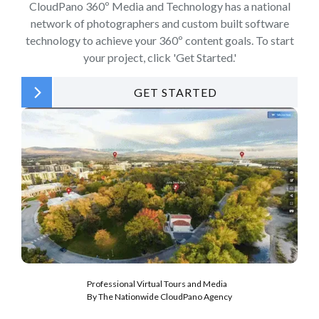
CloudPano 360º Media and Technology has a national
network of photographers and custom built software
technology to achieve your 360º content goals. To start
your project, click 'Get Started.'
GET STARTED
Professional Virtual Tours and Media
By The Nationwide CloudPano Agency