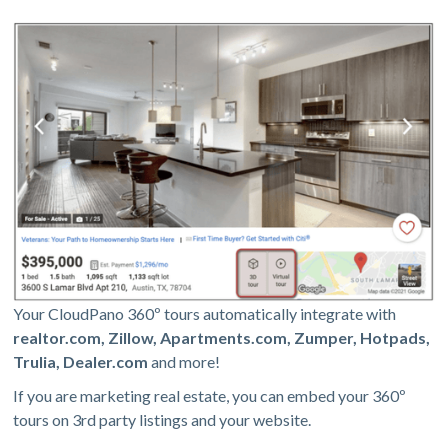
Your CloudPano 360º tours automatically integrate with
realtor.com, Zillow, Apartments.com, Zumper, Hotpads,
Trulia, Dealer.com
and more!
If you are marketing real estate, you can embed your 360º
tours on 3rd party listings and your website.