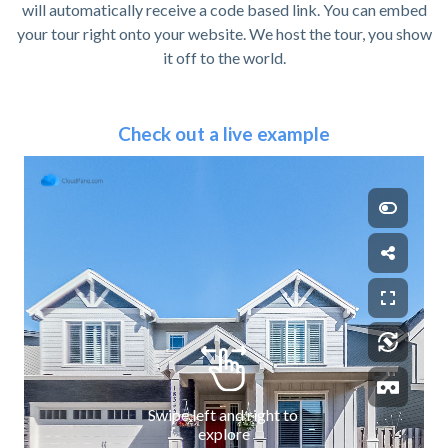
will automatically receive a code based link. You can embed
your tour right onto your website. We host the tour, you show
it off to the world.
Check out a live example