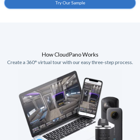
Try Our Sample
How CloudPano Works
Create a 360° virtual tour with our easy three-step process.