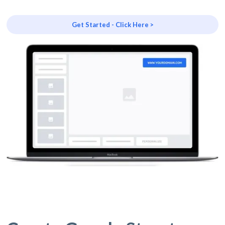
Get Started - Click Here >