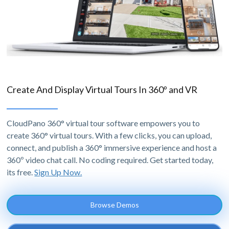
Create And Display Virtual Tours In 360º and VR
CloudPano 360° virtual tour software empowers you to
create 360° virtual tours. With a few clicks, you can upload,
connect, and publish a 360° immersive experience and host a
360º video chat call. No coding required. Get started today,
its free.
Sign Up Now.
Browse Demos