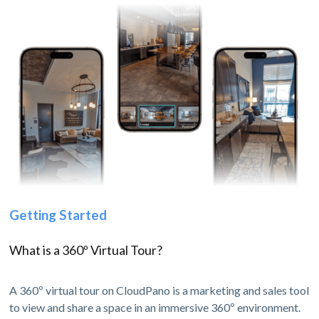
Getting Started
What is a 360º Virtual Tour?
A 360º virtual tour on CloudPano is a marketing and sales tool
to view and share a space in an immersive 360º environment.