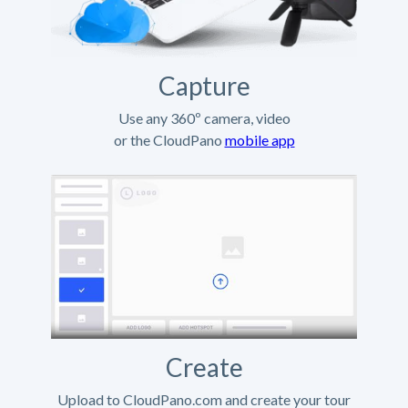
Capture
Use any 360º camera, video
or the CloudPano
mobile app
Create
Upload to CloudPano.com and create your tour