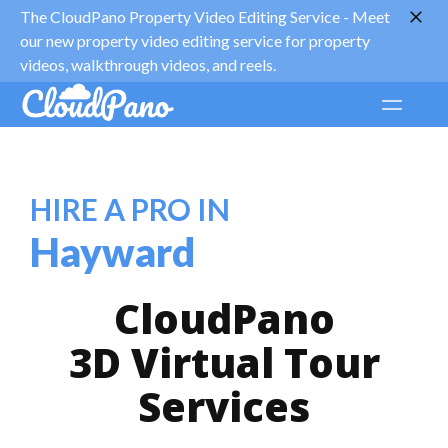
The CloudPano Property Video Editing Service -
Meet
our new property video editing service for property
videos, walkthrough videos, and reels.
HIRE A PRO IN
Hayward
CloudPano
3D Virtual Tour
Services