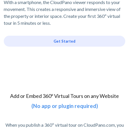
With a smartphone, the CloudPano viewer responds to your
movement. This creates a responsive and immersive view of
the property or interior space. Create your first 360º virtual
tour in 5 minutes or less.
Get Started
Add or Embed 360º Virtual Tours on any Website
(No app or plugin required)
When you publish a 360º virtual tour on CloudPano.com, you