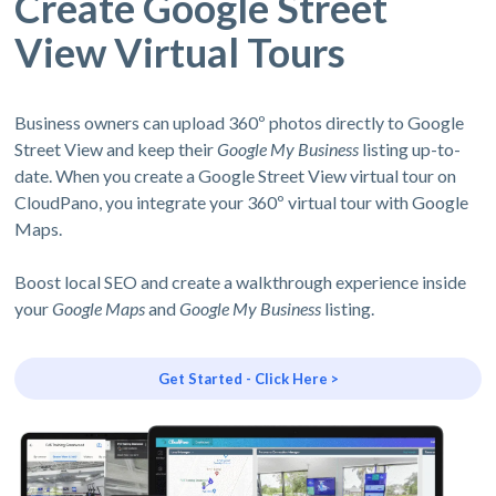
Create Google Street
View Virtual Tours
Business owners can upload 360º photos directly to Google
Street View and keep their
Google My Business
listing up-to-
date. When you create a Google Street View virtual tour on
CloudPano, you integrate your 360º virtual tour with Google
Maps.
Boost local SEO and create a walkthrough experience inside
your
Google Maps
and
Google My Business
listing.
Get Started - Click Here >