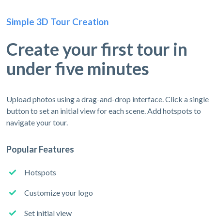
Simple 3D Tour Creation
Create your first tour in
under five minutes
Upload photos using a drag-and-drop interface. Click a single
button to set an initial view for each scene. Add hotspots to
navigate your tour.
Popular Features
Hotspots
Customize your logo
Set initial view