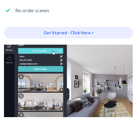
Re-order scenes
Get Started - Click Here >