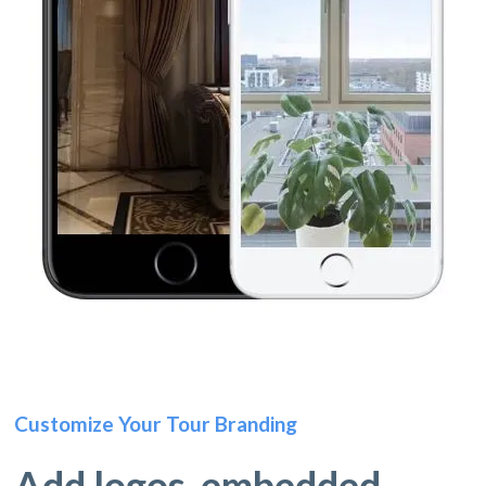
Customize Your Tour Branding
Add logos, embedded