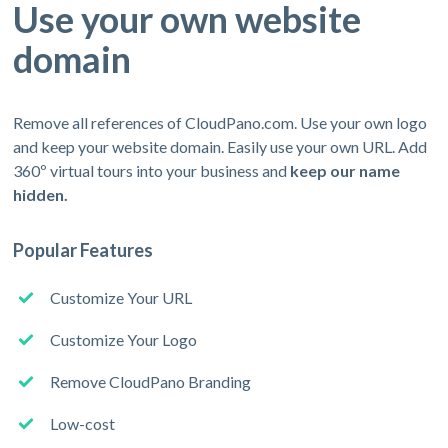
Use your own website
domain
Remove all references of CloudPano.com. Use your own logo
and keep your website domain. Easily use your own URL. Add
360º virtual tours into your business and
keep our name
hidden.
Popular Features
Customize Your URL
Customize Your Logo
Remove CloudPano Branding
Low-cost