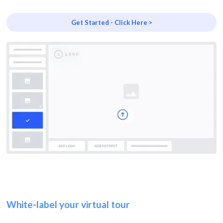
Get Started - Click Here >
White-label your virtual tour