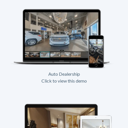
Auto Dealership
Click to view this demo