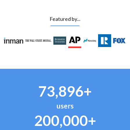
Featured by...
73,896+
users
200,000+