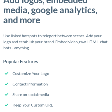
media, google analytics,
and more
Use linked hotspots to teleport between scenes. Add your
logo and establish your brand. Embed video, raw HTML, chat
bots - anything.
Popular Features
Customize Your Logo
Contact Information
Share on social media
Keep Your Custom URL