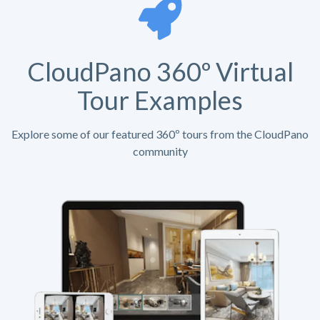
CloudPano 360º Virtual
Tour Examples
Explore some of our featured 360º tours from the CloudPano
community