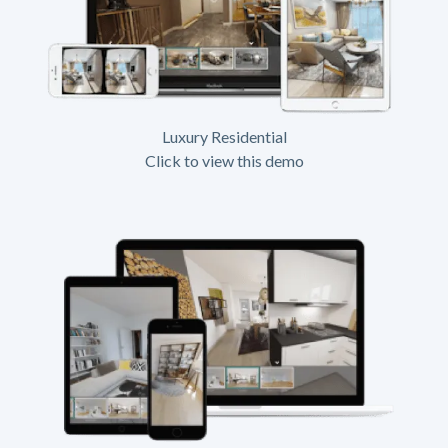
Luxury Residential
Click to view this demo