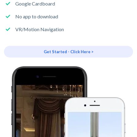
Google Cardboard
No app to download
VR/Motion Navigation
Get Started - Click Here >