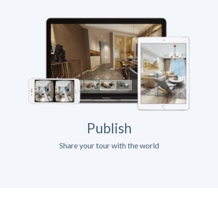
Publish
Share your tour with the world