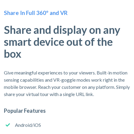
Share In Full 360º and VR
Share and display on any
smart device out of the
box
Give meaningful experiences to your viewers. Built-in motion
sensing capabilities and VR-goggle modes work right in the
mobile browser. Reach your customer on any platform. Simply
share your virtual tour with a single URL link.
Popular Features
Android/iOS