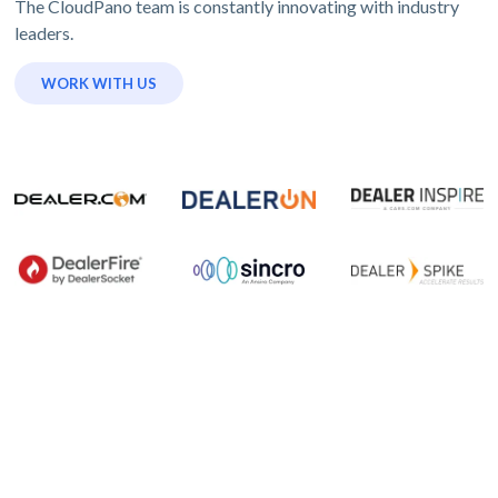
The CloudPano team is constantly innovating with industry
leaders.
WORK WITH US