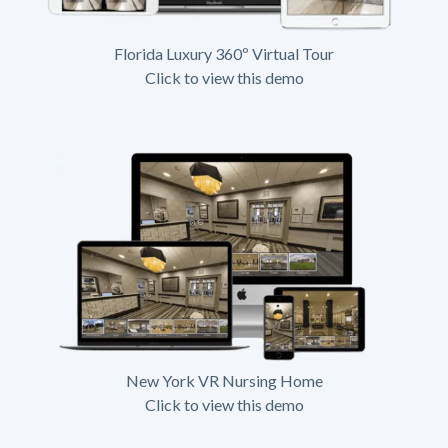
Florida Luxury 360º Virtual Tour
Click to view this demo
New York VR Nursing Home
Click to view this demo