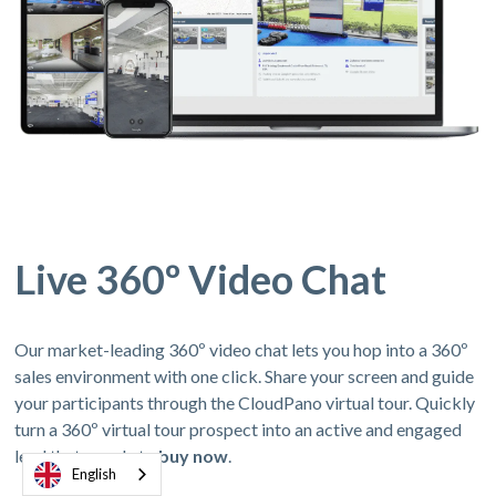
Live 360º Video Chat
Our market-leading 360º video chat lets you hop into a 360º
sales environment with one click. Share your screen and guide
your participants through the CloudPano virtual tour. Quickly
turn a 360º virtual tour prospect into an active and engaged
lead thats ready to
buy now
.
English