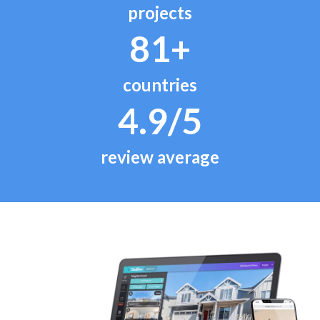
projects
81+
countries
4.9/5
review average