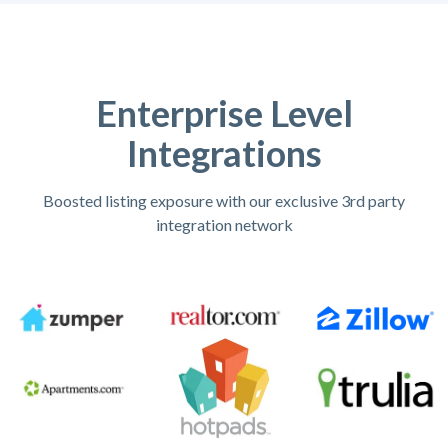
Enterprise Level
Integrations
Boosted listing exposure with our exclusive 3rd party
integration network