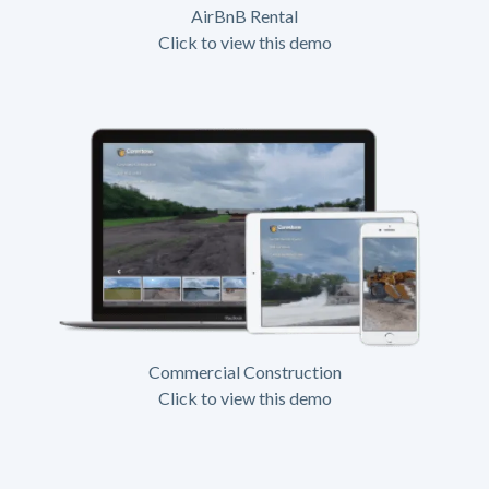
AirBnB Rental
Click to view this demo
Commercial Construction
Click to view this demo