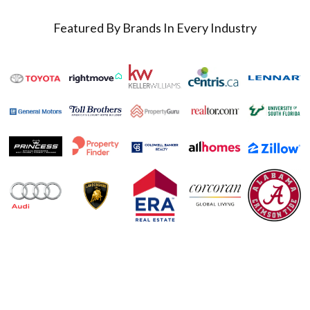
Featured By Brands In Every Industry