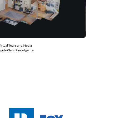
Virtual Tours and Media
nwide CloudPano Agency