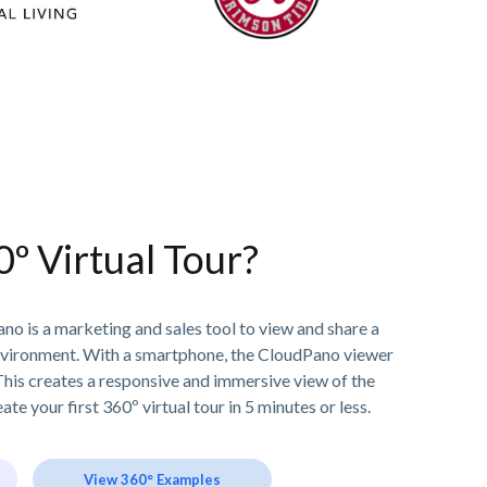
0º Virtual Tour?
no is a marketing and sales tool to view and share a
nvironment. With a smartphone, the CloudPano viewer
his creates a responsive and immersive view of the
ate your first 360º virtual tour in 5 minutes or less.
View 360° Examples