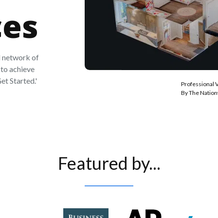
ces
 network of
to achieve
et Started.'
Professional 
By The Natio
Featured by...