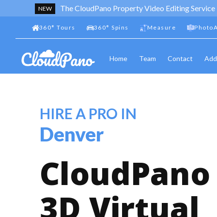
The CloudPano Property Video Editing Service
NEW
360
°
Tours
360
°
Spins
Measure
PhotoA
Home
Team
Contact
Add
HIRE A PRO IN
Denver
CloudPano
3D Virtual