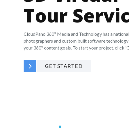
Tour Servi
CloudPano 360º Media and Technology has a national
photographers and custom built software technology 
your 360º content goals. To start your project, click 'G
GET STARTED