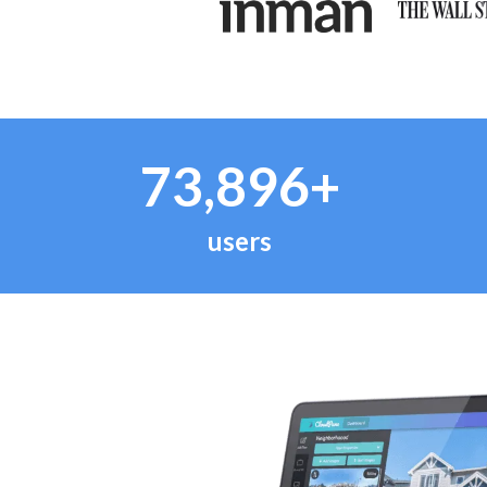
73,896+
users