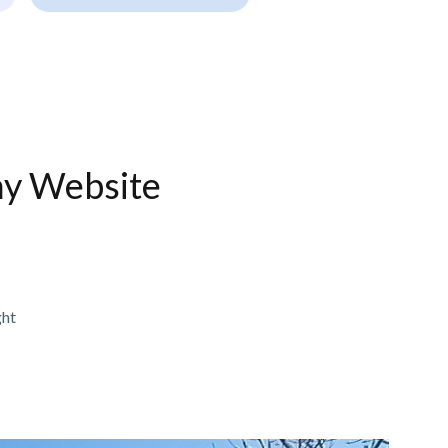
ny Website
ght