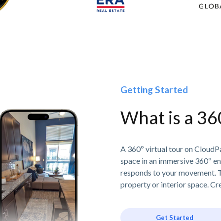
Getting Started
What is a 36
A 360º virtual tour on CloudPa
space in an immersive 360º e
responds to your movement. T
property or interior space. Cre
Get Started