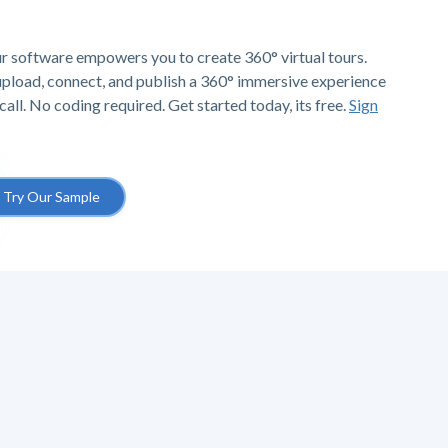
r software empowers you to create 360° virtual tours.
 upload, connect, and publish a 360° immersive experience
call. No coding required. Get started today, its free.
Sign
Try Our Sample