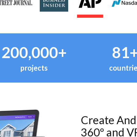
200,000+
81
projects
countri
Create And 
360º and V