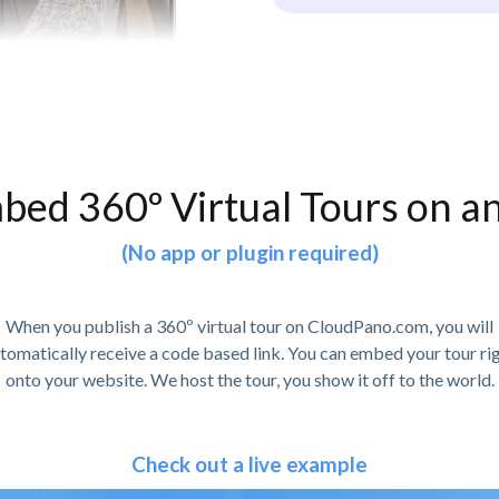
bed 360º Virtual Tours on a
(No app or plugin required)
When you publish a 360º virtual tour on CloudPano.com, you will
tomatically receive a code based link. You can embed your tour ri
onto your website. We host the tour, you show it off to the world.
Check out a live example