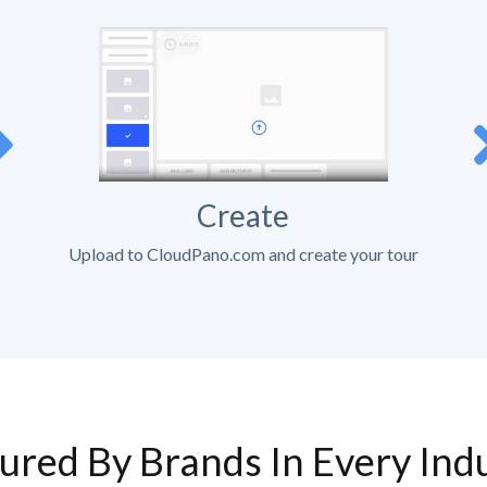
Create
Upload to CloudPano.com and create your tour
ured By Brands In Every Ind