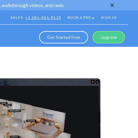
 walkthrough videos, and reels.
SALES:
+1 281-801-9119
BOOK A PRO
SIGN IN
Get Started Free
Upgrade