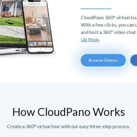
CloudPano 360° virtual tou
With a few clicks, you can
and host a 360º video chat 
Up Now.
Browse Demos
How CloudPano Works
Create a 360° virtual tour with our easy three-step process.