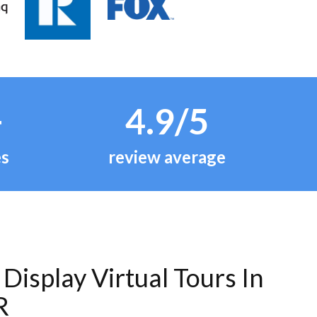
+
4.9/5
es
review average
Display Virtual Tours In
R