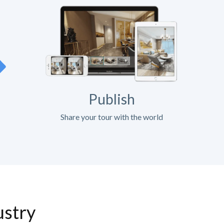
Publish
Share your tour with the world
ustry