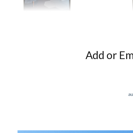
Add or Em
au