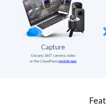
Capture
Use any 360º camera, video
or the CloudPano
mobile app
Feat