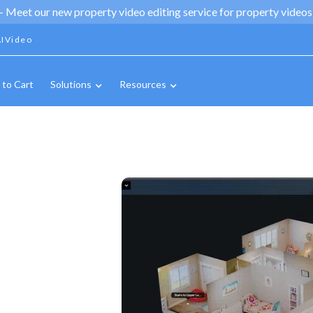
 -
Meet our new property video editing service for property videos,
IVideo
 to Cart
Solutions
Resources