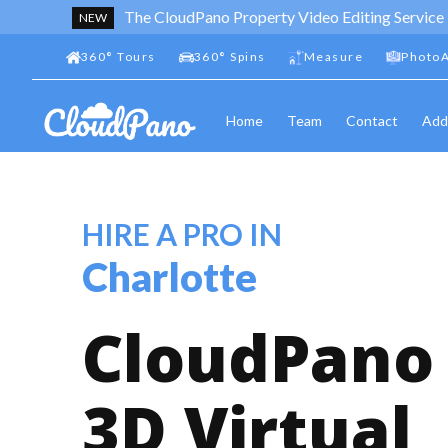
The CloudPano Property Video Editing Service
NEW
360
°
Tours
360
°
Spins
Measure
PhotoA
Home
Team
Contact
Add
HIRE A PRO IN
Charlotte
CloudPano
3D Virtual