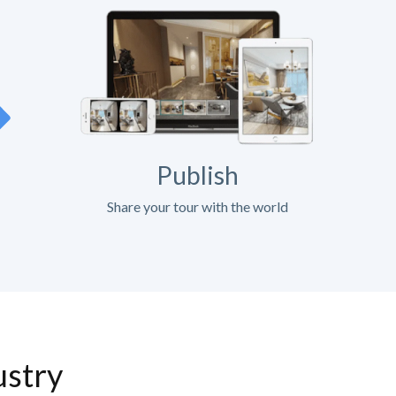
Publish
Share your tour with the world
ustry