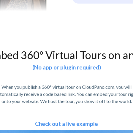
bed 360º Virtual Tours on a
(No app or plugin required)
When you publish a 360º virtual tour on CloudPano.com, you will
tomatically receive a code based link. You can embed your tour ri
onto your website. We host the tour, you show it off to the world.
Check out a live example