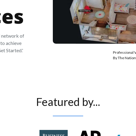
ces
 network of
to achieve
et Started.'
Professional 
By The Natio
Featured by...