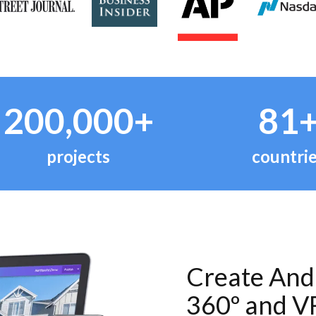
200,000+
81
projects
countri
Create And 
360º and V