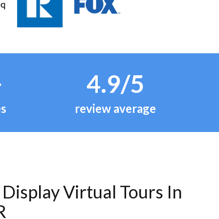
+
4.9/5
es
review average
Display Virtual Tours In
R