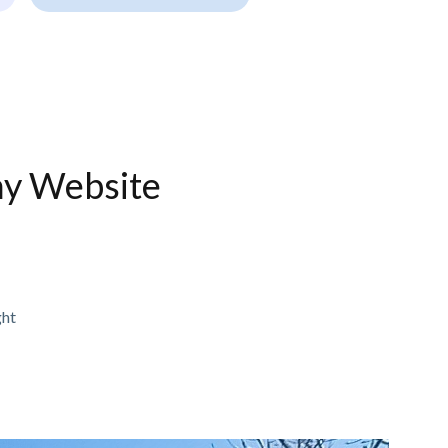
ny Website
ght