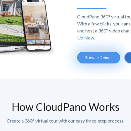
CloudPano 360° virtual tou
With a few clicks, you can
and host a 360º video chat 
Up Now.
Browse Demos
How CloudPano Works
Create a 360° virtual tour with our easy three-step process.