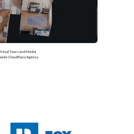
Virtual Tours and Media
nwide CloudPano Agency