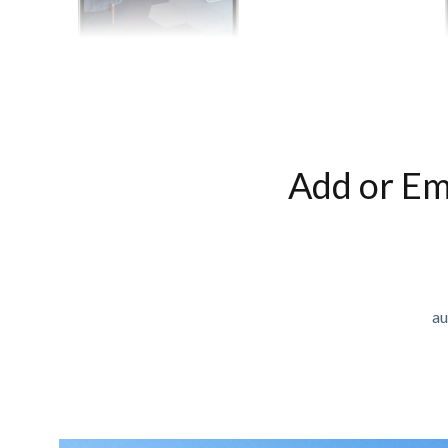
Add or Em
au