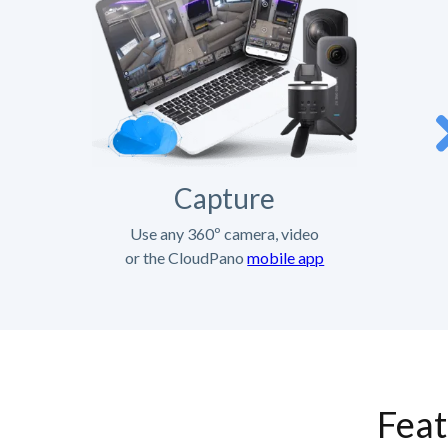
Capture
Use any 360º camera, video
or the CloudPano
mobile app
Feat