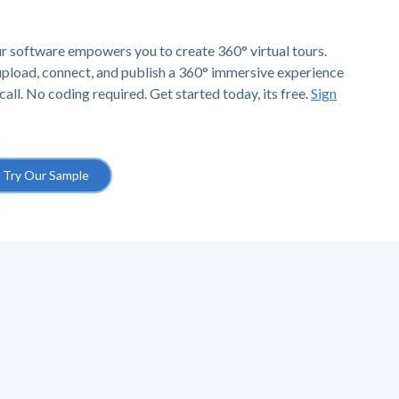
r software empowers you to create 360° virtual tours.
 upload, connect, and publish a 360° immersive experience
call. No coding required. Get started today, its free.
Sign
Try Our Sample