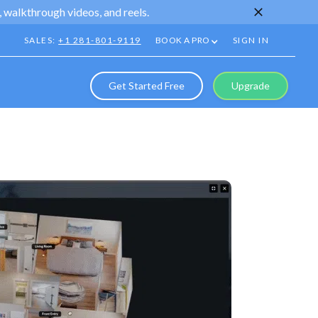
 walkthrough videos, and reels.
SALES:
+1 281-801-9119
BOOK A PRO
SIGN IN
Get Started Free
Upgrade