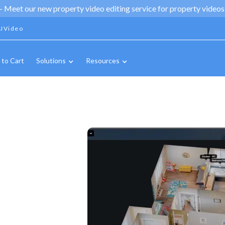
 -
Meet our new property video editing service for property videos,
IVideo
 to Cart
Solutions
Resources