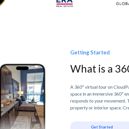
Getting Started
What is a 36
A 360º virtual tour on CloudPa
space in an immersive 360º e
responds to your movement. T
property or interior space. Cre
Get Started