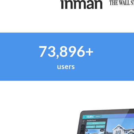
73,896+
users