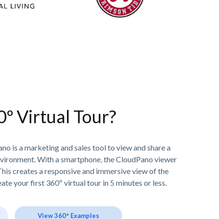
0º Virtual Tour?
no is a marketing and sales tool to view and share a
nvironment. With a smartphone, the CloudPano viewer
his creates a responsive and immersive view of the
ate your first 360º virtual tour in 5 minutes or less.
View 360° Examples