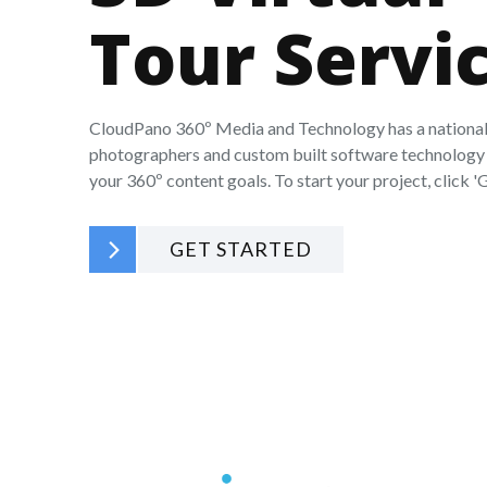
Tour Servi
CloudPano 360º Media and Technology has a national
photographers and custom built software technology 
your 360º content goals. To start your project, click 'G
GET STARTED