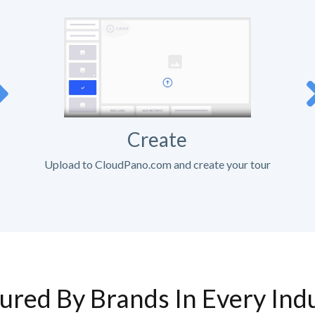
Create
Upload to CloudPano.com and create your tour
ured By Brands In Every Ind