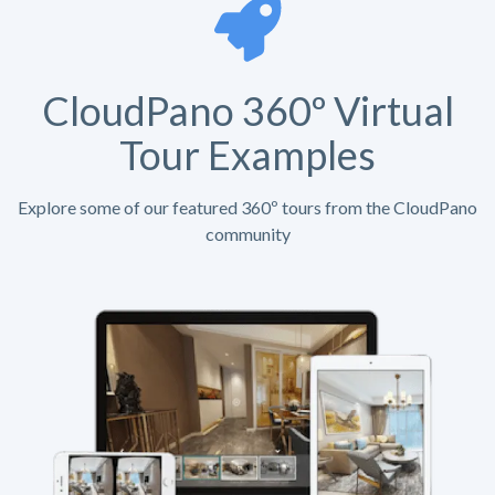
CloudPano 360º Virtual
Tour Examples
Explore some of our featured 360º tours from the CloudPano
community