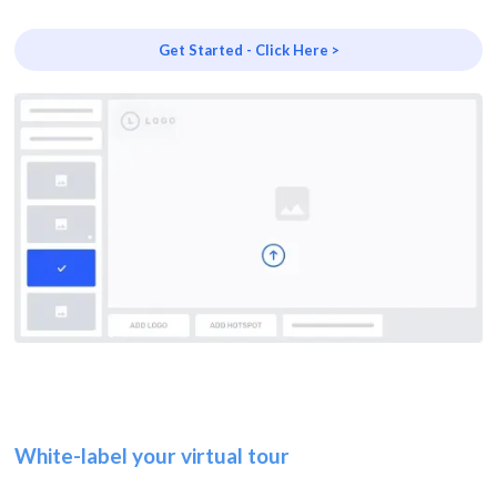
Get Started - Click Here >
White-label your virtual tour