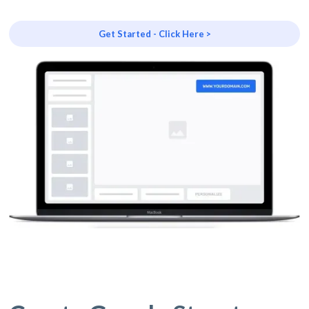
Get Started - Click Here >