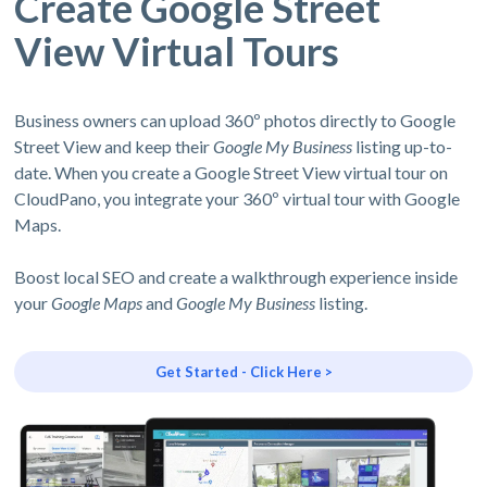
Create Google Street
View Virtual Tours
Business owners can upload 360º photos directly to Google
Street View and keep their
Google My Business
listing up-to-
date. When you create a Google Street View virtual tour on
CloudPano, you integrate your 360º virtual tour with Google
Maps.
Boost local SEO and create a walkthrough experience inside
your
Google Maps
and
Google My Business
listing.
Get Started - Click Here >