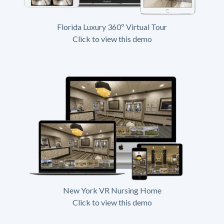
Florida Luxury 360º Virtual Tour
Click to view this demo
New York VR Nursing Home
Click to view this demo