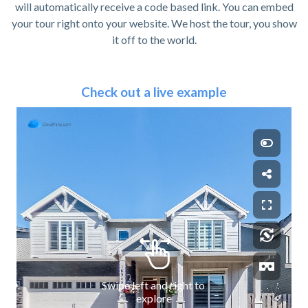
will automatically receive a code based link. You can embed
your tour right onto your website. We host the tour, you show
it off to the world.
Check out a live example