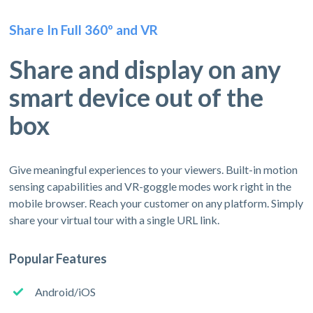
Share In Full 360º and VR
Share and display on any
smart device out of the
box
Give meaningful experiences to your viewers. Built-in motion
sensing capabilities and VR-goggle modes work right in the
mobile browser. Reach your customer on any platform. Simply
share your virtual tour with a single URL link.
Popular Features
Android/iOS