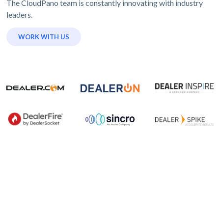
The CloudPano team is constantly innovating with industry
leaders.
WORK WITH US