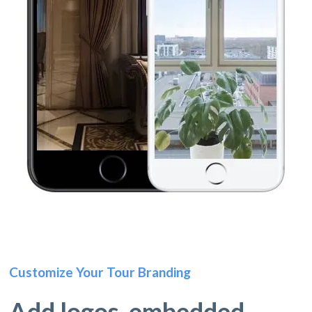
Customize Your Tour Branding
Add logos, embedded