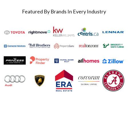
Featured By Brands In Every Industry