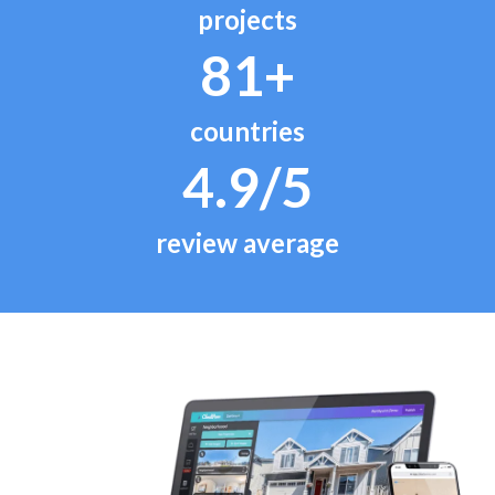
projects
81+
countries
4.9/5
review average