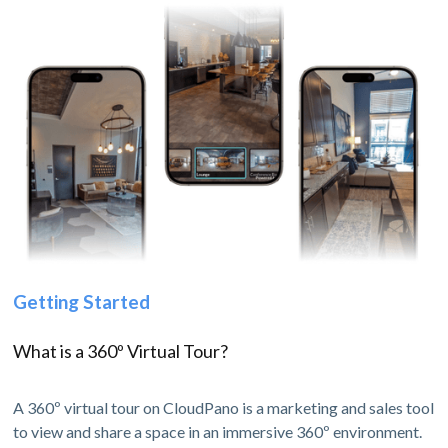
Getting Started
What is a 360º Virtual Tour?
A 360º virtual tour on CloudPano is a marketing and sales tool
to view and share a space in an immersive 360º environment.