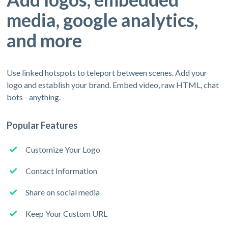
media, google analytics,
and more
Use linked hotspots to teleport between scenes. Add your
logo and establish your brand. Embed video, raw HTML, chat
bots - anything.
Popular Features
Customize Your Logo
Contact Information
Share on social media
Keep Your Custom URL