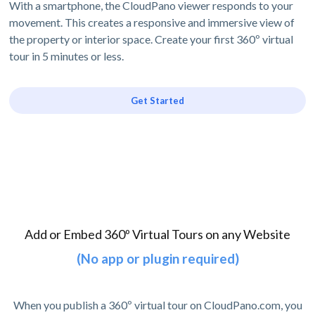
With a smartphone, the CloudPano viewer responds to your
movement. This creates a responsive and immersive view of
the property or interior space. Create your first 360º virtual
tour in 5 minutes or less.
Get Started
Add or Embed 360º Virtual Tours on any Website
(No app or plugin required)
When you publish a 360º virtual tour on CloudPano.com, you