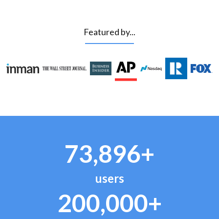
Featured by...
73,896+
users
200,000+