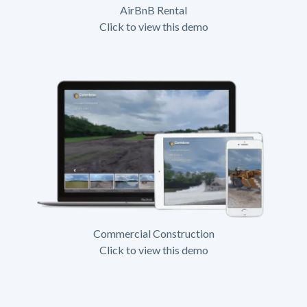
AirBnB Rental
Click to view this demo
Commercial Construction
Click to view this demo