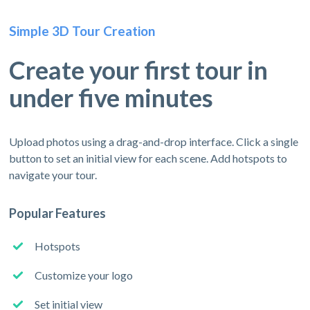
Simple 3D Tour Creation
Create your first tour in
under five minutes
Upload photos using a drag-and-drop interface. Click a single
button to set an initial view for each scene. Add hotspots to
navigate your tour.
Popular Features
Hotspots
Customize your logo
Set initial view