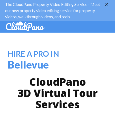
The CloudPano Property Video Editing Service -
Meet
our new property video editing service for property
videos, walkthrough videos, and reels.
HIRE A PRO IN
Bellevue
CloudPano
3D Virtual Tour
Services