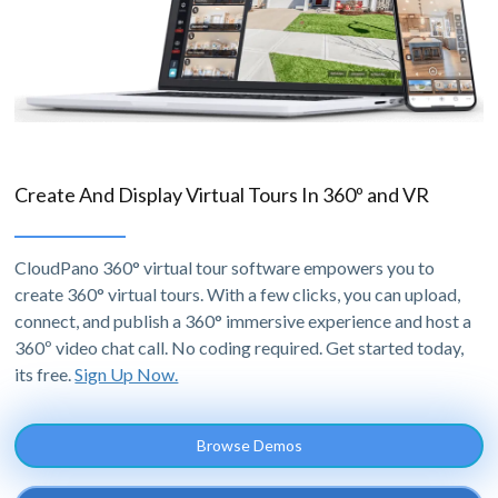
Create And Display Virtual Tours In 360º and VR
CloudPano 360° virtual tour software empowers you to
create 360° virtual tours. With a few clicks, you can upload,
connect, and publish a 360° immersive experience and host a
360º video chat call. No coding required. Get started today,
its free.
Sign Up Now.
Browse Demos