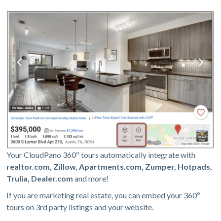
Your CloudPano 360º tours automatically integrate with
realtor.com, Zillow, Apartments.com, Zumper, Hotpads,
Trulia, Dealer.com
and more!
If you are marketing real estate, you can embed your 360º
tours on 3rd party listings and your website.