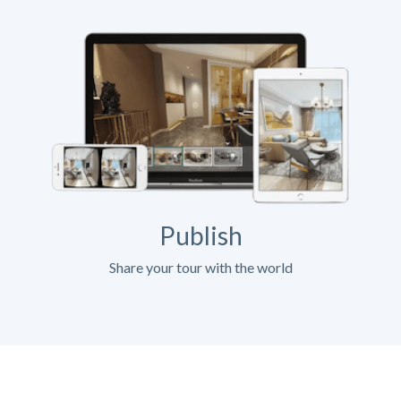
Publish
Share your tour with the world