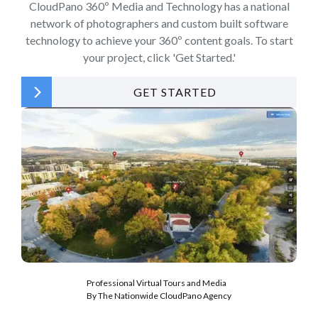
CloudPano 360º Media and Technology has a national
network of photographers and custom built software
technology to achieve your 360º content goals. To start
your project, click 'Get Started.'
GET STARTED
Professional Virtual Tours and Media
By The Nationwide CloudPano Agency