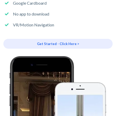
Google Cardboard
No app to download
VR/Motion Navigation
Get Started - Click Here >