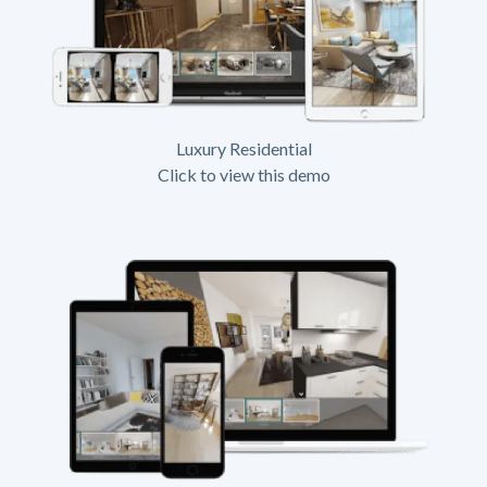
Luxury Residential
Click to view this demo