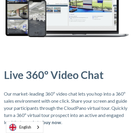
Live 360º Video Chat
Our market-leading 360º video chat lets you hop into a 360º
sales environment with one click. Share your screen and guide
your participants through the CloudPano virtual tour. Quickly
turn a 360º virtual tour prospect into an active and engaged
lead thats ready to
buy now
.
English