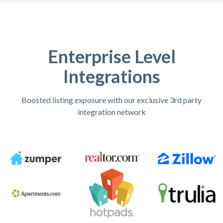
Enterprise Level
Integrations
Boosted listing exposure with our exclusive 3rd party
integration network