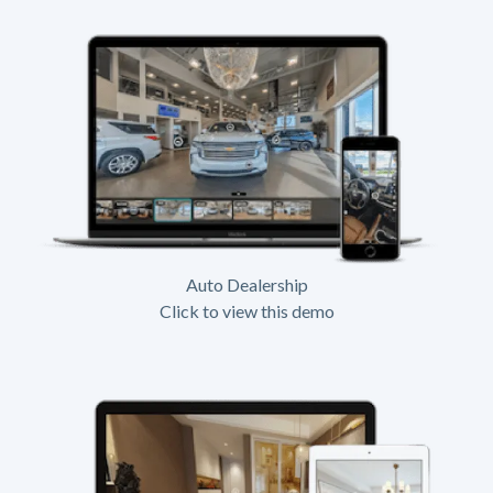
Auto Dealership
Click to view this demo