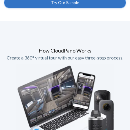
Try Our Sample
How CloudPano Works
Create a 360° virtual tour with our easy three-step process.