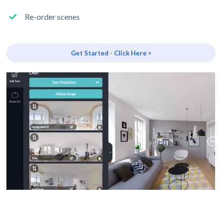
Re-order scenes
Get Started - Click Here >