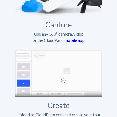
Capture
Use any 360º camera, video
or the CloudPano
mobile app
Create
Upload to CloudPano.com and create your tour