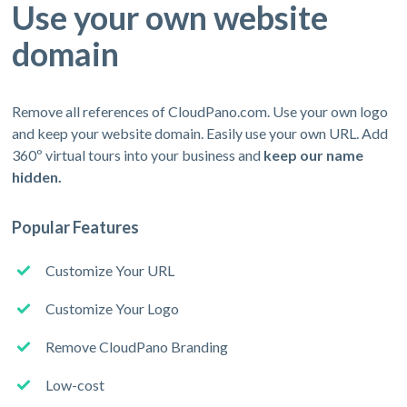
Use your own website
domain
Remove all references of CloudPano.com. Use your own logo
and keep your website domain. Easily use your own URL. Add
360º virtual tours into your business and
keep our name
hidden.
Popular Features
Customize Your URL
Customize Your Logo
Remove CloudPano Branding
Low-cost