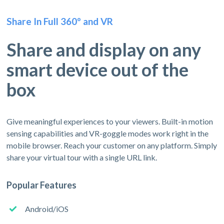
Share In Full 360º and VR
Share and display on any
smart device out of the
box
Give meaningful experiences to your viewers. Built-in motion
sensing capabilities and VR-goggle modes work right in the
mobile browser. Reach your customer on any platform. Simply
share your virtual tour with a single URL link.
Popular Features
Android/iOS