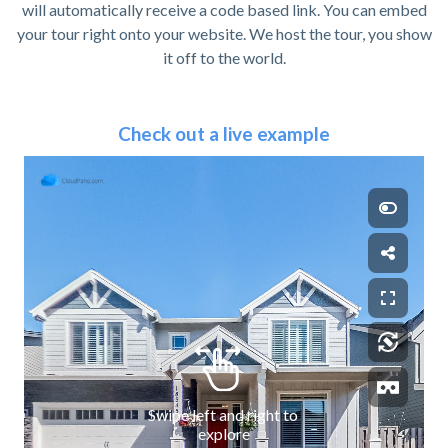
will automatically receive a code based link. You can embed
your tour right onto your website. We host the tour, you show
it off to the world.
Check out a live example