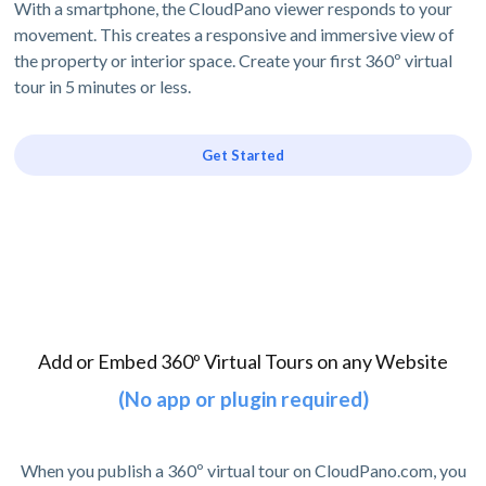
With a smartphone, the CloudPano viewer responds to your
movement. This creates a responsive and immersive view of
the property or interior space. Create your first 360º virtual
tour in 5 minutes or less.
Get Started
Add or Embed 360º Virtual Tours on any Website
(No app or plugin required)
When you publish a 360º virtual tour on CloudPano.com, you