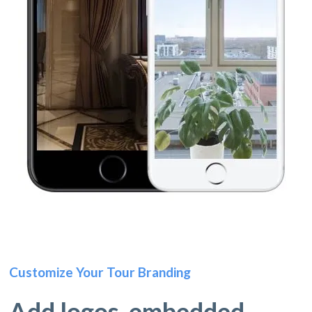
Customize Your Tour Branding
Add logos, embedded