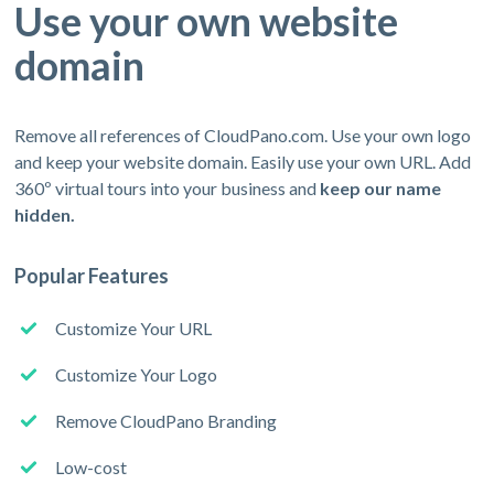
Use your own website
domain
Remove all references of CloudPano.com. Use your own logo
and keep your website domain. Easily use your own URL. Add
360º virtual tours into your business and
keep our name
hidden.
Popular Features
Customize Your URL
Customize Your Logo
Remove CloudPano Branding
Low-cost