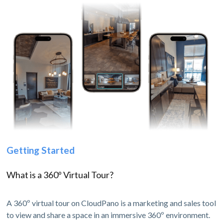
Getting Started
What is a 360º Virtual Tour?
A 360º virtual tour on CloudPano is a marketing and sales tool
to view and share a space in an immersive 360º environment.