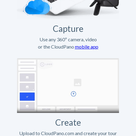
Capture
Use any 360º camera, video
or the CloudPano
mobile app
Create
Upload to CloudPano.com and create your tour