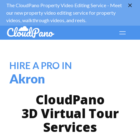
The CloudPano Property Video Editing Service -
Meet
our new property video editing service for property
videos, walkthrough videos, and reels.
HIRE A PRO IN
Akron
CloudPano
3D Virtual Tour
Services