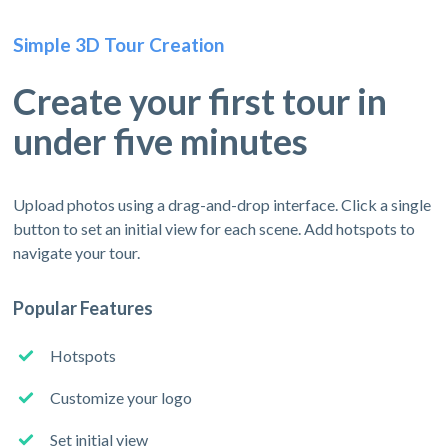
Simple 3D Tour Creation
Create your first tour in
under five minutes
Upload photos using a drag-and-drop interface. Click a single
button to set an initial view for each scene. Add hotspots to
navigate your tour.
Popular Features
Hotspots
Customize your logo
Set initial view