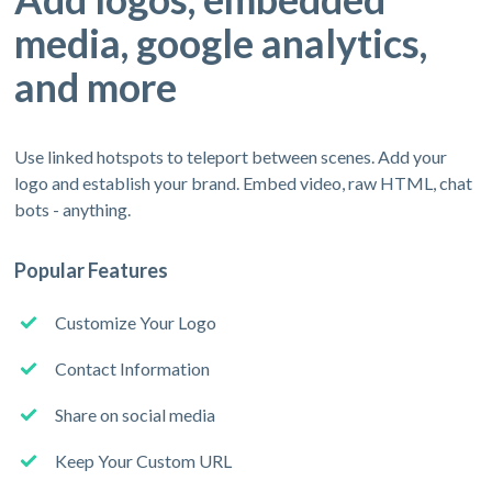
media, google analytics,
and more
Use linked hotspots to teleport between scenes. Add your
logo and establish your brand. Embed video, raw HTML, chat
bots - anything.
Popular Features
Customize Your Logo
Contact Information
Share on social media
Keep Your Custom URL