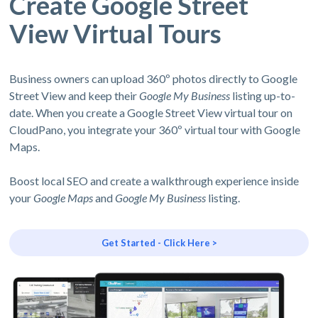
Create Google Street
View Virtual Tours
Business owners can upload 360º photos directly to Google
Street View and keep their
Google My Business
listing up-to-
date. When you create a Google Street View virtual tour on
CloudPano, you integrate your 360º virtual tour with Google
Maps.
Boost local SEO and create a walkthrough experience inside
your
Google Maps
and
Google My Business
listing.
Get Started - Click Here >