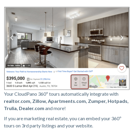
Your CloudPano 360º tours automatically integrate with
realtor.com, Zillow, Apartments.com, Zumper, Hotpads,
Trulia, Dealer.com
and more!
If you are marketing real estate, you can embed your 360º
tours on 3rd party listings and your website.