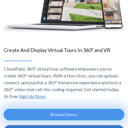
Create And Display Virtual Tours In 360º and VR
CloudPano 360° virtual tour software empowers you to
create 360° virtual tours. With a few clicks, you can upload,
connect, and publish a 360° immersive experience and host a
360º video chat call. No coding required. Get started today,
its free.
Sign Up Now.
Browse Demos