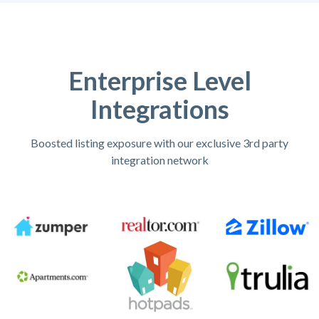
Enterprise Level
Integrations
Boosted listing exposure with our exclusive 3rd party
integration network