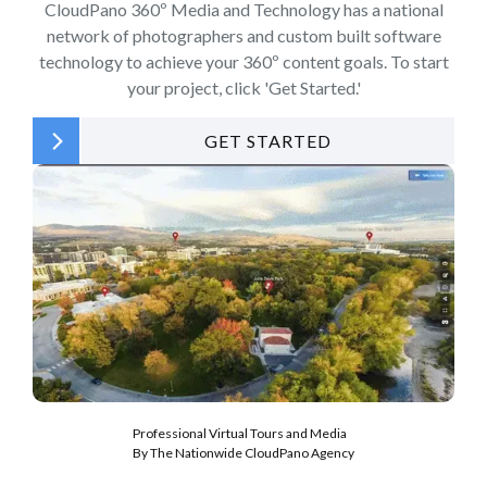
CloudPano 360º Media and Technology has a national
network of photographers and custom built software
technology to achieve your 360º content goals. To start
your project, click 'Get Started.'
GET STARTED
Professional Virtual Tours and Media
By The Nationwide CloudPano Agency