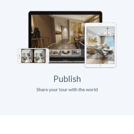
Publish
Share your tour with the world