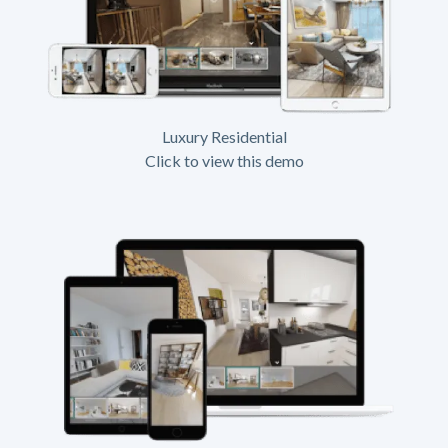
Luxury Residential
Click to view this demo