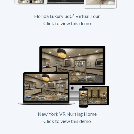
Florida Luxury 360º Virtual Tour
Click to view this demo
New York VR Nursing Home
Click to view this demo