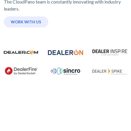
The CloudPano team is constantly innovating with industry
leaders.
WORK WITH US