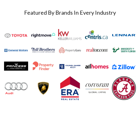
Featured By Brands In Every Industry