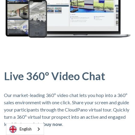
Live 360º Video Chat
Our market-leading 360º video chat lets you hop into a 360º
sales environment with one click. Share your screen and guide
your participants through the CloudPano virtual tour. Quickly
turn a 360º virtual tour prospect into an active and engaged
lead thats ready to
buy now
.
English