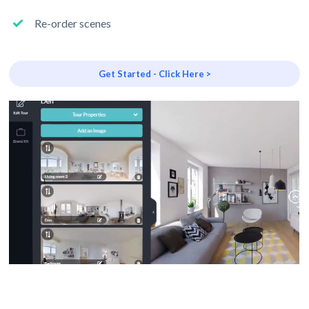
Re-order scenes
Get Started - Click Here >