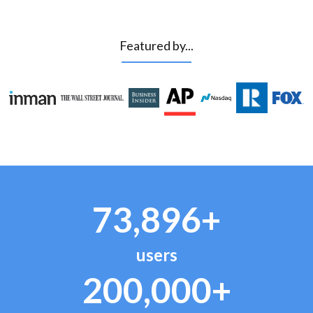
Featured by...
73,896+
users
200,000+