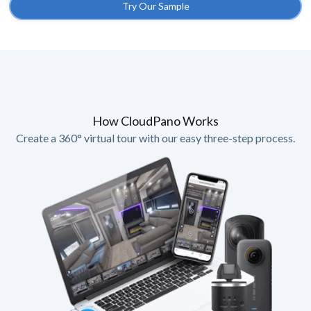
Try Our Sample
How CloudPano Works
Create a 360° virtual tour with our easy three-step process.