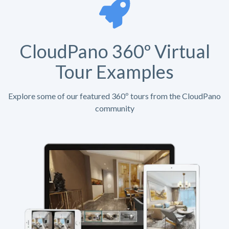
CloudPano 360º Virtual
Tour Examples
Explore some of our featured 360º tours from the CloudPano
community