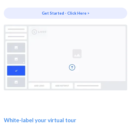
Get Started - Click Here >
White-label your virtual tour