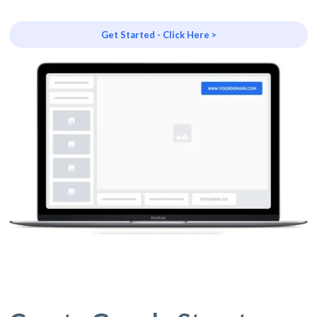
Get Started - Click Here >