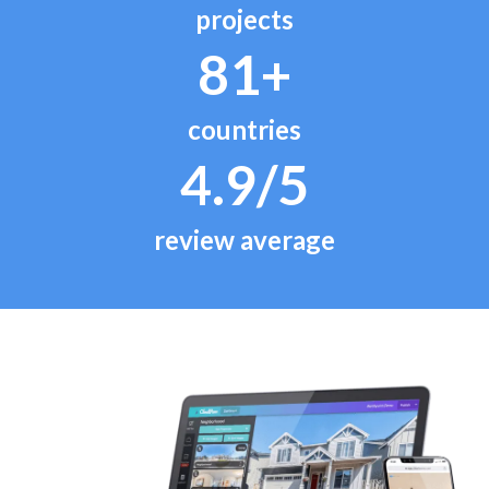
projects
81+
countries
4.9/5
review average