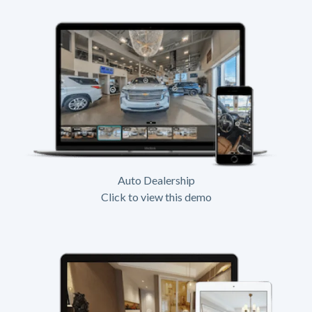
Auto Dealership
Click to view this demo