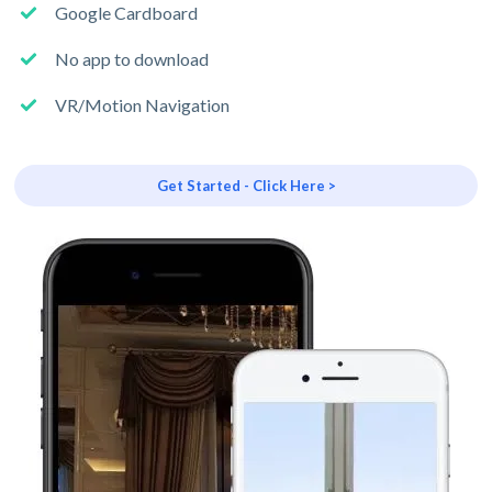
Google Cardboard
No app to download
VR/Motion Navigation
Get Started - Click Here >