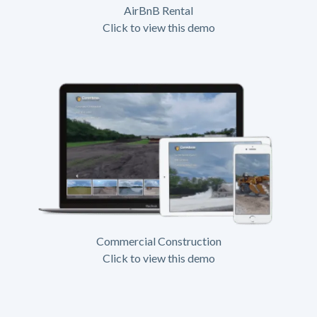
AirBnB Rental
Click to view this demo
Commercial Construction
Click to view this demo