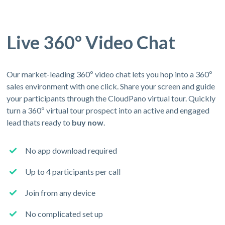
Live 360º Video Chat
Our market-leading 360º video chat lets you hop into a 360º
sales environment with one click. Share your screen and guide
your participants through the CloudPano virtual tour. Quickly
turn a 360º virtual tour prospect into an active and engaged
lead thats ready to
buy now
.
No app download required
Up to 4 participants per call
Join from any device
No complicated set up