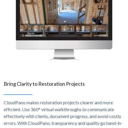
Bring Clarity to Restoration Projects
CloudPano makes restoration projects clearer and more
efficient. Use 360° virtual walkthroughs to communicate
effectively with clients, document progress, and avoid costly
errors. With CloudPano, transparency and quality go hand-in-