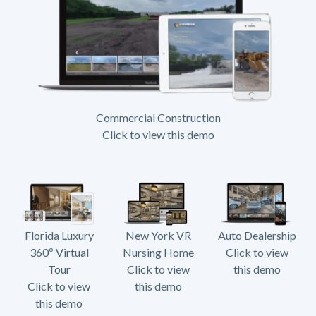
Commercial Construction
Click to view this demo
Florida Luxury
New York VR
Auto Dealership
360º Virtual
Nursing Home
Click to view
Tour
Click to view
this demo
Click to view
this demo
this demo