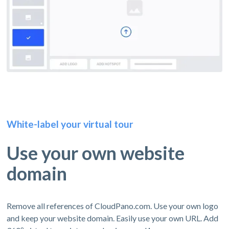
White-label your virtual tour
Use your own website
domain
Remove all references of CloudPano.com. Use your own logo
and keep your website domain. Easily use your own URL. Add