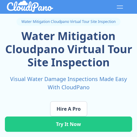
Water Mitigation Cloudpano Virtual Tour Site Inspection
Water Mitigation
Cloudpano Virtual Tour
Site Inspection
Visual Water Damage Inspections Made Easy
With CloudPano
Hire A Pro
Try It Now