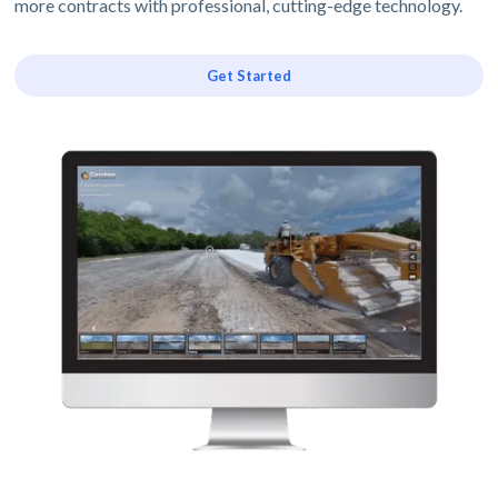
more contracts with professional, cutting-edge technology.
Get Started