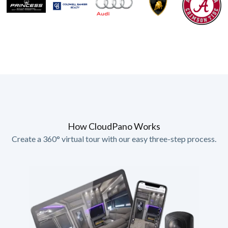
How CloudPano Works
Create a 360° virtual tour with our easy three-step process.