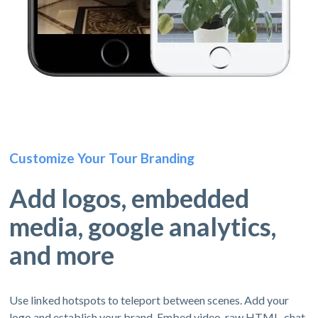
Customize Your Tour Branding
Add logos, embedded
media, google analytics,
and more
Use linked hotspots to teleport between scenes. Add your
logo and establish your brand. Embed video, raw HTML, chat