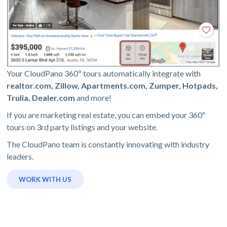
Your CloudPano 360º tours automatically integrate with
realtor.com, Zillow, Apartments.com, Zumper, Hotpads,
Trulia, Dealer.com
and more!
If you are marketing real estate, you can embed your 360º
tours on 3rd party listings and your website.
The CloudPano team is constantly innovating with industry
leaders.
WORK WITH US