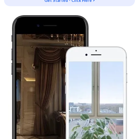
Get Started - Click Here >