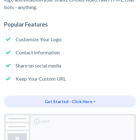
bots - anything.
Popular Features
Customize Your Logo
Contact Information
Share on social media
Keep Your Custom URL
Get Started - Click Here >