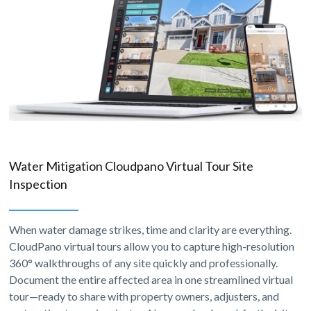
Water Mitigation Cloudpano Virtual Tour Site
Inspection
When water damage strikes, time and clarity are everything.
CloudPano virtual tours allow you to capture high-resolution
360° walkthroughs of any site quickly and professionally.
Document the entire affected area in one streamlined virtual
tour—ready to share with property owners, adjusters, and