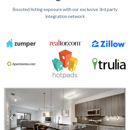
Boosted listing exposure with our exclusive 3rd party
integration network