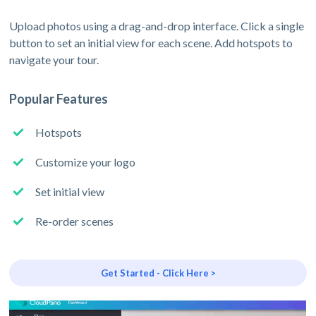
Upload photos using a drag-and-drop interface. Click a single
button to set an initial view for each scene. Add hotspots to
navigate your tour.
Popular Features
Hotspots
Customize your logo
Set initial view
Re-order scenes
Get Started - Click Here >