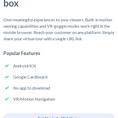
box
Give meaningful experiences to your viewers. Built-in motion
sensing capabilities and VR-goggle modes work right in the
mobile browser. Reach your customer on any platform. Simply
share your virtual tour with a single URL link.
Popular Features
Android/iOS
Google Cardboard
No app to download
VR/Motion Navigation