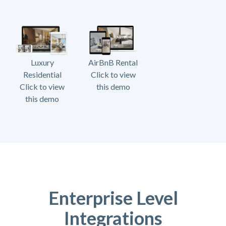
Luxury
AirBnB Rental
Residential
Click to view
Click to view
this demo
this demo
Enterprise Level
Integrations