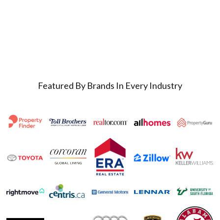
Featured By Brands In Every Industry