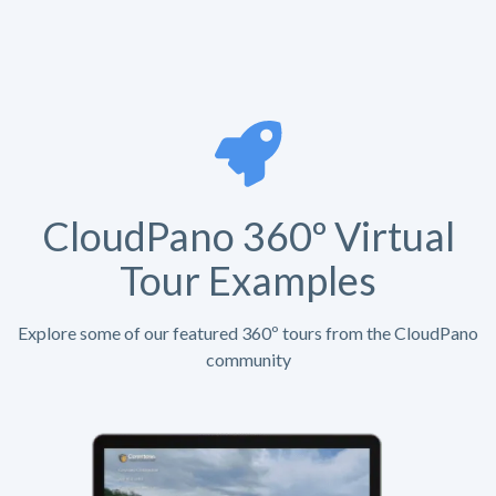
CloudPano 360º Virtual
Tour Examples
Explore some of our featured 360º tours from the CloudPano
community