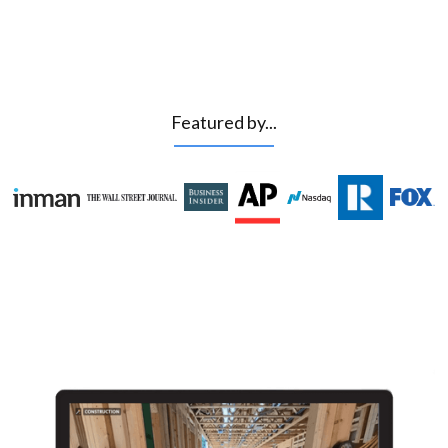
Featured by...