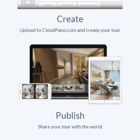
Create
Upload to CloudPano.com and create your tour
Publish
Share your tour with the world