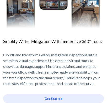
Simplify Water Mitigation With Immersive 360° Tours
CloudPano transforms water mitigation inspections into a
seamless visual experience. Use detailed virtual tours to
showcase damage, support insurance claims, and enhance
your workflow with clear, remote-ready site visibility. From
the first inspection to the final report, CloudPano helps your
team stay efficient, professional, and ahead of the curve.
Get Started