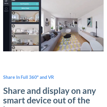
Share In Full 360º and VR
Share and display on any
smart device out of the