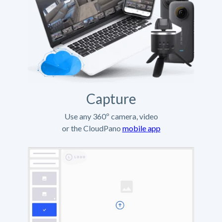
Capture
Use any 360º camera, video
or the CloudPano
mobile app