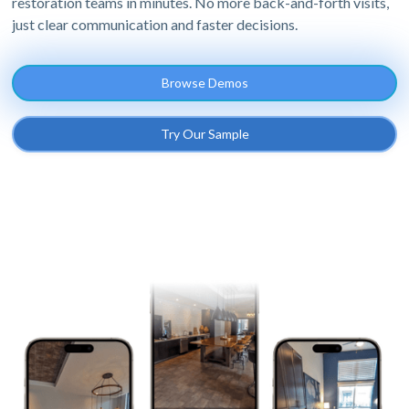
restoration teams in minutes. No more back-and-forth visits,
just clear communication and faster decisions.
Browse Demos
Try Our Sample