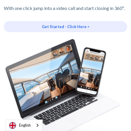
With one click jump into a video call and start closing in 360º.
Get Started - Click Here >
English