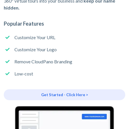
360º virtual tours into your business and
keep our name
hidden.
Popular Features
Customize Your URL
Customize Your Logo
Remove CloudPano Branding
Low-cost
Get Started - Click Here >