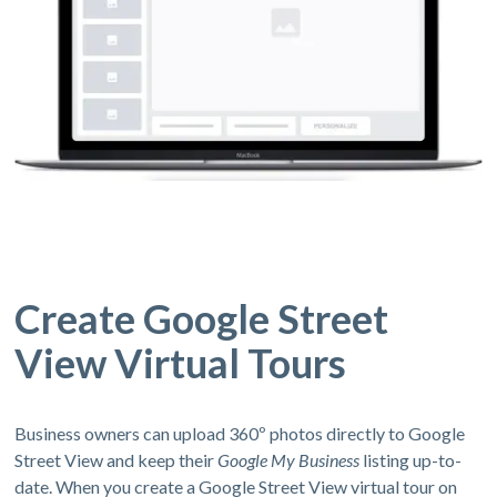
Create Google Street
View Virtual Tours
Business owners can upload 360º photos directly to Google
Street View and keep their
Google My Business
listing up-to-
date. When you create a Google Street View virtual tour on