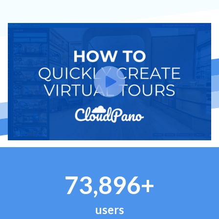
73,896+
users