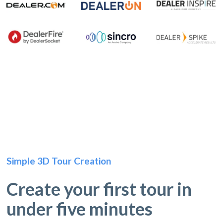
Simple 3D Tour Creation
Create your first tour in
under five minutes