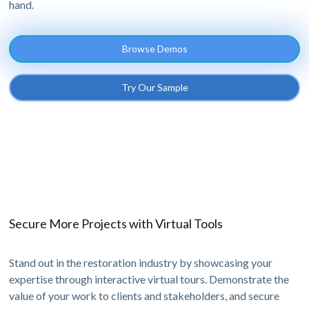
hand.
Browse Demos
Try Our Sample
Secure More Projects with Virtual Tools
Stand out in the restoration industry by showcasing your
expertise through interactive virtual tours. Demonstrate the
value of your work to clients and stakeholders, and secure