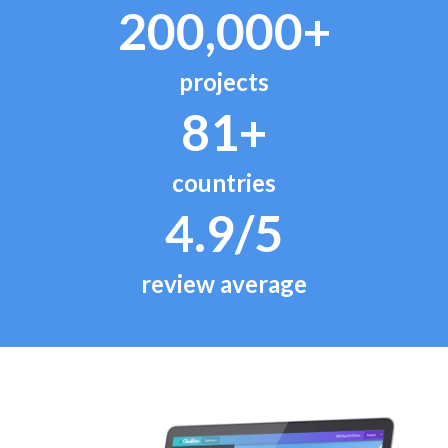
200,000+
projects
81+
countries
4.9/5
review average