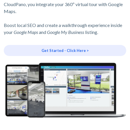
CloudPano, you integrate your 360º virtual tour with Google
Maps.
Boost local SEO and create a walkthrough experience inside
your
Google Maps
and
Google My Business
listing.
Get Started - Click Here >