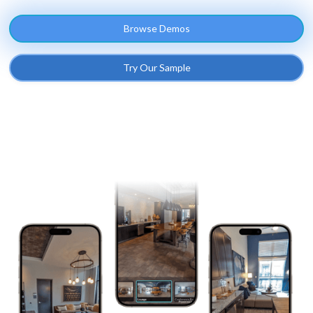
Browse Demos
Try Our Sample