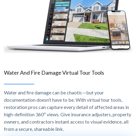
Water And Fire Damage Virtual Tour Tools
Water and fire damage can be chaotic—but your
documentation doesn’t have to be. With virtual tour tools,
restoration pros can capture every detail of affected areas in
high-definition 360º views. Give insurance adjusters, property
owners, and contractors instant access to visual evidence, all
from a secure, shareable link.