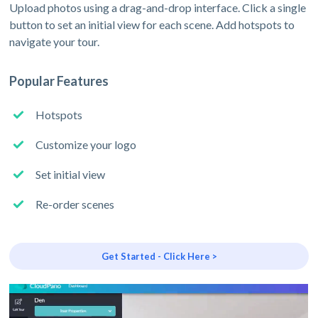
Upload photos using a drag-and-drop interface. Click a single
button to set an initial view for each scene. Add hotspots to
navigate your tour.
Popular Features
Hotspots
Customize your logo
Set initial view
Re-order scenes
Get Started - Click Here >