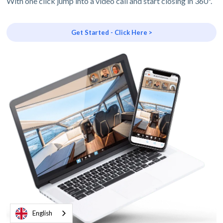
With one click jump into a video call and start closing in 360º.
Get Started - Click Here >
English