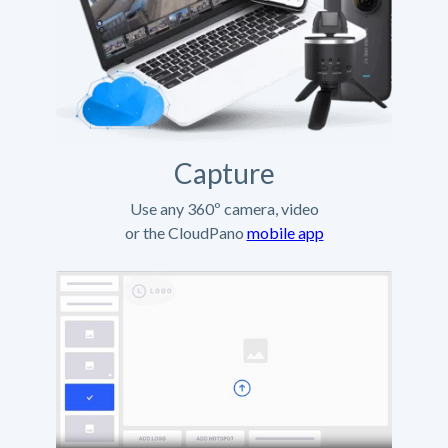
Capture
Use any 360º camera, video
or the CloudPano
mobile app