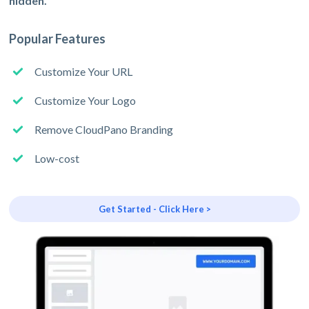
hidden.
Popular Features
Customize Your URL
Customize Your Logo
Remove CloudPano Branding
Low-cost
Get Started - Click Here >