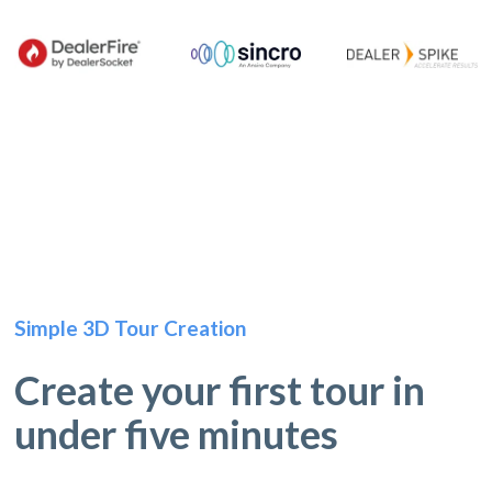
Simple 3D Tour Creation
Create your first tour in
under five minutes