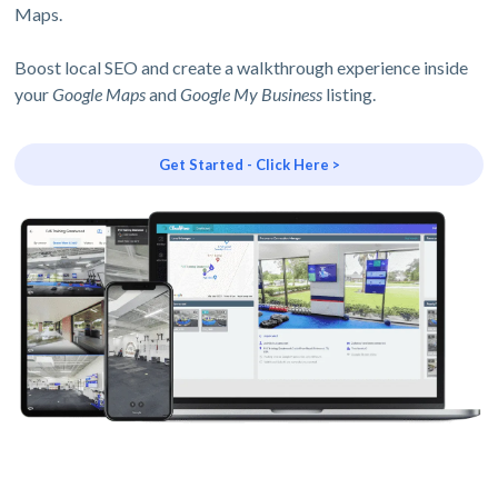
Maps.
Boost local SEO and create a walkthrough experience inside
your
Google Maps
and
Google My Business
listing.
Get Started - Click Here >