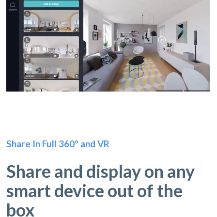
Share In Full 360º and VR
Share and display on any
smart device out of the
box