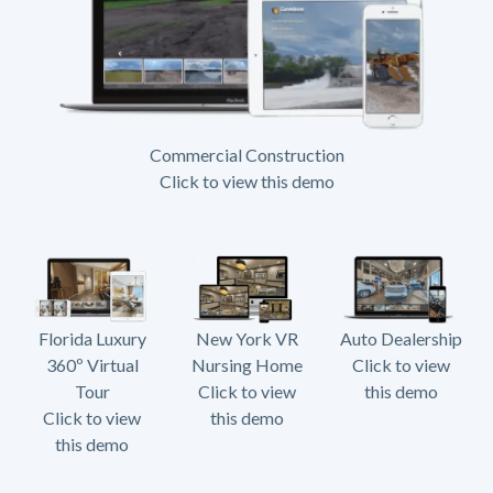
Commercial Construction
Click to view this demo
Florida Luxury
New York VR
Auto Dealership
360º Virtual
Nursing Home
Click to view
Tour
Click to view
this demo
Click to view
this demo
this demo