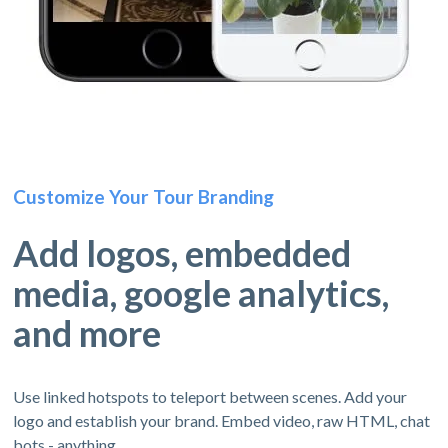
Customize Your Tour Branding
Add logos, embedded
media, google analytics,
and more
Use linked hotspots to teleport between scenes. Add your
logo and establish your brand. Embed video, raw HTML, chat
bots - anything.