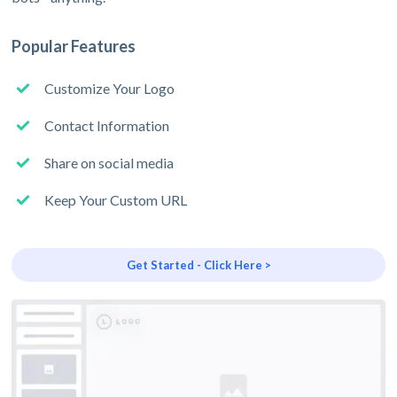
Popular Features
Customize Your Logo
Contact Information
Share on social media
Keep Your Custom URL
Get Started - Click Here >