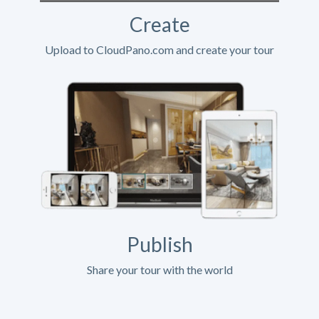
Create
Upload to CloudPano.com and create your tour
Publish
Share your tour with the world