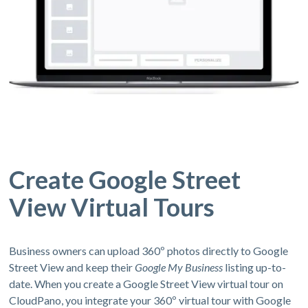
Create Google Street
View Virtual Tours
Business owners can upload 360º photos directly to Google
Street View and keep their
Google My Business
listing up-to-
date. When you create a Google Street View virtual tour on
CloudPano, you integrate your 360º virtual tour with Google