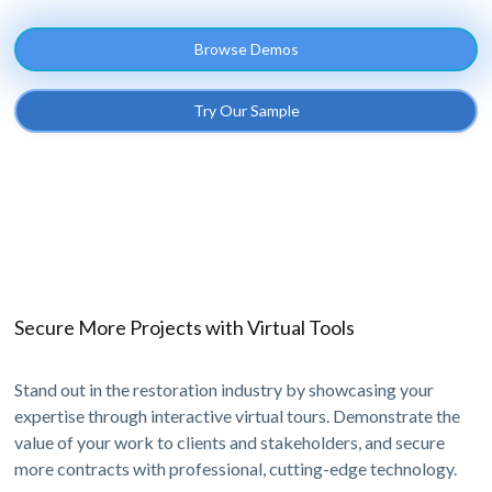
Browse Demos
Try Our Sample
Secure More Projects with Virtual Tools
Stand out in the restoration industry by showcasing your
expertise through interactive virtual tours. Demonstrate the
value of your work to clients and stakeholders, and secure
more contracts with professional, cutting-edge technology.