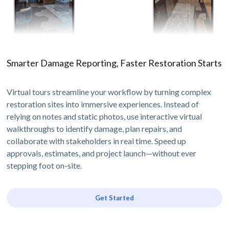
Smarter Damage Reporting, Faster Restoration Starts
Virtual tours streamline your workflow by turning complex
restoration sites into immersive experiences. Instead of
relying on notes and static photos, use interactive virtual
walkthroughs to identify damage, plan repairs, and
collaborate with stakeholders in real time. Speed up
approvals, estimates, and project launch—without ever
stepping foot on-site.
Get Started