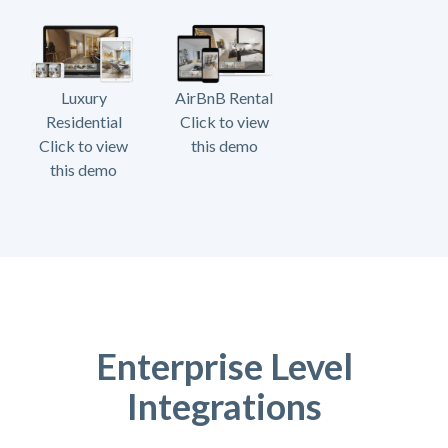
Luxury
AirBnB Rental
Residential
Click to view
Click to view
this demo
this demo
Enterprise Level
Integrations