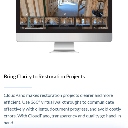
Bring Clarity to Restoration Projects
CloudPano makes restoration projects clearer and more
efficient. Use 360° virtual walkthroughs to communicate
effectively with clients, document progress, and avoid costly
errors. With CloudPano, transparency and quality go hand-in-
hand.