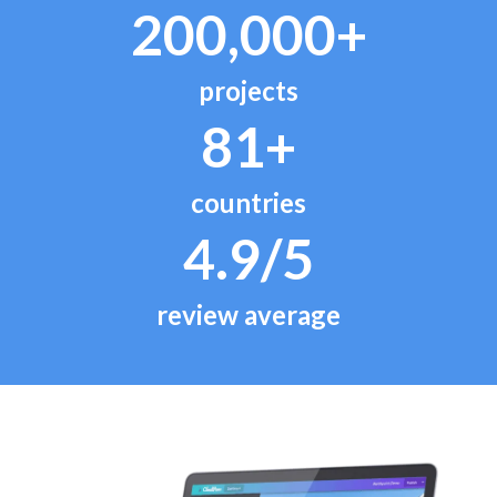
200,000+
projects
81+
countries
4.9/5
review average