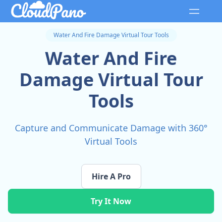
Water And Fire Damage Virtual Tour Tools
Water And Fire
Damage Virtual Tour
Tools
Capture and Communicate Damage with 360°
Virtual Tools
Hire A Pro
Try It Now