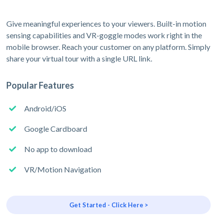
Give meaningful experiences to your viewers. Built-in motion
sensing capabilities and VR-goggle modes work right in the
mobile browser. Reach your customer on any platform. Simply
share your virtual tour with a single URL link.
Popular Features
Android/iOS
Google Cardboard
No app to download
VR/Motion Navigation
Get Started - Click Here >