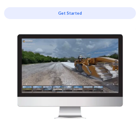
Get Started