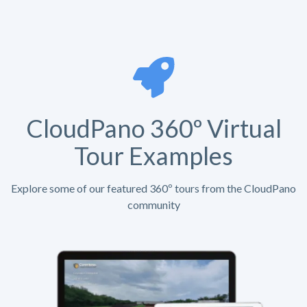
CloudPano 360º Virtual
Tour Examples
Explore some of our featured 360º tours from the CloudPano
community