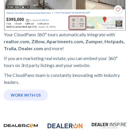
Your CloudPano 360º tours automatically integrate with
realtor.com, Zillow, Apartments.com, Zumper, Hotpads,
Trulia, Dealer.com
and more!
If you are marketing real estate, you can embed your 360º
tours on 3rd party listings and your website.
The CloudPano team is constantly innovating with industry
leaders.
WORK WITH US