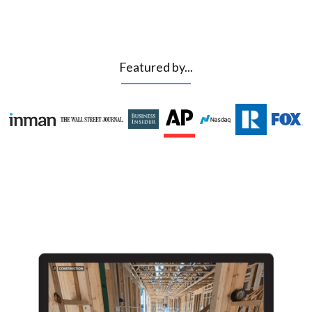
Featured by...