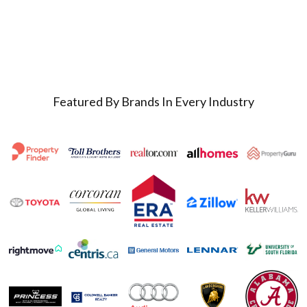
Featured By Brands In Every Industry