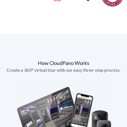
How CloudPano Works
Create a 360° virtual tour with our easy three-step process.