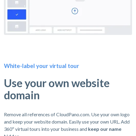
White-label your virtual tour
Use your own website
domain
Remove all references of CloudPano.com. Use your own logo
and keep your website domain. Easily use your own URL. Add
360º virtual tours into your business and
keep our name