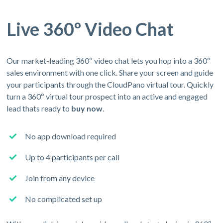
Live 360º Video Chat
Our market-leading 360º video chat lets you hop into a 360º
sales environment with one click. Share your screen and guide
your participants through the CloudPano virtual tour. Quickly
turn a 360º virtual tour prospect into an active and engaged
lead thats ready to
buy now
.
No app download required
Up to 4 participants per call
Join from any device
No complicated set up