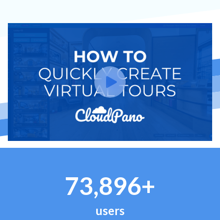
73,896+
users