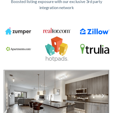
Boosted listing exposure with our exclusive 3rd party
integration network