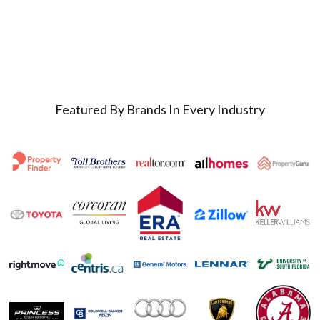
Featured By Brands In Every Industry