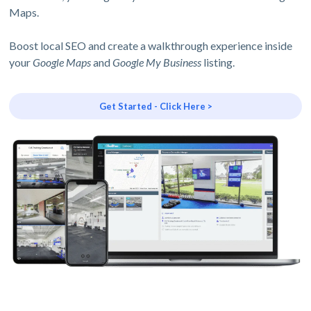
Maps.
Boost local SEO and create a walkthrough experience inside
your
Google Maps
and
Google My Business
listing.
Get Started - Click Here >