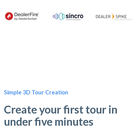
Simple 3D Tour Creation
Create your first tour in
under five minutes