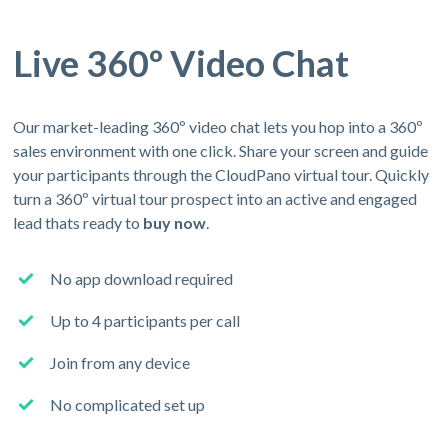
Live 360º Video Chat
Our market-leading 360º video chat lets you hop into a 360º
sales environment with one click. Share your screen and guide
your participants through the CloudPano virtual tour. Quickly
turn a 360º virtual tour prospect into an active and engaged
lead thats ready to
buy now
.
No app download required
Up to 4 participants per call
Join from any device
No complicated set up