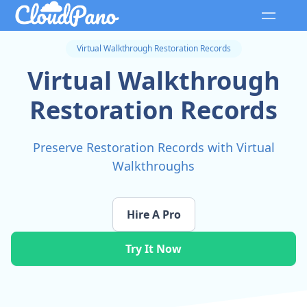
Virtual Walkthrough Restoration Records
Virtual Walkthrough
Restoration Records
Preserve Restoration Records with Virtual
Walkthroughs
Hire A Pro
Try It Now