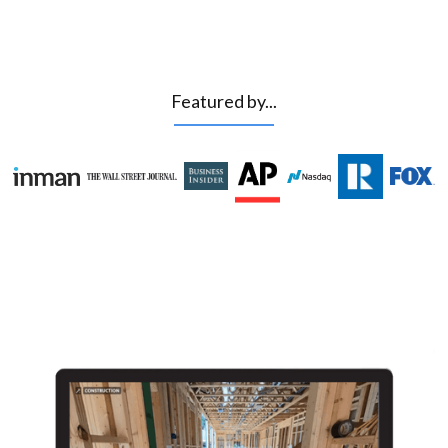
Featured by...