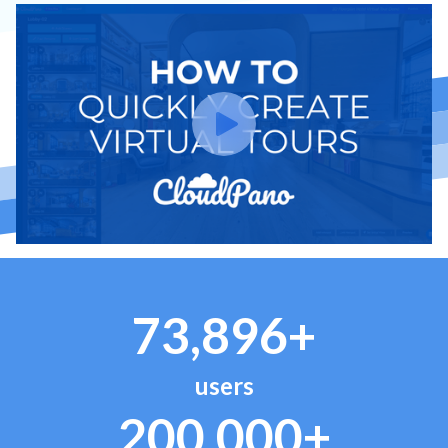
73,896+
users
200,000+