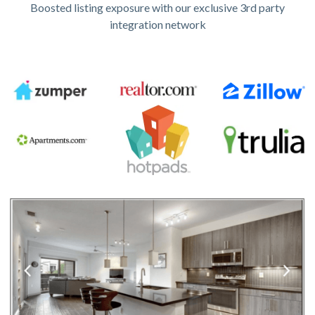
Boosted listing exposure with our exclusive 3rd party
integration network