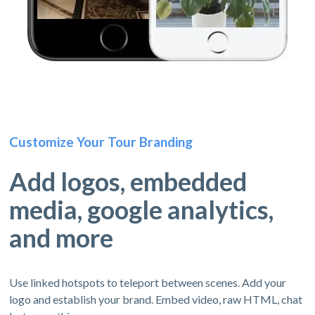
Customize Your Tour Branding
Add logos, embedded
media, google analytics,
and more
Use linked hotspots to teleport between scenes. Add your
logo and establish your brand. Embed video, raw HTML, chat