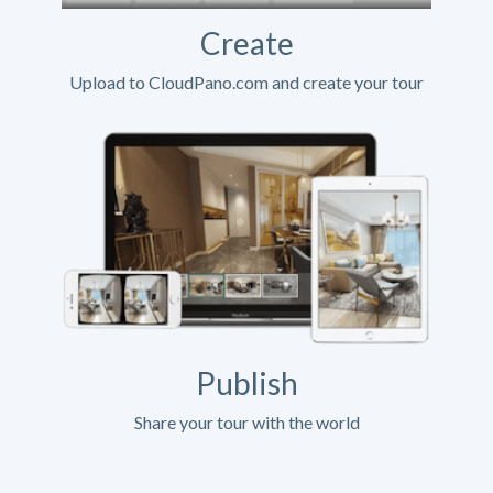
Create
Upload to CloudPano.com and create your tour
Publish
Share your tour with the world