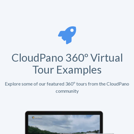
CloudPano 360º Virtual
Tour Examples
Explore some of our featured 360º tours from the CloudPano
community