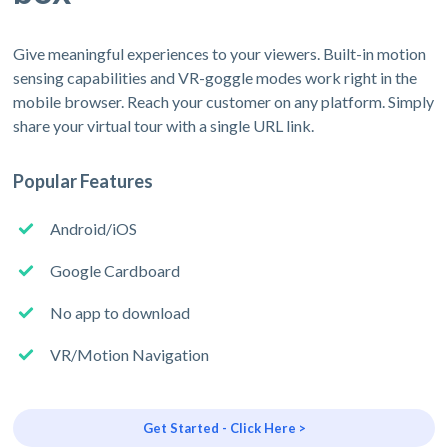
Give meaningful experiences to your viewers. Built-in motion
sensing capabilities and VR-goggle modes work right in the
mobile browser. Reach your customer on any platform. Simply
share your virtual tour with a single URL link.
Popular Features
Android/iOS
Google Cardboard
No app to download
VR/Motion Navigation
Get Started - Click Here >