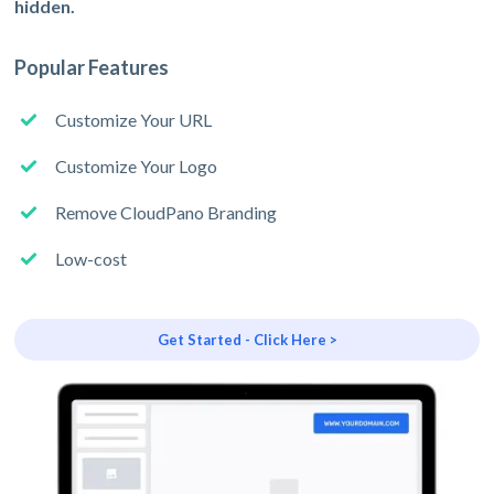
hidden.
Popular Features
Customize Your URL
Customize Your Logo
Remove CloudPano Branding
Low-cost
Get Started - Click Here >