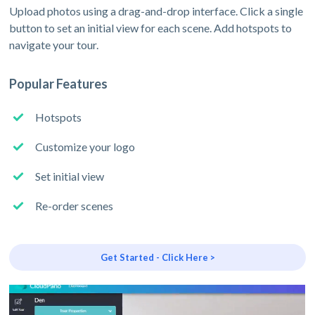
Upload photos using a drag-and-drop interface. Click a single
button to set an initial view for each scene. Add hotspots to
navigate your tour.
Popular Features
Hotspots
Customize your logo
Set initial view
Re-order scenes
Get Started - Click Here >