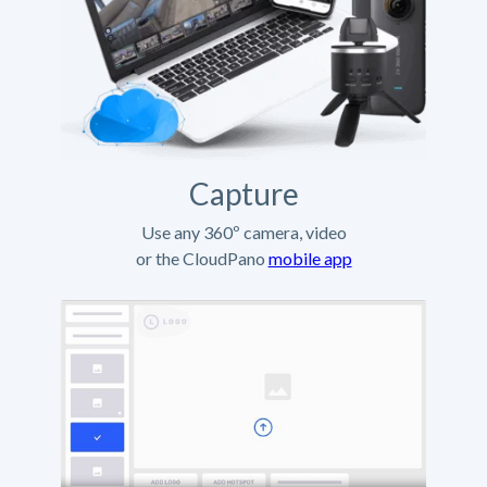
Capture
Use any 360º camera, video
or the CloudPano
mobile app