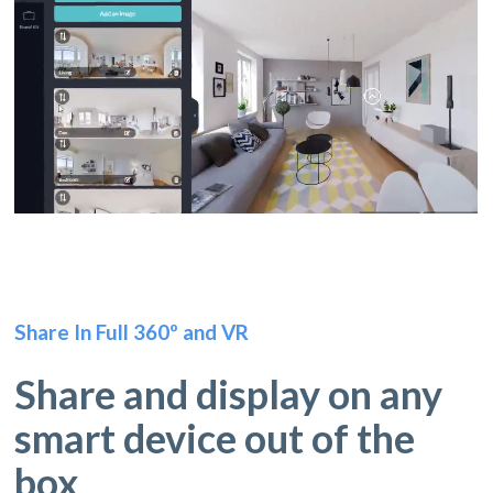
Share In Full 360º and VR
Share and display on any
smart device out of the
box