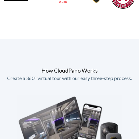
How CloudPano Works
Create a 360° virtual tour with our easy three-step process.