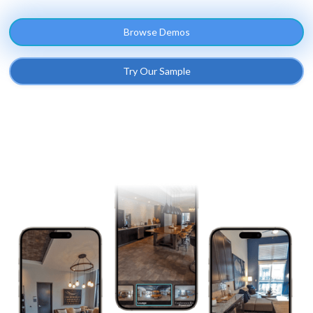
Browse Demos
Try Our Sample