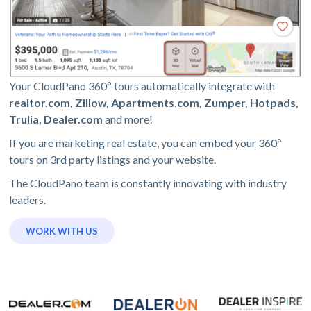
Your CloudPano 360º tours automatically integrate with
realtor.com, Zillow, Apartments.com, Zumper, Hotpads,
Trulia, Dealer.com
and more!
If you are marketing real estate, you can embed your 360º
tours on 3rd party listings and your website.
The CloudPano team is constantly innovating with industry
leaders.
WORK WITH US