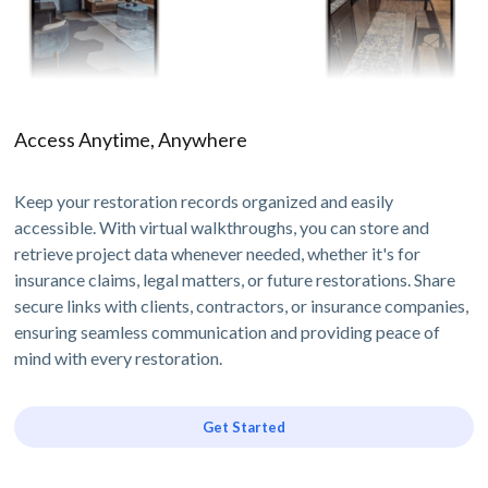
Access Anytime, Anywhere
Keep your restoration records organized and easily
accessible. With virtual walkthroughs, you can store and
retrieve project data whenever needed, whether it's for
insurance claims, legal matters, or future restorations. Share
secure links with clients, contractors, or insurance companies,
ensuring seamless communication and providing peace of
mind with every restoration.
Get Started