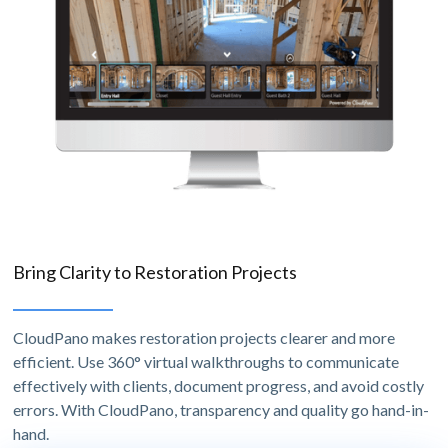
Bring Clarity to Restoration Projects
CloudPano makes restoration projects clearer and more
efficient. Use 360° virtual walkthroughs to communicate
effectively with clients, document progress, and avoid costly
errors. With CloudPano, transparency and quality go hand-in-
hand.