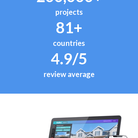
projects
81+
countries
4.9/5
review average