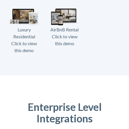
Luxury
AirBnB Rental
Residential
Click to view
Click to view
this demo
this demo
Enterprise Level
Integrations