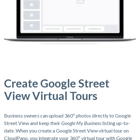
Create Google Street
View Virtual Tours
Business owners can upload 360º photos directly to Google
Street View and keep their
Google My Business
listing up-to-
date. When you create a Google Street View virtual tour on
CloudPano, you integrate your 360º virtual tour with Google