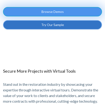
Browse Demos
Try Our Sample
Secure More Projects with Virtual Tools
Stand out in the restoration industry by showcasing your
expertise through interactive virtual tours. Demonstrate the
value of your work to clients and stakeholders, and secure
more contracts with professional, cutting-edge technology.