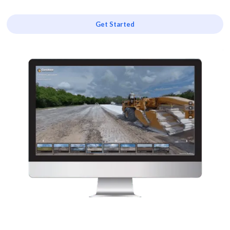
Get Started