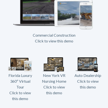
Commercial Construction
Click to view this demo
Florida Luxury
New York VR
Auto Dealership
360º Virtual
Nursing Home
Click to view
Tour
Click to view
this demo
Click to view
this demo
this demo