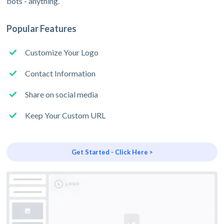
bots - anything.
Popular Features
Customize Your Logo
Contact Information
Share on social media
Keep Your Custom URL
Get Started - Click Here >