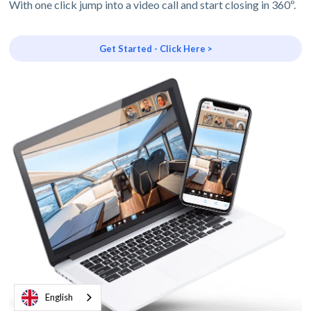
With one click jump into a video call and start closing in 360º.
Get Started - Click Here >
English