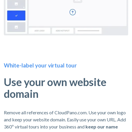
White-label your virtual tour
Use your own website
domain
Remove all references of CloudPano.com. Use your own logo
and keep your website domain. Easily use your own URL. Add
360º virtual tours into your business and
keep our name