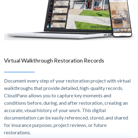
Virtual Walkthrough Restoration Records
Document every step of your restoration project with virtual
walkthroughs that provide detailed, high-quality records.
CloudPano allows you to capture key moments and
conditions before, during, and after restoration, creating an
accurate, visual history of your work. This digital
documentation can be easily referenced, stored, and shared
for insurance purposes, project reviews, or future
restorations.