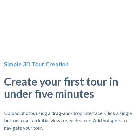
Simple 3D Tour Creation
Create your first tour in
under five minutes
Upload photos using a drag-and-drop interface. Click a single
button to set an initial view for each scene. Add hotspots to
navigate your tour.