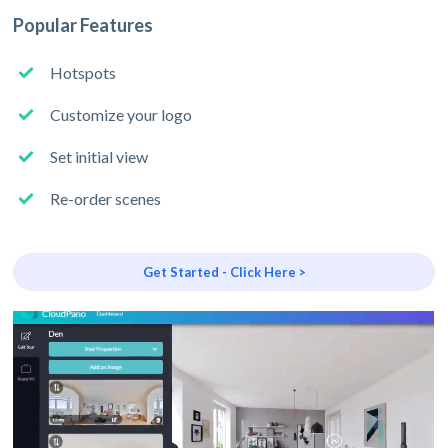
Popular Features
Hotspots
Customize your logo
Set initial view
Re-order scenes
Get Started - Click Here >