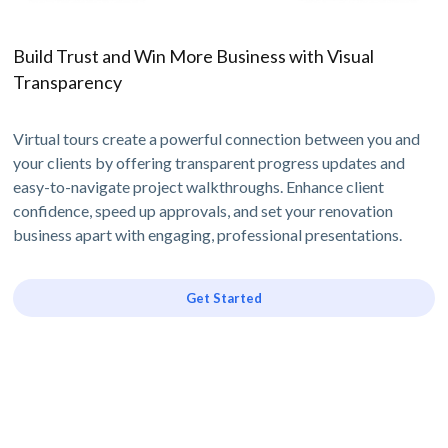
Build Trust and Win More Business with Visual
Transparency
Virtual tours create a powerful connection between you and
your clients by offering transparent progress updates and
easy-to-navigate project walkthroughs. Enhance client
confidence, speed up approvals, and set your renovation
business apart with engaging, professional presentations.
Get Started