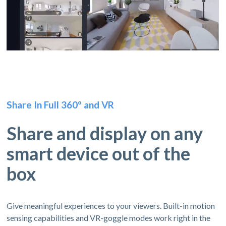
Share In Full 360º and VR
Share and display on any
smart device out of the
box
Give meaningful experiences to your viewers. Built-in motion
sensing capabilities and VR-goggle modes work right in the