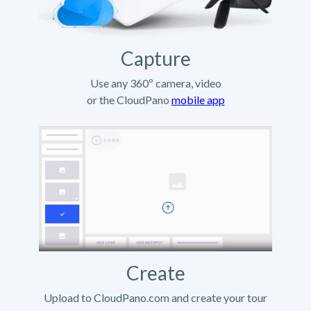
Capture
Use any 360º camera, video
or the CloudPano
mobile app
Create
Upload to CloudPano.com and create your tour