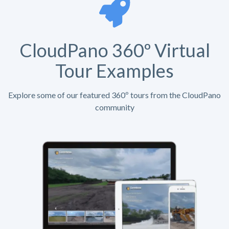
CloudPano 360º Virtual
Tour Examples
Explore some of our featured 360º tours from the CloudPano
community