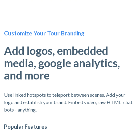
Customize Your Tour Branding
Add logos, embedded
media, google analytics,
and more
Use linked hotspots to teleport between scenes. Add your
logo and establish your brand. Embed video, raw HTML, chat
bots - anything.
Popular Features