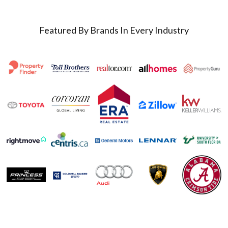
Featured By Brands In Every Industry