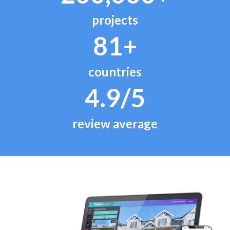
projects
81+
countries
4.9/5
review average