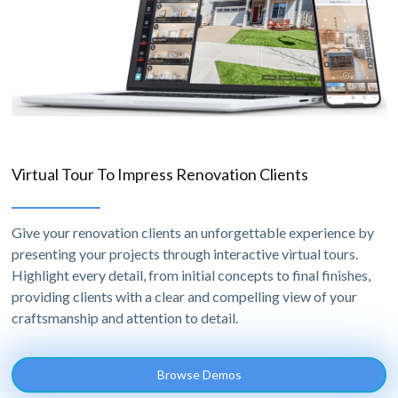
Virtual Tour To Impress Renovation Clients
Give your renovation clients an unforgettable experience by
presenting your projects through interactive virtual tours.
Highlight every detail, from initial concepts to final finishes,
providing clients with a clear and compelling view of your
craftsmanship and attention to detail.
Browse Demos