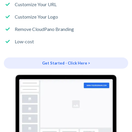
Customize Your URL
Customize Your Logo
Remove CloudPano Branding
Low-cost
Get Started - Click Here >