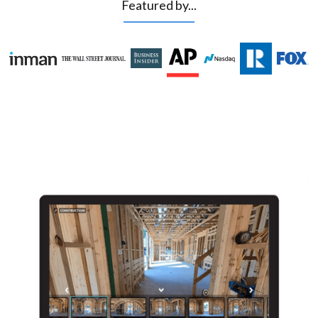
Featured by...