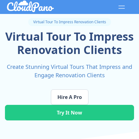
Virtual Tour To Impress Renovation Clients
Virtual Tour To Impress
Renovation Clients
Create Stunning Virtual Tours That Impress and
Engage Renovation Clients
Hire A Pro
Try It Now