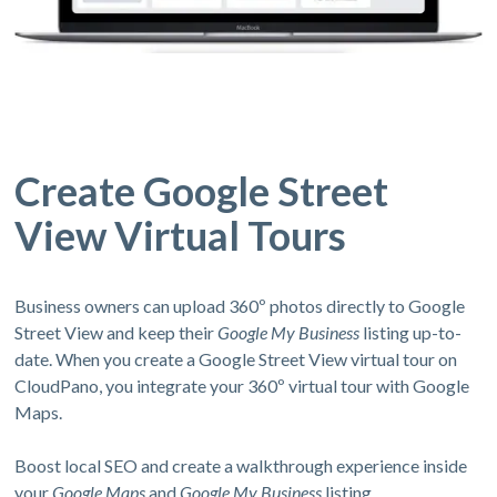
Create Google Street
View Virtual Tours
Business owners can upload 360º photos directly to Google
Street View and keep their
Google My Business
listing up-to-
date. When you create a Google Street View virtual tour on
CloudPano, you integrate your 360º virtual tour with Google
Maps.
Boost local SEO and create a walkthrough experience inside
your
Google Maps
and
Google My Business
listing.