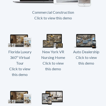
Commercial Construction
Click to view this demo
Florida Luxury
New York VR
Auto Dealership
360º Virtual
Nursing Home
Click to view
Tour
Click to view
this demo
Click to view
this demo
this demo