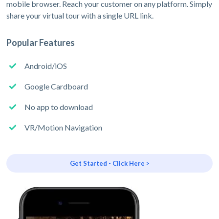
mobile browser. Reach your customer on any platform. Simply
share your virtual tour with a single URL link.
Popular Features
Android/iOS
Google Cardboard
No app to download
VR/Motion Navigation
Get Started - Click Here >