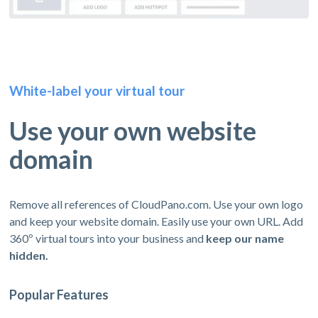
White-label your virtual tour
Use your own website
domain
Remove all references of CloudPano.com. Use your own logo
and keep your website domain. Easily use your own URL. Add
360º virtual tours into your business and
keep our name
hidden.
Popular Features