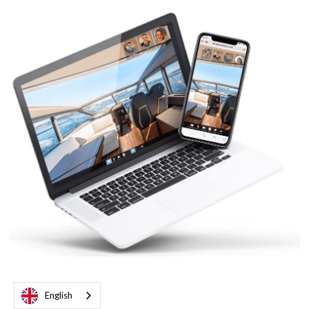
English