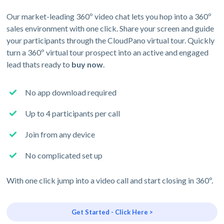
Our market-leading 360º video chat lets you hop into a 360º
sales environment with one click. Share your screen and guide
your participants through the CloudPano virtual tour. Quickly
turn a 360º virtual tour prospect into an active and engaged
lead thats ready to
buy now
.
No app download required
Up to 4 participants per call
Join from any device
No complicated set up
With one click jump into a video call and start closing in 360º.
Get Started - Click Here >