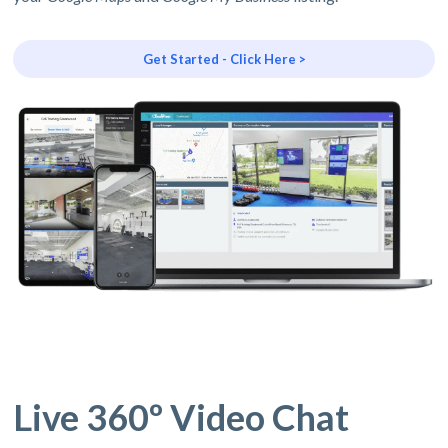
Get Started - Click Here >
Live 360º Video Chat