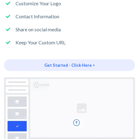
Customize Your Logo
Contact Information
Share on social media
Keep Your Custom URL
Get Started - Click Here >