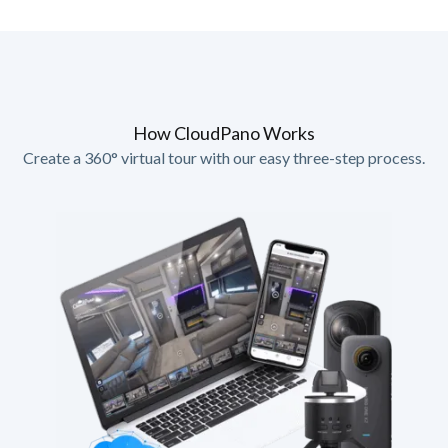
How CloudPano Works
Create a 360° virtual tour with our easy three-step process.