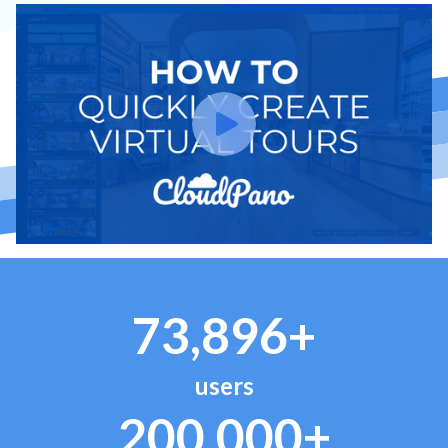
73,896+
users
200,000+