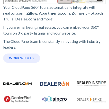
Your CloudPano 360º tours automatically integrate with
realtor.com, Zillow, Apartments.com, Zumper, Hotpads,
Trulia, Dealer.com
and more!
If you are marketing real estate, you can embed your 360º
tours on 3rd party listings and your website.
The CloudPano team is constantly innovating with industry
leaders.
WORK WITH US