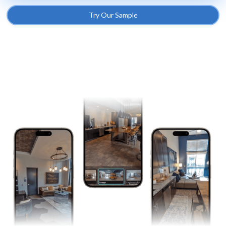
Try Our Sample