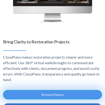
Bring Clarity to Restoration Projects
CloudPano makes restoration projects clearer and more
efficient. Use 360° virtual walkthroughs to communicate
effectively with clients, document progress, and avoid costly
errors. With CloudPano, transparency and quality go hand-in-
hand.
Browse Demos