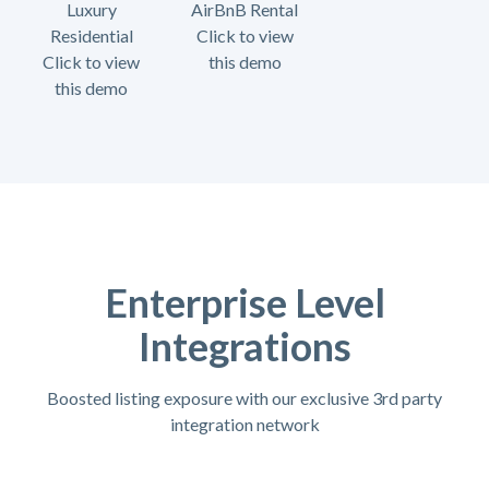
Luxury
AirBnB Rental
Residential
Click to view
Click to view
this demo
this demo
Enterprise Level
Integrations
Boosted listing exposure with our exclusive 3rd party
integration network