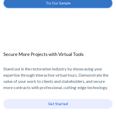
Try Our Sample
Secure More Projects with Virtual Tools
Stand out in the restoration industry by showcasing your
expertise through interactive virtual tours. Demonstrate the
value of your work to clients and stakeholders, and secure
more contracts with professional, cutting-edge technology.
Get Started