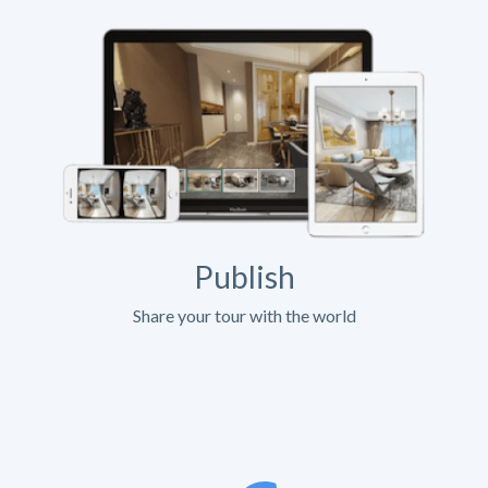
Publish
Share your tour with the world