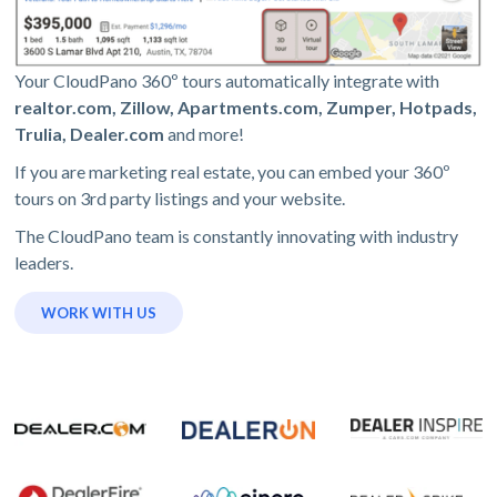
Your CloudPano 360º tours automatically integrate with
realtor.com, Zillow, Apartments.com, Zumper, Hotpads,
Trulia, Dealer.com
and more!
If you are marketing real estate, you can embed your 360º
tours on 3rd party listings and your website.
The CloudPano team is constantly innovating with industry
leaders.
WORK WITH US