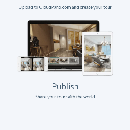
Upload to CloudPano.com and create your tour
Publish
Share your tour with the world