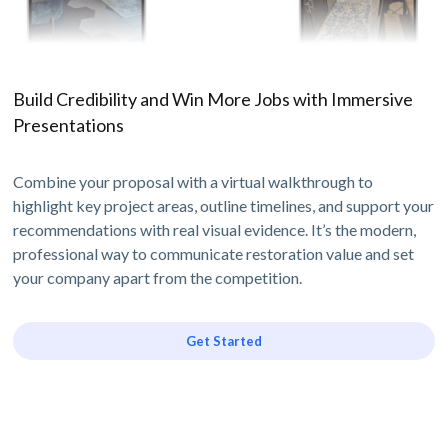
Build Credibility and Win More Jobs with Immersive
Presentations
Combine your proposal with a virtual walkthrough to
highlight key project areas, outline timelines, and support your
recommendations with real visual evidence. It’s the modern,
professional way to communicate restoration value and set
your company apart from the competition.
Get Started