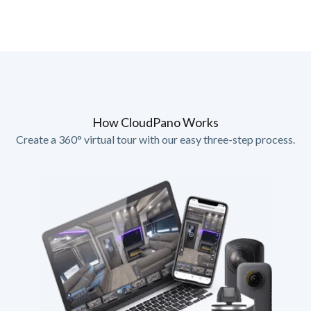
How CloudPano Works
Create a 360° virtual tour with our easy three-step process.