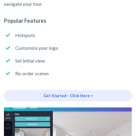
navigate your tour.
Popular Features
Hotspots
Customize your logo
Set initial view
Re-order scenes
Get Started - Click Here >