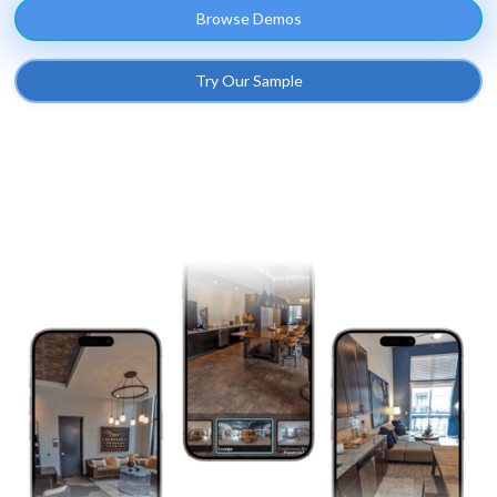
Browse Demos
Try Our Sample