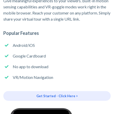
Give meaningful experiences to your viewers. Built-in motion
sensing capabilities and VR-goggle modes work right in the
mobile browser. Reach your customer on any platform. Simply
share your virtual tour with a single URL link.
Popular Features
Android/iOS
Google Cardboard
No app to download
VR/Motion Navigation
Get Started - Click Here >