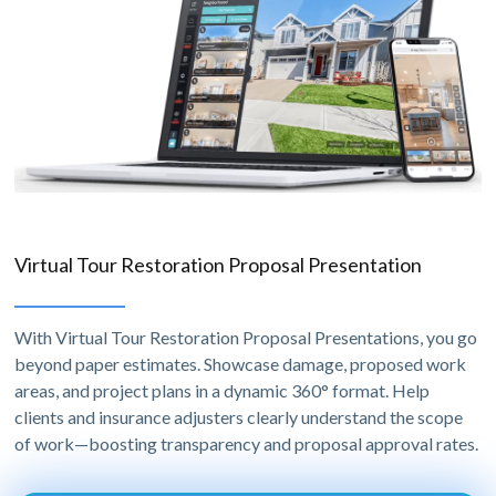
Virtual Tour Restoration Proposal Presentation
With Virtual Tour Restoration Proposal Presentations, you go
beyond paper estimates. Showcase damage, proposed work
areas, and project plans in a dynamic 360° format. Help
clients and insurance adjusters clearly understand the scope
of work—boosting transparency and proposal approval rates.