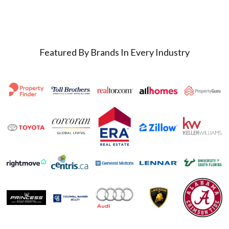
Featured By Brands In Every Industry