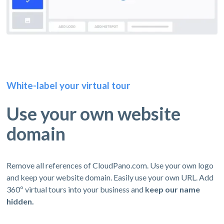
White-label your virtual tour
Use your own website
domain
Remove all references of CloudPano.com. Use your own logo
and keep your website domain. Easily use your own URL. Add
360º virtual tours into your business and
keep our name
hidden.