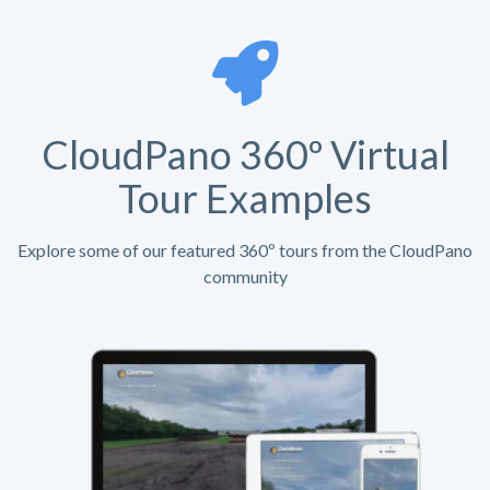
CloudPano 360º Virtual
Tour Examples
Explore some of our featured 360º tours from the CloudPano
community