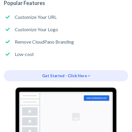
Popular Features
Customize Your URL
Customize Your Logo
Remove CloudPano Branding
Low-cost
Get Started - Click Here >