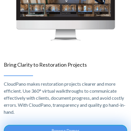
Bring Clarity to Restoration Projects
CloudPano makes restoration projects clearer and more
efficient. Use 360° virtual walkthroughs to communicate
effectively with clients, document progress, and avoid costly
errors. With CloudPano, transparency and quality go hand-in-
hand.
Browse Demos