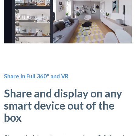
Share In Full 360º and VR
Share and display on any
smart device out of the
box