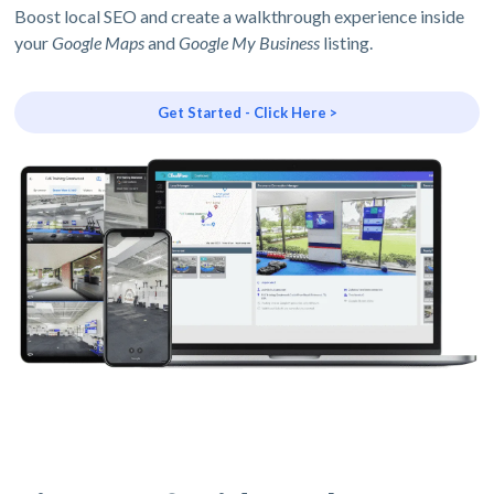
Boost local SEO and create a walkthrough experience inside
your
Google Maps
and
Google My Business
listing.
Get Started - Click Here >