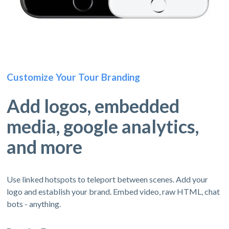
Customize Your Tour Branding
Add logos, embedded
media, google analytics,
and more
Use linked hotspots to teleport between scenes. Add your
logo and establish your brand. Embed video, raw HTML, chat
bots - anything.