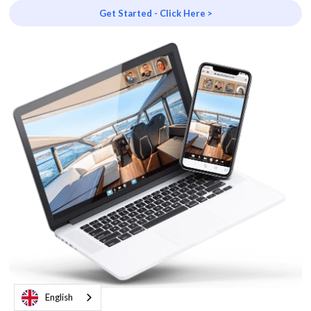
Get Started - Click Here >
English