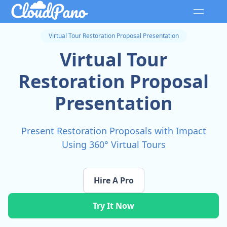
Virtual Tour Restoration Proposal Presentation
Virtual Tour
Restoration Proposal
Presentation
Present Restoration Proposals with Impact
Using 360° Virtual Tours
Hire A Pro
Try It Now