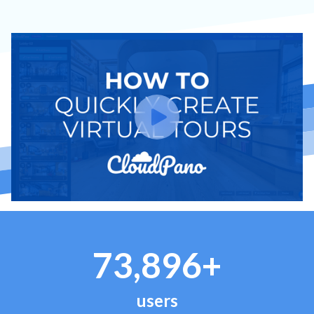
73,896+
users