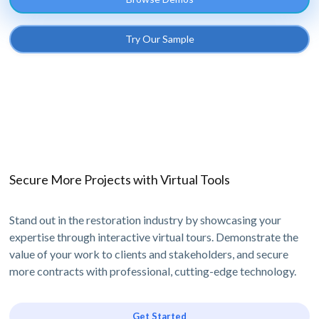
Try Our Sample
Secure More Projects with Virtual Tools
Stand out in the restoration industry by showcasing your
expertise through interactive virtual tours. Demonstrate the
value of your work to clients and stakeholders, and secure
more contracts with professional, cutting-edge technology.
Get Started