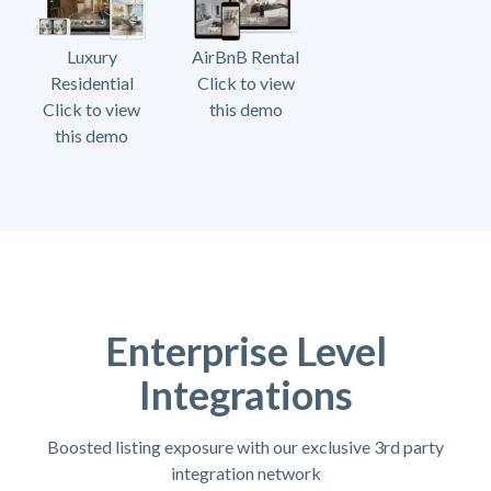
Luxury
AirBnB Rental
Residential
Click to view
Click to view
this demo
this demo
Enterprise Level
Integrations
Boosted listing exposure with our exclusive 3rd party
integration network