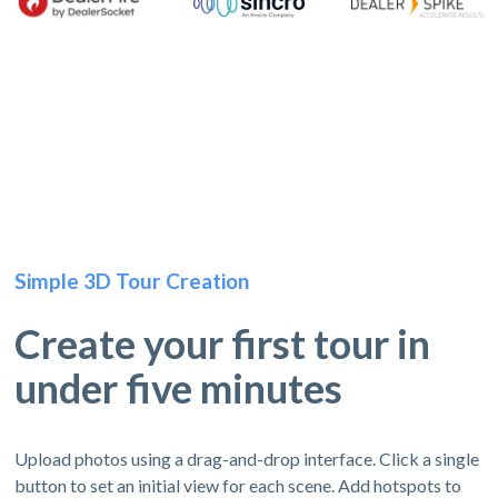
Simple 3D Tour Creation
Create your first tour in
under five minutes
Upload photos using a drag-and-drop interface. Click a single
button to set an initial view for each scene. Add hotspots to