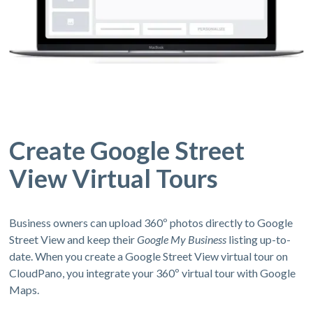
Create Google Street
View Virtual Tours
Business owners can upload 360º photos directly to Google
Street View and keep their
Google My Business
listing up-to-
date. When you create a Google Street View virtual tour on
CloudPano, you integrate your 360º virtual tour with Google
Maps.