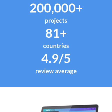
200,000+
projects
81+
countries
4.9/5
review average