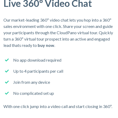
Live 360º Video Chat
Our market-leading 360º video chat lets you hop into a 360º
sales environment with one click. Share your screen and guide
your participants through the CloudPano virtual tour. Quickly
turn a 360º virtual tour prospect into an active and engaged
lead thats ready to
buy now
.
No app download required
Up to 4 participants per call
Join from any device
No complicated set up
With one click jump into a video call and start closing in 360º.