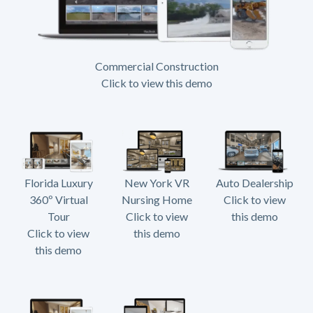
Commercial Construction
Click to view this demo
Florida Luxury
New York VR
Auto Dealership
360º Virtual
Nursing Home
Click to view
Tour
Click to view
this demo
Click to view
this demo
this demo