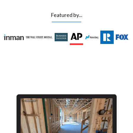
Featured by...