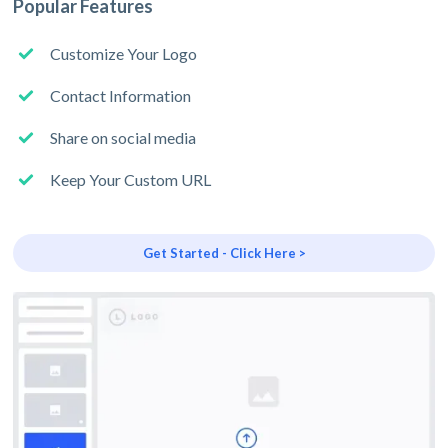
Popular Features
Customize Your Logo
Contact Information
Share on social media
Keep Your Custom URL
Get Started - Click Here >