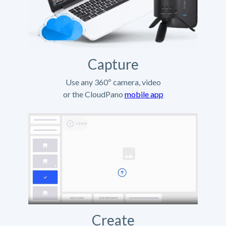
Capture
Use any 360º camera, video
or the CloudPano
mobile app
Create