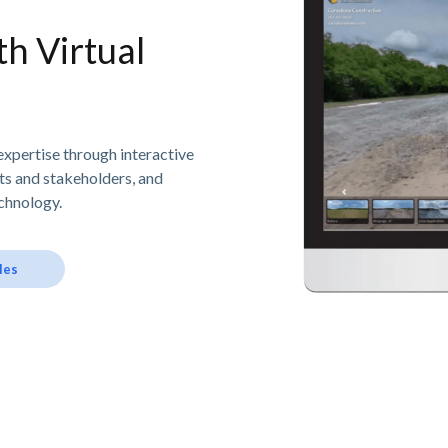
h Virtual
expertise through interactive
nts and stakeholders, and
chnology.
les