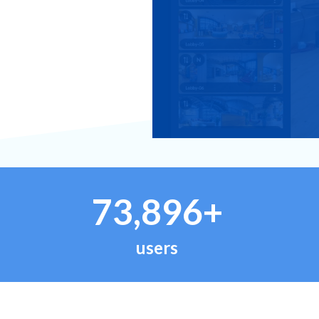
73,896+
users