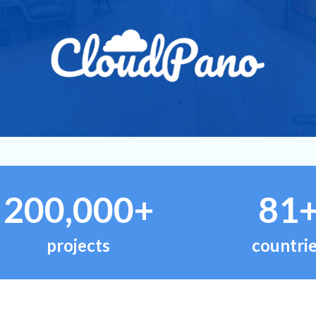
200,000+
81
projects
countri