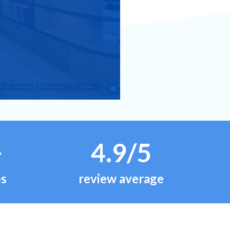
+
4.9/5
es
review average