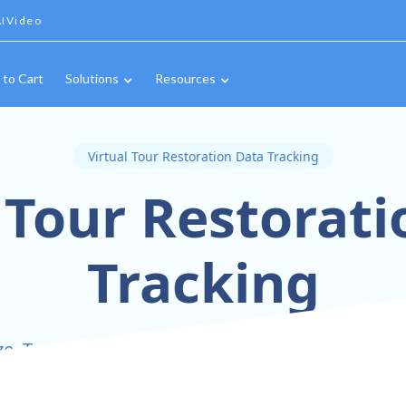
IVideo
 to Cart
Solutions
Resources
Virtual Tour Restoration Data Tracking
 Tour Restorat
Tracking
ze, Track, and Share Restoration Progress with P