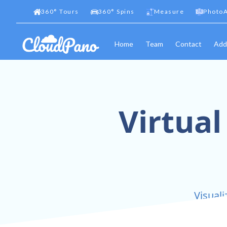
360
°
Tours
360
°
Spins
Measure
PhotoA
Home
Team
Contact
Add
Virtual
Visuali