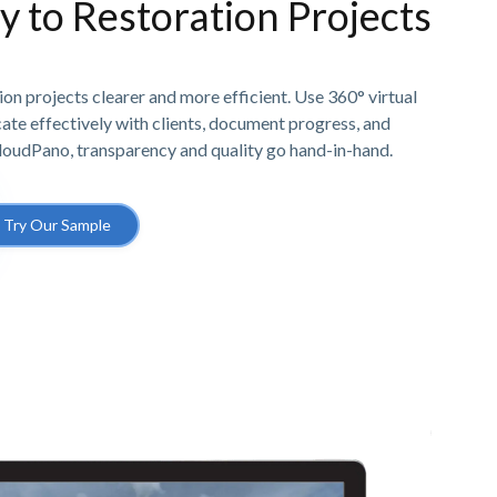
ty to Restoration Projects
n projects clearer and more efficient. Use 360° virtual
e effectively with clients, document progress, and
CloudPano, transparency and quality go hand-in-hand.
Try Our Sample