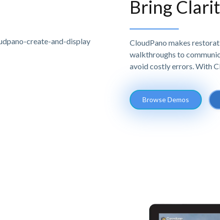
Bring Clari
CloudPano makes restoratio
walkthroughs to communicat
avoid costly errors. With 
Browse Demos