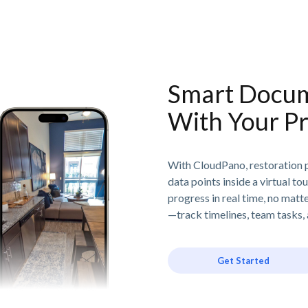
Smart Docum
With Your Pr
With CloudPano, restoration p
data points inside a virtual to
progress in real time, no matt
—track timelines, team tasks, 
Get Started