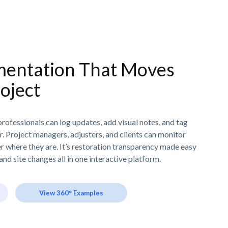
entation That Moves
oject
rofessionals can log updates, add visual notes, and tag
ur. Project managers, adjusters, and clients can monitor
er where they are. It’s restoration transparency made easy
and site changes all in one interactive platform.
View 360° Examples