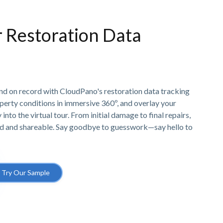
r Restoration Data
and on record with CloudPano's restoration data tracking
erty conditions in immersive 360º, and overlay your
into the virtual tour. From initial damage to final repairs,
d and shareable. Say goodbye to guesswork—say hello to
Try Our Sample