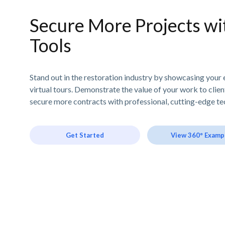
Secure More Projects wit
Tools
Stand out in the restoration industry by showcasing your 
virtual tours. Demonstrate the value of your work to clie
secure more contracts with professional, cutting-edge te
Get Started
View 360° Examp