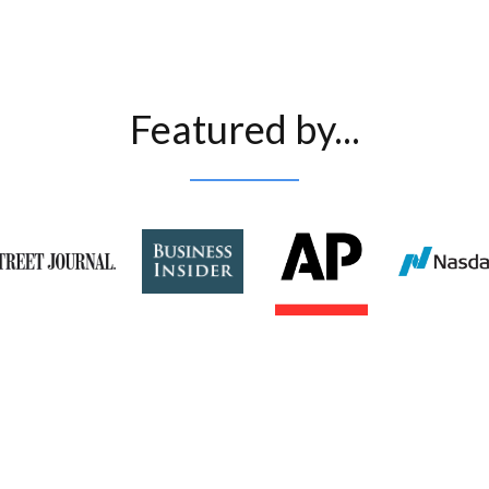
Featured by...