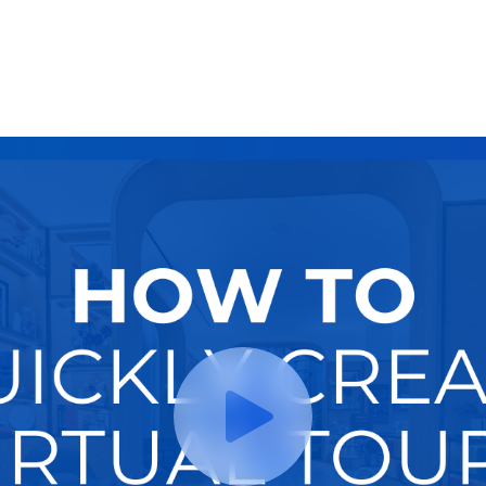
Try It Now
Hire A Pro