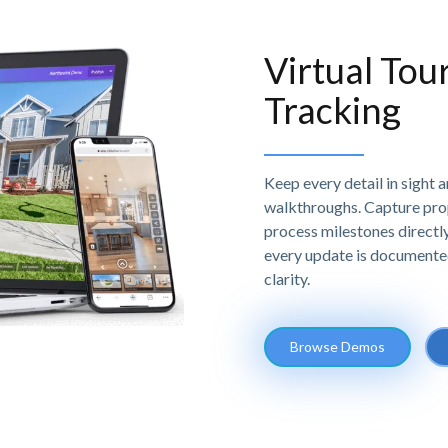
Virtual Tou
Tracking
Keep every detail in sight 
walkthroughs. Capture prop
process milestones directly 
every update is documente
clarity.
Browse Demos