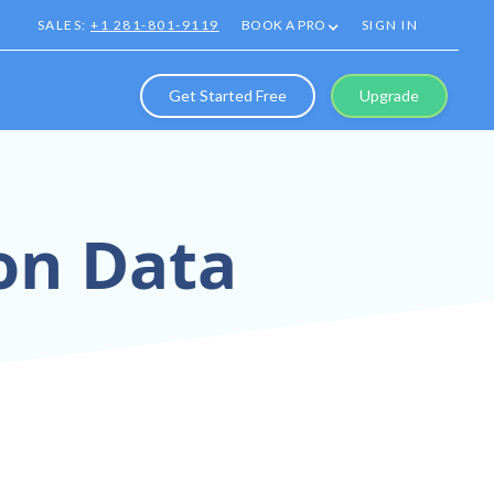
SALES:
+1 281-801-9119
BOOK A PRO
SIGN IN
Get Started Free
Upgrade
ion Data
recision