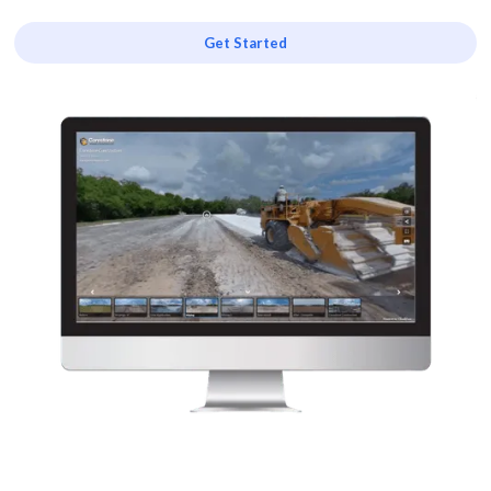
Get Started