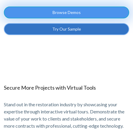
Browse Demos
Try Our Sample
Secure More Projects with Virtual Tools
Stand out in the restoration industry by showcasing your
expertise through interactive virtual tours. Demonstrate the
value of your work to clients and stakeholders, and secure
more contracts with professional, cutting-edge technology.