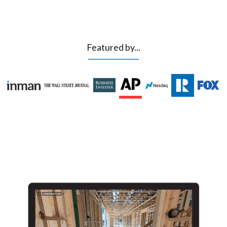
Featured by...