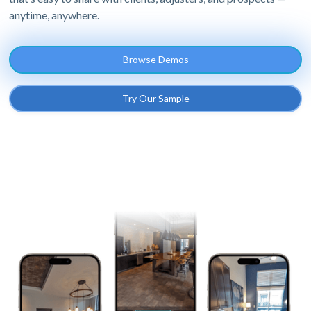
anytime, anywhere.
Browse Demos
Try Our Sample