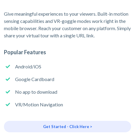
Give meaningful experiences to your viewers. Built-in motion
sensing capabilities and VR-goggle modes work right in the
mobile browser. Reach your customer on any platform. Simply
share your virtual tour with a single URL link.
Popular Features
Android/iOS
Google Cardboard
No app to download
VR/Motion Navigation
Get Started - Click Here >