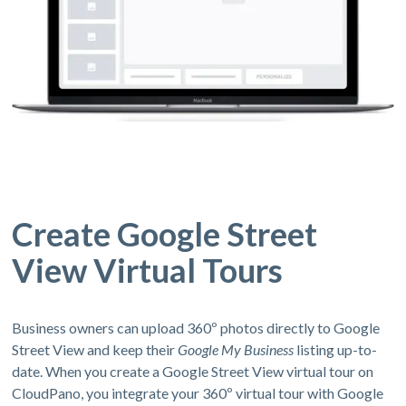
Create Google Street
View Virtual Tours
Business owners can upload 360º photos directly to Google
Street View and keep their
Google My Business
listing up-to-
date. When you create a Google Street View virtual tour on
CloudPano, you integrate your 360º virtual tour with Google