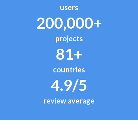
users
200,000+
projects
81+
countries
4.9/5
review average