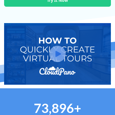
Try It Now
73,896+