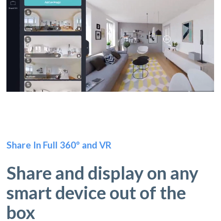
Share In Full 360º and VR
Share and display on any
smart device out of the
box