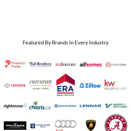
Featured By Brands In Every Industry