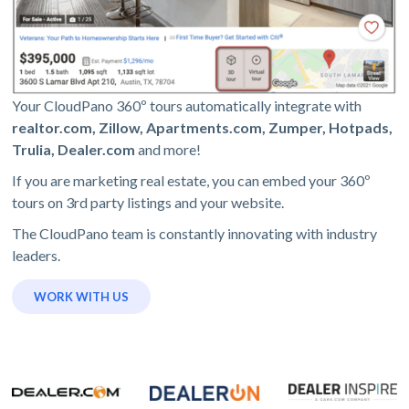
Your CloudPano 360º tours automatically integrate with
realtor.com, Zillow, Apartments.com, Zumper, Hotpads,
Trulia, Dealer.com
and more!
If you are marketing real estate, you can embed your 360º
tours on 3rd party listings and your website.
The CloudPano team is constantly innovating with industry
leaders.
WORK WITH US