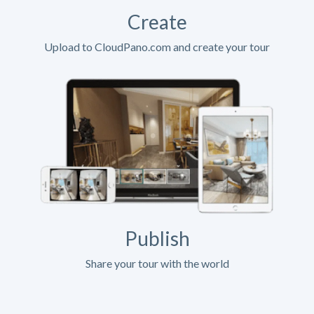
Create
Upload to CloudPano.com and create your tour
Publish
Share your tour with the world