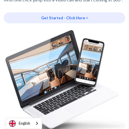
Get Started - Click Here >
English