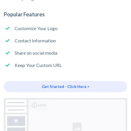
Popular Features
Customize Your Logo
Contact Information
Share on social media
Keep Your Custom URL
Get Started - Click Here >