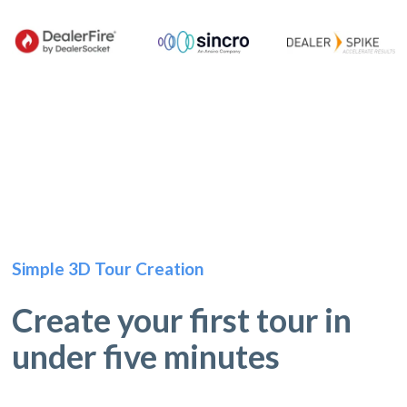
Simple 3D Tour Creation
Create your first tour in
under five minutes