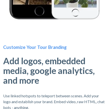
Customize Your Tour Branding
Add logos, embedded
media, google analytics,
and more
Use linked hotspots to teleport between scenes. Add your
logo and establish your brand. Embed video, raw HTML, chat
bots - anything.