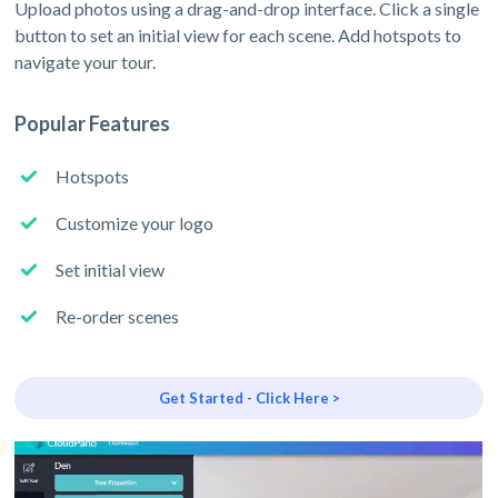
Upload photos using a drag-and-drop interface. Click a single
button to set an initial view for each scene. Add hotspots to
navigate your tour.
Popular Features
Hotspots
Customize your logo
Set initial view
Re-order scenes
Get Started - Click Here >