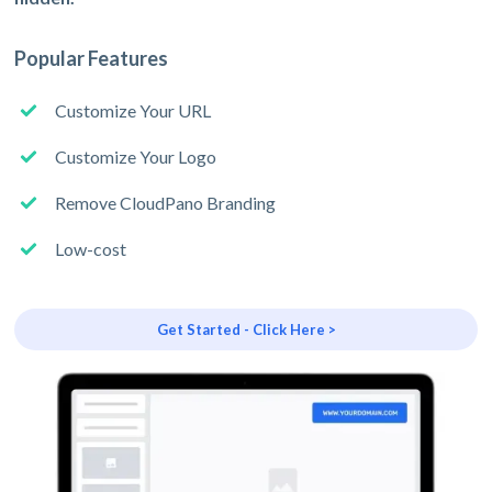
Popular Features
Customize Your URL
Customize Your Logo
Remove CloudPano Branding
Low-cost
Get Started - Click Here >