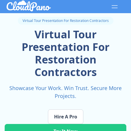
Virtual Tour Presentation For Restoration Contractors
Virtual Tour
Presentation For
Restoration
Contractors
Showcase Your Work. Win Trust. Secure More
Projects.
Hire A Pro