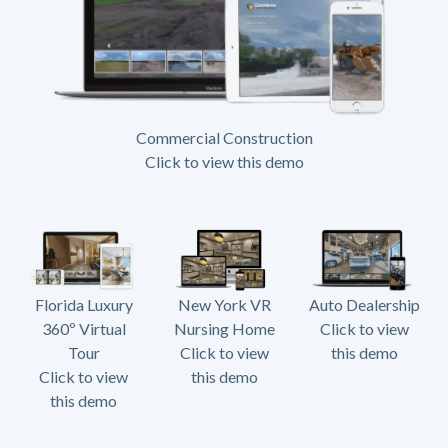
Commercial Construction
Click to view this demo
Florida Luxury
New York VR
Auto Dealership
360º Virtual
Nursing Home
Click to view
Tour
Click to view
this demo
Click to view
this demo
this demo