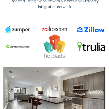
Boosted listing exposure with our exclusive 3rd party
integration network