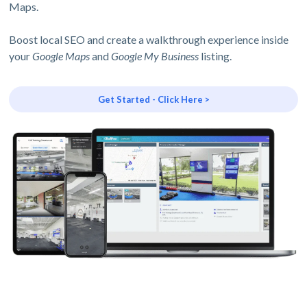
Maps.
Boost local SEO and create a walkthrough experience inside
your
Google Maps
and
Google My Business
listing.
Get Started - Click Here >