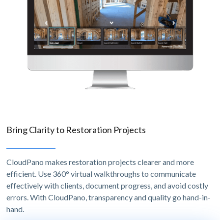
Bring Clarity to Restoration Projects
CloudPano makes restoration projects clearer and more
efficient. Use 360° virtual walkthroughs to communicate
effectively with clients, document progress, and avoid costly
errors. With CloudPano, transparency and quality go hand-in-
hand.