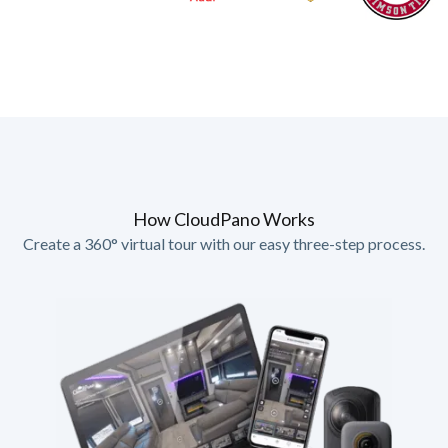
How CloudPano Works
Create a 360° virtual tour with our easy three-step process.