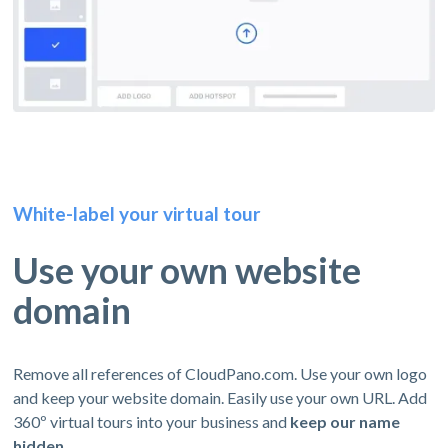
White-label your virtual tour
Use your own website
domain
Remove all references of CloudPano.com. Use your own logo
and keep your website domain. Easily use your own URL. Add
360º virtual tours into your business and
keep our name
hidden.