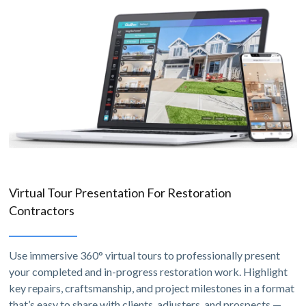
Virtual Tour Presentation For Restoration
Contractors
Use immersive 360° virtual tours to professionally present
your completed and in-progress restoration work. Highlight
key repairs, craftsmanship, and project milestones in a format
that’s easy to share with clients, adjusters, and prospects —