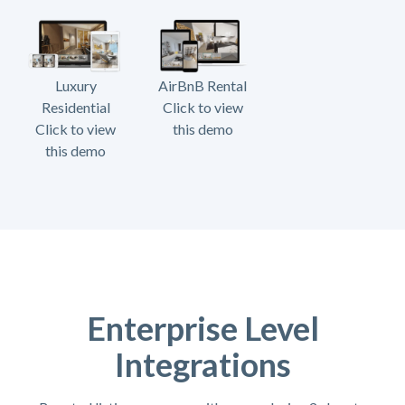
Luxury
AirBnB Rental
Residential
Click to view
Click to view
this demo
this demo
Enterprise Level
Integrations