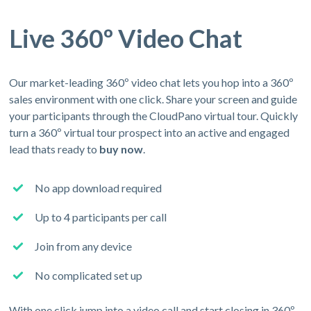
Live 360º Video Chat
Our market-leading 360º video chat lets you hop into a 360º
sales environment with one click. Share your screen and guide
your participants through the CloudPano virtual tour. Quickly
turn a 360º virtual tour prospect into an active and engaged
lead thats ready to
buy now
.
No app download required
Up to 4 participants per call
Join from any device
No complicated set up
With one click jump into a video call and start closing in 360º.