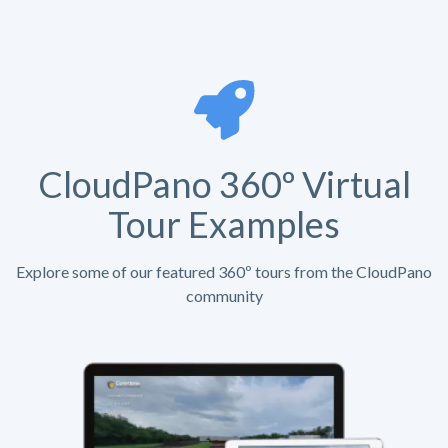
CloudPano 360º Virtual
Tour Examples
Explore some of our featured 360º tours from the CloudPano
community