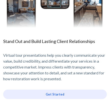
Stand Out and Build Lasting Client Relationships
Virtual tour presentations help you clearly communicate your
value, build credibility, and differentiate your services in a
competitive market. Impress clients with transparency,
showcase your attention to detail, and set a new standard for
how restoration work is presented.
Get Started