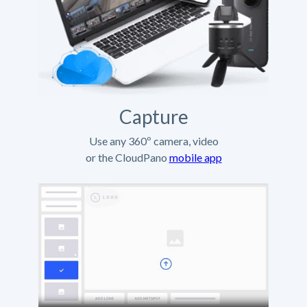
Capture
Use any 360º camera, video
or the CloudPano
mobile app